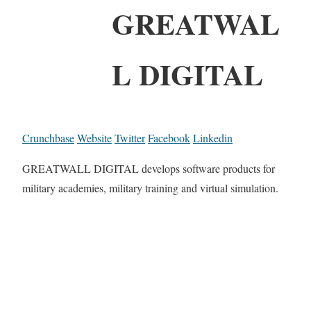
GREATWAL
L DIGITAL
Crunchbase
Website
Twitter
Facebook
Linkedin
GREATWALL DIGITAL develops software products for
military academies, military training and virtual simulation.