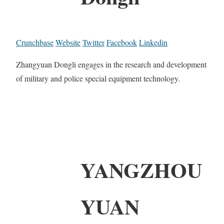
Crunchbase
Website
Twitter
Facebook
Linkedin
Zhangyuan Dongli engages in the research and development
of military and police special equipment technology.
YANGZHOU
YUAN