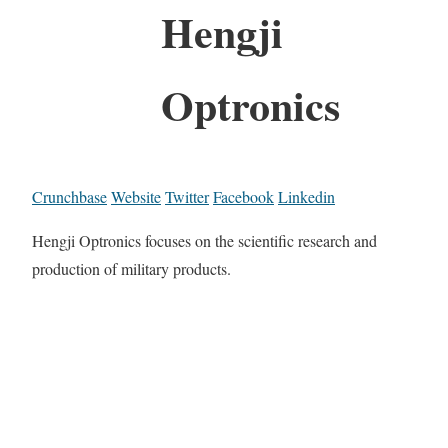
Hengji
Optronics
Crunchbase
Website
Twitter
Facebook
Linkedin
Hengji Optronics focuses on the scientific research and
production of military products.