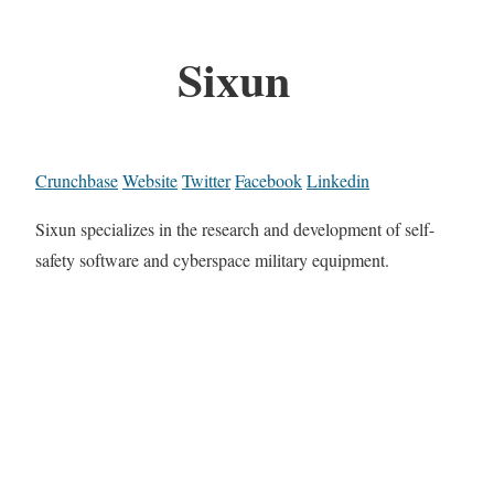
Sixun
Crunchbase
Website
Twitter
Facebook
Linkedin
Sixun specializes in the research and development of self-
safety software and cyberspace military equipment.