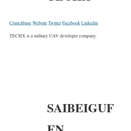
Crunchbase
Website
Twitter
Facebook
Linkedin
TECHX is a military UAV developer company.
SAIBEIGUF
EN