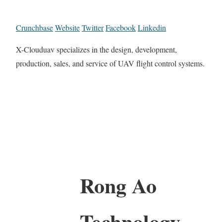
Crunchbase
Website
Twitter
Facebook
Linkedin
X-Clouduav specializes in the design, development,
production, sales, and service of UAV flight control systems.
Rong Ao
Technology