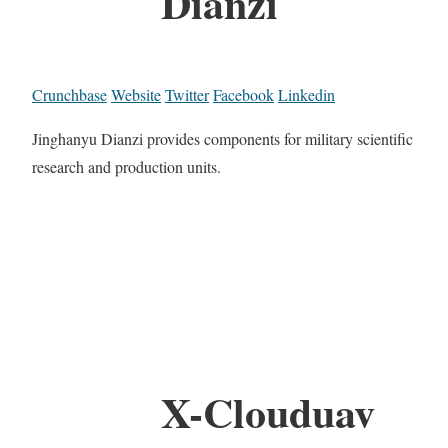
Dianzi
Crunchbase
Website
Twitter
Facebook
Linkedin
Jinghanyu Dianzi provides components for military scientific
research and production units.
X-Clouduav