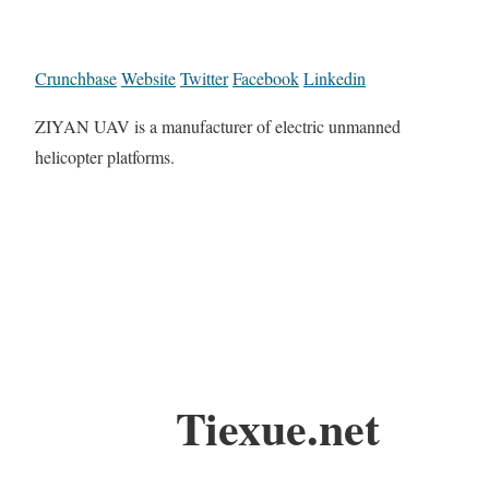
Crunchbase
Website
Twitter
Facebook
Linkedin
ZIYAN UAV is a manufacturer of electric unmanned
helicopter platforms.
Tiexue.net