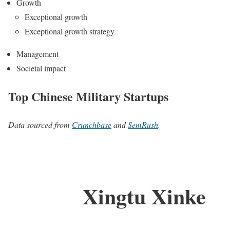
Growth
Exceptional growth
Exceptional growth strategy
Management
Societal impact
Top Chinese Military Startups
Data sourced from
Crunchbase
and
SemRush
.
Xingtu Xinke