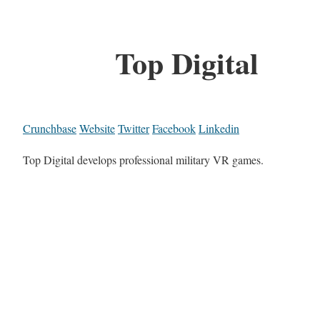
Top Digital
Crunchbase
Website
Twitter
Facebook
Linkedin
Top Digital develops professional military VR games.