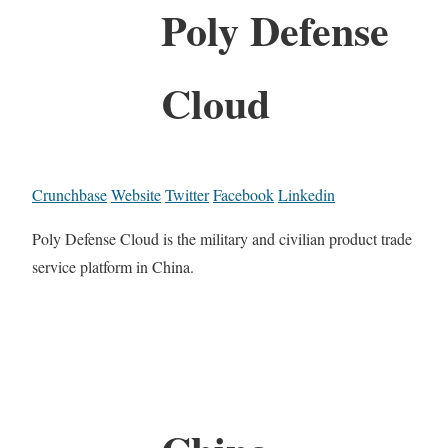
Poly Defense
Cloud
Crunchbase
Website
Twitter
Facebook
Linkedin
Poly Defense Cloud is the military and civilian product trade
service platform in China.