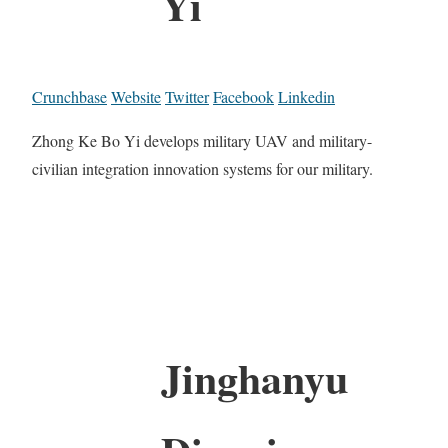
Yi
Crunchbase
Website
Twitter
Facebook
Linkedin
Zhong Ke Bo Yi develops military UAV and military-
civilian integration innovation systems for our military.
Jinghanyu