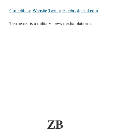
Crunchbase
Website
Twitter
Facebook
Linkedin
Tiexue.net is a military news media platform.
ZB