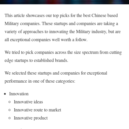
This article showcases our top picks for the best Chinese based
Military companies. These startups and companies are taking a
variety of approaches to innovating the Military industry, but are
all exceptional companies well worth a follow.
We tried to pick companies across the size spectrum from cutting
edge startups to established brands.
We selected these startups and companies for exceptional
performance in one of these categories:
Innovation
Innovative ideas
Innovative route to market
Innovative product