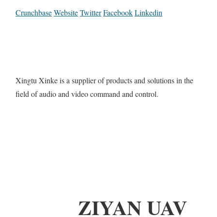
Crunchbase
Website
Twitter
Facebook
Linkedin
Xingtu Xinke is a supplier of products and solutions in the
field of audio and video command and control.
ZIYAN UAV