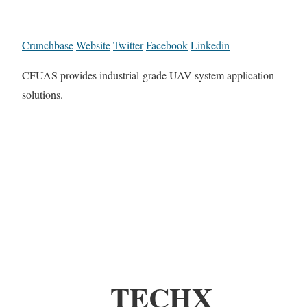
Crunchbase
Website
Twitter
Facebook
Linkedin
CFUAS provides industrial-grade UAV system application
solutions.
TECHX