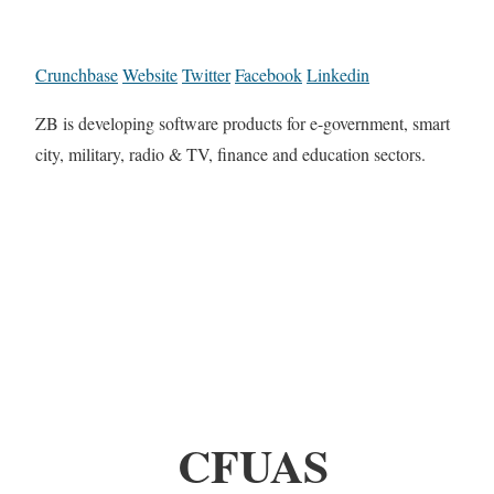
Crunchbase
Website
Twitter
Facebook
Linkedin
ZB is developing software products for e-government, smart
city, military, radio & TV, finance and education sectors.
CFUAS