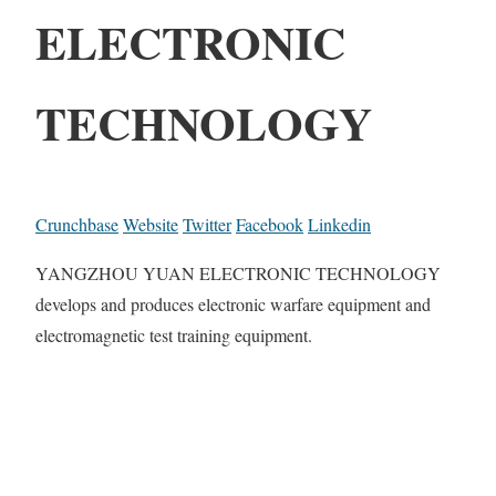
ELECTRONIC
TECHNOLOGY
Crunchbase
Website
Twitter
Facebook
Linkedin
YANGZHOU YUAN ELECTRONIC TECHNOLOGY
develops and produces electronic warfare equipment and
electromagnetic test training equipment.