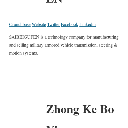
Crunchbase
Website
Twitter
Facebook
Linkedin
SAIBEIGUFEN is a technology company for manufacturing
and selling military armored vehicle transmission, steering &
motion systems.
Zhong Ke Bo