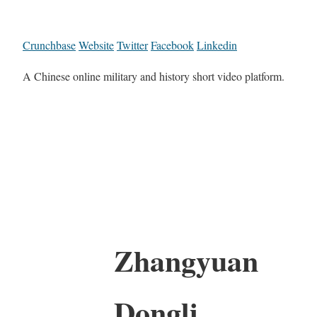
Crunchbase
Website
Twitter
Facebook
Linkedin
A Chinese online military and history short video platform.
Zhangyuan
Dongli