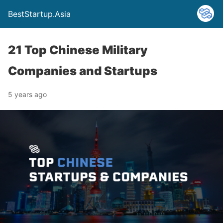
BestStartup.Asia
21 Top Chinese Military
Companies and Startups
5 years ago