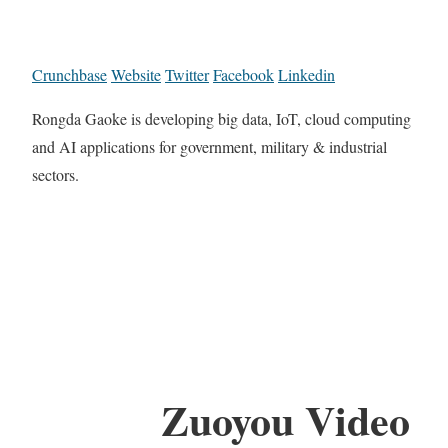
Crunchbase
Website
Twitter
Facebook
Linkedin
Rongda Gaoke is developing big data, IoT, cloud computing
and AI applications for government, military & industrial
sectors.
Zuoyou Video