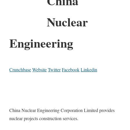
China
Nuclear
Engineering
Crunchbase
Website
Twitter
Facebook
Linkedin
China Nuclear Engineering Corporation Limited provides
nuclear projects construction services.