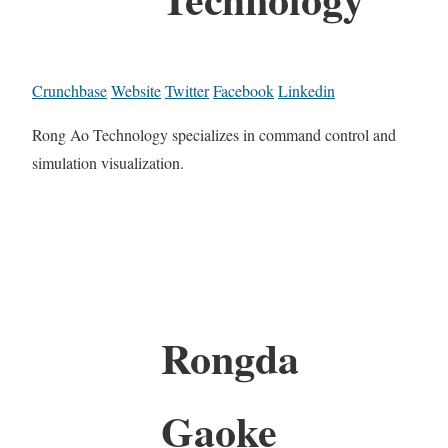
Crunchbase
Website
Twitter
Facebook
Linkedin
Rong Ao Technology specializes in command control and
simulation visualization.
Rongda
Gaoke