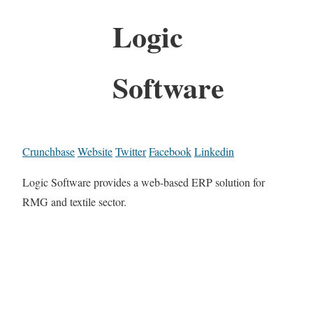
Logic
Software
Crunchbase
Website
Twitter
Facebook
Linkedin
Logic Software provides a web-based ERP solution for
RMG and textile sector.