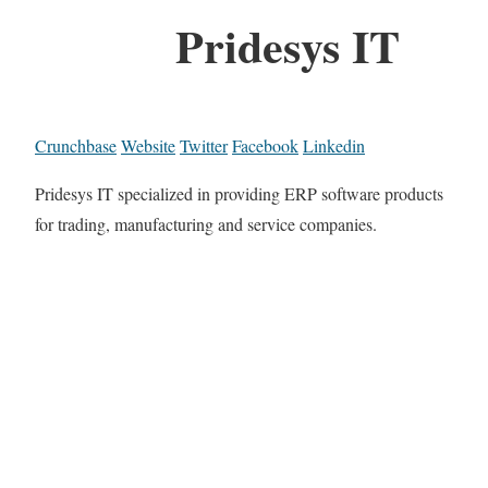
Pridesys IT
Crunchbase
Website
Twitter
Facebook
Linkedin
Pridesys IT specialized in providing ERP software products
for trading, manufacturing and service companies.