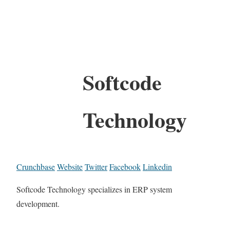
Softcode
Technology
Crunchbase
Website
Twitter
Facebook
Linkedin
Softcode Technology specializes in ERP system
development.