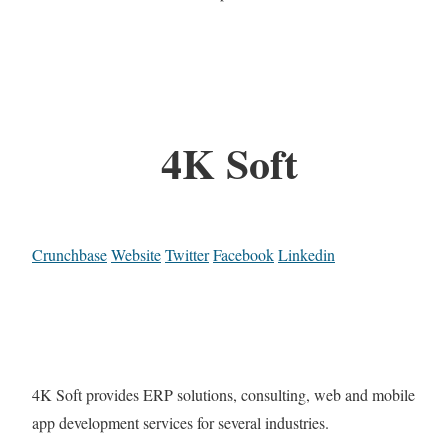
4K Soft
Crunchbase
Website
Twitter
Facebook
Linkedin
4K Soft provides ERP solutions, consulting, web and mobile
app development services for several industries.