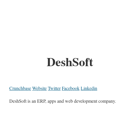
DeshSoft
Crunchbase
Website
Twitter
Facebook
Linkedin
DeshSoft is an ERP, apps and web development company.