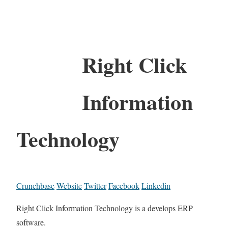
Right Click
Information
Technology
Crunchbase
Website
Twitter
Facebook
Linkedin
Right Click Information Technology is a develops ERP
software.