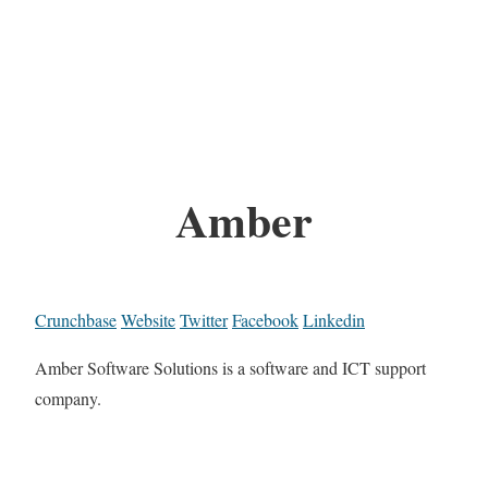
Amber
Crunchbase
Website
Twitter
Facebook
Linkedin
Amber Software Solutions is a software and ICT support
company.