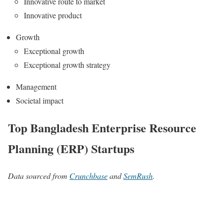
Innovative route to market
Innovative product
Growth
Exceptional growth
Exceptional growth strategy
Management
Societal impact
Top Bangladesh Enterprise Resource
Planning (ERP) Startups
Data sourced from
Crunchbase
and
SemRush
.