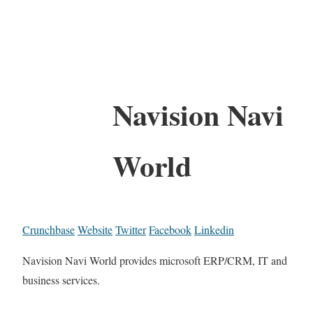
Navision Navi
World
Crunchbase
Website
Twitter
Facebook
Linkedin
Navision Navi World provides microsoft ERP/CRM, IT and
business services.