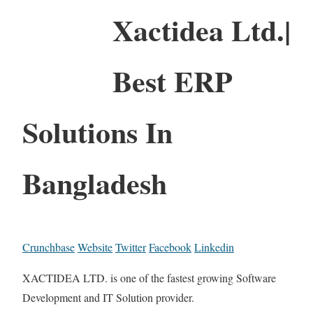
Xactidea Ltd.|
Best ERP
Solutions In
Bangladesh
Crunchbase
Website
Twitter
Facebook
Linkedin
XACTIDEA LTD. is one of the fastest growing Software
Development and IT Solution provider.