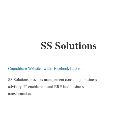
SS Solutions
Crunchbase
Website
Twitter
Facebook
Linkedin
SS Solutions provides management consulting, business
advisory, IT enablement and ERP lead business
transformation.