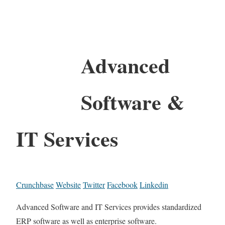
Advanced
Software &
IT Services
Crunchbase
Website
Twitter
Facebook
Linkedin
Advanced Software and IT Services provides standardized
ERP software as well as enterprise software.