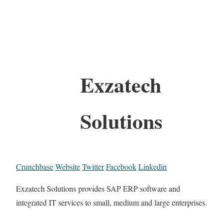
Exzatech
Solutions
Crunchbase
Website
Twitter
Facebook
Linkedin
Exzatech Solutions provides SAP ERP software and
integrated IT services to small, medium and large enterprises.