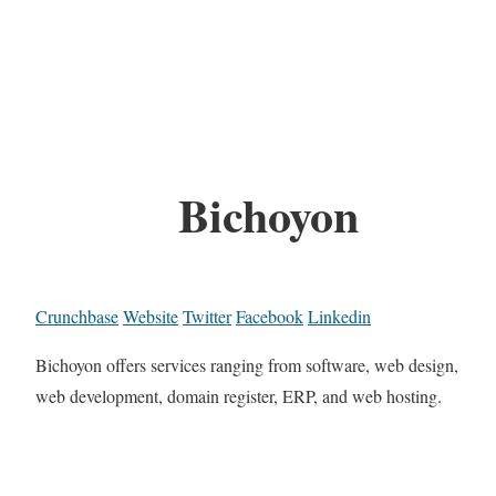
Bichoyon
Crunchbase
Website
Twitter
Facebook
Linkedin
Bichoyon offers services ranging from software, web design,
web development, domain register, ERP, and web hosting.