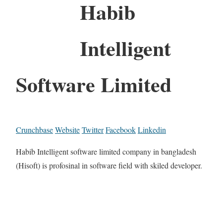
Habib
Intelligent
Software Limited
Crunchbase
Website
Twitter
Facebook
Linkedin
Habib Intelligent software limited company in bangladesh
(Hisoft) is profosinal in software field with skiled developer.