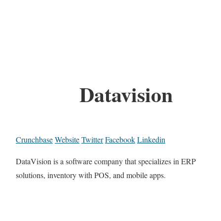
Datavision
Crunchbase
Website
Twitter
Facebook
Linkedin
DataVision is a software company that specializes in ERP
solutions, inventory with POS, and mobile apps.