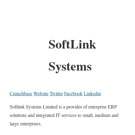
SoftLink
Systems
Crunchbase
Website
Twitter
Facebook
Linkedin
Softlink Systems Limited is a provider of enterprise ERP
solutions and integrated IT services to small, medium and
large enterprises.