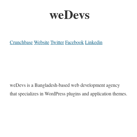
weDevs
Crunchbase
Website
Twitter
Facebook
Linkedin
weDevs is a Bangladesh-based web development agency
that specializes in WordPress plugins and application themes.