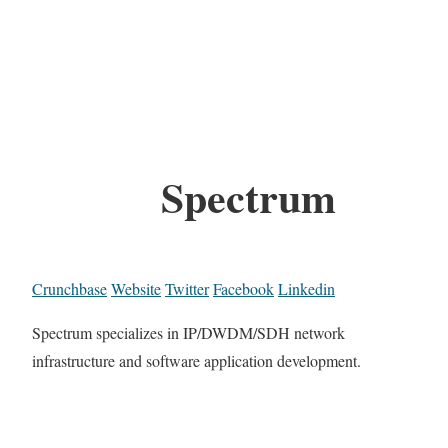
Spectrum
Crunchbase
Website
Twitter
Facebook
Linkedin
Spectrum specializes in IP/DWDM/SDH network
infrastructure and software application development.