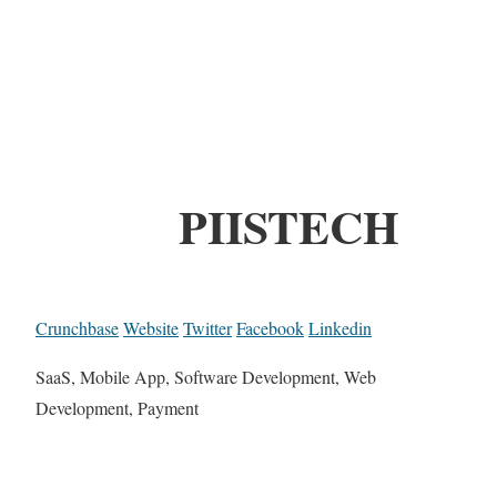
PIISTECH
Crunchbase
Website
Twitter
Facebook
Linkedin
SaaS, Mobile App, Software Development, Web
Development, Payment