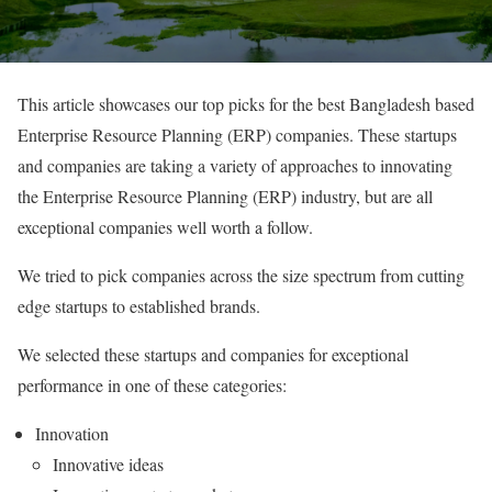
This article showcases our top picks for the best Bangladesh based
Enterprise Resource Planning (ERP) companies. These startups
and companies are taking a variety of approaches to innovating
the Enterprise Resource Planning (ERP) industry, but are all
exceptional companies well worth a follow.
We tried to pick companies across the size spectrum from cutting
edge startups to established brands.
We selected these startups and companies for exceptional
performance in one of these categories:
Innovation
Innovative ideas