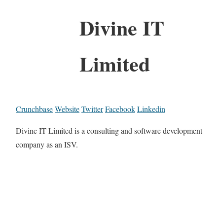
Divine IT
Limited
Crunchbase
Website
Twitter
Facebook
Linkedin
Divine IT Limited is a consulting and software development
company as an ISV.