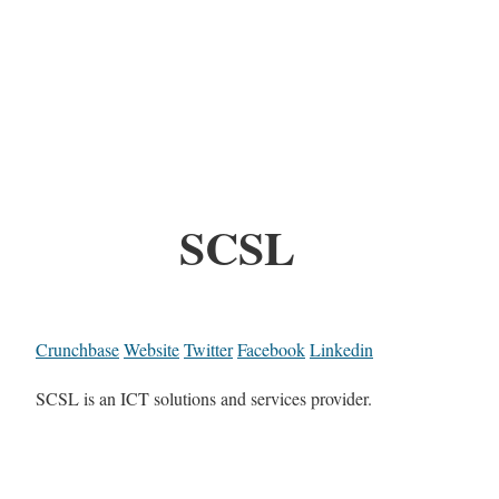
SCSL
Crunchbase
Website
Twitter
Facebook
Linkedin
SCSL is an ICT solutions and services provider.