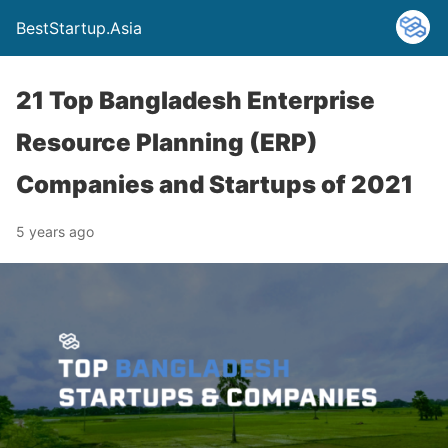
BestStartup.Asia
21 Top Bangladesh Enterprise
Resource Planning (ERP)
Companies and Startups of 2021
5 years ago