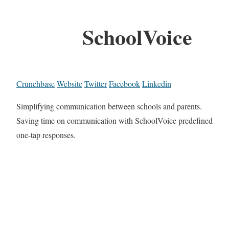
SchoolVoice
Crunchbase
Website
Twitter
Facebook
Linkedin
Simplifying communication between schools and parents.
Saving time on communication with SchoolVoice predefined
one-tap responses.