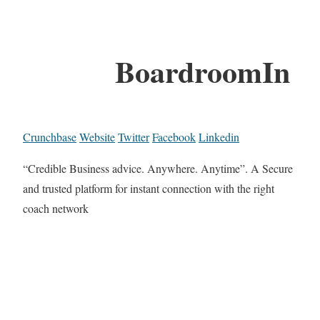
BoardroomIn
Crunchbase
Website
Twitter
Facebook
Linkedin
“Credible Business advice. Anywhere. Anytime”. A Secure
and trusted platform for instant connection with the right
coach network