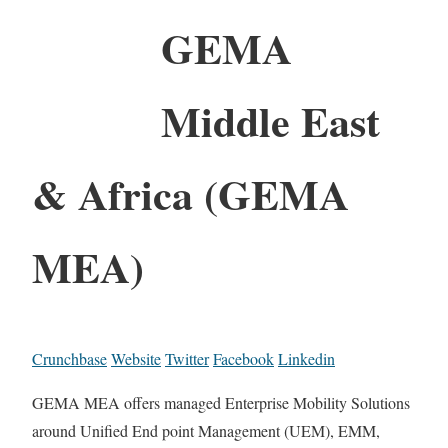
GEMA
Middle East
& Africa (GEMA
MEA)
Crunchbase
Website
Twitter
Facebook
Linkedin
GEMA MEA offers managed Enterprise Mobility Solutions
around Unified End point Management (UEM), EMM,