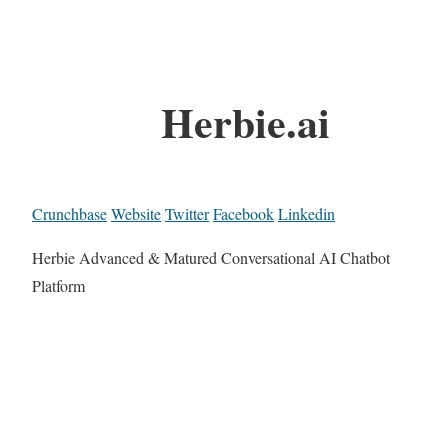
Herbie.ai
Crunchbase
Website
Twitter
Facebook
Linkedin
Herbie Advanced & Matured Conversational AI Chatbot
Platform