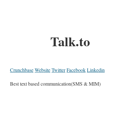
Talk.to
Crunchbase
Website
Twitter
Facebook
Linkedin
Best text based communication(SMS & MIM)