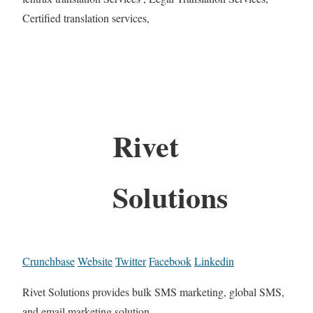
Certified translation services,
Rivet
Solutions
Crunchbase
Website
Twitter
Facebook
Linkedin
Rivet Solutions provides bulk SMS marketing, global SMS,
and email marketing solution.