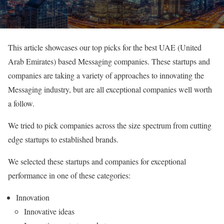
This article showcases our top picks for the best UAE (United
Arab Emirates) based Messaging companies. These startups and
companies are taking a variety of approaches to innovating the
Messaging industry, but are all exceptional companies well worth
a follow.
We tried to pick companies across the size spectrum from cutting
edge startups to established brands.
We selected these startups and companies for exceptional
performance in one of these categories:
Innovation
Innovative ideas