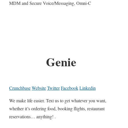
MDM and Secure Voice/Messaging, Omni-C
Genie
Crunchbase
Website
Twitter
Facebook
Linkedin
We make life easier. Text us to get whatever you want,
whether it’s ordering food, booking flights, restaurant
reservations… anything! .