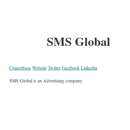
SMS Global
Crunchbase
Website
Twitter
Facebook
Linkedin
SMS Global is an Advertising company.