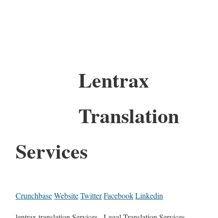
Lentrax
Translation
Services
Crunchbase
Website
Twitter
Facebook
Linkedin
lentrax translation Services , Legal Translation Services,