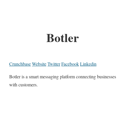
Botler
Crunchbase
Website
Twitter
Facebook
Linkedin
Botler is a smart messaging platform connecting businesses
with customers.