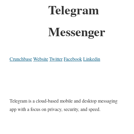
Telegram
Messenger
Crunchbase
Website
Twitter
Facebook
Linkedin
Telegram is a cloud-based mobile and desktop messaging
app with a focus on privacy, security, and speed.