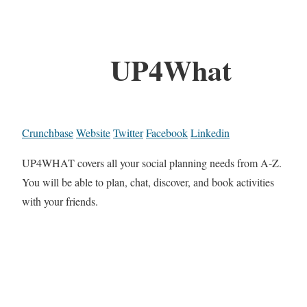
UP4What
Crunchbase
Website
Twitter
Facebook
Linkedin
UP4WHAT covers all your social planning needs from A-Z.
You will be able to plan, chat, discover, and book activities
with your friends.