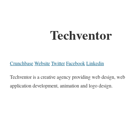
Techventor
Crunchbase
Website
Twitter
Facebook
Linkedin
Techventor is a creative agency providing web design, web
application development, animation and logo design.