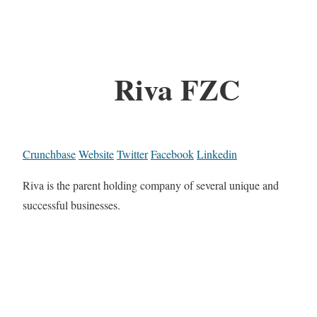
Riva FZC
Crunchbase
Website
Twitter
Facebook
Linkedin
Riva is the parent holding company of several unique and
successful businesses.