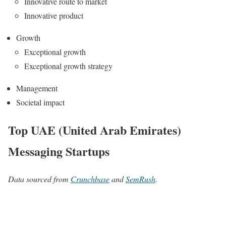
Innovative route to market
Innovative product
Growth
Exceptional growth
Exceptional growth strategy
Management
Societal impact
Top UAE (United Arab Emirates)
Messaging Startups
Data sourced from
Crunchbase
and
SemRush
.