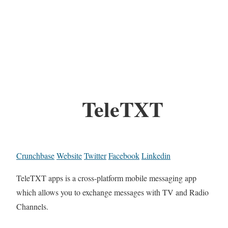
TeleTXT
Crunchbase
Website
Twitter
Facebook
Linkedin
TeleTXT apps is a cross-platform mobile messaging app
which allows you to exchange messages with TV and Radio
Channels.