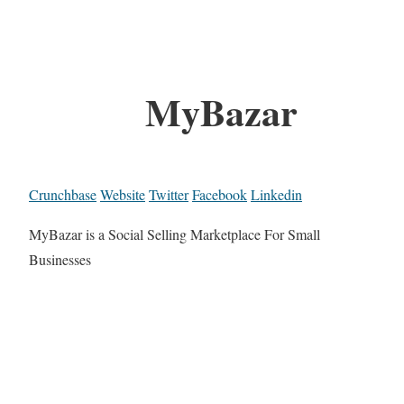
MyBazar
Crunchbase
Website
Twitter
Facebook
Linkedin
MyBazar is a Social Selling Marketplace For Small
Businesses