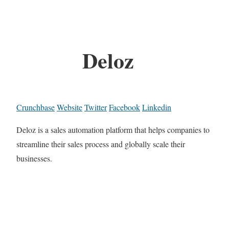
Deloz
Crunchbase
Website
Twitter
Facebook
Linkedin
Deloz is a sales automation platform that helps companies to
streamline their sales process and globally scale their
businesses.