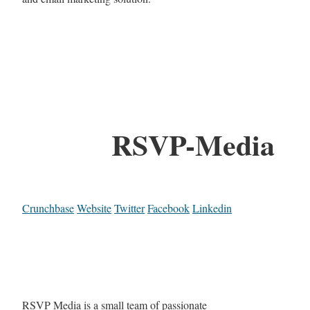
RSVP-Media
Crunchbase
Website
Twitter
Facebook
Linkedin
RSVP Media is a small team of passionate