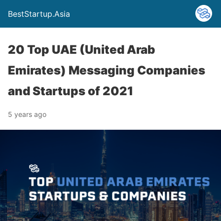
BestStartup.Asia
20 Top UAE (United Arab
Emirates) Messaging Companies
and Startups of 2021
5 years ago