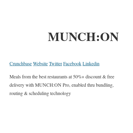
MUNCH:ON
Crunchbase
Website
Twitter
Facebook
Linkedin
Meals from the best restaurants at 50%+ discount & free
delivery with MUNCH:ON Pro, enabled thru bundling,
routing & scheduling technology