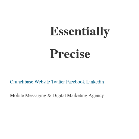
Essentially
Precise
Crunchbase
Website
Twitter
Facebook
Linkedin
Mobile Messaging & Digital Marketing Agency