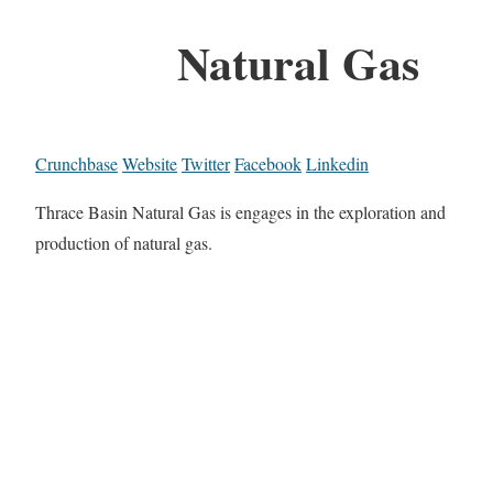
Natural Gas
Crunchbase
Website
Twitter
Facebook
Linkedin
Thrace Basin Natural Gas is engages in the exploration and
production of natural gas.