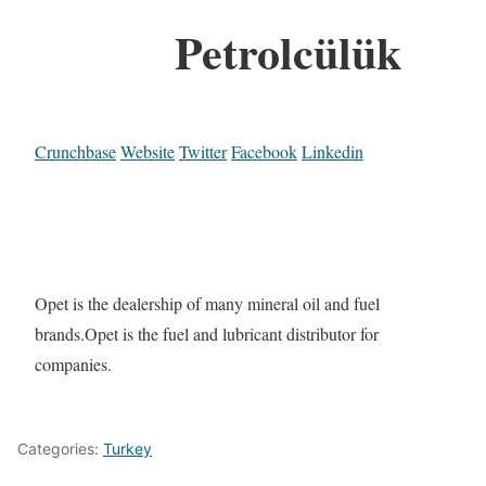
Petrolcülük
Crunchbase
Website
Twitter
Facebook
Linkedin
Opet is the dealership of many mineral oil and fuel
brands.Opet is the fuel and lubricant distributor for
companies.
Categories:
Turkey