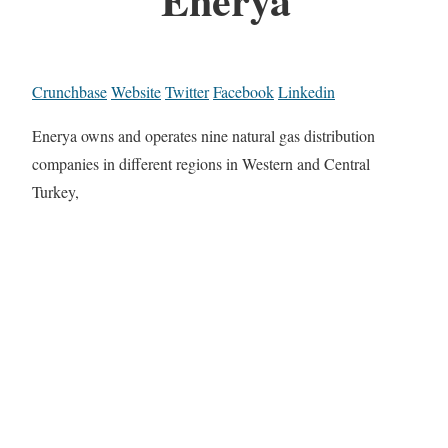
Crunchbase
Website
Twitter
Facebook
Linkedin
Enerya owns and operates nine natural gas distribution
companies in different regions in Western and Central
Turkey,