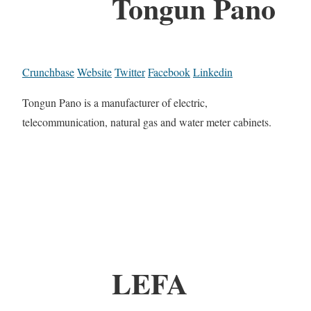
Tongun Pano
Crunchbase
Website
Twitter
Facebook
Linkedin
Tongun Pano is a manufacturer of electric,
telecommunication, natural gas and water meter cabinets.
LEFA