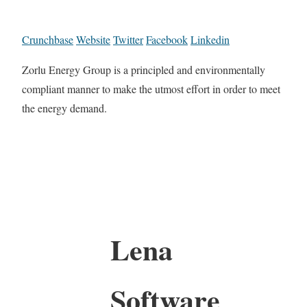
Crunchbase
Website
Twitter
Facebook
Linkedin
Zorlu Energy Group is a principled and environmentally
compliant manner to make the utmost effort in order to meet
the energy demand.
Lena
Software