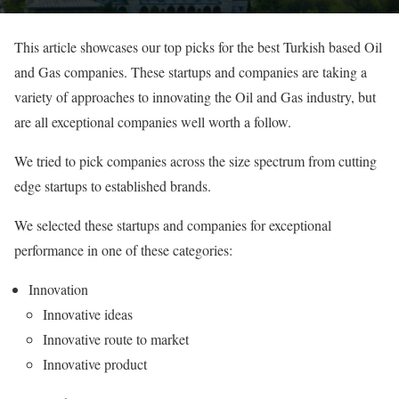
This article showcases our top picks for the best Turkish based Oil
and Gas companies. These startups and companies are taking a
variety of approaches to innovating the Oil and Gas industry, but
are all exceptional companies well worth a follow.
We tried to pick companies across the size spectrum from cutting
edge startups to established brands.
We selected these startups and companies for exceptional
performance in one of these categories:
Innovation
Innovative ideas
Innovative route to market
Innovative product