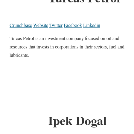
Crunchbase
Website
Twitter
Facebook
Linkedin
Turcas Petrol is an investment company focused on oil and
resources that invests in corporations in their sectors, fuel and
lubricants.
Ipek Dogal