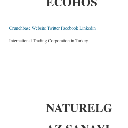
ECOHOS
Crunchbase
Website
Twitter
Facebook
Linkedin
International Trading Corporation in Turkey
NATURELG