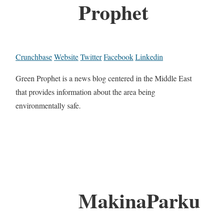
Prophet
Crunchbase
Website
Twitter
Facebook
Linkedin
Green Prophet is a news blog centered in the Middle East
that provides information about the area being
environmentally safe.
MakinaParku