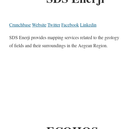
Crunchbase
Website
Twitter
Facebook
Linkedin
SDS Enerji provides mapping services related to the geology
of fields and their surroundings in the Aegean Region.