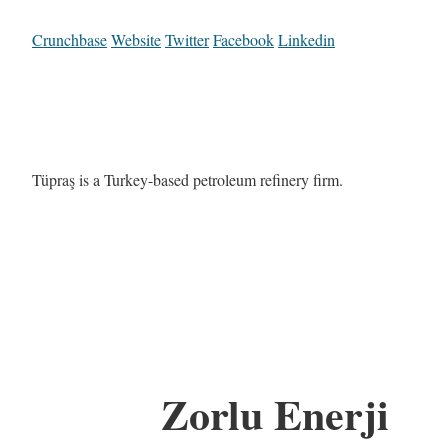
Crunchbase
Website
Twitter
Facebook
Linkedin
Tüpraş is a Turkey-based petroleum refinery firm.
Zorlu Enerji