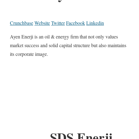
Crunchbase
Website
Twitter
Facebook
Linkedin
Ayen Enerji is an oil & energy firm that not only values
market success and solid capital structure but also maintains
its corporate image.
SDS Enerji