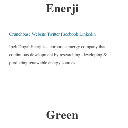
Enerji
Crunchbase
Website
Twitter
Facebook
Linkedin
Ipek Dogal Enerji is a corporate energy company that
continuous development by researching, developing &
producing renewable energy sources.
Green