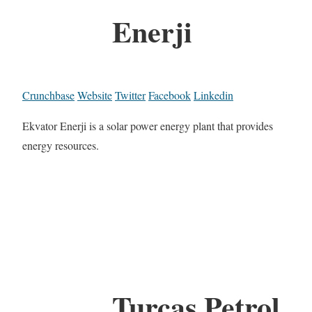
Enerji
Crunchbase
Website
Twitter
Facebook
Linkedin
Ekvator Enerji is a solar power energy plant that provides
energy resources.
Turcas Petrol