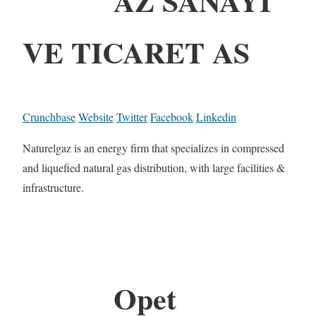
AZ SANAYI
VE TICARET AS
Crunchbase
Website
Twitter
Facebook
Linkedin
Naturelgaz is an energy firm that specializes in compressed
and liquefied natural gas distribution, with large facilities &
infrastructure.
Opet