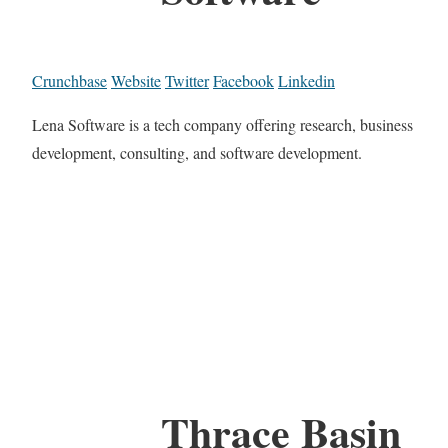
Crunchbase
Website
Twitter
Facebook
Linkedin
Lena Software is a tech company offering research, business
development, consulting, and software development.
Thrace Basin