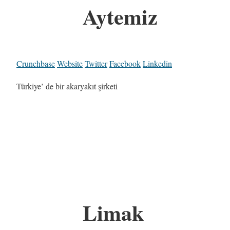
Aytemiz
Crunchbase
Website
Twitter
Facebook
Linkedin
Türkiye’ de bir akaryakıt şirketi
Limak