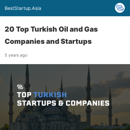
BestStartup.Asia
20 Top Turkish Oil and Gas
Companies and Startups
5 years ago