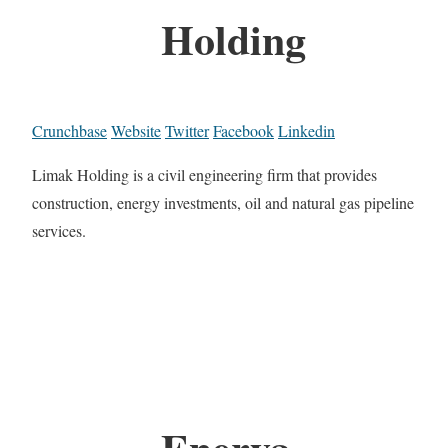
Holding
Crunchbase
Website
Twitter
Facebook
Linkedin
Limak Holding is a civil engineering firm that provides
construction, energy investments, oil and natural gas pipeline
services.
Enerya