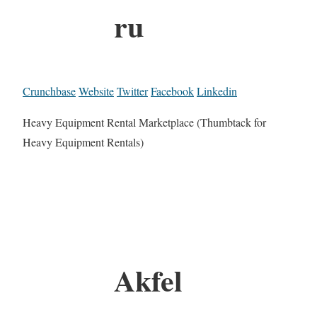
ru
Crunchbase
Website
Twitter
Facebook
Linkedin
Heavy Equipment Rental Marketplace (Thumbtack for
Heavy Equipment Rentals)
Akfel