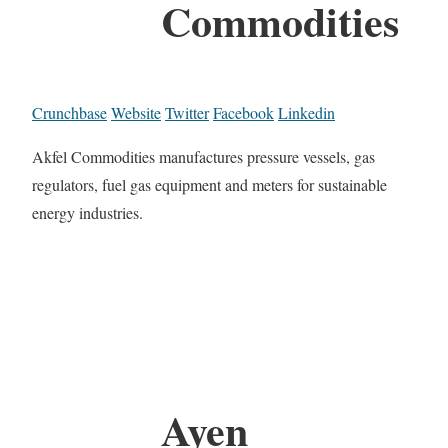
Commodities
Crunchbase
Website
Twitter
Facebook
Linkedin
Akfel Commodities manufactures pressure vessels, gas
regulators, fuel gas equipment and meters for sustainable
energy industries.
Ayen