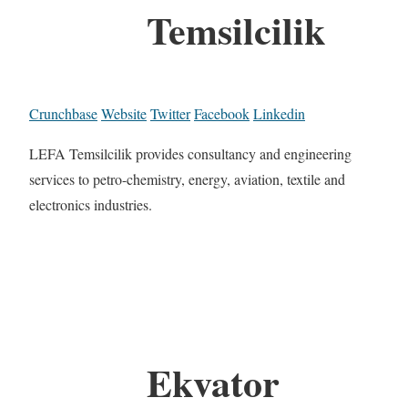
Temsilcilik
Crunchbase
Website
Twitter
Facebook
Linkedin
LEFA Temsilcilik provides consultancy and engineering
services to petro-chemistry, energy, aviation, textile and
electronics industries.
Ekvator