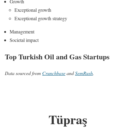
Growth
Exceptional growth
Exceptional growth strategy
Management
Societal impact
Top Turkish Oil and Gas Startups
Data sourced from
Crunchbase
and
SemRush
.
Tüpraş