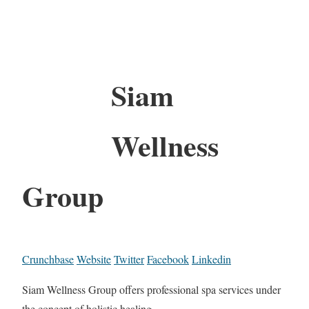
Siam
Wellness
Group
Crunchbase
Website
Twitter
Facebook
Linkedin
Siam Wellness Group offers professional spa services under
the concept of holistic healing.