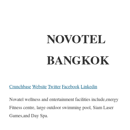
NOVOTEL
BANGKOK
Crunchbase
Website
Twitter
Facebook
Linkedin
Novatel wellness and entertainment facilities include,energy
Fitness centre, large outdoor swimming pool, Siam Laser
Games,and Day Spa.