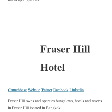
Fraser Hill
Hotel
Crunchbase
Website
Twitter
Facebook
Linkedin
Fraser Hill owns and operates bungalows, hotels and resorts
in Fraser Hill located in Bangkok.