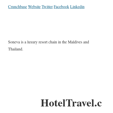
Crunchbase
Website
Twitter
Facebook
Linkedin
Soneva is a luxury resort chain in the Maldives and
Thailand.
HotelTravel.c