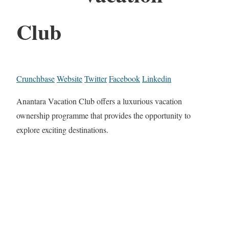
Club
Crunchbase
Website
Twitter
Facebook
Linkedin
Anantara Vacation Club offers a luxurious vacation
ownership programme that provides the opportunity to
explore exciting destinations.