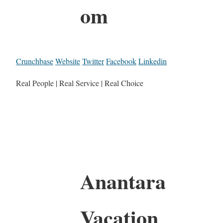
om
Crunchbase
Website
Twitter
Facebook
Linkedin
Real People | Real Service | Real Choice
Anantara
Vacation