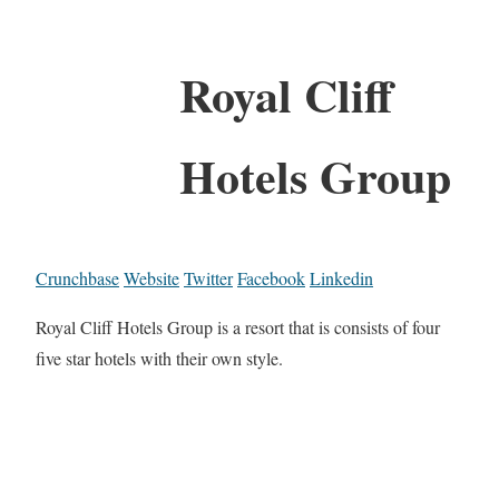
Royal Cliff
Hotels Group
Crunchbase
Website
Twitter
Facebook
Linkedin
Royal Cliff Hotels Group is a resort that is consists of four
five star hotels with their own style.