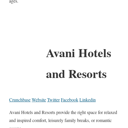
ages.
Avani Hotels
and Resorts
Crunchbase
Website
Twitter
Facebook
Linkedin
Avani Hotels and Resorts provide the right space for relaxed
and inspired comfort, leisurely family breaks, or romantic