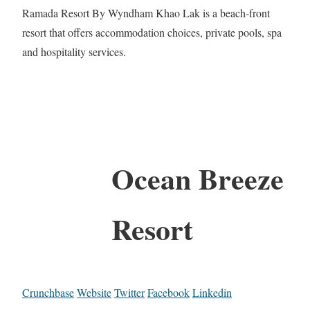
Ramada Resort By Wyndham Khao Lak is a beach-front
resort that offers accommodation choices, private pools, spa
and hospitality services.
Ocean Breeze
Resort
Crunchbase
Website
Twitter
Facebook
Linkedin