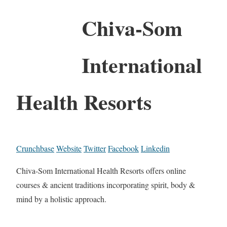
Chiva-Som
International
Health Resorts
Crunchbase
Website
Twitter
Facebook
Linkedin
Chiva-Som International Health Resorts offers online
courses & ancient traditions incorporating spirit, body &
mind by a holistic approach.