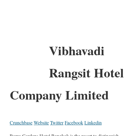
Vibhavadi
Rangsit Hotel
Company Limited
Crunchbase
Website
Twitter
Facebook
Linkedin
Rama Gardens Hotel Bangkok is the resort to distinguish