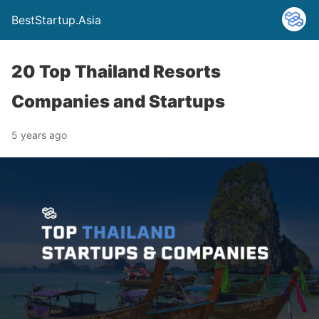
BestStartup.Asia
20 Top Thailand Resorts
Companies and Startups
5 years ago