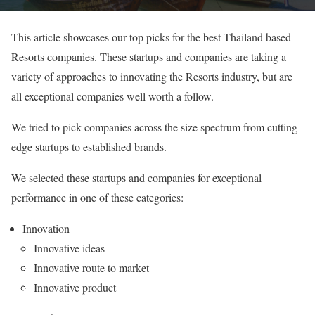
This article showcases our top picks for the best Thailand based
Resorts companies. These startups and companies are taking a
variety of approaches to innovating the Resorts industry, but are
all exceptional companies well worth a follow.
We tried to pick companies across the size spectrum from cutting
edge startups to established brands.
We selected these startups and companies for exceptional
performance in one of these categories:
Innovation
Innovative ideas
Innovative route to market
Innovative product