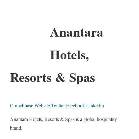
Anantara
Hotels,
Resorts & Spas
Crunchbase
Website
Twitter
Facebook
Linkedin
Anantara Hotels, Resorts & Spas is a global hospitality
brand.