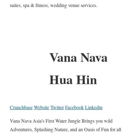
suites, spa & fitness, wedding venue services.
Vana Nava
Hua Hin
Crunchbase
Website
Twitter
Facebook
Linkedin
Vana Nava Asia’s First Water Jungle Brings you wild
Adventures, Splashing Nature, and an Oasis of Fun for all