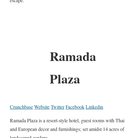
escape.
Ramada
Plaza
Crunchbase
Website
Twitter
Facebook
Linkedin
Ramada Plaza is a resort-style hotel, guest rooms with Thai
and European decor and furnishings; set amidst 14 acres of
landscaped gardens.