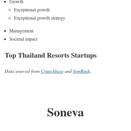
Growth
Exceptional growth
Exceptional growth strategy
Management
Societal impact
Top Thailand Resorts Startups
Data sourced from
Crunchbase
and
SemRush
.
Soneva