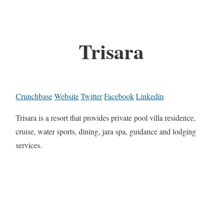
Trisara
Crunchbase
Website
Twitter
Facebook
Linkedin
Trisara is a resort that provides private pool villa residence,
cruise, water sports, dining, jara spa, guidance and lodging
services.