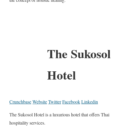
The Sukosol
Hotel
Crunchbase
Website
Twitter
Facebook
Linkedin
The Sukosol Hotel is a luxurious hotel that offers Thai
hospitality services.