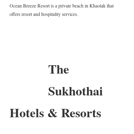
Ocean Breeze Resort is a private beach in Khaolak that
offers resort and hospitality services.
The
Sukhothai
Hotels & Resorts