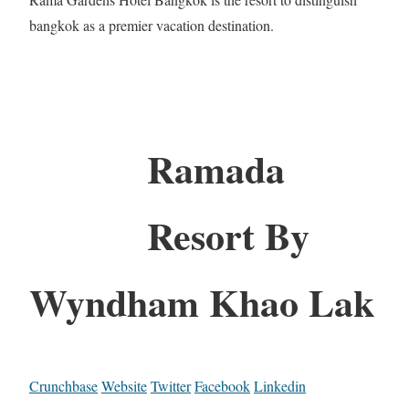
bangkok as a premier vacation destination.
Ramada
Resort By
Wyndham Khao Lak
Crunchbase
Website
Twitter
Facebook
Linkedin