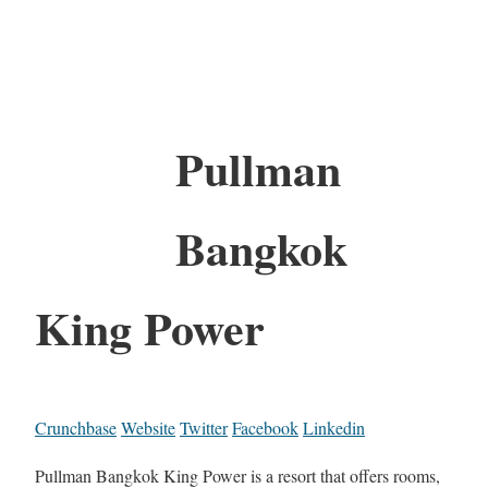
Pullman
Bangkok
King Power
Crunchbase
Website
Twitter
Facebook
Linkedin
Pullman Bangkok King Power is a resort that offers rooms,