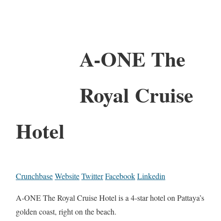
A-ONE The
Royal Cruise
Hotel
Crunchbase
Website
Twitter
Facebook
Linkedin
A-ONE The Royal Cruise Hotel is a 4-star hotel on Pattaya’s
golden coast, right on the beach.