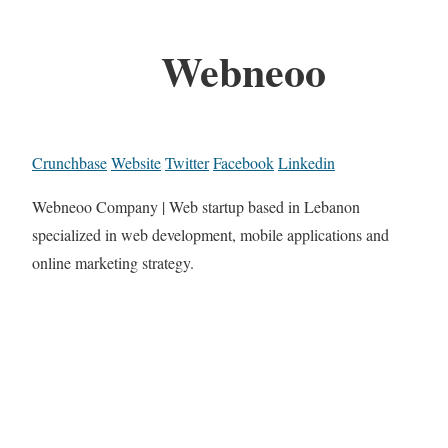
Webneoo
Crunchbase
Website
Twitter
Facebook
Linkedin
Webneoo Company | Web startup based in Lebanon
specialized in web development, mobile applications and
online marketing strategy.