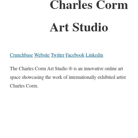
Charles Corm
Art Studio
Crunchbase
Website
Twitter
Facebook
Linkedin
The Charles Corm Art Studio ® is an innovative online art
space showcasing the work of internationally exhibited artist
Charles Corm.