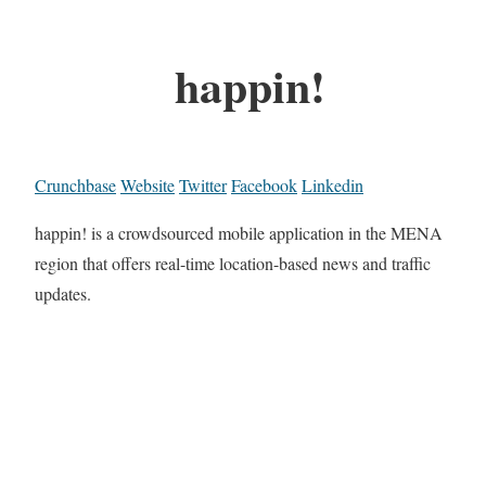
happin!
Crunchbase
Website
Twitter
Facebook
Linkedin
happin! is a crowdsourced mobile application in the MENA
region that offers real-time location-based news and traffic
updates.