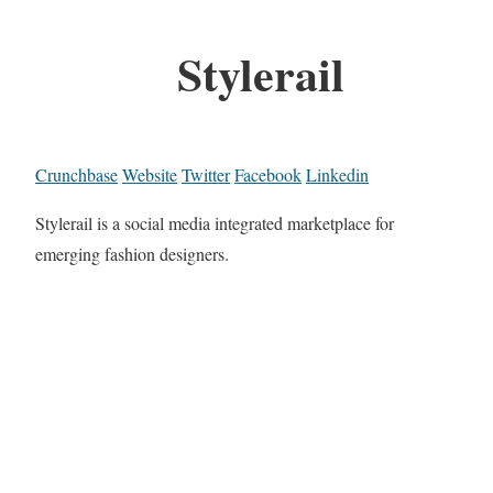
Stylerail
Crunchbase
Website
Twitter
Facebook
Linkedin
Stylerail is a social media integrated marketplace for
emerging fashion designers.