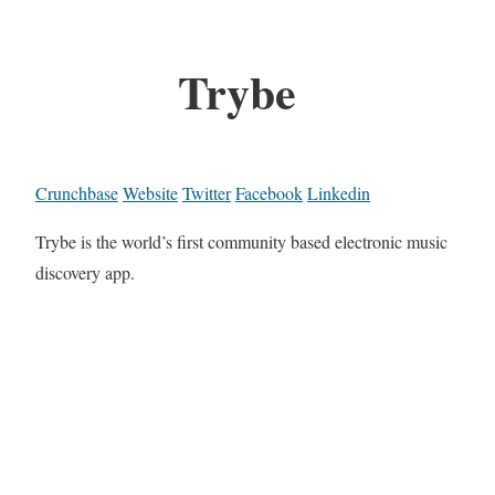
Trybe
Crunchbase
Website
Twitter
Facebook
Linkedin
Trybe is the world’s first community based electronic music
discovery app.