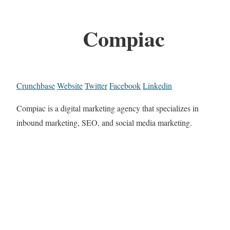
Compiac
Crunchbase
Website
Twitter
Facebook
Linkedin
Compiac is a digital marketing agency that specializes in
inbound marketing, SEO, and social media marketing.