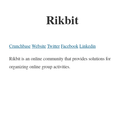
Rikbit
Crunchbase
Website
Twitter
Facebook
Linkedin
Rikbit is an online community that provides solutions for
organizing online group activities.