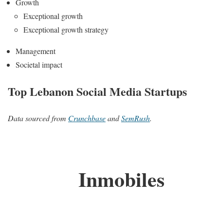
Growth
Exceptional growth
Exceptional growth strategy
Management
Societal impact
Top Lebanon Social Media Startups
Data sourced from
Crunchbase
and
SemRush
.
Inmobiles