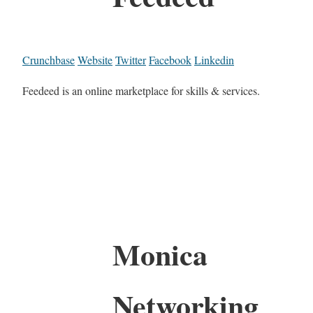
Crunchbase
Website
Twitter
Facebook
Linkedin
Feedeed is an online marketplace for skills & services.
Monica
Networking