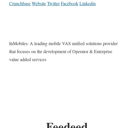
Crunchbase
Website
Twitter
Facebook
Linkedin
InMobiles: A leading mobile VAS unified solutions provider
that focuses on the development of Operator & Enterprise
value added services
Feedeed