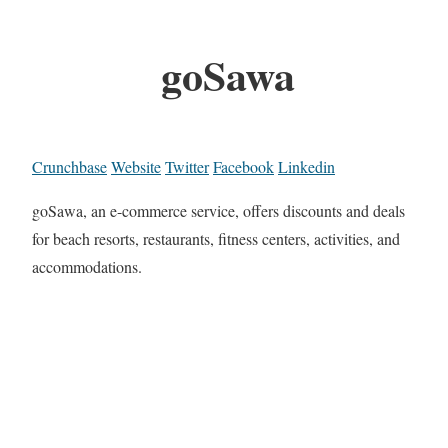
goSawa
Crunchbase
Website
Twitter
Facebook
Linkedin
goSawa, an e-commerce service, offers discounts and deals
for beach resorts, restaurants, fitness centers, activities, and
accommodations.