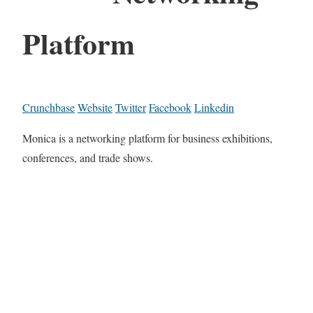
Platform
Crunchbase
Website
Twitter
Facebook
Linkedin
Monica is a networking platform for business exhibitions,
conferences, and trade shows.