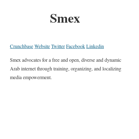
Smex
Crunchbase
Website
Twitter
Facebook
Linkedin
Smex advocates for a free and open, diverse and dynamic
Arab internet through training, organizing, and localizing
media empowerment.