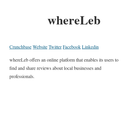
whereLeb
Crunchbase
Website
Twitter
Facebook
Linkedin
whereLeb offers an online platform that enables its users to
find and share reviews about local businesses and
professionals.