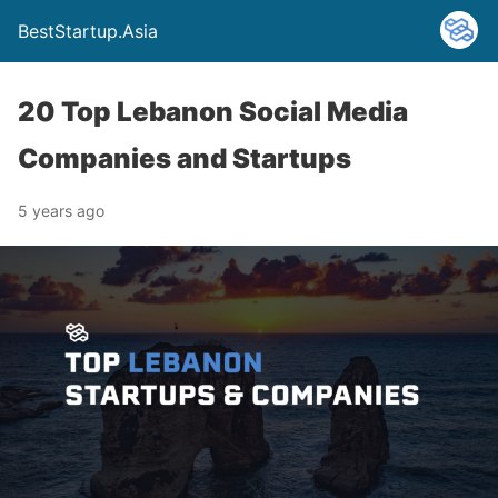
BestStartup.Asia
20 Top Lebanon Social Media
Companies and Startups
5 years ago