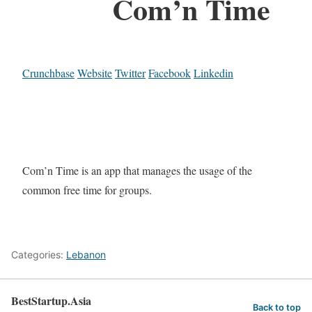
Com’n Time
Crunchbase
Website
Twitter
Facebook
Linkedin
Com’n Time is an app that manages the usage of the
common free time for groups.
Categories:
Lebanon
BestStartup.Asia
Back to top