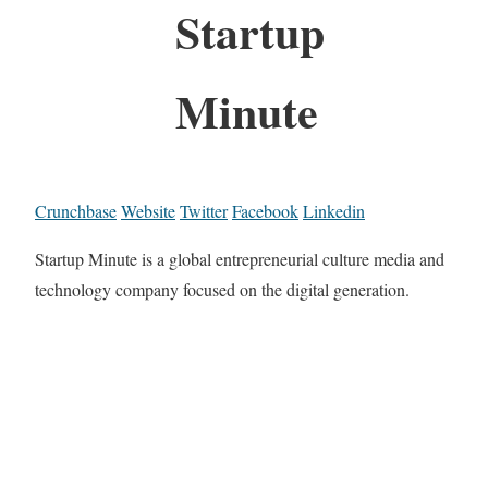
Startup
Minute
Crunchbase
Website
Twitter
Facebook
Linkedin
Startup Minute is a global entrepreneurial culture media and
technology company focused on the digital generation.