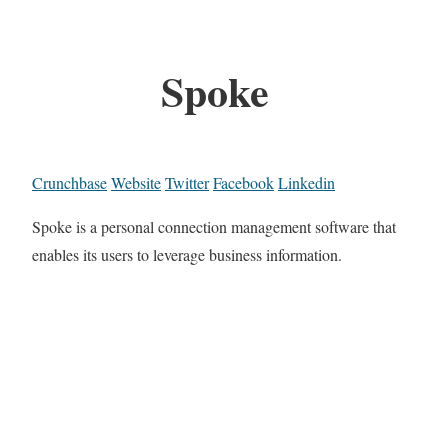
Spoke
Crunchbase
Website
Twitter
Facebook
Linkedin
Spoke is a personal connection management software that
enables its users to leverage business information.