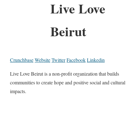
Live Love
Beirut
Crunchbase
Website
Twitter
Facebook
Linkedin
Live Love Beirut is a non-profit organization that builds
communities to create hope and positive social and cultural
impacts.