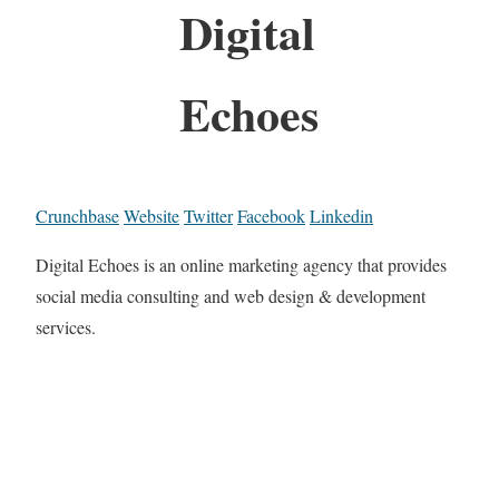
Digital
Echoes
Crunchbase
Website
Twitter
Facebook
Linkedin
Digital Echoes is an online marketing agency that provides
social media consulting and web design & development
services.