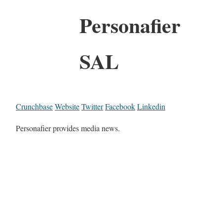
Personafier
SAL
Crunchbase
Website
Twitter
Facebook
Linkedin
Personafier provides media news.