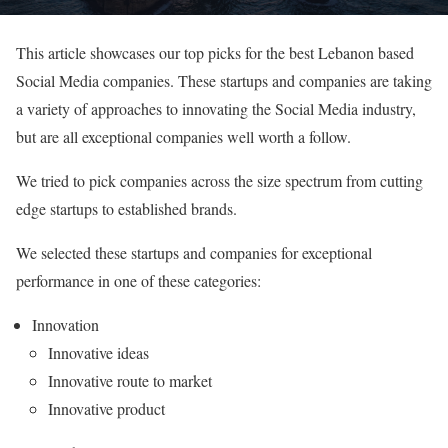
This article showcases our top picks for the best Lebanon based
Social Media companies. These startups and companies are taking
a variety of approaches to innovating the Social Media industry,
but are all exceptional companies well worth a follow.
We tried to pick companies across the size spectrum from cutting
edge startups to established brands.
We selected these startups and companies for exceptional
performance in one of these categories:
Innovation
Innovative ideas
Innovative route to market
Innovative product