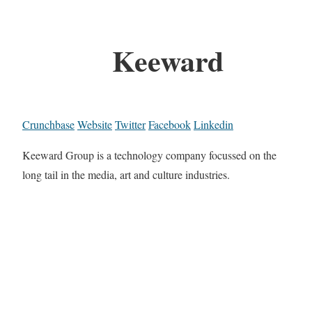
Keeward
Crunchbase
Website
Twitter
Facebook
Linkedin
Keeward Group is a technology company focussed on the
long tail in the media, art and culture industries.