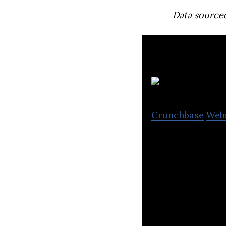
Data source
Crunchbase
Web