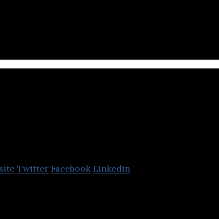
na Group is a wholesale industry that offers all ki
 plumping with the fastest delivery.
SiS Distribution
Thailand
site
Twitter
Facebook
Linkedin
le distributor of computers and their components, s
rtphones, office automation equipment, etc.