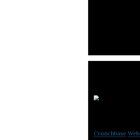
Protomate is a 
products.
Crunchbase
Web