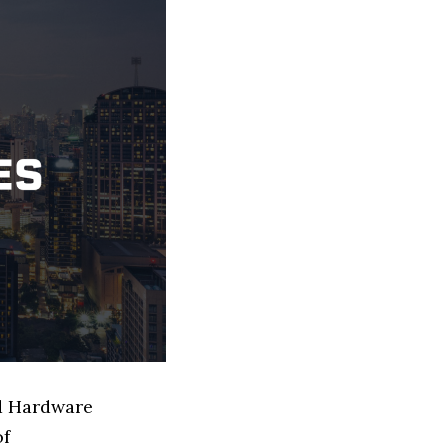
ed Hardware
of