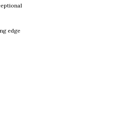
ceptional
ing edge