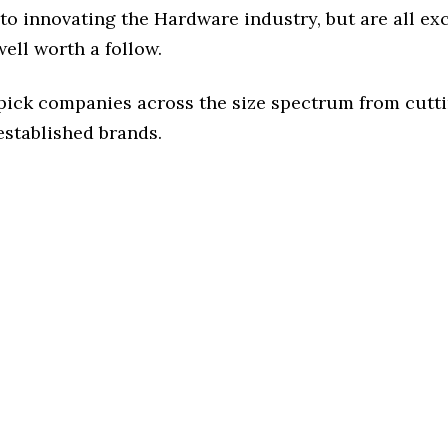
to innovating the Hardware industry, but are all ex
ell worth a follow.
 pick companies across the size spectrum from cutt
established brands.