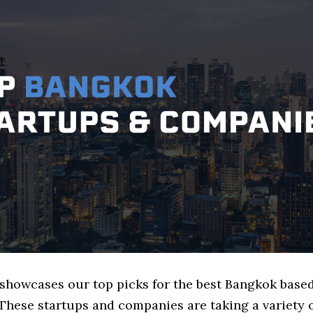
e showcases our top picks for the best Bangkok bas
These startups and companies are taking a variety 