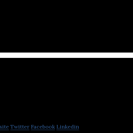
hardware startup company that produces consumer e
Krieng Thai Wa
Group
site
Twitter
Facebook
Linkedin