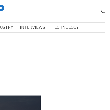
DUSTRY
INTERVIEWS
TECHNOLOGY