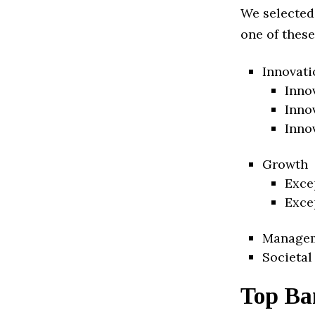
We selected
one of these
Innovati
Inno
Inno
Inno
Growth
Exce
Exce
Manage
Societal
Top Ba