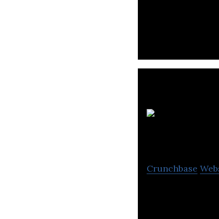
Krieng Thai Watta
from hardware to
Crunchbase
Web
SiS is a wholesa
peripherals, sma