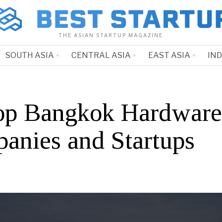
THE ASIAN STARTUP MAGAZINE
SOUTH ASIA
CENTRAL ASIA
EAST ASIA
IN
op Bangkok Hardware
anies and Startups