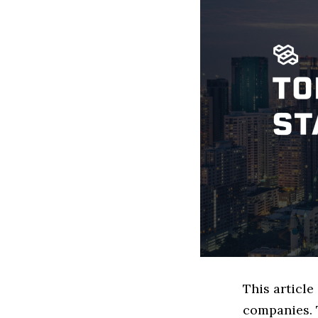
This articl
companies. 