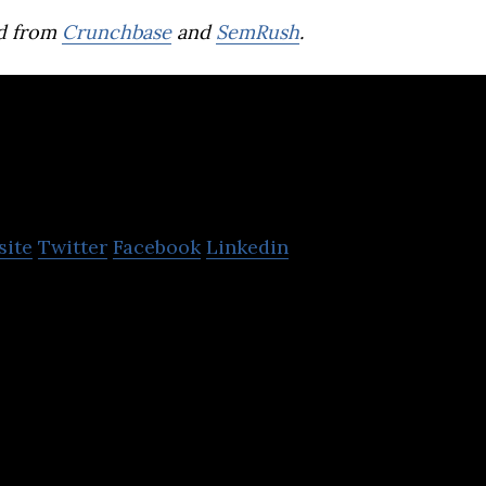
d from
Crunchbase
and
SemRush
.
Protomate
site
Twitter
Facebook
Linkedin