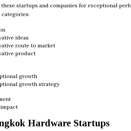
 these startups and companies for exceptional per
 categories:
on
vative ideas
vative route to market
vative product
ptional growth
ptional growth strategy
ment
 impact
ngkok Hardware Startups