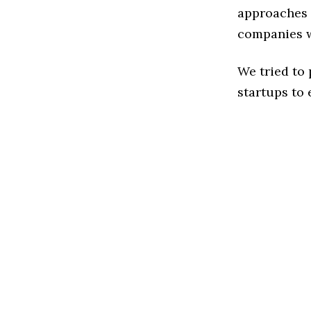
approaches 
companies w
We tried to
startups to 