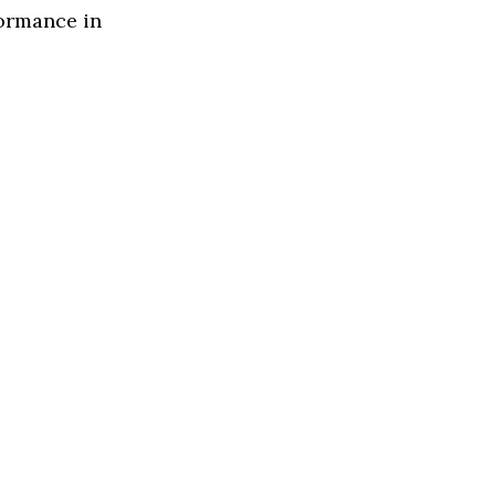
formance in