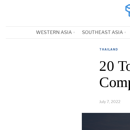
WESTERN ASIA
SOUTHEAST ASIA
THAILAND
20 T
Comp
July 7, 2022