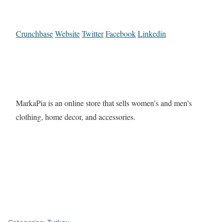
Crunchbase
Website
Twitter
Facebook
Linkedin
MarkaPia is an online store that sells women’s and men’s
clothing, home decor, and accessories.