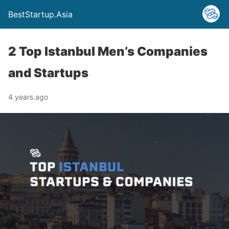
BestStartup.Asia
2 Top Istanbul Men’s Companies
and Startups
4 years ago