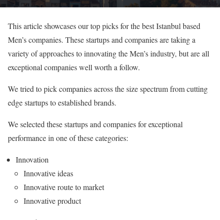
This article showcases our top picks for the best Istanbul based
Men’s companies. These startups and companies are taking a
variety of approaches to innovating the Men’s industry, but are all
exceptional companies well worth a follow.
We tried to pick companies across the size spectrum from cutting
edge startups to established brands.
We selected these startups and companies for exceptional
performance in one of these categories:
Innovation
Innovative ideas
Innovative route to market
Innovative product