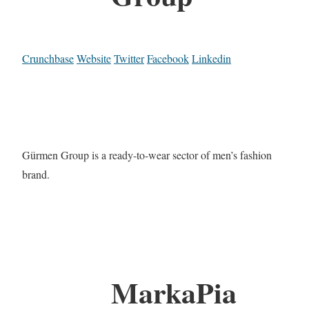
Crunchbase
Website
Twitter
Facebook
Linkedin
Gürmen Group is a ready-to-wear sector of men’s fashion
brand.
MarkaPia