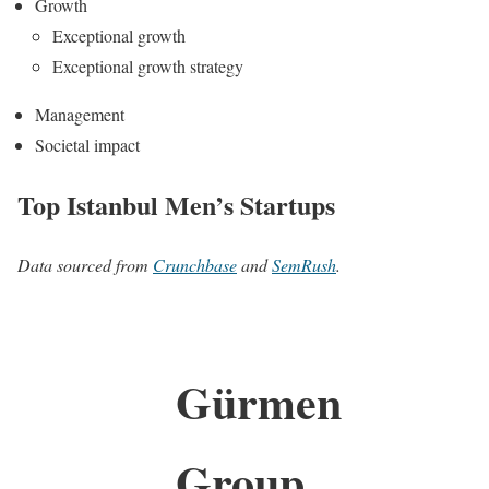
Growth
Exceptional growth
Exceptional growth strategy
Management
Societal impact
Top Istanbul Men’s Startups
Data sourced from
Crunchbase
and
SemRush
.
Gürmen
Group