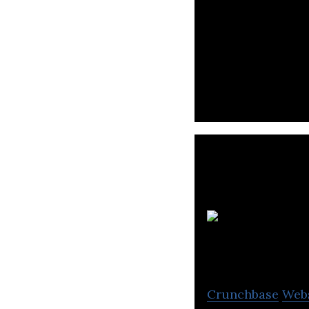
Programiz is a p
through tutorial
Crunchbase
Web