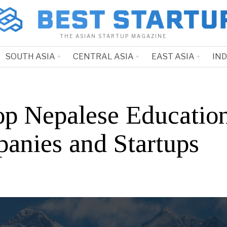
THE ASIAN STARTUP MAGAZINE
SOUTH ASIA
CENTRAL ASIA
EAST ASIA
IN
op Nepalese Educatio
anies and Startups