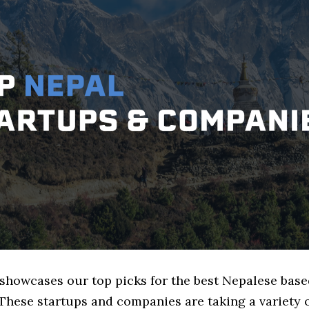
e showcases our top picks for the best Nepalese bas
These startups and companies are taking a variety 