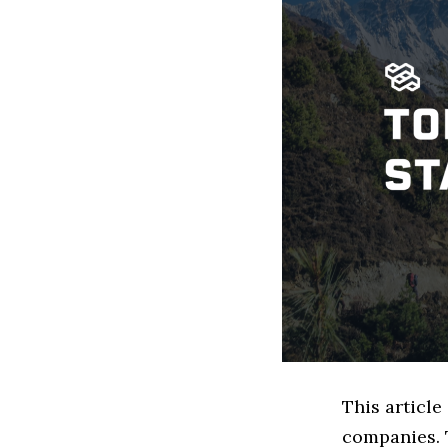
This articl
companies. 