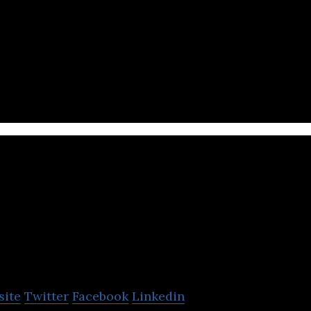
latform to learn programming languages such as C, 
s and app.
B.P Koirala 
Nepal Found
site
Twitter
Facebook
Linkedin