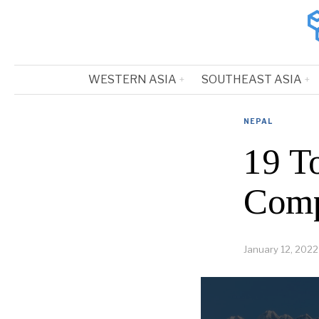
WESTERN ASIA
SOUTHEAST ASIA
NEPAL
19 T
Comp
January 12, 2022