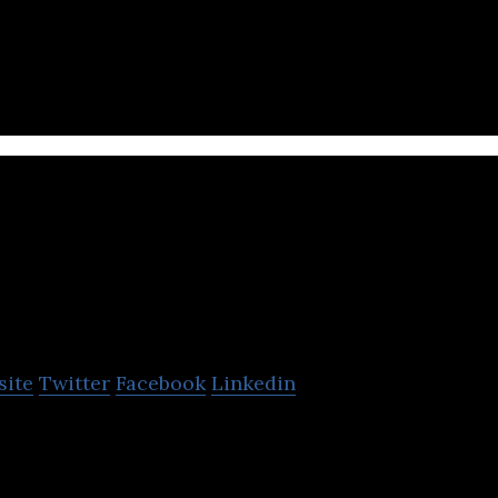
l linkages between India and Nepal by fostering art
ourse.
Veda School
Software
site
Twitter
Facebook
Linkedin
nt System, Online web app, College management s
 Online School Accounting Software