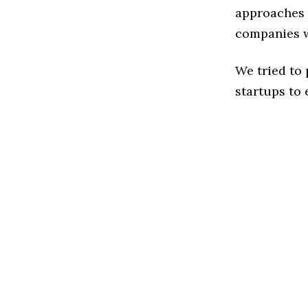
approaches t
companies w
We tried to
startups to 