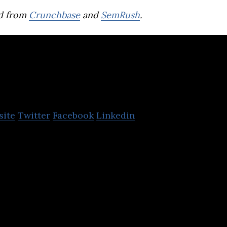
d from
Crunchbase
and
SemRush
.
Programiz
site
Twitter
Facebook
Linkedin