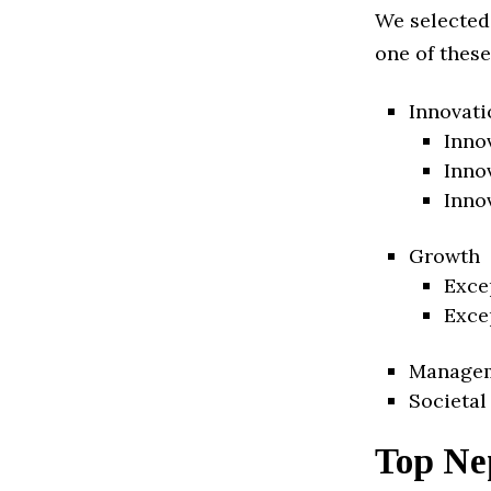
We selected
one of these
Innovati
Inno
Inno
Inno
Growth
Exce
Exce
Manage
Societal
Top Ne