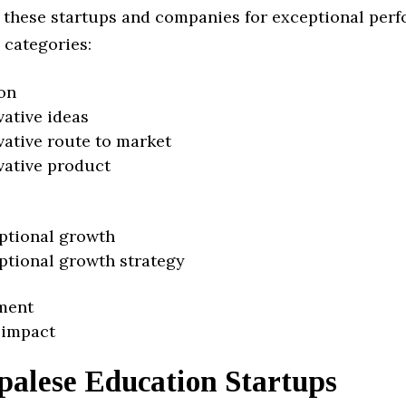
 these startups and companies for exceptional per
 categories:
on
vative ideas
vative route to market
vative product
ptional growth
ptional growth strategy
ment
 impact
palese Education Startups