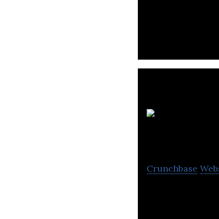
Promoting cultura
intellectual disc
Crunchbase
Web
School Manageme
School Software,