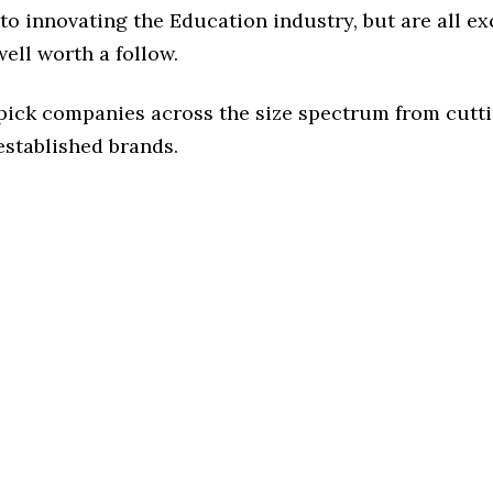
o innovating the Education industry, but are all ex
ell worth a follow.
 pick companies across the size spectrum from cutt
established brands.