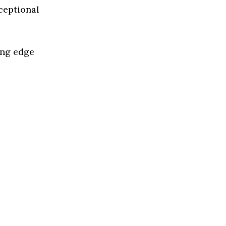
ceptional
ing edge