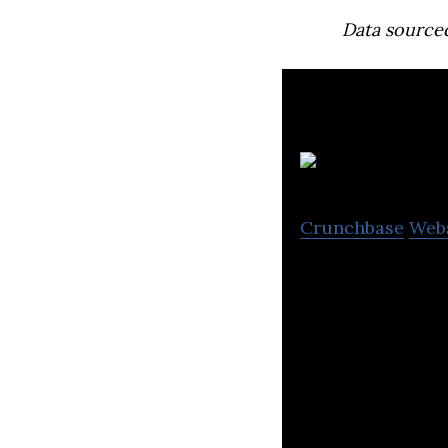
Data source
Crunchbase
Web