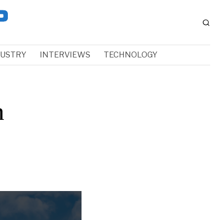
DUSTRY
INTERVIEWS
TECHNOLOGY
n