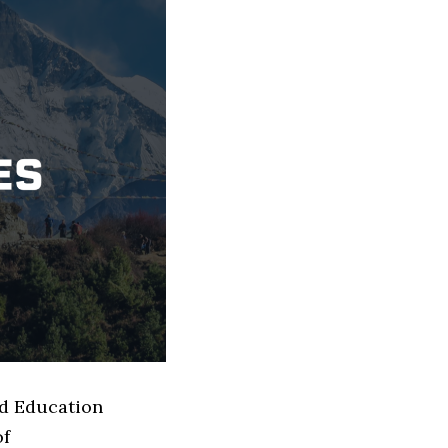
ed Education
of