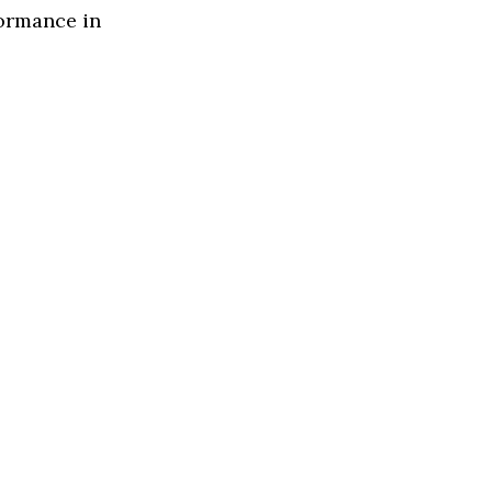
formance in