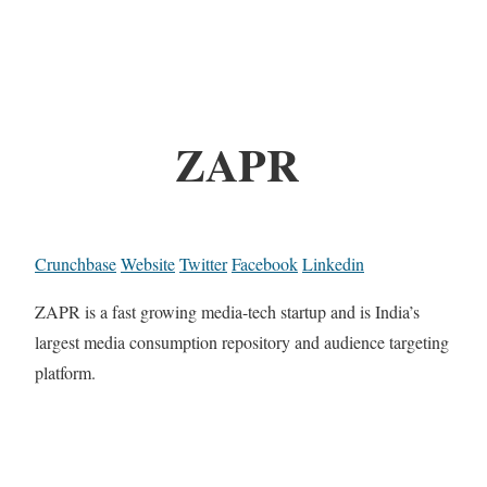
ZAPR
Crunchbase
Website
Twitter
Facebook
Linkedin
ZAPR is a fast growing media-tech startup and is India’s
largest media consumption repository and audience targeting
platform.