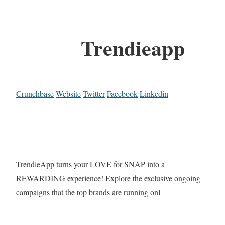
Trendieapp
Crunchbase
Website
Twitter
Facebook
Linkedin
TrendieApp turns your LOVE for SNAP into a
REWARDING experience! Explore the exclusive ongoing
campaigns that the top brands are running onl