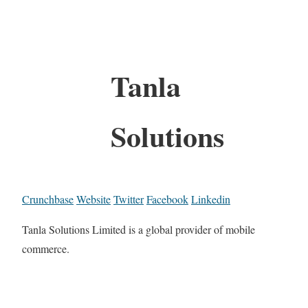
Tanla
Solutions
Crunchbase
Website
Twitter
Facebook
Linkedin
Tanla Solutions Limited is a global provider of mobile
commerce.