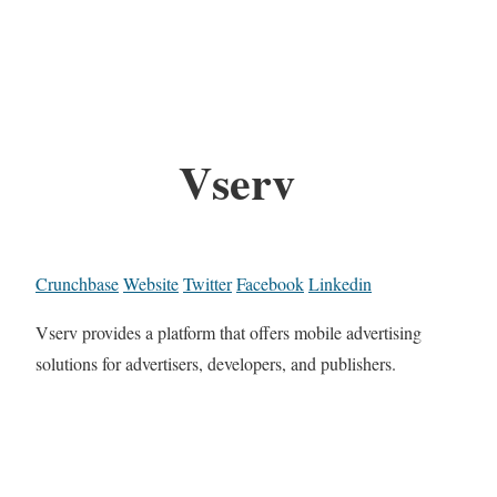
Vserv
Crunchbase
Website
Twitter
Facebook
Linkedin
Vserv provides a platform that offers mobile advertising
solutions for advertisers, developers, and publishers.