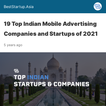
BestStartup.Asia
19 Top Indian Mobile Advertising
Companies and Startups of 2021
5 years ago