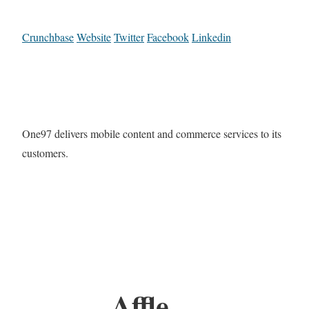
Crunchbase
Website
Twitter
Facebook
Linkedin
One97 delivers mobile content and commerce services to its
customers.
Affle