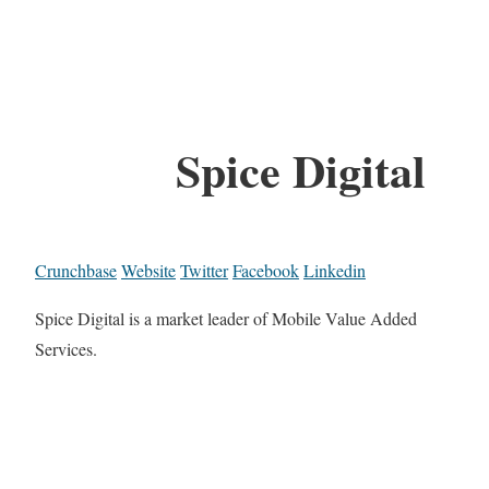
Spice Digital
Crunchbase
Website
Twitter
Facebook
Linkedin
Spice Digital is a market leader of Mobile Value Added
Services.