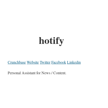
hotify
Crunchbase
Website
Twitter
Facebook
Linkedin
Personal Assistant for News / Content.