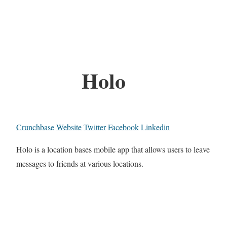
Holo
Crunchbase
Website
Twitter
Facebook
Linkedin
Holo is a location bases mobile app that allows users to leave
messages to friends at various locations.