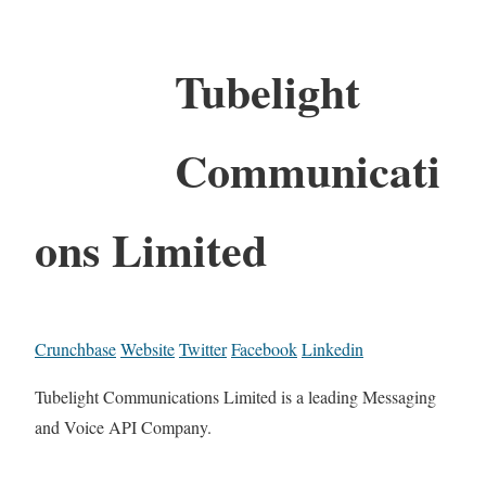
Tubelight
Communicati
ons Limited
Crunchbase
Website
Twitter
Facebook
Linkedin
Tubelight Communications Limited is a leading Messaging
and Voice API Company.