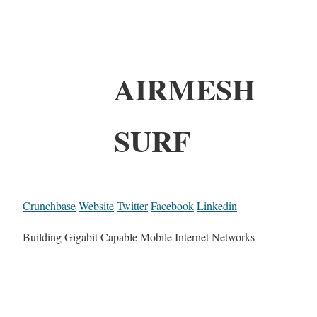
AIRMESH
SURF
Crunchbase
Website
Twitter
Facebook
Linkedin
Building Gigabit Capable Mobile Internet Networks