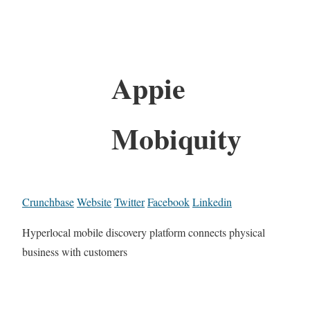
Appie
Mobiquity
Crunchbase
Website
Twitter
Facebook
Linkedin
Hyperlocal mobile discovery platform connects physical
business with customers