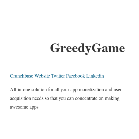
GreedyGame
Crunchbase
Website
Twitter
Facebook
Linkedin
All-in-one solution for all your app monetization and user
acquisition needs so that you can concentrate on making
awesome apps