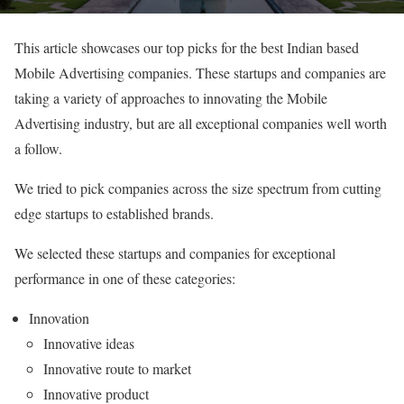
This article showcases our top picks for the best Indian based
Mobile Advertising companies. These startups and companies are
taking a variety of approaches to innovating the Mobile
Advertising industry, but are all exceptional companies well worth
a follow.
We tried to pick companies across the size spectrum from cutting
edge startups to established brands.
We selected these startups and companies for exceptional
performance in one of these categories:
Innovation
Innovative ideas
Innovative route to market
Innovative product