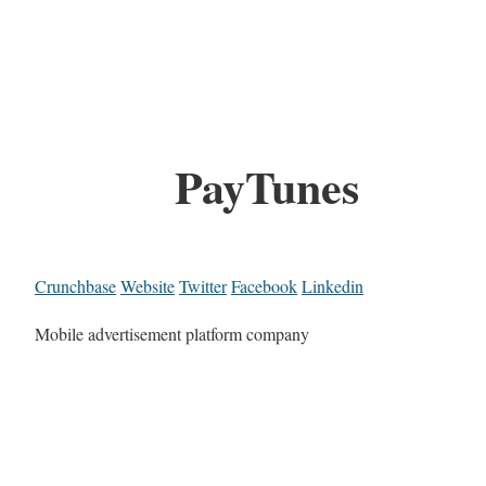
PayTunes
Crunchbase
Website
Twitter
Facebook
Linkedin
Mobile advertisement platform company