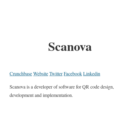
Scanova
Crunchbase
Website
Twitter
Facebook
Linkedin
Scanova is a developer of software for QR code design,
development and implementation.