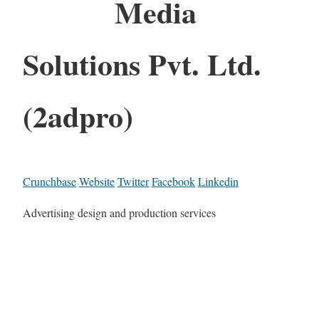
Media
Solutions Pvt. Ltd.
(2adpro)
Crunchbase
Website
Twitter
Facebook
Linkedin
Advertising design and production services