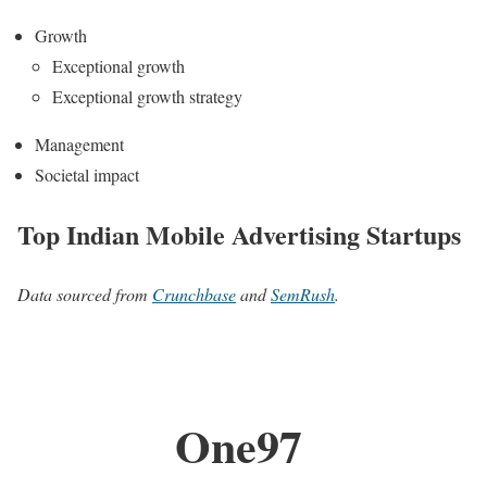
Growth
Exceptional growth
Exceptional growth strategy
Management
Societal impact
Top Indian Mobile Advertising Startups
Data sourced from
Crunchbase
and
SemRush
.
One97