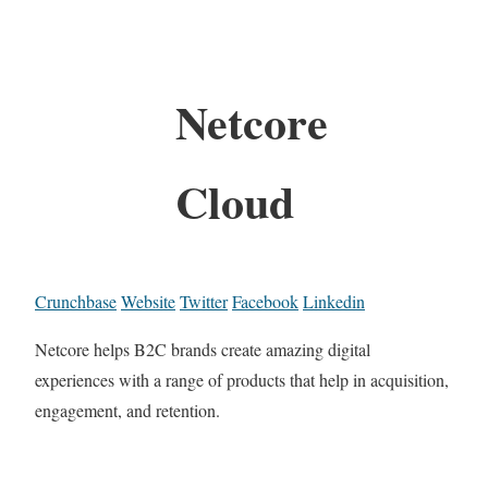
Netcore
Cloud
Crunchbase
Website
Twitter
Facebook
Linkedin
Netcore helps B2C brands create amazing digital
experiences with a range of products that help in acquisition,
engagement, and retention.