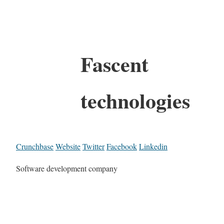
Fascent
technologies
Crunchbase
Website
Twitter
Facebook
Linkedin
Software development company