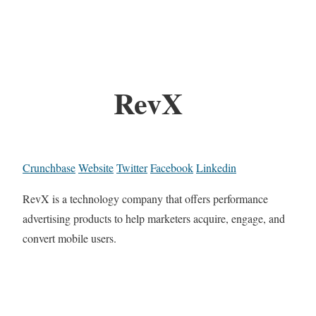
RevX
Crunchbase
Website
Twitter
Facebook
Linkedin
RevX is a technology company that offers performance
advertising products to help marketers acquire, engage, and
convert mobile users.