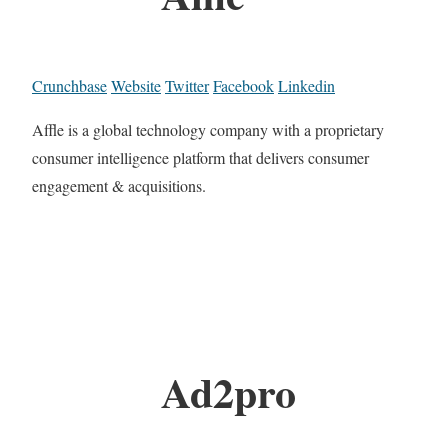
Crunchbase
Website
Twitter
Facebook
Linkedin
Affle is a global technology company with a proprietary
consumer intelligence platform that delivers consumer
engagement & acquisitions.
Ad2pro