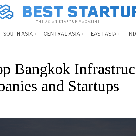
THE ASIAN STARTUP MAGAZINE
SOUTH ASIA
CENTRAL ASIA
EAST ASIA
IN
op Bangkok Infrastruc
anies and Startups