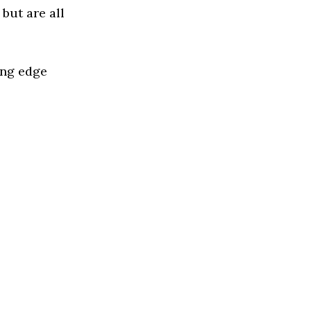
but are all
ing edge