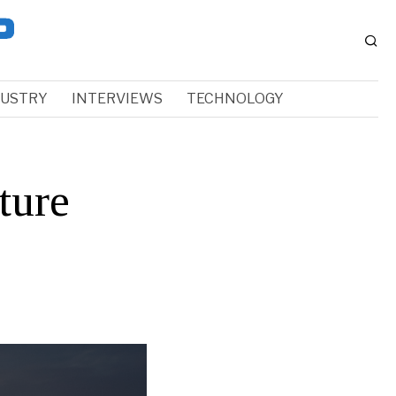
DUSTRY
INTERVIEWS
TECHNOLOGY
ture