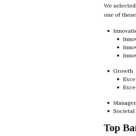
We selected
one of these
Innovati
Inno
Inno
Inno
Growth
Exce
Exce
Manage
Societal
Top Ba