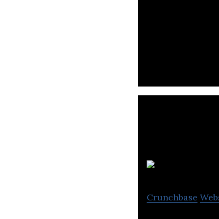
Atato is a digit
business with bl
Crunchbase
Web