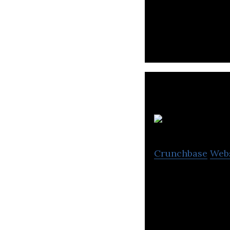
Senna Labs is a 
design and devel
Crunchbase
Web
STelligence is an
company.