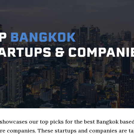
e showcases our top picks for the best Bangkok base
ure companies. These startups and companies are ta