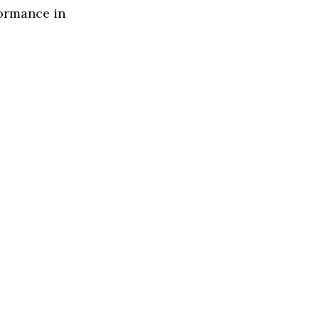
formance in