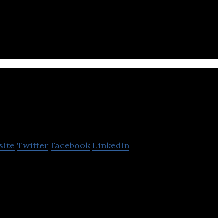
full-service Digital IT Consulting Agency providing
opment services.
STelligence
site
Twitter
Facebook
Linkedin
 operational intelligence, IT monitoring and big dat