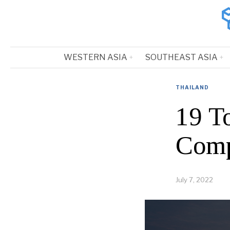
WESTERN ASIA
SOUTHEAST ASIA
THAILAND
19 T
Comp
July 7, 2022