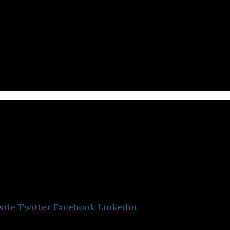
al assets technology company that enables them to c
ockchain networks.
Senna Labs
site
Twitter
Facebook
Linkedin