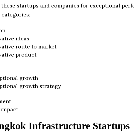
 these startups and companies for exceptional per
 categories:
on
vative ideas
vative route to market
vative product
ptional growth
ptional growth strategy
ment
 impact
ngkok Infrastructure Startups