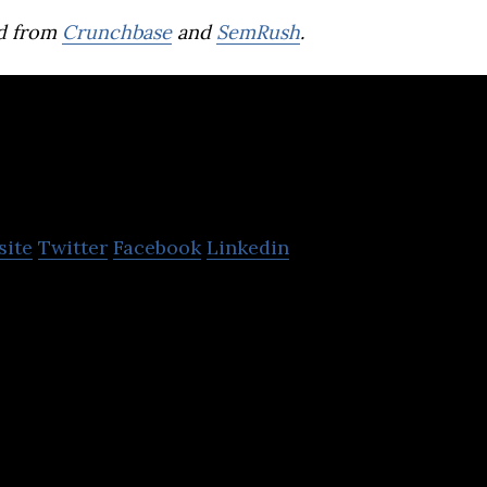
d from
Crunchbase
and
SemRush
.
ato
site
Twitter
Facebook
Linkedin