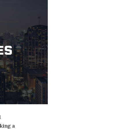
d
king a