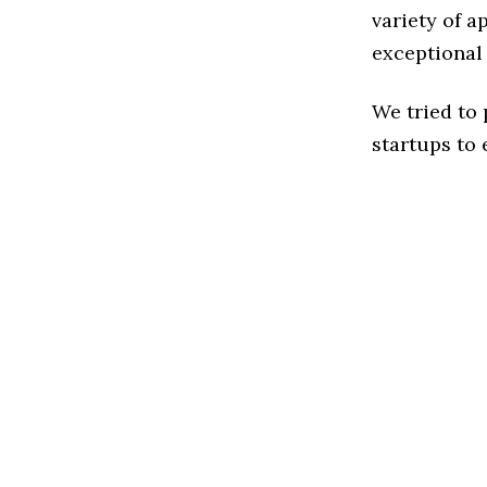
variety of a
exceptional
We tried to
startups to 