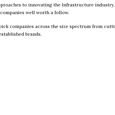
pproaches to innovating the Infrastructure industry, 
 companies well worth a follow.
 pick companies across the size spectrum from cutt
established brands.