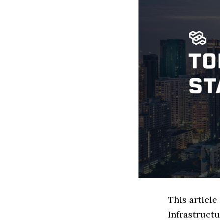
This articl
Infrastruct