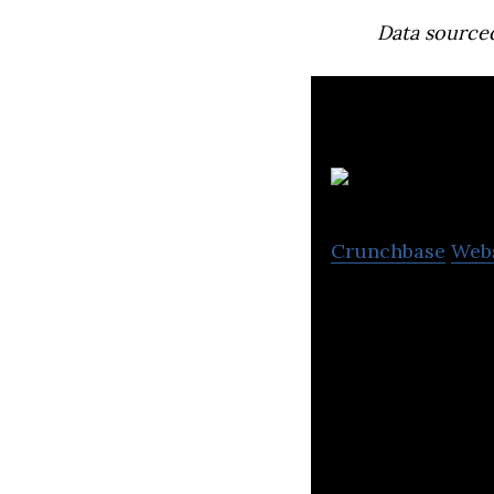
Data source
At
Crunchbase
Web