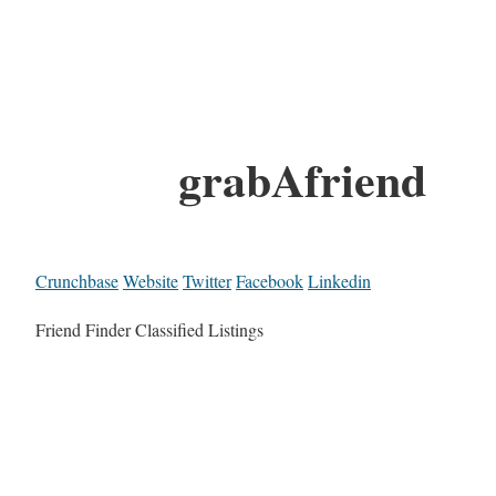
grabAfriend
Crunchbase
Website
Twitter
Facebook
Linkedin
Friend Finder Classified Listings