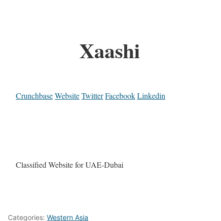
Xaashi
Crunchbase
Website
Twitter
Facebook
Linkedin
Classified Website for UAE-Dubai
Categories:
Western Asia