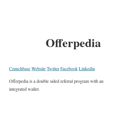
Offerpedia
Crunchbase
Website
Twitter
Facebook
Linkedin
Offerpedia is a double sided referral program with an
integrated wallet.