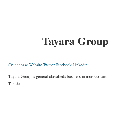
Tayara Group
Crunchbase
Website
Twitter
Facebook
Linkedin
Tayara Group is general classifieds business in morocco and
Tunisia.