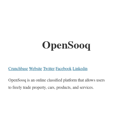
OpenSooq
Crunchbase
Website
Twitter
Facebook
Linkedin
OpenSooq is an online classified platform that allows users
to freely trade property, cars, products, and services.