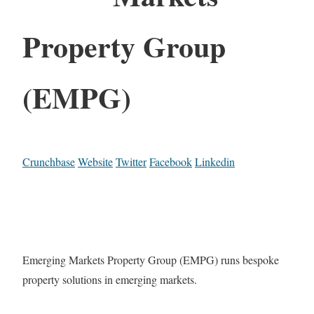
Property Group
(EMPG)
Crunchbase
Website
Twitter
Facebook
Linkedin
Emerging Markets Property Group (EMPG) runs bespoke
property solutions in emerging markets.