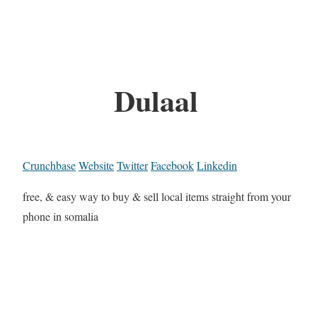
Dulaal
Crunchbase
Website
Twitter
Facebook
Linkedin
free, & easy way to buy & sell local items straight from your
phone in somalia