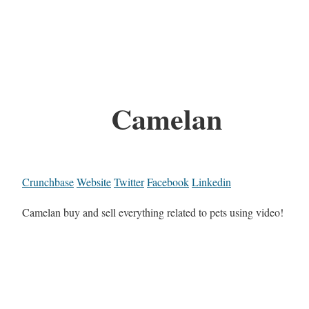
Camelan
Crunchbase
Website
Twitter
Facebook
Linkedin
Camelan buy and sell everything related to pets using video!