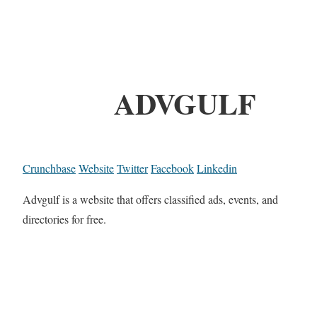
ADVGULF
Crunchbase
Website
Twitter
Facebook
Linkedin
Advgulf is a website that offers classified ads, events, and
directories for free.