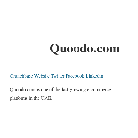
Quoodo.com
Crunchbase
Website
Twitter
Facebook
Linkedin
Quoodo.com is one of the fast-growing e-commerce
platforms in the UAE.