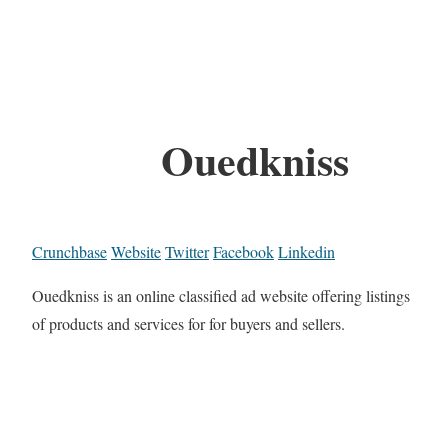
Ouedkniss
Crunchbase
Website
Twitter
Facebook
Linkedin
Ouedkniss is an online classified ad website offering listings
of products and services for for buyers and sellers.