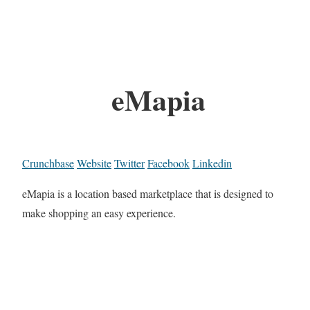
eMapia
Crunchbase
Website
Twitter
Facebook
Linkedin
eMapia is a location based marketplace that is designed to
make shopping an easy experience.