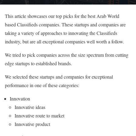
This article showcases our top picks for the best Arab World
based Classifieds companies. These startups and companies are
taking a variety of approaches to innovating the Classifieds
industry, but are all exceptional companies well worth a follow.
We tried to pick companies across the size spectrum from cutting
edge startups to established brands.
We selected these startups and companies for exceptional
performance in one of these categories:
Innovation
Innovative ideas
Innovative route to market
Innovative product