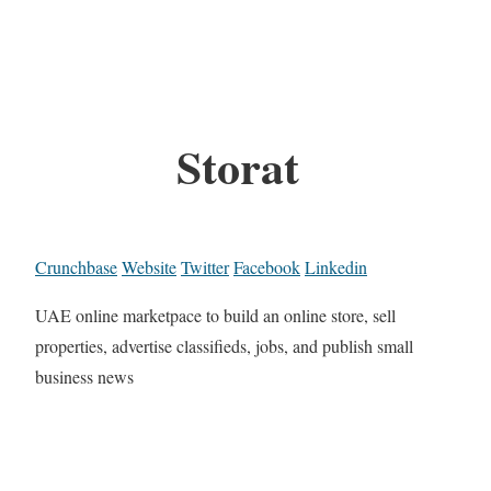
Storat
Crunchbase
Website
Twitter
Facebook
Linkedin
UAE online marketpace to build an online store, sell
properties, advertise classifieds, jobs, and publish small
business news