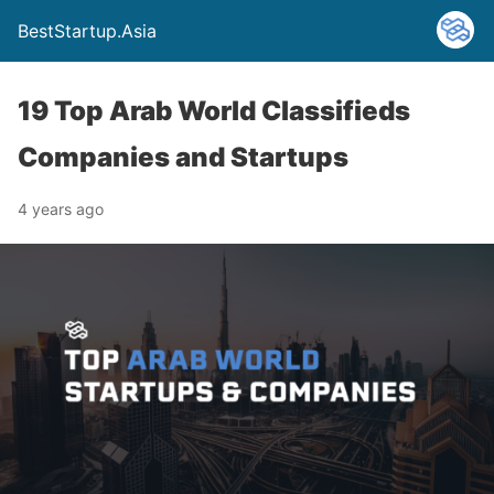
BestStartup.Asia
19 Top Arab World Classifieds
Companies and Startups
4 years ago