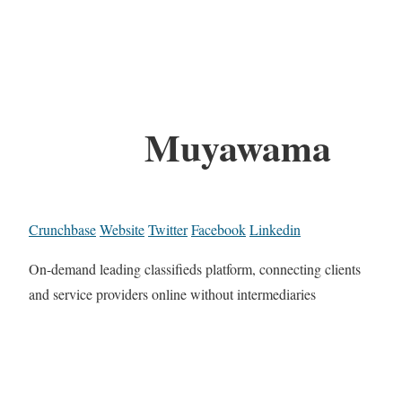
Muyawama
Crunchbase
Website
Twitter
Facebook
Linkedin
On-demand leading classifieds platform, connecting clients
and service providers online without intermediaries