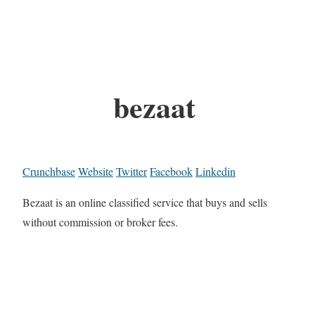
bezaat
Crunchbase
Website
Twitter
Facebook
Linkedin
Bezaat is an online classified service that buys and sells
without commission or broker fees.