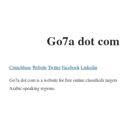
Go7a dot com
Crunchbase
Website
Twitter
Facebook
Linkedin
Go7a dot com is a website for free online classifieds targets
Arabic-speaking regions.