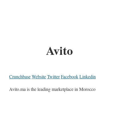
Avito
Crunchbase
Website
Twitter
Facebook
Linkedin
Avito.ma is the leading marketplace in Morocco