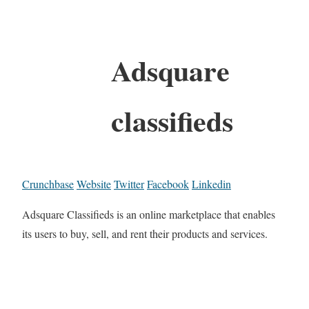
Adsquare
classifieds
Crunchbase
Website
Twitter
Facebook
Linkedin
Adsquare Classifieds is an online marketplace that enables
its users to buy, sell, and rent their products and services.