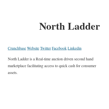
North Ladder
Crunchbase
Website
Twitter
Facebook
Linkedin
North Ladder is a Real-time auction driven second hand
marketplace facilitating access to quick cash for consumer
assets.