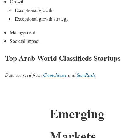
Growth
Exceptional growth
Exceptional growth strategy
Management
Societal impact
Top Arab World Classifieds Startups
Data sourced from
Crunchbase
and
SemRush
.
Emerging
Markets