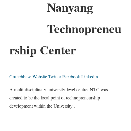
Nanyang
Technopreneu
rship Center
Crunchbase
Website
Twitter
Facebook
Linkedin
A multi-disciplinary university-level centre, NTC was
created to be the focal point of technopreneurship
development within the University .