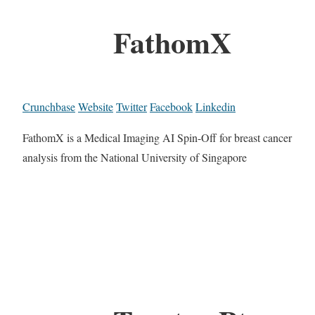
FathomX
Crunchbase
Website
Twitter
Facebook
Linkedin
FathomX is a Medical Imaging AI Spin-Off for breast cancer
analysis from the National University of Singapore