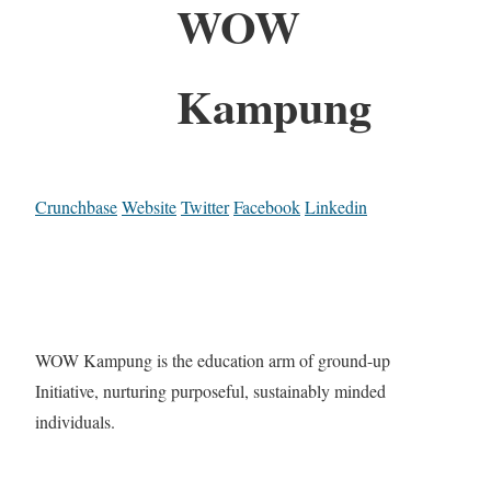
WOW
Kampung
Crunchbase
Website
Twitter
Facebook
Linkedin
WOW Kampung is the education arm of ground-up
Initiative, nurturing purposeful, sustainably minded
individuals.