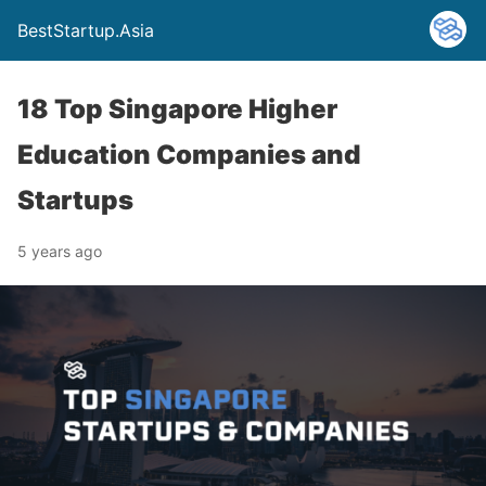
BestStartup.Asia
18 Top Singapore Higher
Education Companies and
Startups
5 years ago