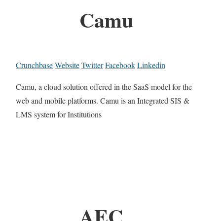
Camu
Crunchbase
Website
Twitter
Facebook
Linkedin
Camu, a cloud solution offered in the SaaS model for the
web and mobile platforms. Camu is an Integrated SIS &
LMS system for Institutions
AEC