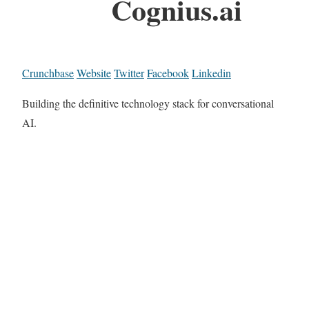
Cognius.ai
Crunchbase
Website
Twitter
Facebook
Linkedin
Building the definitive technology stack for conversational
AI.