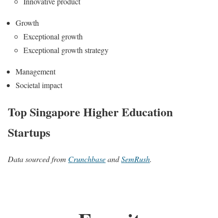
Innovative product
Growth
Exceptional growth
Exceptional growth strategy
Management
Societal impact
Top Singapore Higher Education
Startups
Data sourced from
Crunchbase
and
SemRush
.