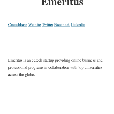
Emeritus
Crunchbase
Website
Twitter
Facebook
Linkedin
Emeritus is an edtech startup providing online business and
professional programs in collaboration with top universities
across the globe.