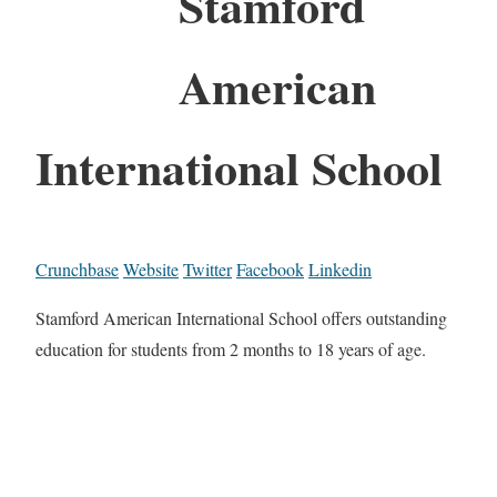
Stamford
American
International School
Crunchbase
Website
Twitter
Facebook
Linkedin
Stamford American International School offers outstanding
education for students from 2 months to 18 years of age.