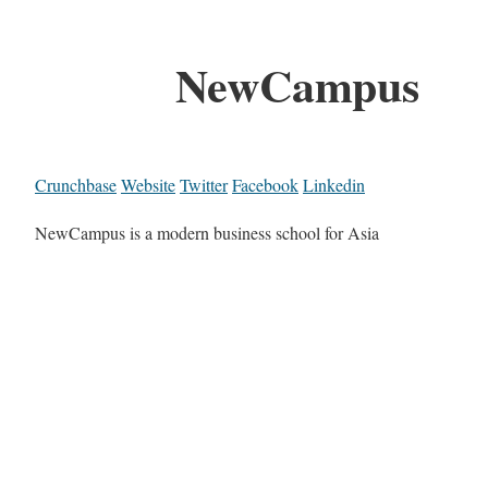
NewCampus
Crunchbase
Website
Twitter
Facebook
Linkedin
NewCampus is a modern business school for Asia