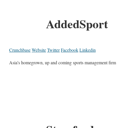
AddedSport
Crunchbase
Website
Twitter
Facebook
Linkedin
Asia’s homegrown, up and coming sports management firm