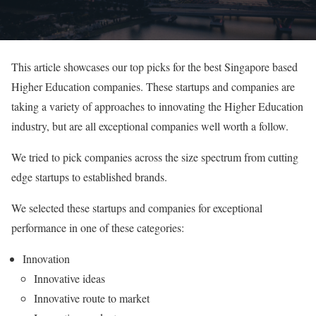
This article showcases our top picks for the best Singapore based
Higher Education companies. These startups and companies are
taking a variety of approaches to innovating the Higher Education
industry, but are all exceptional companies well worth a follow.
We tried to pick companies across the size spectrum from cutting
edge startups to established brands.
We selected these startups and companies for exceptional
performance in one of these categories:
Innovation
Innovative ideas
Innovative route to market