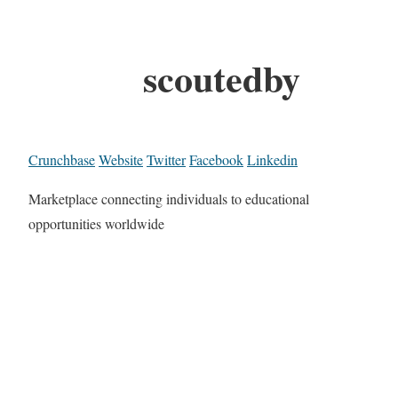
scoutedby
Crunchbase
Website
Twitter
Facebook
Linkedin
Marketplace connecting individuals to educational
opportunities worldwide