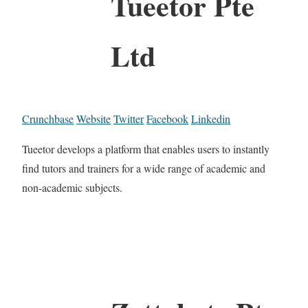
Tueetor Pte
Ltd
Crunchbase
Website
Twitter
Facebook
Linkedin
Tueetor develops a platform that enables users to instantly
find tutors and trainers for a wide range of academic and
non-academic subjects.