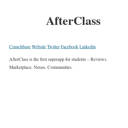
AfterClass
Crunchbase
Website
Twitter
Facebook
Linkedin
AfterClass is the first superapp for students – Reviews.
Marketplace. Nexus. Communities.