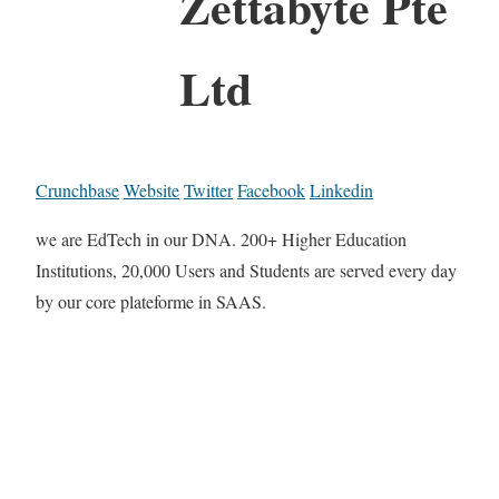
Zettabyte Pte
Ltd
Crunchbase
Website
Twitter
Facebook
Linkedin
we are EdTech in our DNA. 200+ Higher Education
Institutions, 20,000 Users and Students are served every day
by our core plateforme in SAAS.