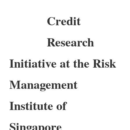
Credit
Research
Initiative at the Risk
Management
Institute of
Singapore