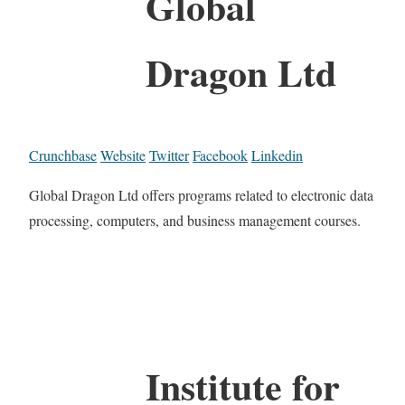
Global
Dragon Ltd
Crunchbase
Website
Twitter
Facebook
Linkedin
Global Dragon Ltd offers programs related to electronic data
processing, computers, and business management courses.
Institute for