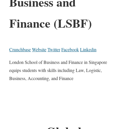
Business and
Finance (LSBF)
Crunchbase
Website
Twitter
Facebook
Linkedin
London School of Business and Finance in Singapore
equips students with skills including Law, Logistic,
Business, Accounting, and Finance