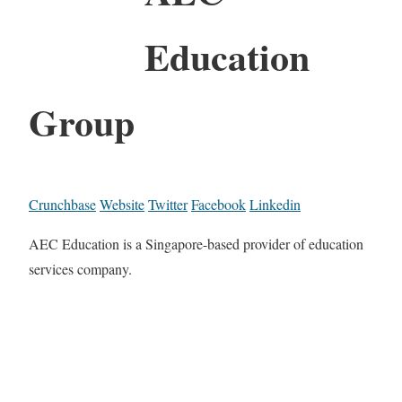
Education
Group
Crunchbase
Website
Twitter
Facebook
Linkedin
AEC Education is a Singapore-based provider of education
services company.