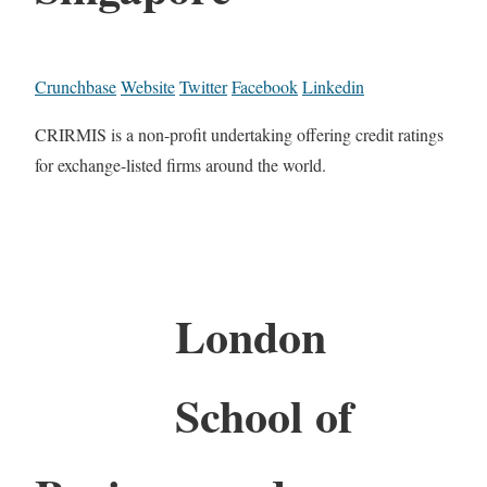
Crunchbase
Website
Twitter
Facebook
Linkedin
CRIRMIS is a non-profit undertaking offering credit ratings
for exchange-listed firms around the world.
London
School of