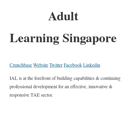
Adult
Learning Singapore
Crunchbase
Website
Twitter
Facebook
Linkedin
IAL is at the forefront of building capabilities & continuing
professional development for an effective, innovative &
responsive TAE sector.