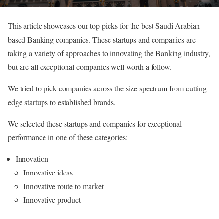
This article showcases our top picks for the best Saudi Arabian
based Banking companies. These startups and companies are
taking a variety of approaches to innovating the Banking industry,
but are all exceptional companies well worth a follow.
We tried to pick companies across the size spectrum from cutting
edge startups to established brands.
We selected these startups and companies for exceptional
performance in one of these categories:
Innovation
Innovative ideas
Innovative route to market
Innovative product