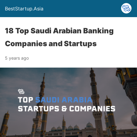
BestStartup.Asia
18 Top Saudi Arabian Banking
Companies and Startups
5 years ago