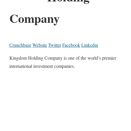
Company
Crunchbase
Website
Twitter
Facebook
Linkedin
Kingdom Holding Company is one of the world’s premier
international investment companies.