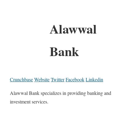
Alawwal
Bank
Crunchbase
Website
Twitter
Facebook
Linkedin
Alawwal Bank specializes in providing banking and
investment services.