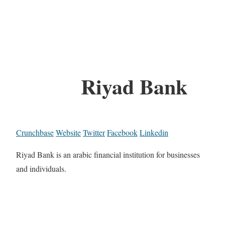
Riyad Bank
Crunchbase
Website
Twitter
Facebook
Linkedin
Riyad Bank is an arabic financial institution for businesses
and individuals.