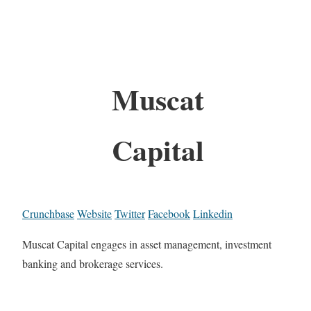
Muscat
Capital
Crunchbase
Website
Twitter
Facebook
Linkedin
Muscat Capital engages in asset management, investment
banking and brokerage services.