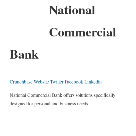
National
Commercial
Bank
Crunchbase
Website
Twitter
Facebook
Linkedin
National Commercial Bank offers solutions specifically
designed for personal and business needs.