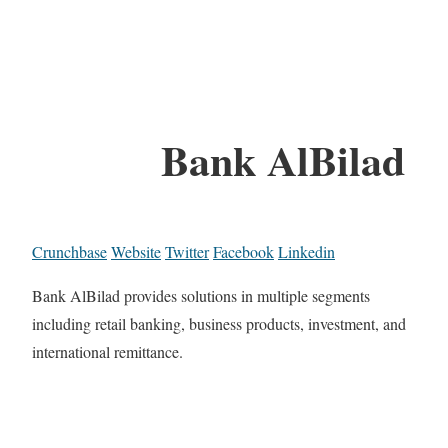
Bank AlBilad
Crunchbase
Website
Twitter
Facebook
Linkedin
Bank AlBilad provides solutions in multiple segments
including retail banking, business products, investment, and
international remittance.