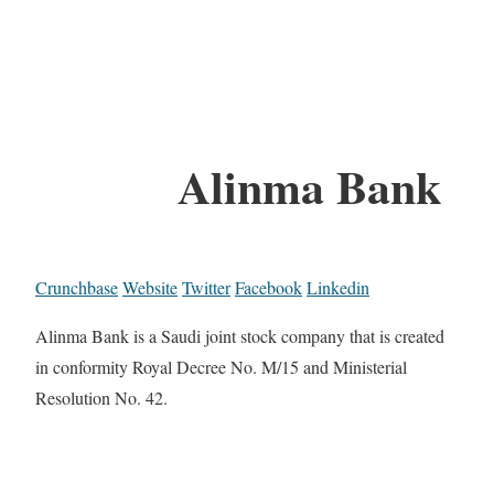
Alinma Bank
Crunchbase
Website
Twitter
Facebook
Linkedin
Alinma Bank is a Saudi joint stock company that is created
in conformity Royal Decree No. M/15 and Ministerial
Resolution No. 42.