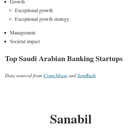
Growth
Exceptional growth
Exceptional growth strategy
Management
Societal impact
Top Saudi Arabian Banking Startups
Data sourced from
Crunchbase
and
SemRush
.
Sanabil