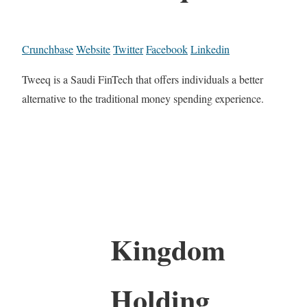
Crunchbase
Website
Twitter
Facebook
Linkedin
Tweeq is a Saudi FinTech that offers individuals a better
alternative to the traditional money spending experience.
Kingdom
Holding