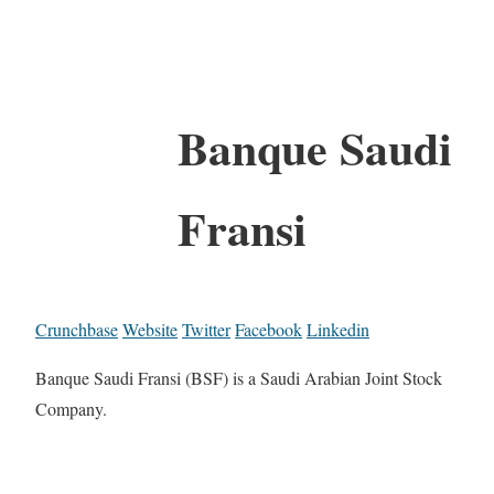
Banque Saudi
Fransi
Crunchbase
Website
Twitter
Facebook
Linkedin
Banque Saudi Fransi (BSF) is a Saudi Arabian Joint Stock
Company.