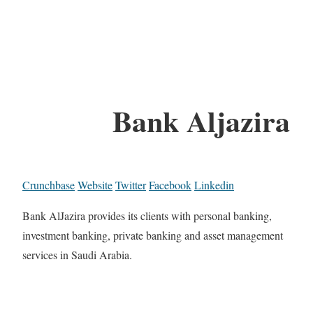
Bank Aljazira
Crunchbase
Website
Twitter
Facebook
Linkedin
Bank AlJazira provides its clients with personal banking,
investment banking, private banking and asset management
services in Saudi Arabia.