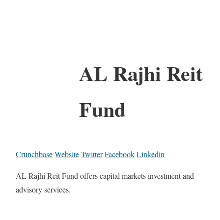
AL Rajhi Reit
Fund
Crunchbase
Website
Twitter
Facebook
Linkedin
AL Rajhi Reit Fund offers capital markets investment and
advisory services.