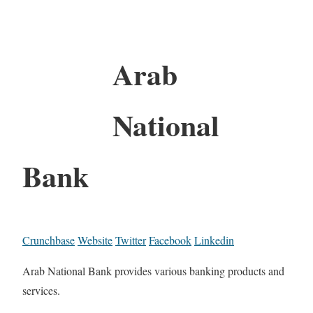
Arab
National
Bank
Crunchbase
Website
Twitter
Facebook
Linkedin
Arab National Bank provides various banking products and
services.