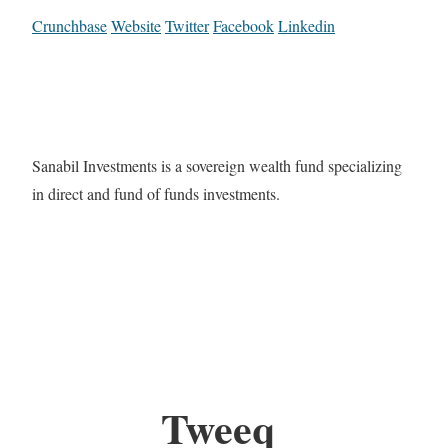
Crunchbase
Website
Twitter
Facebook
Linkedin
Sanabil Investments is a sovereign wealth fund specializing
in direct and fund of funds investments.
Tweeq