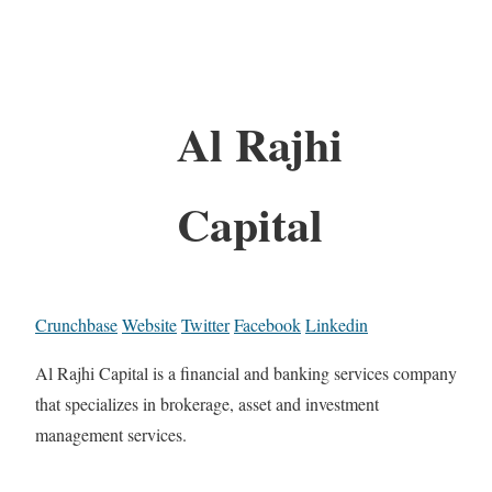
Al Rajhi
Capital
Crunchbase
Website
Twitter
Facebook
Linkedin
Al Rajhi Capital is a financial and banking services company
that specializes in brokerage, asset and investment
management services.