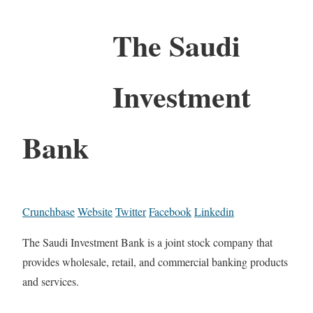
The Saudi
Investment
Bank
Crunchbase
Website
Twitter
Facebook
Linkedin
The Saudi Investment Bank is a joint stock company that
provides wholesale, retail, and commercial banking products
and services.