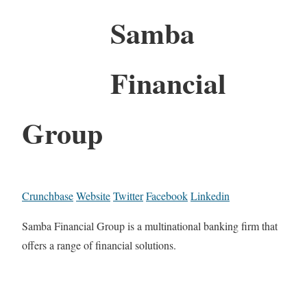
Samba
Financial
Group
Crunchbase
Website
Twitter
Facebook
Linkedin
Samba Financial Group is a multinational banking firm that
offers a range of financial solutions.