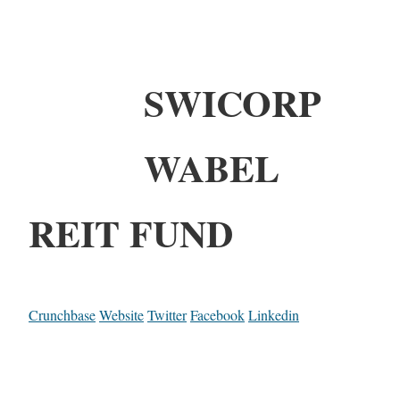
SWICORP
WABEL
REIT FUND
Crunchbase
Website
Twitter
Facebook
Linkedin