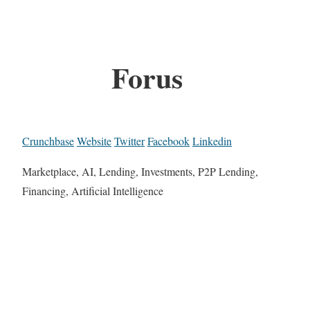
Forus
Crunchbase
Website
Twitter
Facebook
Linkedin
Marketplace, AI, Lending, Investments, P2P Lending,
Financing, Artificial Intelligence