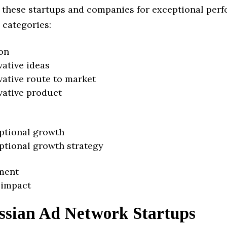
 these startups and companies for exceptional per
 categories:
on
vative ideas
vative route to market
vative product
ptional growth
ptional growth strategy
ment
 impact
ssian Ad Network Startups