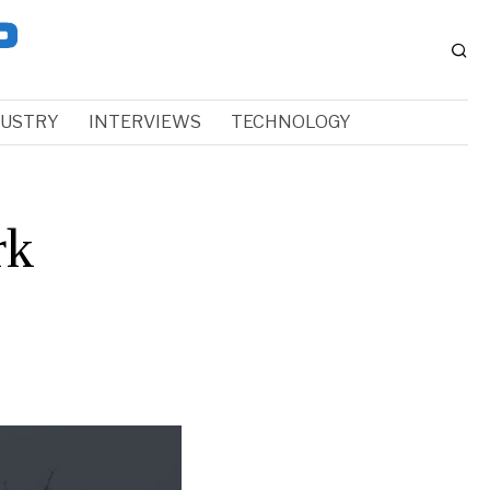
DUSTRY
INTERVIEWS
TECHNOLOGY
rk