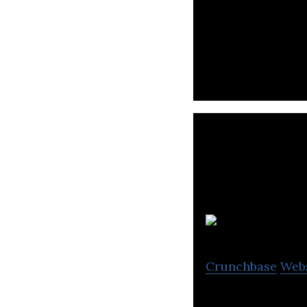
New generation s
Crunchbase
Web
AdCamp is the mo