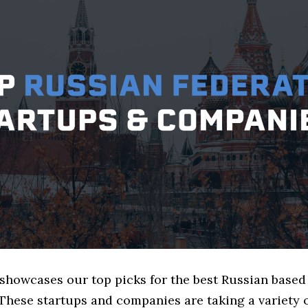
e showcases our top picks for the best Russian base
These startups and companies are taking a variety 