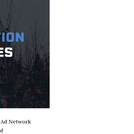
d Ad Network
of