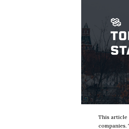
This articl
companies. 