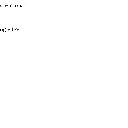
exceptional
ing edge