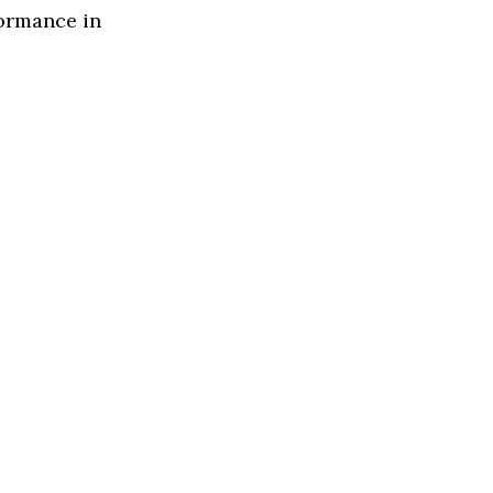
formance in