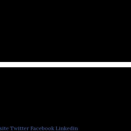
dvark Advertising Plat
site
Twitter
Facebook
Linkedin