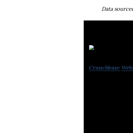
Data source
Crunchbase
Web