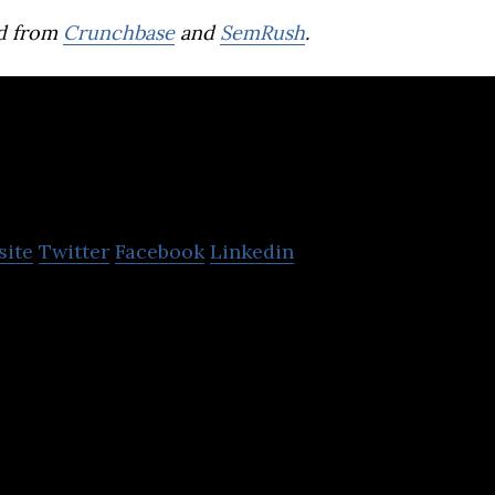
d from
Crunchbase
and
SemRush
.
Buzzoola
site
Twitter
Facebook
Linkedin