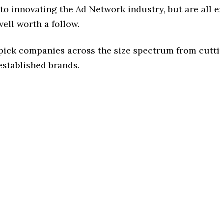
o innovating the Ad Network industry, but are all 
ell worth a follow.
 pick companies across the size spectrum from cutt
established brands.