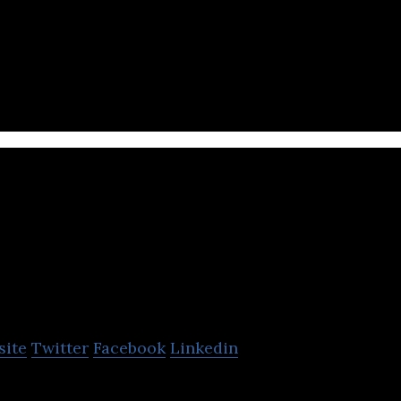
ocial video ad platform
AdCamp
site
Twitter
Facebook
Linkedin
bile advertising network