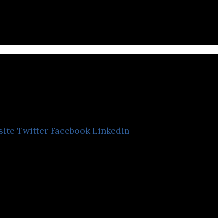
nisound
site
Twitter
Facebook
Linkedin
 Digital Audio Ad Network