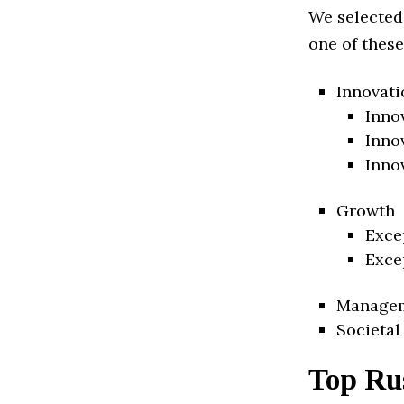
We selected
one of these
Innovati
Inno
Inno
Inno
Growth
Exce
Exce
Manage
Societal
Top Ru