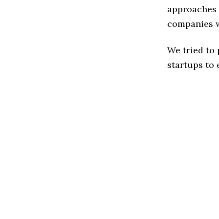
approaches t
companies w
We tried to
startups to 