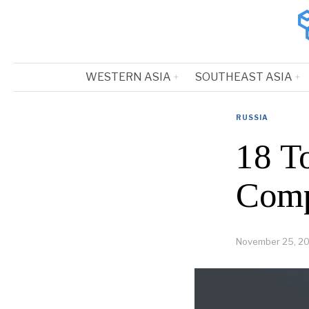
WESTERN ASIA
SOUTHEAST ASIA
RUSSIA
18 T
Comp
November 25, 2