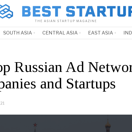
THE ASIAN STARTUP MAGAZINE
SOUTH ASIA
CENTRAL ASIA
EAST ASIA
IN
op Russian Ad Netwo
anies and Startups
021