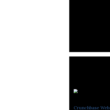
A
Crunchbase
Web