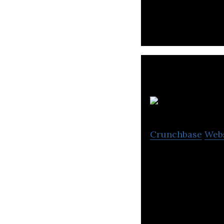
U
Crunchbase
Web
Voice Dialog and