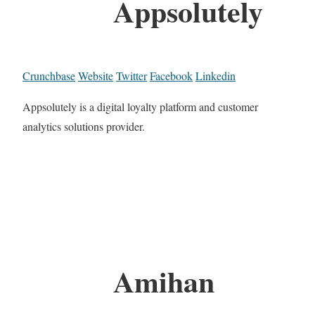
Appsolutely
Crunchbase
Website
Twitter
Facebook
Linkedin
Appsolutely is a digital loyalty platform and customer
analytics solutions provider.
Amihan