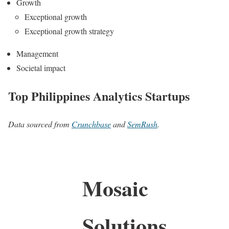
Growth
Exceptional growth
Exceptional growth strategy
Management
Societal impact
Top Philippines Analytics Startups
Data sourced from
Crunchbase
and
SemRush
.
Mosaic
Solutions