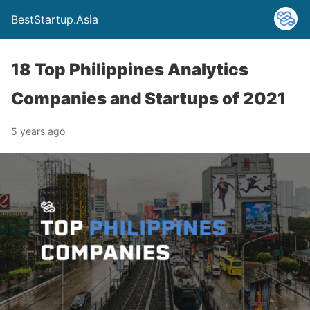
BestStartup.Asia
18 Top Philippines Analytics
Companies and Startups of 2021
5 years ago