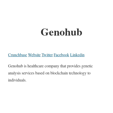
Genohub
Crunchbase
Website
Twitter
Facebook
Linkedin
Genohub is healthcare company that provides genetic
analysis services based on blockchain technology to
individuals.