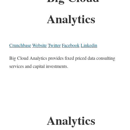
Analytics
Crunchbase
Website
Twitter
Facebook
Linkedin
Big Cloud Analytics provides fixed priced data consulting
services and capital investments.
Analytics