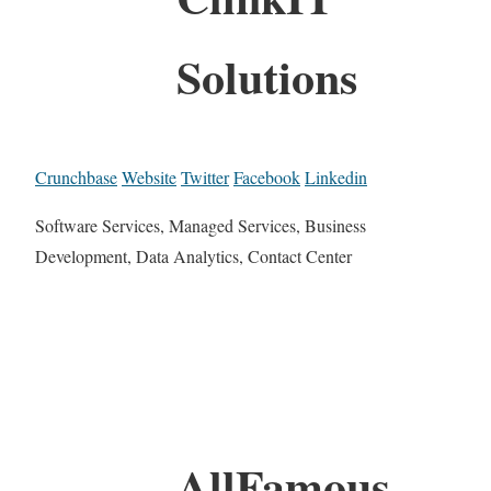
Solutions
Crunchbase
Website
Twitter
Facebook
Linkedin
Software Services, Managed Services, Business
Development, Data Analytics, Contact Center
AllFamous