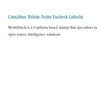
Crunchbase
Website
Twitter
Facebook
Linkedin
WorldStack is a Canberra based startup that specialises in
open source intelligence solutions