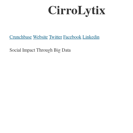
CirroLytix
Crunchbase
Website
Twitter
Facebook
Linkedin
Social Impact Through Big Data