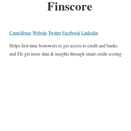
Finscore
Crunchbase
Website
Twitter
Facebook
Linkedin
Helps first-time borrowers to get access to credit and banks
and FIs get more data & insights through smart credit scoring