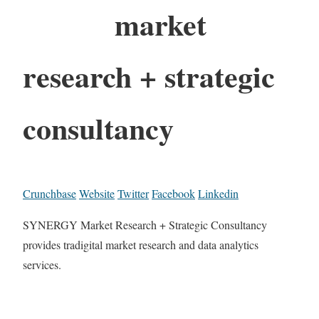
market
research + strategic
consultancy
Crunchbase
Website
Twitter
Facebook
Linkedin
SYNERGY Market Research + Strategic Consultancy
provides tradigital market research and data analytics
services.