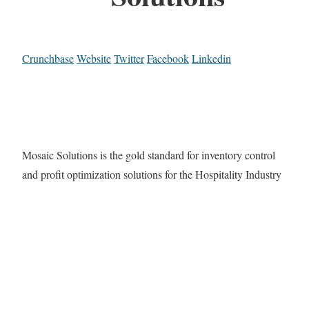
Crunchbase
Website
Twitter
Facebook
Linkedin
Mosaic Solutions is the gold standard for inventory control
and profit optimization solutions for the Hospitality Industry