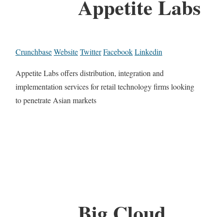
Appetite Labs
Crunchbase
Website
Twitter
Facebook
Linkedin
Appetite Labs offers distribution, integration and
implementation services for retail technology firms looking
to penetrate Asian markets
Big Cloud