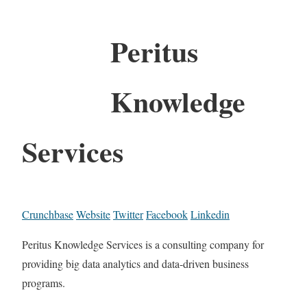
Peritus
Knowledge
Services
Crunchbase
Website
Twitter
Facebook
Linkedin
Peritus Knowledge Services is a consulting company for
providing big data analytics and data-driven business
programs.