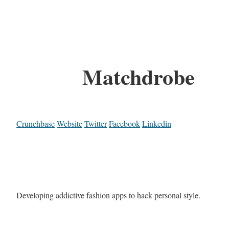
Matchdrobe
Crunchbase
Website
Twitter
Facebook
Linkedin
Developing addictive fashion apps to hack personal style.