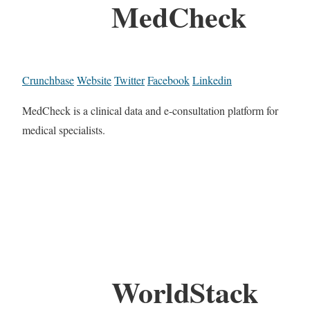
MedCheck
Crunchbase
Website
Twitter
Facebook
Linkedin
MedCheck is a clinical data and e-consultation platform for
medical specialists.
WorldStack