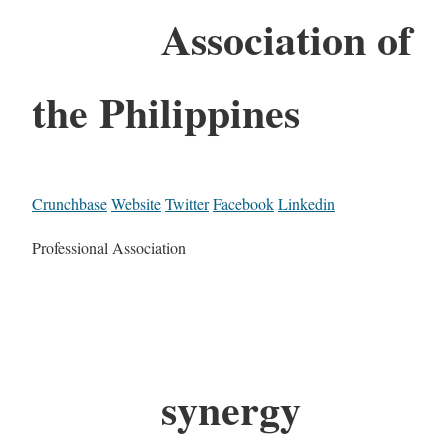
Association of
the Philippines
Crunchbase
Website
Twitter
Facebook
Linkedin
Professional Association
synergy