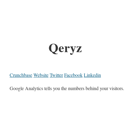
Qeryz
Crunchbase
Website
Twitter
Facebook
Linkedin
Google Analytics tells you the numbers behind your visitors.