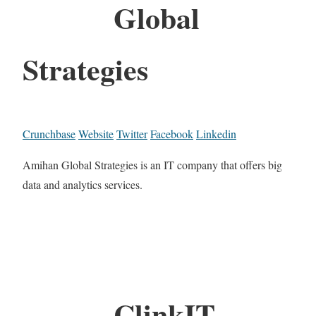
Global
Strategies
Crunchbase
Website
Twitter
Facebook
Linkedin
Amihan Global Strategies is an IT company that offers big
data and analytics services.
ClinkIT