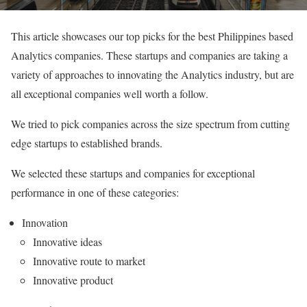
This article showcases our top picks for the best Philippines based
Analytics companies. These startups and companies are taking a
variety of approaches to innovating the Analytics industry, but are
all exceptional companies well worth a follow.
We tried to pick companies across the size spectrum from cutting
edge startups to established brands.
We selected these startups and companies for exceptional
performance in one of these categories:
Innovation
Innovative ideas
Innovative route to market
Innovative product