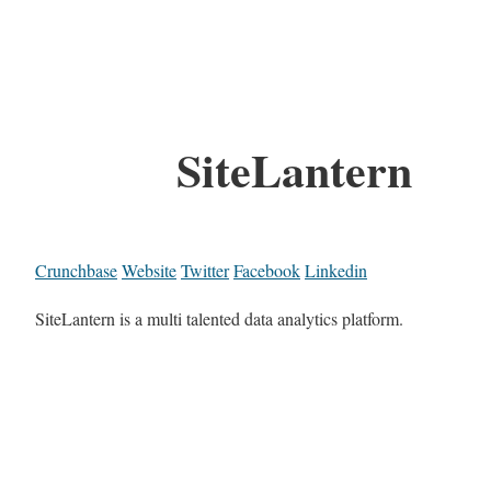
SiteLantern
Crunchbase
Website
Twitter
Facebook
Linkedin
SiteLantern is a multi talented data analytics platform.