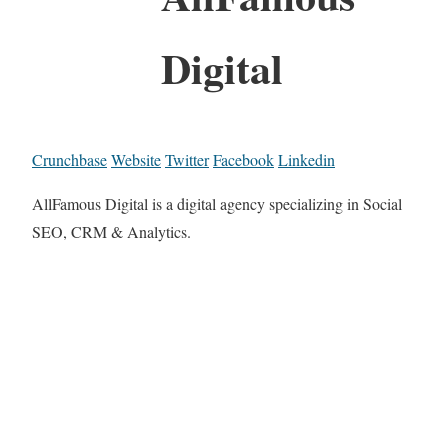
Digital
Crunchbase
Website
Twitter
Facebook
Linkedin
AllFamous Digital is a digital agency specializing in Social
SEO, CRM & Analytics.