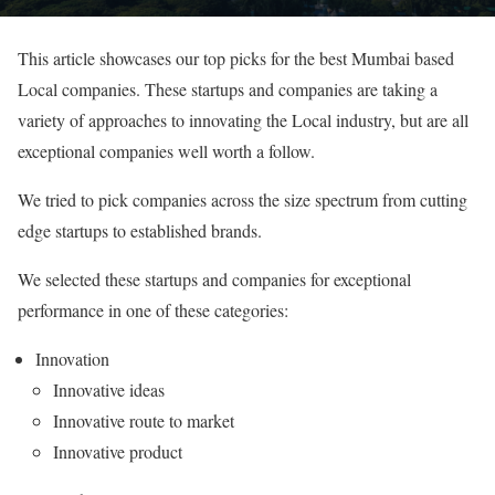
This article showcases our top picks for the best Mumbai based
Local companies. These startups and companies are taking a
variety of approaches to innovating the Local industry, but are all
exceptional companies well worth a follow.
We tried to pick companies across the size spectrum from cutting
edge startups to established brands.
We selected these startups and companies for exceptional
performance in one of these categories:
Innovation
Innovative ideas
Innovative route to market
Innovative product