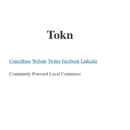
Tokn
Crunchbase
Website
Twitter
Facebook
Linkedin
Community Powered Local Commerce