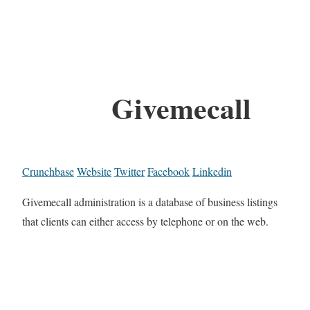
Givemecall
Crunchbase
Website
Twitter
Facebook
Linkedin
Givemecall administration is a database of business listings
that clients can either access by telephone or on the web.