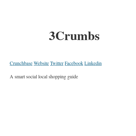
3Crumbs
Crunchbase
Website
Twitter
Facebook
Linkedin
A smart social local shopping guide