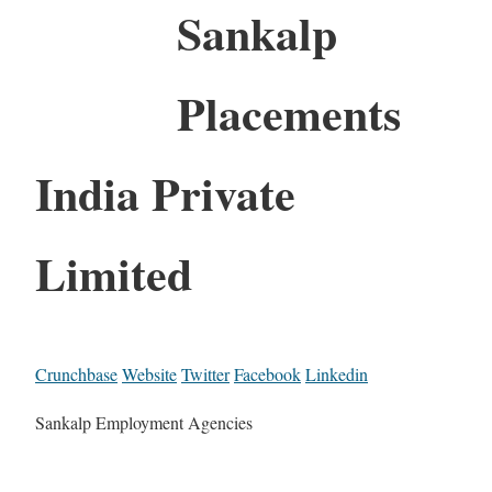
Sankalp
Placements
India Private
Limited
Crunchbase
Website
Twitter
Facebook
Linkedin
Sankalp Employment Agencies