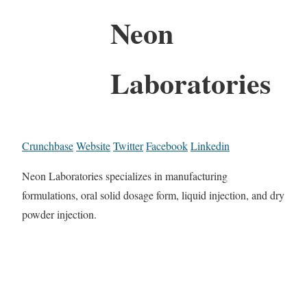
Neon
Laboratories
Crunchbase
Website
Twitter
Facebook
Linkedin
Neon Laboratories specializes in manufacturing
formulations, oral solid dosage form, liquid injection, and dry
powder injection.