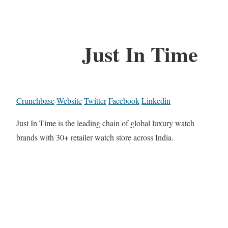
Just In Time
Crunchbase
Website
Twitter
Facebook
Linkedin
Just In Time is the leading chain of global luxury watch
brands with 30+ retailer watch store across India.