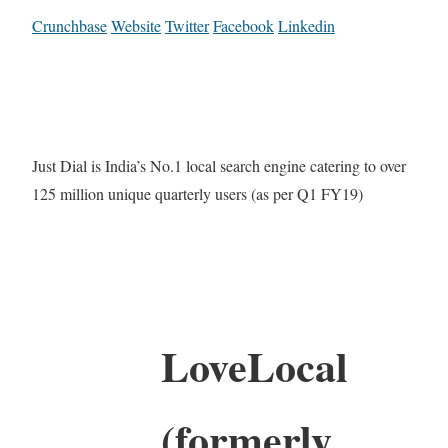
Crunchbase
Website
Twitter
Facebook
Linkedin
Just Dial is India’s No.1 local search engine catering to over
125 million unique quarterly users (as per Q1 FY19)
LoveLocal
(formerly