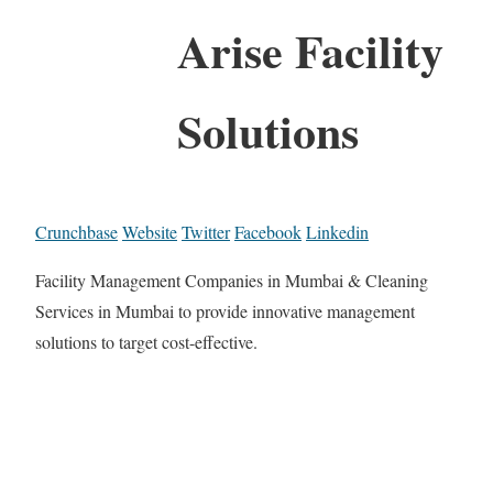
Arise Facility
Solutions
Crunchbase
Website
Twitter
Facebook
Linkedin
Facility Management Companies in Mumbai & Cleaning
Services in Mumbai to provide innovative management
solutions to target cost-effective.