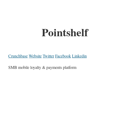
Pointshelf
Crunchbase
Website
Twitter
Facebook
Linkedin
SMB mobile loyalty & payments platform