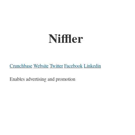
Niffler
Crunchbase
Website
Twitter
Facebook
Linkedin
Enables advertising and promotion