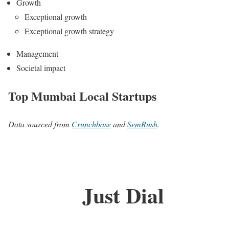
Growth
Exceptional growth
Exceptional growth strategy
Management
Societal impact
Top Mumbai Local Startups
Data sourced from
Crunchbase
and
SemRush
.
Just Dial