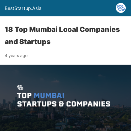
BestStartup.Asia
18 Top Mumbai Local Companies
and Startups
4 years ago