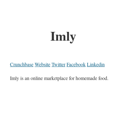
Imly
Crunchbase
Website
Twitter
Facebook
Linkedin
Imly is an online marketplace for homemade food.