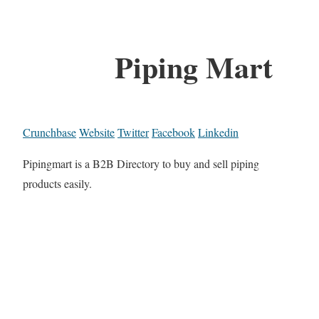
Piping Mart
Crunchbase
Website
Twitter
Facebook
Linkedin
Pipingmart is a B2B Directory to buy and sell piping
products easily.