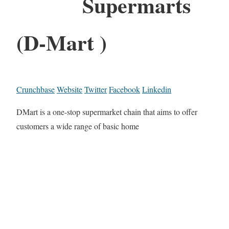
Supermarts
(D-Mart )
Crunchbase
Website
Twitter
Facebook
Linkedin
DMart is a one-stop supermarket chain that aims to offer
customers a wide range of basic home