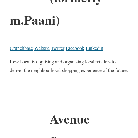
m.Paani)
Crunchbase
Website
Twitter
Facebook
Linkedin
LoveLocal is digitising and organising local retailers to
deliver the neighbourhood shopping experience of the future.
Avenue