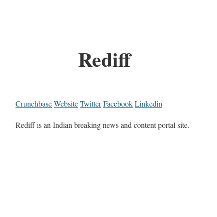
Rediff
Crunchbase
Website
Twitter
Facebook
Linkedin
Rediff is an Indian breaking news and content portal site.