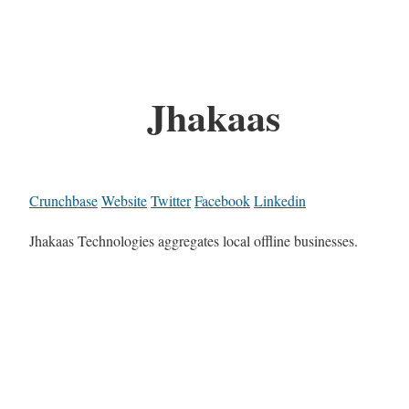
Jhakaas
Crunchbase
Website
Twitter
Facebook
Linkedin
Jhakaas Technologies aggregates local offline businesses.