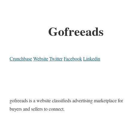
Gofreeads
Crunchbase
Website
Twitter
Facebook
Linkedin
gofreeads is a website classifieds advertising marketplace for
buyers and sellers to connect.