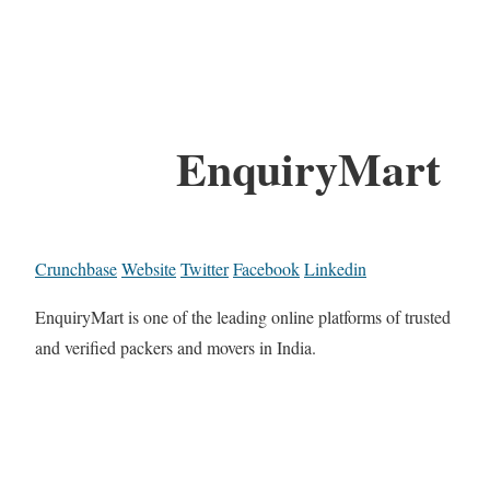
EnquiryMart
Crunchbase
Website
Twitter
Facebook
Linkedin
EnquiryMart is one of the leading online platforms of trusted
and verified packers and movers in India.