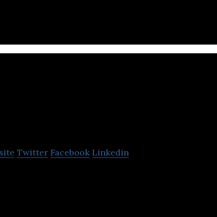
ructure & Services is a provider of IT Services incl
ta Centre, Cloud Services.
Web Werks 
Centers
site
Twitter
Facebook
Linkedin
 the leading data center hosting services provider i