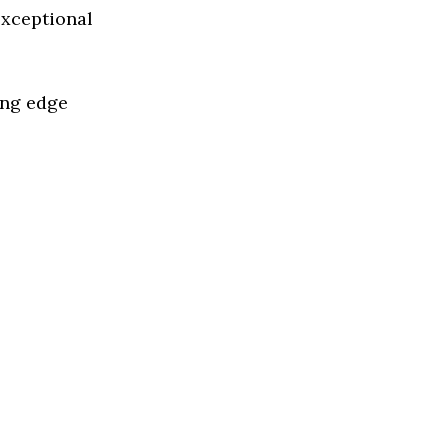
exceptional
ing edge