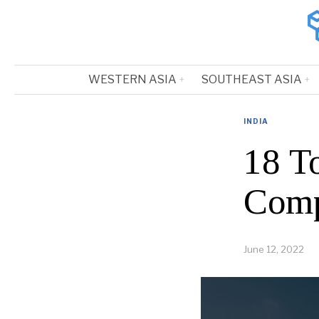
WESTERN ASIA
SOUTHEAST ASIA
INDIA
18 T
Comp
June 12, 2022