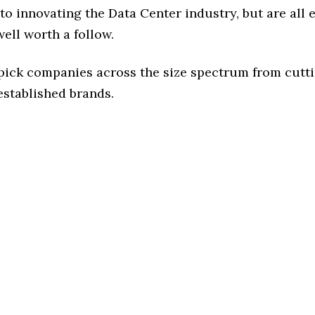
o innovating the Data Center industry, but are all 
ell worth a follow.
 pick companies across the size spectrum from cutt
established brands.