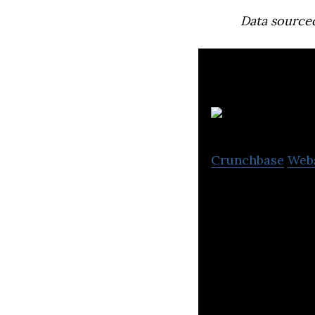
Data source
Crunchbase
Web