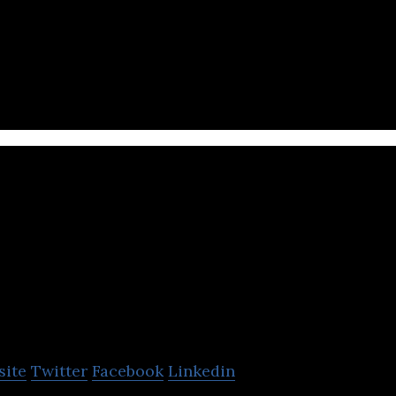
 is the client’s trusted global technology integrato
Trimax IT
Infrastructu
site
Twitter
Facebook
Linkedin