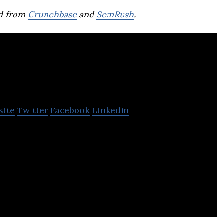
d from
Crunchbase
and
SemRush
.
AGC Networks
site
Twitter
Facebook
Linkedin