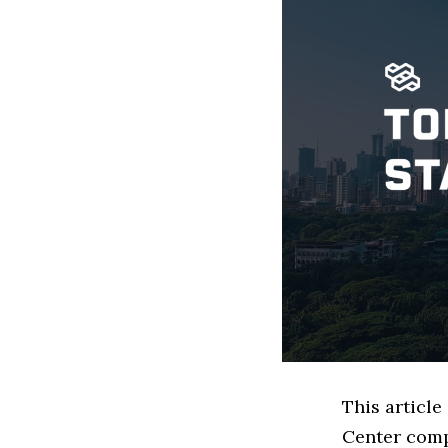
This articl
Center comp