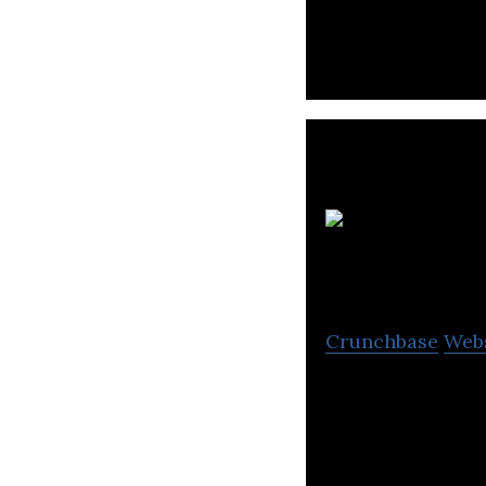
Trimax IT Infrast
Connectivity, Da
Crunchbase
Web
Web Werks is one
1996.