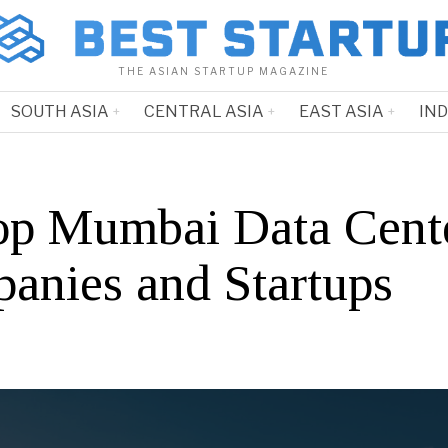
THE ASIAN STARTUP MAGAZINE
SOUTH ASIA
CENTRAL ASIA
EAST ASIA
IN
op Mumbai Data Cent
anies and Startups