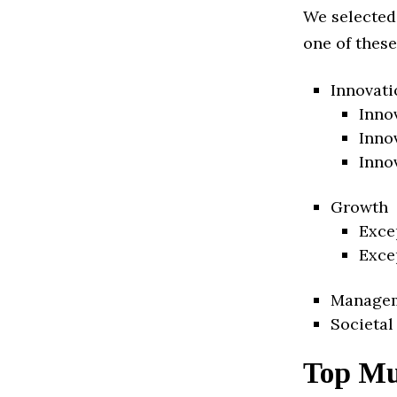
We selected
one of these
Innovati
Inno
Inno
Inno
Growth
Exce
Exce
Manage
Societal
Top Mu