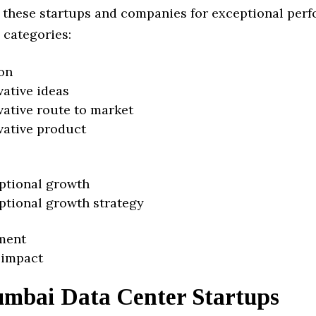
 these startups and companies for exceptional per
 categories:
on
vative ideas
vative route to market
vative product
ptional growth
ptional growth strategy
ment
 impact
mbai Data Center Startups