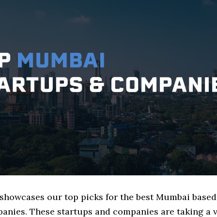
e showcases our top picks for the best Mumbai based
anies. These startups and companies are taking a v