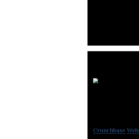
AGC Networks Ltd.
Services
Crunchbase
Web