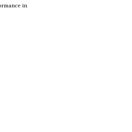
formance in