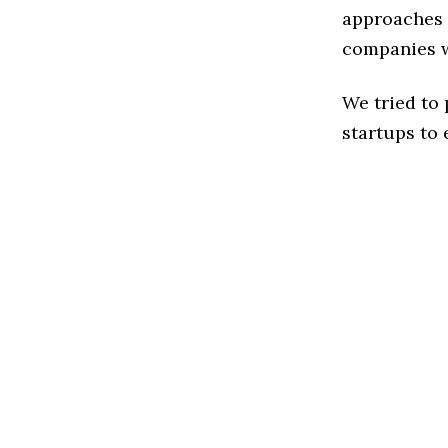
approaches t
companies w
We tried to
startups to 