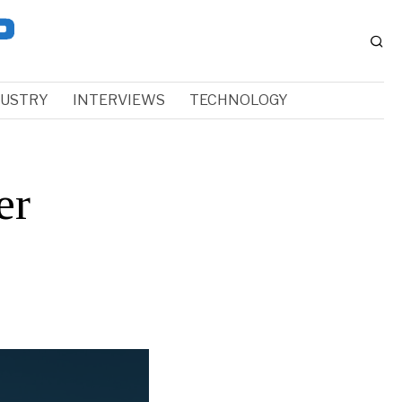
DUSTRY
INTERVIEWS
TECHNOLOGY
er