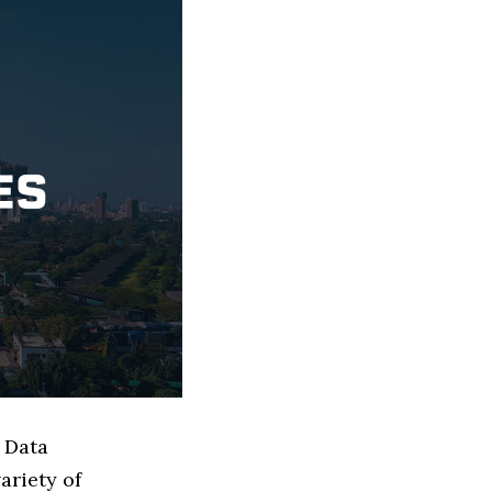
 Data
ariety of