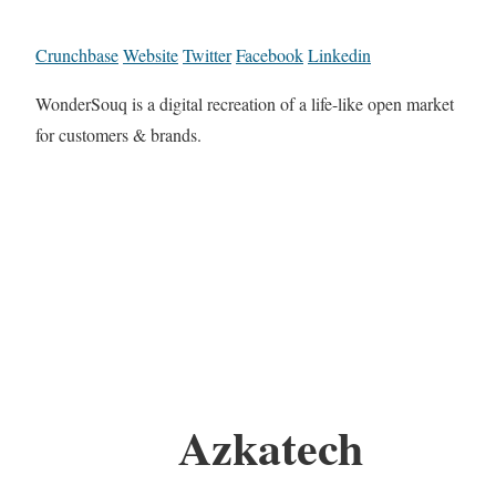
Crunchbase
Website
Twitter
Facebook
Linkedin
WonderSouq is a digital recreation of a life-like open market
for customers & brands.
Azkatech