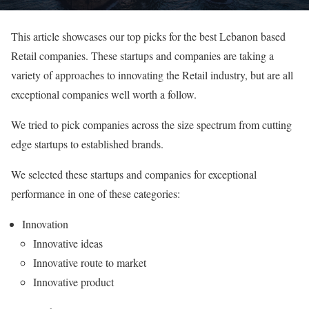
This article showcases our top picks for the best Lebanon based
Retail companies. These startups and companies are taking a
variety of approaches to innovating the Retail industry, but are all
exceptional companies well worth a follow.
We tried to pick companies across the size spectrum from cutting
edge startups to established brands.
We selected these startups and companies for exceptional
performance in one of these categories:
Innovation
Innovative ideas
Innovative route to market
Innovative product