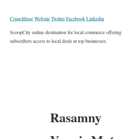
Crunchbase
Website
Twitter
Facebook
Linkedin
ScoopCity online destination for local commerce offering
subscribers access to local deals at top businesses.
Rasamny