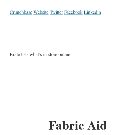
Crunchbase
Website
Twitter
Facebook
Linkedin
Brate lists what’s in-store online
Fabric Aid