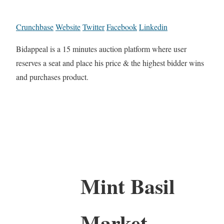
Crunchbase
Website
Twitter
Facebook
Linkedin
Bidappeal is a 15 minutes auction platform where user
reserves a seat and place his price & the highest bidder wins
and purchases product.
Mint Basil
Market