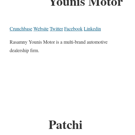
Younis Motor
Crunchbase
Website
Twitter
Facebook
Linkedin
Rasamny Younis Motor is a multi-brand automotive
dealership firm.
Patchi