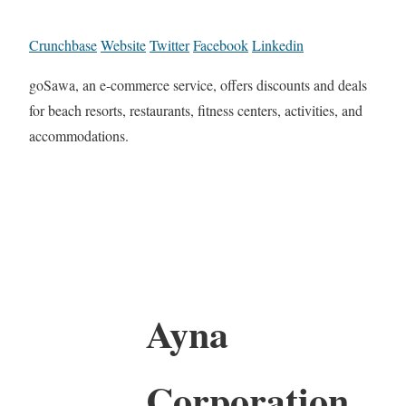
Crunchbase
Website
Twitter
Facebook
Linkedin
goSawa, an e-commerce service, offers discounts and deals
for beach resorts, restaurants, fitness centers, activities, and
accommodations.
Ayna
Corporation