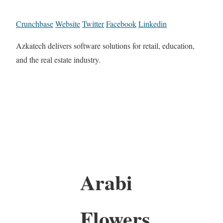
Crunchbase
Website
Twitter
Facebook
Linkedin
Azkatech delivers software solutions for retail, education,
and the real estate industry.
Arabi
Flowers