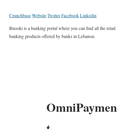
Crunchbase
Website
Twitter
Facebook
Linkedin
Bnooki is a banking portal where you can find all the retail
banking products offered by banks in Lebanon.
OmniPaymen
t