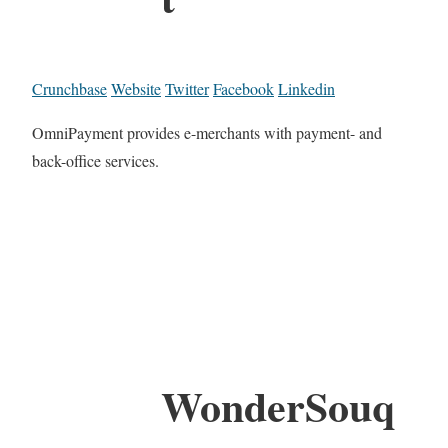
Crunchbase
Website
Twitter
Facebook
Linkedin
OmniPayment provides e-merchants with payment- and
back-office services.
WonderSouq