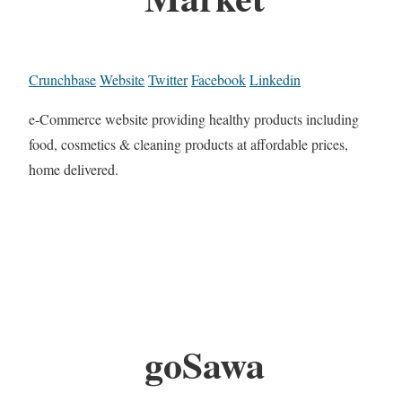
Crunchbase
Website
Twitter
Facebook
Linkedin
e-Commerce website providing healthy products including
food, cosmetics & cleaning products at affordable prices,
home delivered.
goSawa