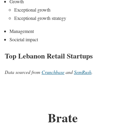
Growth
Exceptional growth
Exceptional growth strategy
Management
Societal impact
Top Lebanon Retail Startups
Data sourced from
Crunchbase
and
SemRush
.
Brate