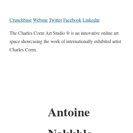
Crunchbase
Website
Twitter
Facebook
Linkedin
The Charles Corm Art Studio ® is an innovative online art
space showcasing the work of internationally exhibited artist
Charles Corm.
Antoine