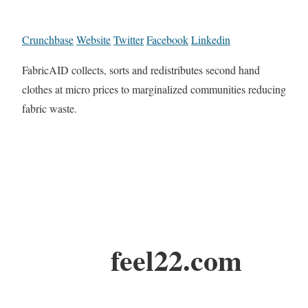
Crunchbase
Website
Twitter
Facebook
Linkedin
FabricAID collects, sorts and redistributes second hand
clothes at micro prices to marginalized communities reducing
fabric waste.
feel22.com