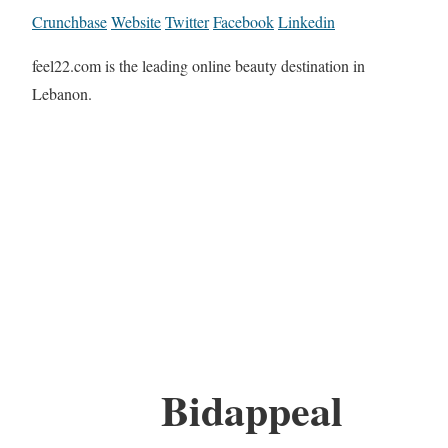
Crunchbase
Website
Twitter
Facebook
Linkedin
feel22.com is the leading online beauty destination in
Lebanon.
Bidappeal