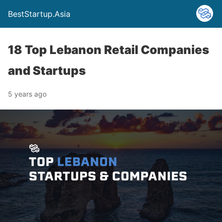
BestStartup.Asia
18 Top Lebanon Retail Companies
and Startups
5 years ago