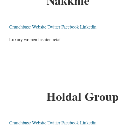
Nakkhle
Crunchbase
Website
Twitter
Facebook
Linkedin
Luxury women fashion retail
Holdal Group
Crunchbase
Website
Twitter
Facebook
Linkedin