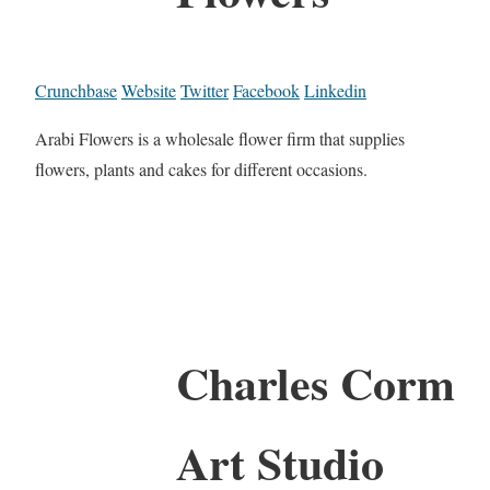
Crunchbase
Website
Twitter
Facebook
Linkedin
Arabi Flowers is a wholesale flower firm that supplies
flowers, plants and cakes for different occasions.
Charles Corm
Art Studio