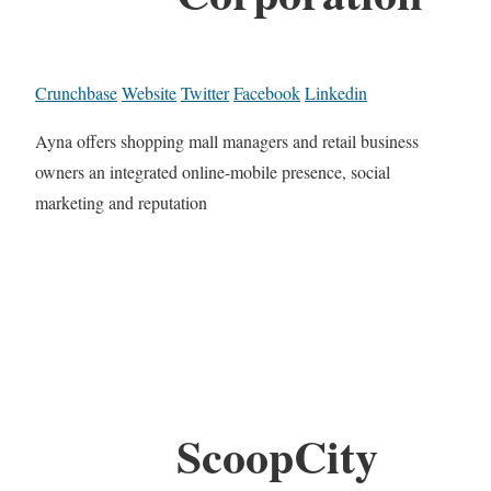
Crunchbase
Website
Twitter
Facebook
Linkedin
Ayna offers shopping mall managers and retail business
owners an integrated online-mobile presence, social
marketing and reputation
ScoopCity