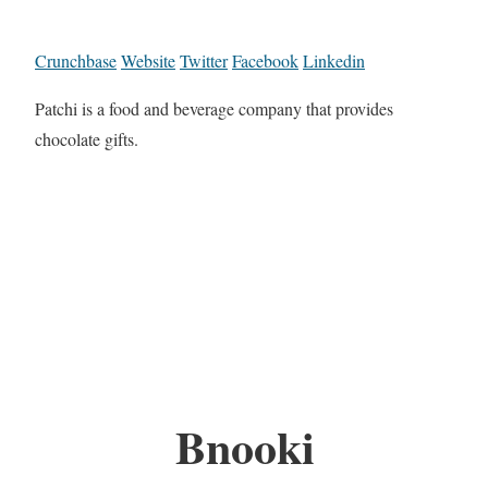
Crunchbase
Website
Twitter
Facebook
Linkedin
Patchi is a food and beverage company that provides
chocolate gifts.
Bnooki