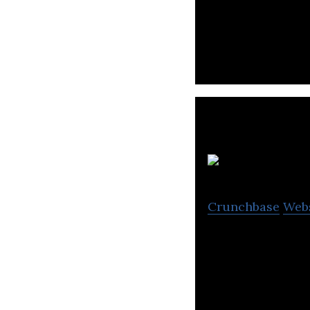
Mobile App for 
Crunchbase
Web
M.H. Alshaya Co. 