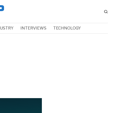
DUSTRY
INTERVIEWS
TECHNOLOGY