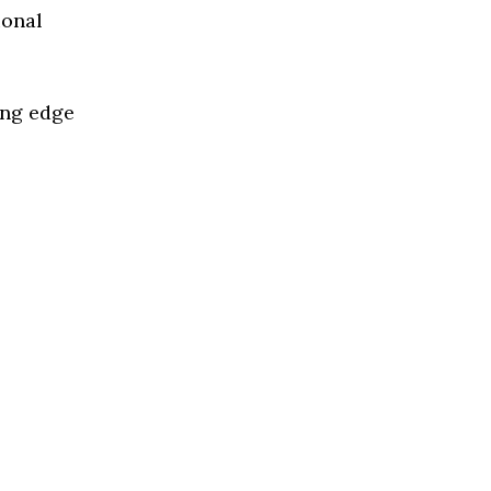
ional
ing edge