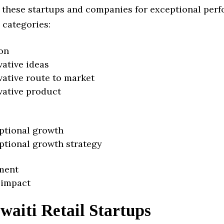
 these startups and companies for exceptional per
 categories:
on
vative ideas
vative route to market
vative product
ptional growth
ptional growth strategy
ment
 impact
aiti Retail Startups