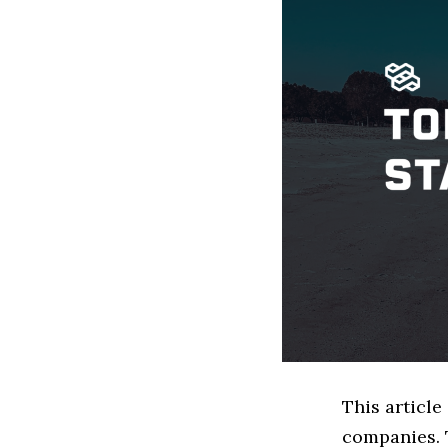
This article
companies. 