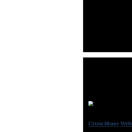
Mashkor is a new
shopping & local
Crunchbase
Web