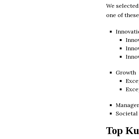
We selected
one of these
Innovati
Inno
Inno
Inno
Growth
Exce
Exce
Manage
Societal
Top Kuw