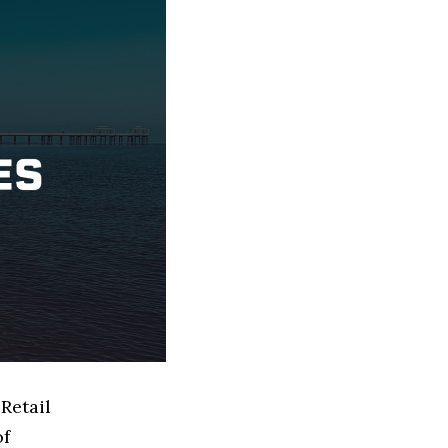
Retail
of