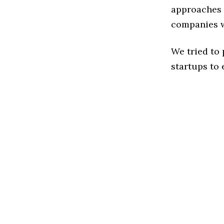
approaches t
companies w
We tried to
startups to 