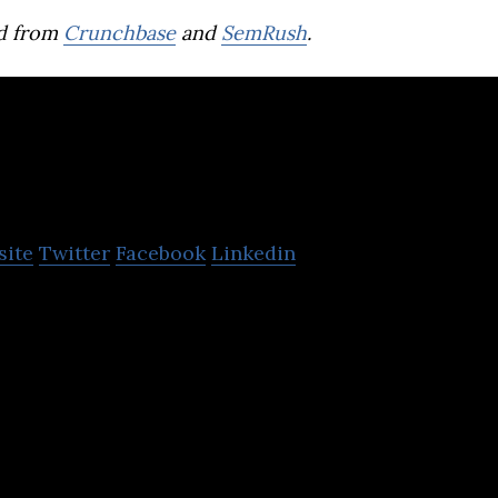
d from
Crunchbase
and
SemRush
.
Mashkor
site
Twitter
Facebook
Linkedin