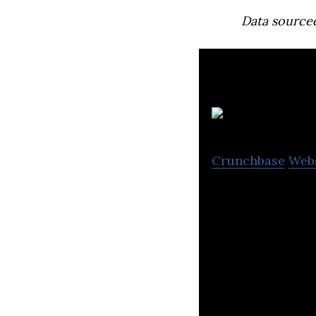
Data source
Crunchbase
Web