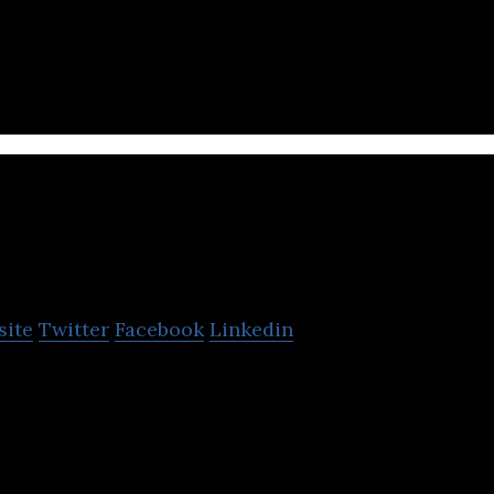
all Your Home Needs
M.H. Alshaya Co.
site
Twitter
Facebook
Linkedin
owns and operates retail stores.