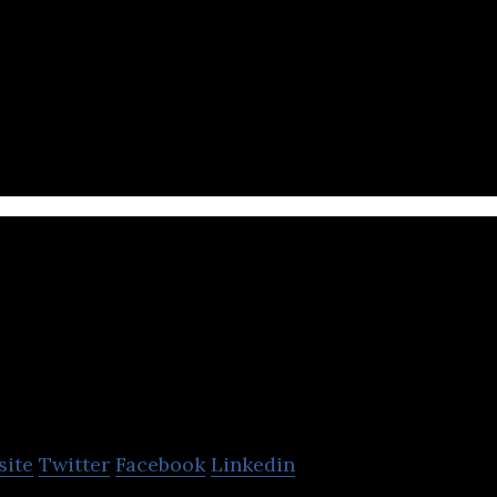
 revolutionary app in Kuwait, and it is transforming
 courier happens in the region.
MyHome
site
Twitter
Facebook
Linkedin