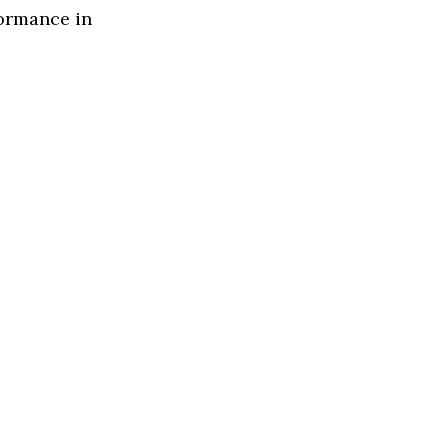
formance in