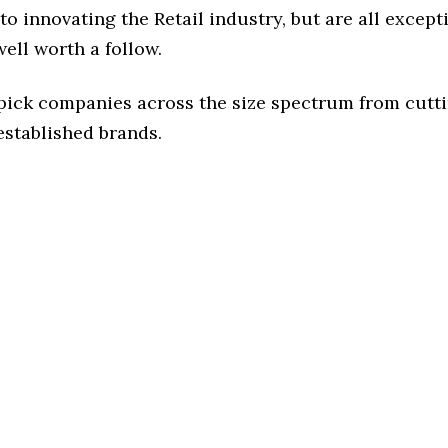
o innovating the Retail industry, but are all except
ell worth a follow.
 pick companies across the size spectrum from cutt
established brands.