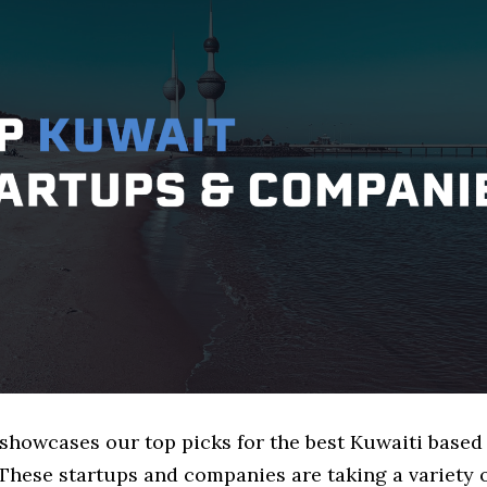
 showcases our top picks for the best Kuwaiti based 
These startups and companies are taking a variety 