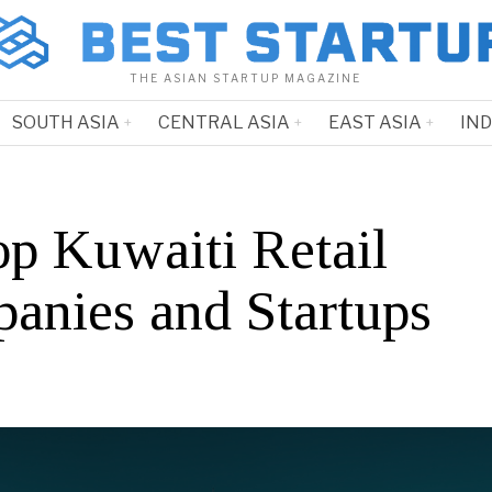
THE ASIAN STARTUP MAGAZINE
SOUTH ASIA
CENTRAL ASIA
EAST ASIA
IN
op Kuwaiti Retail
anies and Startups