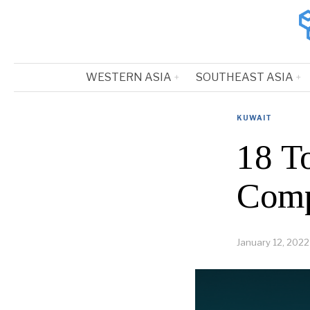
WESTERN ASIA
SOUTHEAST ASIA
KUWAIT
18 T
Comp
January 12, 2022