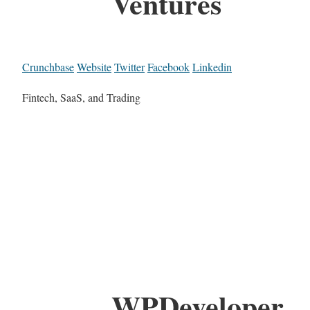
Ventures
Crunchbase
Website
Twitter
Facebook
Linkedin
Fintech, SaaS, and Trading
WPDeveloper