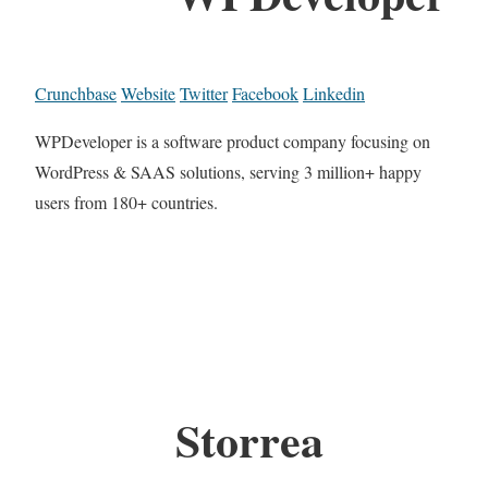
Crunchbase
Website
Twitter
Facebook
Linkedin
WPDeveloper is a software product company focusing on
WordPress & SAAS solutions, serving 3 million+ happy
users from 180+ countries.
Storrea