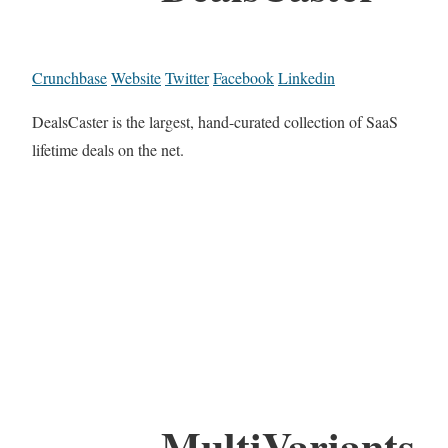
Crunchbase
Website
Twitter
Facebook
Linkedin
DealsCaster is the largest, hand-curated collection of SaaS
lifetime deals on the net.
MultiVariants