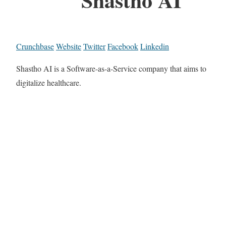
Crunchbase
Website
Twitter
Facebook
Linkedin
Shastho AI is a Software-as-a-Service company that aims to
digitalize healthcare.