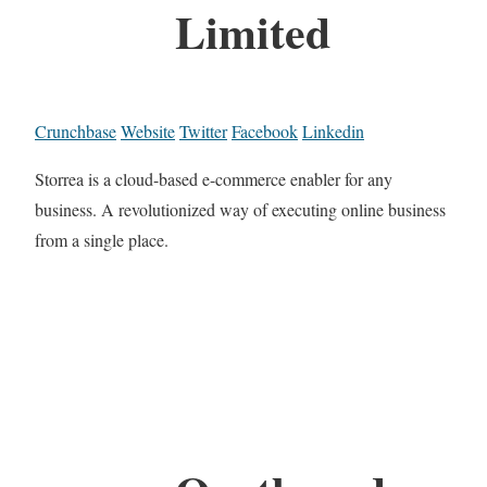
Limited
Crunchbase
Website
Twitter
Facebook
Linkedin
Storrea is a cloud-based e-commerce enabler for any
business. A revolutionized way of executing online business
from a single place.