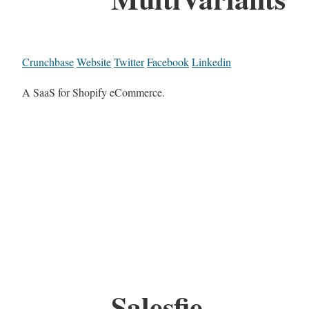
Crunchbase
Website
Twitter
Facebook
Linkedin
A SaaS for Shopify eCommerce.
Salesfie