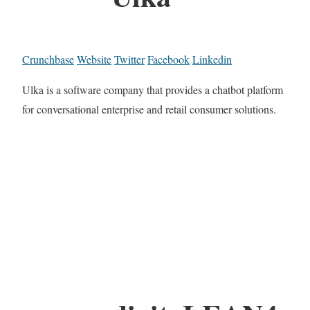
Crunchbase
Website
Twitter
Facebook
Linkedin
Ulka is a software company that provides a chatbot platform
for conversational enterprise and retail consumer solutions.