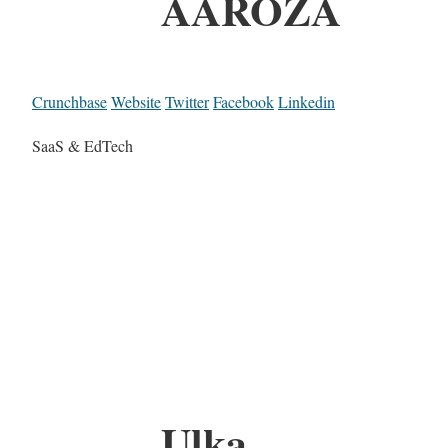
AAROZA
Crunchbase
Website
Twitter
Facebook
Linkedin
SaaS & EdTech
Ulka