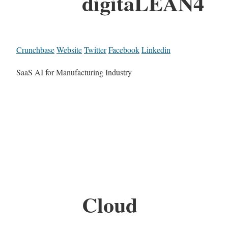
digitaLEAN4
Crunchbase
Website
Twitter
Facebook
Linkedin
SaaS AI for Manufacturing Industry
Cloud