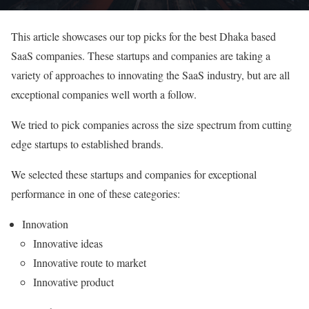
This article showcases our top picks for the best Dhaka based
SaaS companies. These startups and companies are taking a
variety of approaches to innovating the SaaS industry, but are all
exceptional companies well worth a follow.
We tried to pick companies across the size spectrum from cutting
edge startups to established brands.
We selected these startups and companies for exceptional
performance in one of these categories:
Innovation
Innovative ideas
Innovative route to market
Innovative product