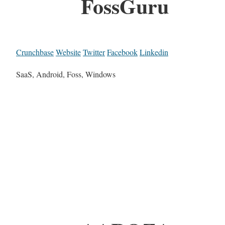
FossGuru
Crunchbase
Website
Twitter
Facebook
Linkedin
SaaS, Android, Foss, Windows