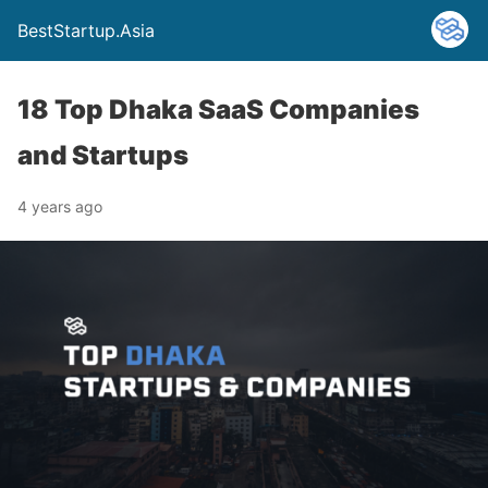
BestStartup.Asia
18 Top Dhaka SaaS Companies
and Startups
4 years ago