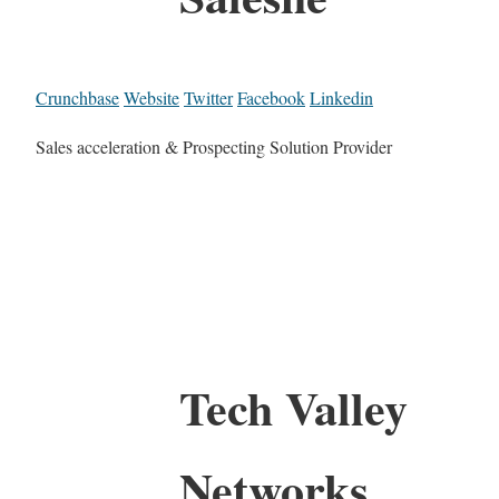
Crunchbase
Website
Twitter
Facebook
Linkedin
Sales acceleration & Prospecting Solution Provider
Tech Valley
Networks