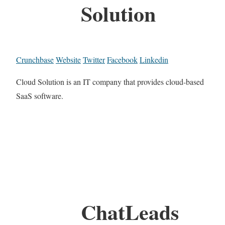
Solution
Crunchbase
Website
Twitter
Facebook
Linkedin
Cloud Solution is an IT company that provides cloud-based
SaaS software.
ChatLeads