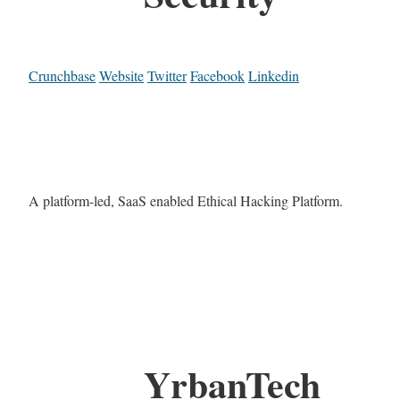
Crunchbase
Website
Twitter
Facebook
Linkedin
A platform-led, SaaS enabled Ethical Hacking Platform.
YrbanTech