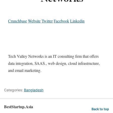
Crunchbase
Website
Twitter
Facebook
Linkedin
Tech Valley Networks is an IT consulting firm that offers
data integration, SAAS., web design, cloud infrastructure,
and email marketing.
Categories:
Bangladesh
BestStartup.Asia
Back to top