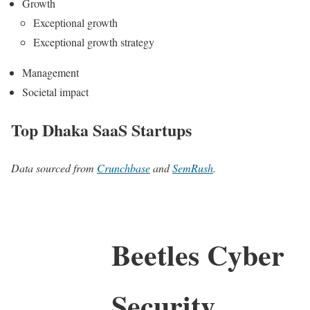
Growth
Exceptional growth
Exceptional growth strategy
Management
Societal impact
Top Dhaka SaaS Startups
Data sourced from
Crunchbase
and
SemRush
.
Beetles Cyber
Security