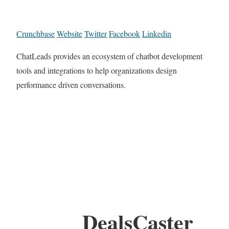
Crunchbase
Website
Twitter
Facebook
Linkedin
ChatLeads provides an ecosystem of chatbot development
tools and integrations to help organizations design
performance driven conversations.
DealsCaster