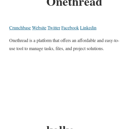
Onethread
Crunchbase
Website
Twitter
Facebook
Linkedin
Onethread is a platform that offers an affordable and easy-to-
use tool to manage tasks, files, and project solutions.