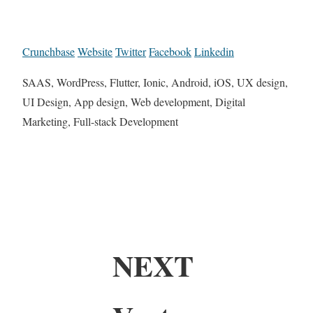
Crunchbase
Website
Twitter
Facebook
Linkedin
SAAS, WordPress, Flutter, Ionic, Android, iOS, UX design,
UI Design, App design, Web development, Digital
Marketing, Full-stack Development
NEXT