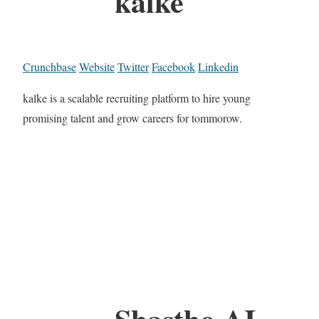
kalke
Crunchbase
Website
Twitter
Facebook
Linkedin
kalke is a scalable recruiting platform to hire young
promising talent and grow careers for tommorow.
Shastho AI