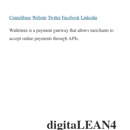
Crunchbase
Website
Twitter
Facebook
Linkedin
Walletmix is a payment gateway that allows merchants to
accept online payments through APIs.
digitaLEAN4