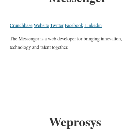
Crunchbase
Website
Twitter
Facebook
Linkedin
The Messenger is a web developer for bringing innovation,
technology and talent together.
Weprosys