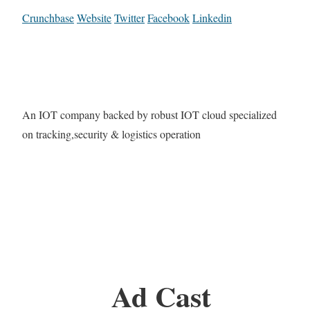
Crunchbase
Website
Twitter
Facebook
Linkedin
An IOT company backed by robust IOT cloud specialized
on tracking,security & logistics operation
Ad Cast