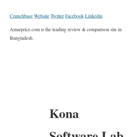
Crunchbase
Website
Twitter
Facebook
Linkedin
Amarprice.com is the leading review & comparison site in
Bangladesh.
Kona
Software Lab