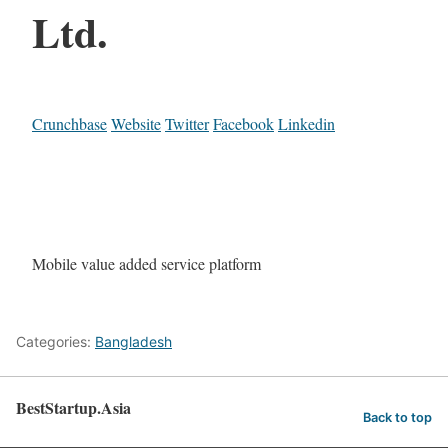
Ltd.
Crunchbase
Website
Twitter
Facebook
Linkedin
Mobile value added service platform
Categories:
Bangladesh
BestStartup.Asia
Back to top