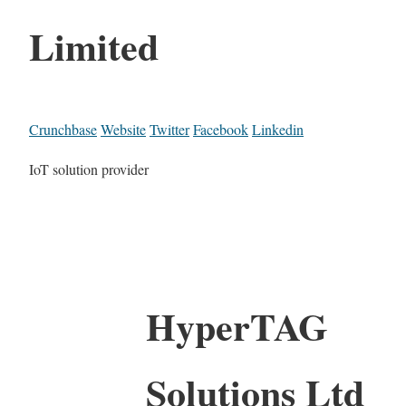
Limited
Crunchbase
Website
Twitter
Facebook
Linkedin
IoT solution provider
HyperTAG
Solutions Ltd