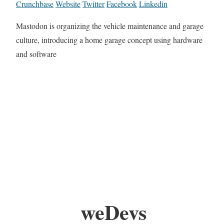
Crunchbase
Website
Twitter
Facebook
Linkedin
Mastodon is organizing the vehicle maintenance and garage
culture, introducing a home garage concept using hardware
and software
weDevs