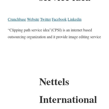
Crunchbase
Website
Twitter
Facebook
Linkedin
“Clipping path service idea”(CPSI) is an internet based
outsourcing organization and it provide image editing service
Nettels
International