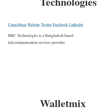
Technologies
Crunchbase
Website
Twitter
Facebook
Linkedin
HRC Technologies is a Bangladesh based
telecommunication services provider.
Walletmix