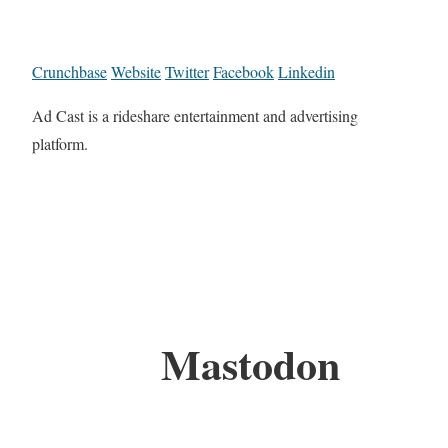
Crunchbase
Website
Twitter
Facebook
Linkedin
Ad Cast is a rideshare entertainment and advertising
platform.
Mastodon