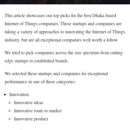
This article showcases our top picks for the best Dhaka based
Internet of Things companies. These startups and companies are
taking a variety of approaches to innovating the Internet of Things
industry, but are all exceptional companies well worth a follow.
We tried to pick companies across the size spectrum from cutting
edge startups to established brands.
We selected these startups and companies for exceptional
performance in one of these categories:
Innovation
Innovative ideas
Innovative route to market
Innovative product