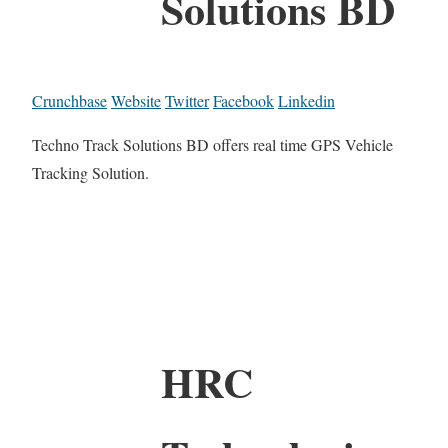
Solutions BD
Crunchbase
Website
Twitter
Facebook
Linkedin
Techno Track Solutions BD offers real time GPS Vehicle
Tracking Solution.
HRC