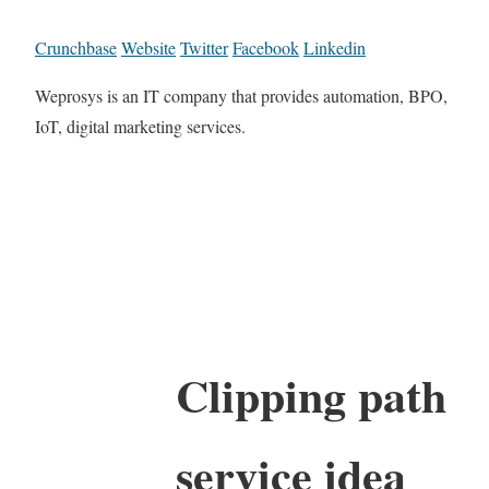
Crunchbase
Website
Twitter
Facebook
Linkedin
Weprosys is an IT company that provides automation, BPO,
IoT, digital marketing services.
Clipping path
service idea