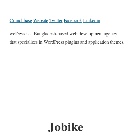
Crunchbase
Website
Twitter
Facebook
Linkedin
weDevs is a Bangladesh-based web development agency
that specializes in WordPress plugins and application themes.
Jobike