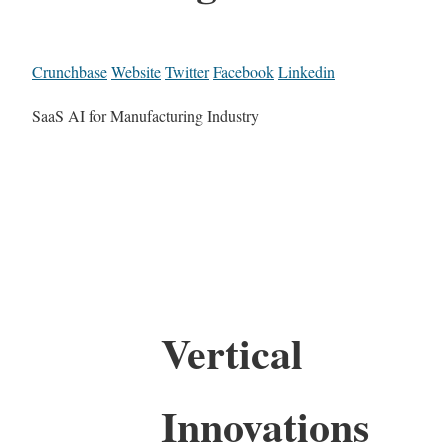
Crunchbase
Website
Twitter
Facebook
Linkedin
SaaS AI for Manufacturing Industry
Vertical
Innovations