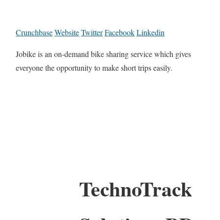
Crunchbase
Website
Twitter
Facebook
Linkedin
Jobike is an on-demand bike sharing service which gives
everyone the opportunity to make short trips easily.
TechnoTrack