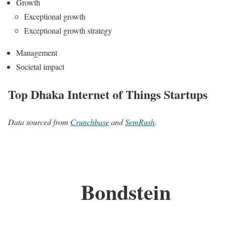
Growth
Exceptional growth
Exceptional growth strategy
Management
Societal impact
Top Dhaka Internet of Things Startups
Data sourced from
Crunchbase
and
SemRush
.
Bondstein