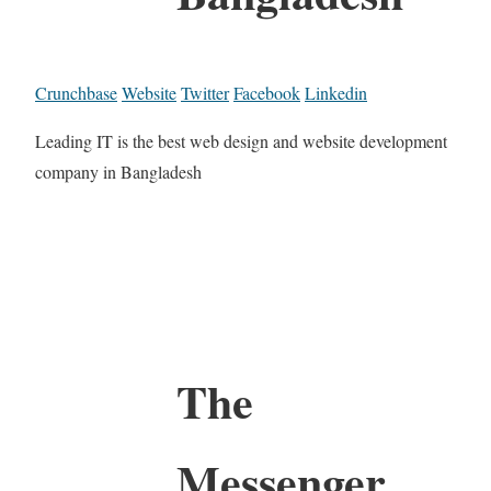
Crunchbase
Website
Twitter
Facebook
Linkedin
Leading IT is the best web design and website development
company in Bangladesh
The
Messenger