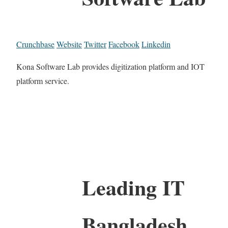
Crunchbase
Website
Twitter
Facebook
Linkedin
Kona Software Lab provides digitization platform and IOT
platform service.
Leading IT
Bangladesh