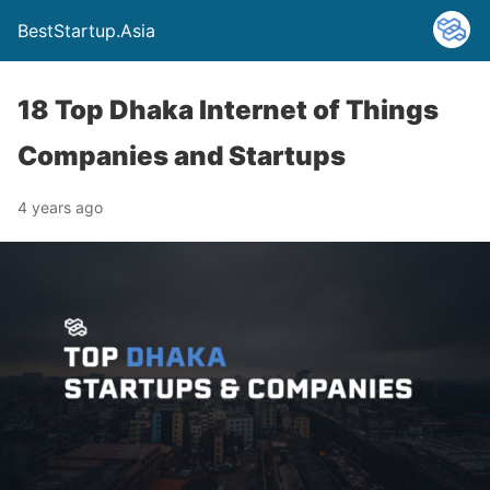
BestStartup.Asia
18 Top Dhaka Internet of Things
Companies and Startups
4 years ago