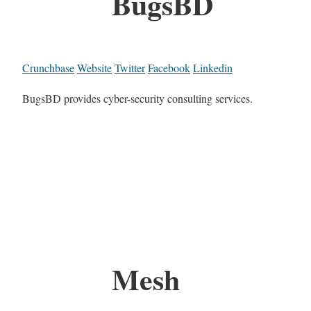
BugsBD
Crunchbase
Website
Twitter
Facebook
Linkedin
BugsBD provides cyber-security consulting services.
Mesh