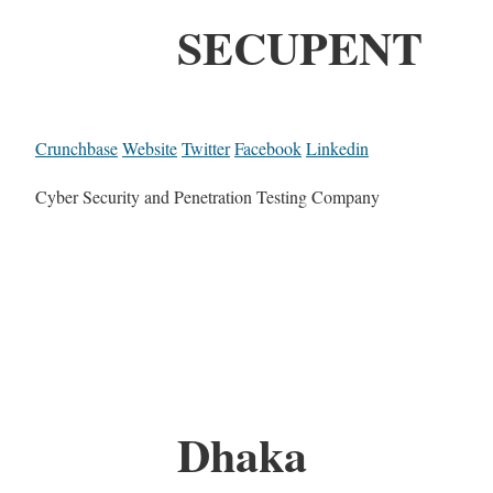
SECUPENT
Crunchbase
Website
Twitter
Facebook
Linkedin
Cyber Security and Penetration Testing Company
Dhaka