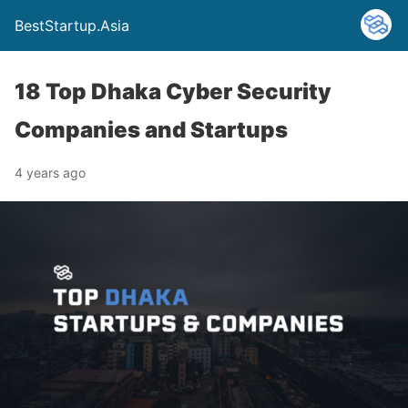
BestStartup.Asia
18 Top Dhaka Cyber Security
Companies and Startups
4 years ago