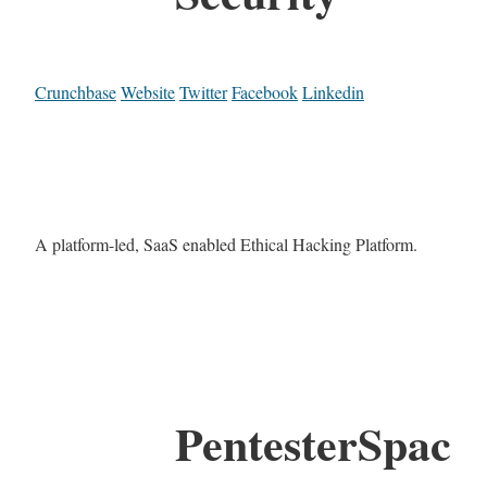
Crunchbase
Website
Twitter
Facebook
Linkedin
A platform-led, SaaS enabled Ethical Hacking Platform.
PentesterSpac