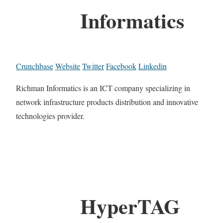
Informatics
Crunchbase
Website
Twitter
Facebook
Linkedin
Richman Informatics is an ICT company specializing in
network infrastructure products distribution and innovative
technologies provider.
HyperTAG