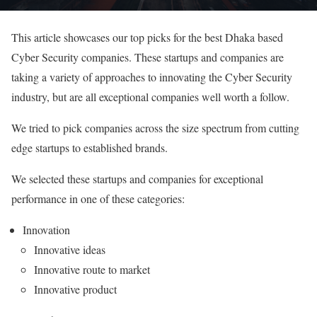
This article showcases our top picks for the best Dhaka based
Cyber Security companies. These startups and companies are
taking a variety of approaches to innovating the Cyber Security
industry, but are all exceptional companies well worth a follow.
We tried to pick companies across the size spectrum from cutting
edge startups to established brands.
We selected these startups and companies for exceptional
performance in one of these categories:
Innovation
Innovative ideas
Innovative route to market
Innovative product