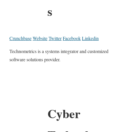
s
Crunchbase
Website
Twitter
Facebook
Linkedin
Technometrics is a systems integrator and customized
software solutions provider.
Cyber