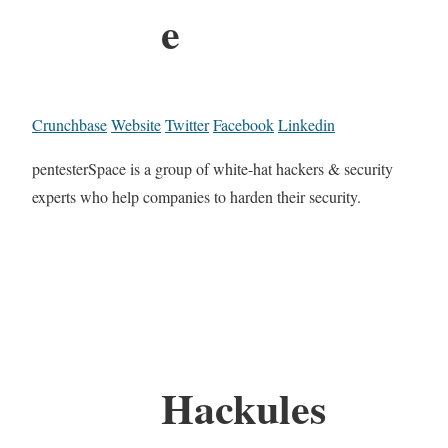
e
Crunchbase
Website
Twitter
Facebook
Linkedin
pentesterSpace is a group of white-hat hackers & security
experts who help companies to harden their security.
Hackules