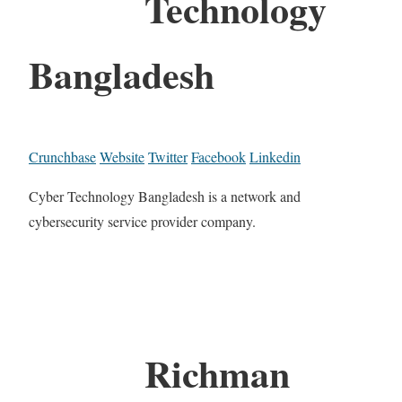
Technology
Bangladesh
Crunchbase
Website
Twitter
Facebook
Linkedin
Cyber Technology Bangladesh is a network and
cybersecurity service provider company.
Richman