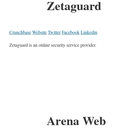
Zetaguard
Crunchbase
Website
Twitter
Facebook
Linkedin
Zetaguard is an online security service provider.
Arena Web