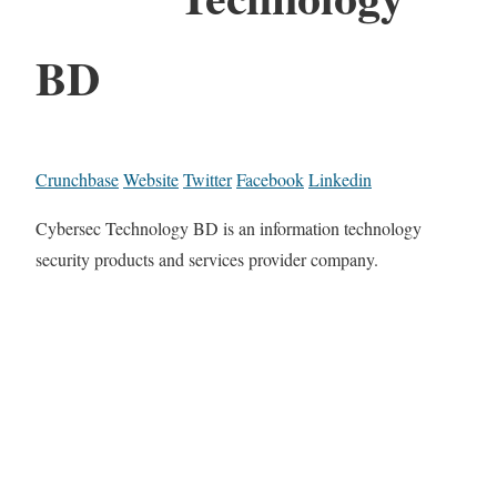
BD
Crunchbase
Website
Twitter
Facebook
Linkedin
Cybersec Technology BD is an information technology
security products and services provider company.