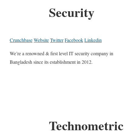
Security
Crunchbase
Website
Twitter
Facebook
Linkedin
We’re a renowned & first level IT security company in
Bangladesh since its establishment in 2012.
Technometric