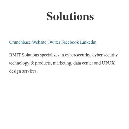
Solutions
Crunchbase
Website
Twitter
Facebook
Linkedin
BMIT Solutions specializes in cyber-security, cyber security
technology & products, marketing, data center and UI/UX
design services.