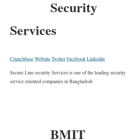
Security
Services
Crunchbase
Website
Twitter
Facebook
Linkedin
Secure Line security Services is one of the leading security
service oriented companies in Bangladesh
BMIT