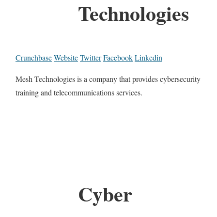
Technologies
Crunchbase
Website
Twitter
Facebook
Linkedin
Mesh Technologies is a company that provides cybersecurity
training and telecommunications services.
Cyber