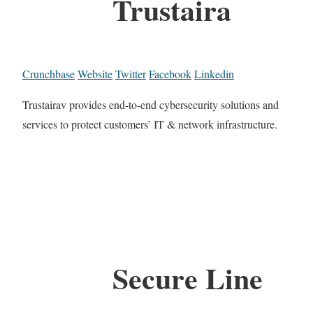
Trustaira
Crunchbase
Website
Twitter
Facebook
Linkedin
Trustairav provides end-to-end cybersecurity solutions and
services to protect customers’ IT & network infrastructure.
Secure Line