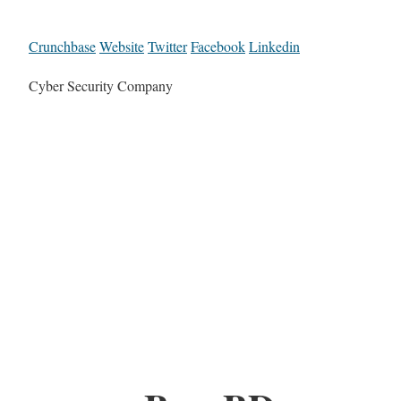
Crunchbase
Website
Twitter
Facebook
Linkedin
Cyber Security Company