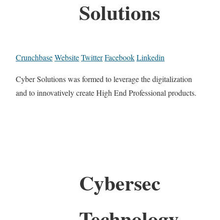
Solutions
Crunchbase
Website
Twitter
Facebook
Linkedin
Cyber Solutions was formed to leverage the digitalization
and to innovatively create High End Professional products.
Cybersec
Technology