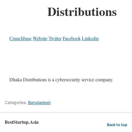
Distributions
Crunchbase
Website
Twitter
Facebook
Linkedin
Dhaka Distributions is a cybersecurity service company.
Categories:
Bangladesh
BestStartup.Asia
Back to top