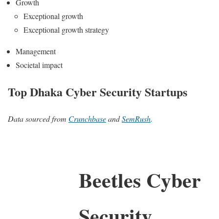
Growth
Exceptional growth
Exceptional growth strategy
Management
Societal impact
Top Dhaka Cyber Security Startups
Data sourced from
Crunchbase
and
SemRush
.
Beetles Cyber
Security