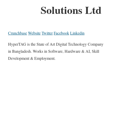
Solutions Ltd
Crunchbase
Website
Twitter
Facebook
Linkedin
HyperTAG is the State of Art Digital Technology Company
in Bangladesh. Works in Software, Hardware & AI, Skill
Development & Employment.