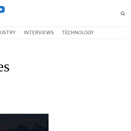
DUSTRY
INTERVIEWS
TECHNOLOGY
es