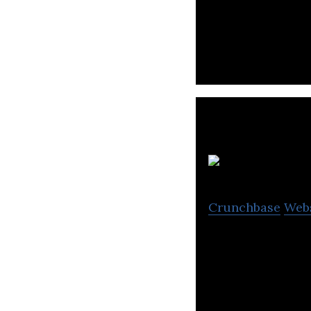
Gamania Digital 
and gives sugges
Crunchbase
Web
Kingnet is a dom
various games.