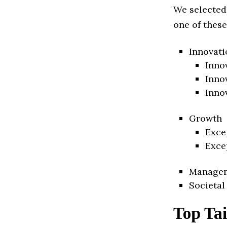
We selected
one of these
Innovati
Inno
Inno
Inno
Growth
Exce
Exce
Manage
Societal
Top Ta