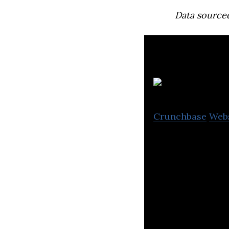
Data source
Crunchbase
Web