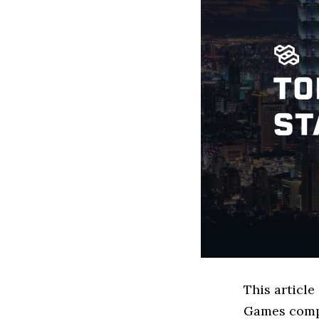
This article
Games compa