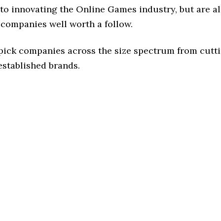
to innovating the Online Games industry, but are al
 companies well worth a follow.
 pick companies across the size spectrum from cutt
established brands.