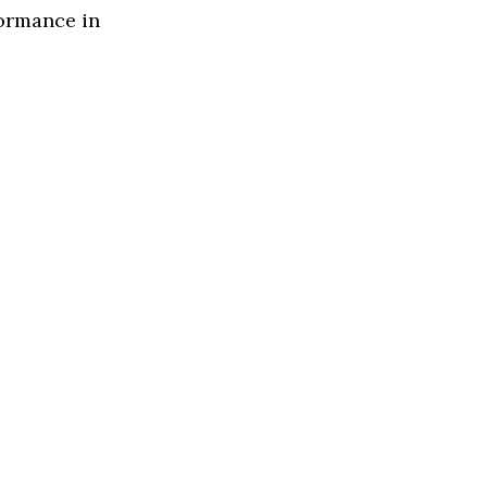
formance in