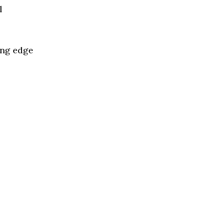
l
ing edge