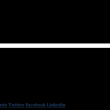
 is a developer of blockchain games and gaming app
nities.
Gamania Digit
Entertainment
site
Twitter
Facebook
Linkedin