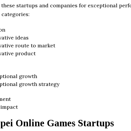
 these startups and companies for exceptional per
 categories:
on
vative ideas
vative route to market
vative product
ptional growth
ptional growth strategy
ment
 impact
ipei Online Games Startups