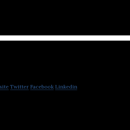
Entertainment is a developer of a web sits, games, 
tion to improve business.
Kingnet
site
Twitter
Facebook
Linkedin
estic web and social game developer focused on the