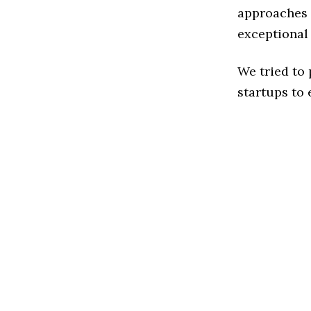
approaches 
exceptional
We tried to
startups to 