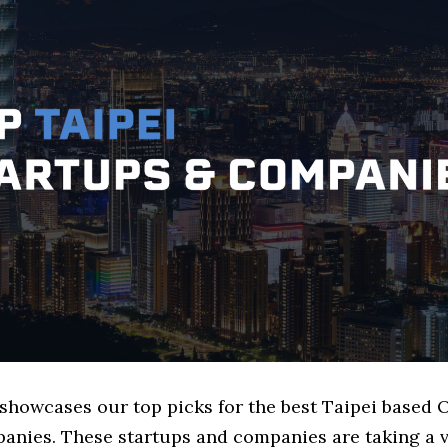
 showcases our top picks for the best Taipei based 
nies. These startups and companies are taking a v