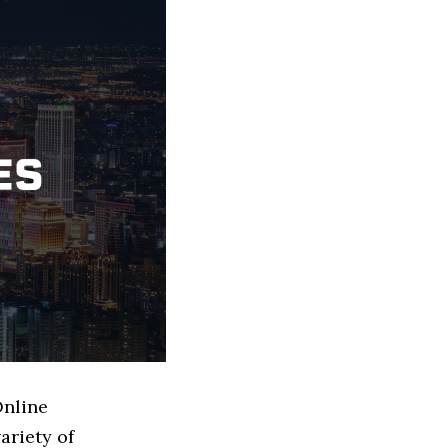
Online
ariety of