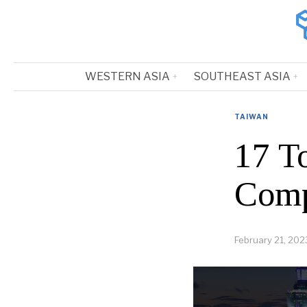
WESTERN ASIA
SOUTHEAST ASIA
TAIWAN
17 T
Comp
February 21, 202