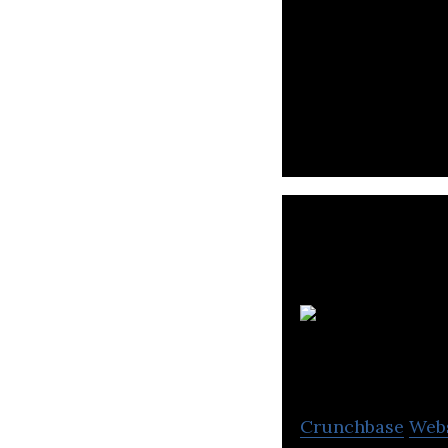
Red Door Digital
metaverse commu
Crunchbase
Web