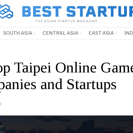
THE ASIAN STARTUP MAGAZINE
SOUTH ASIA
CENTRAL ASIA
EAST ASIA
IN
op Taipei Online Gam
anies and Startups
3