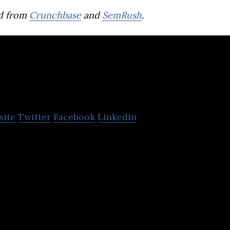
d from
Crunchbase
and
SemRush
.
Red Door Digital
site
Twitter
Facebook
Linkedin