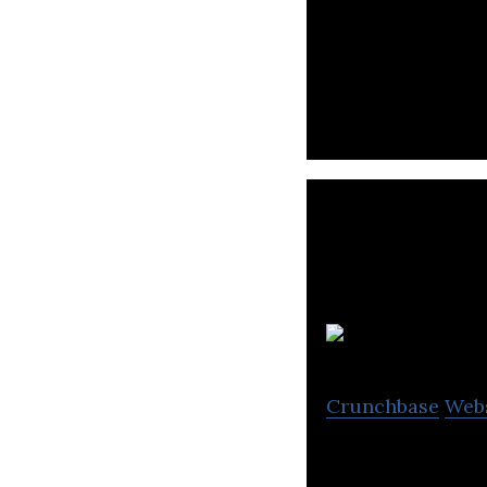
Saraii Village is
Crunchbase
Web
Resplendent Ceyl