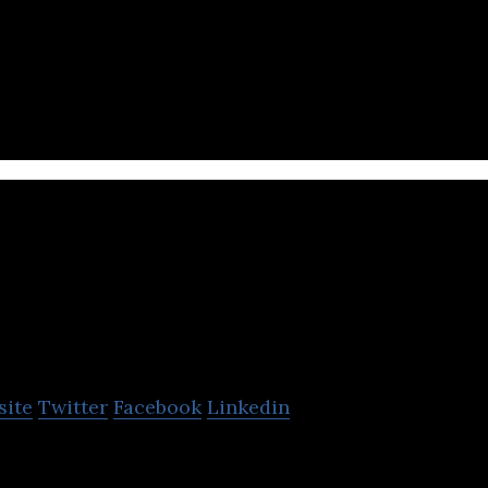
 a global, social sustainable enterprise focused on e
Resplendent Ceylon
site
Twitter
Facebook
Linkedin
on has created a trail of Luxury Resorts in Sri Lan