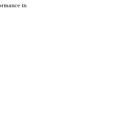
formance in