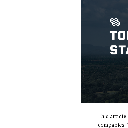
This article
companies. 