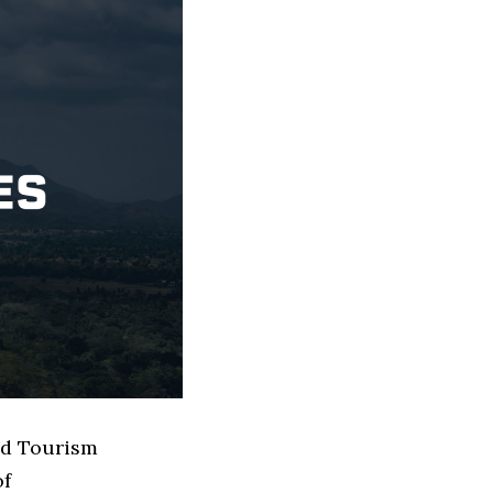
sed Tourism
of