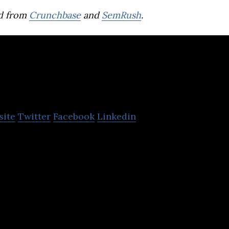
d from
Crunchbase
and
SemRush
.
Saraii Village
site
Twitter
Facebook
Linkedin