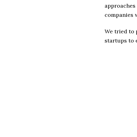
approaches t
companies w
We tried to
startups to 