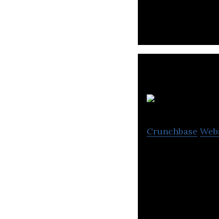
World Charm to t
Crunchbase
Web
Aitken Spence, an
plantations, serv