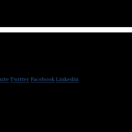
he latest in modern comforts.
Aitken Spence
site
Twitter
Facebook
Linkedin
 conglomerate has interests in tourism, maritime, l
ices, and apparel.