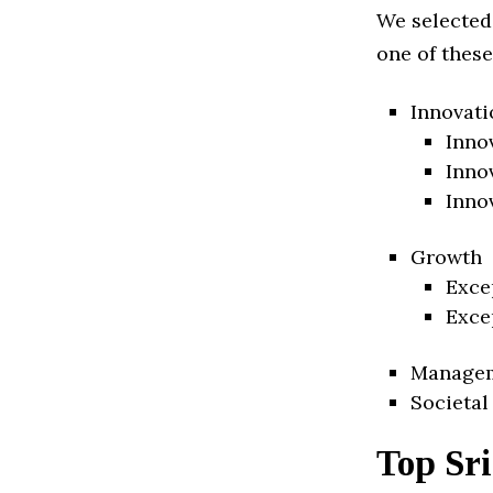
We selected
one of these
Innovati
Inno
Inno
Inno
Growth
Exce
Exce
Manage
Societal
Top Sr