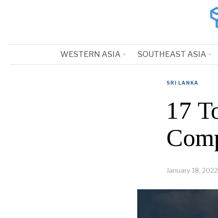
WESTERN ASIA
SOUTHEAST ASIA
SRI LANKA
17 T
Comp
January 18, 2022