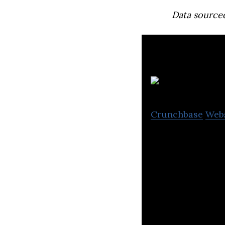
Data source
Crunchbase
Web