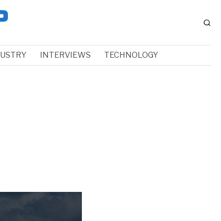
DUSTRY
INTERVIEWS
TECHNOLOGY