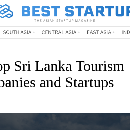
THE ASIAN STARTUP MAGAZINE
SOUTH ASIA
CENTRAL ASIA
EAST ASIA
IN
op Sri Lanka Tourism
anies and Startups