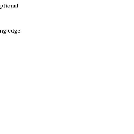
eptional
ing edge