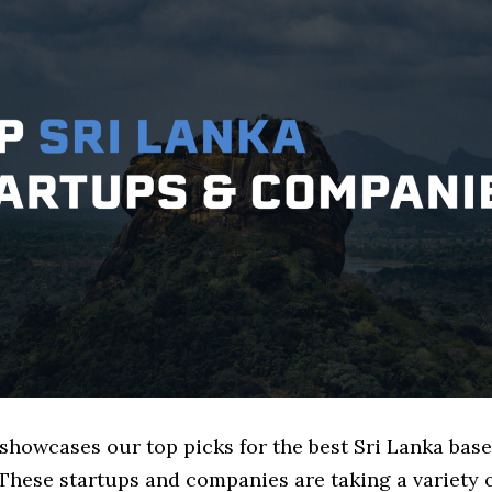
 showcases our top picks for the best Sri Lanka ba
These startups and companies are taking a variety 