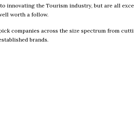
o innovating the Tourism industry, but are all exc
ell worth a follow.
 pick companies across the size spectrum from cutt
established brands.