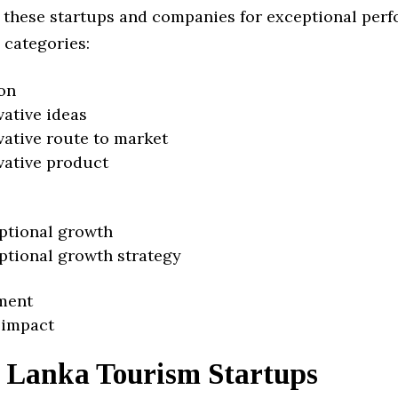
 these startups and companies for exceptional per
 categories:
on
vative ideas
vative route to market
vative product
ptional growth
ptional growth strategy
ment
 impact
i Lanka Tourism Startups