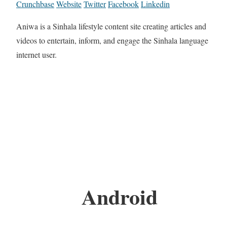
Crunchbase
Website
Twitter
Facebook
Linkedin
Aniwa is a Sinhala lifestyle content site creating articles and
videos to entertain, inform, and engage the Sinhala language
internet user.
Android