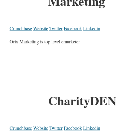
Marketing
Crunchbase
Website
Twitter
Facebook
Linkedin
Orix Marketing is top level emarketer
CharityDEN
Crunchbase
Website
Twitter
Facebook
Linkedin