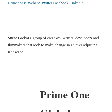
Crunchbase
Website
Twitter
Facebook
Linkedin
Surge Global a group of creatives, writers, developers and
filmmakers that look to make change in an ever adjusting
landscape.
Prime One