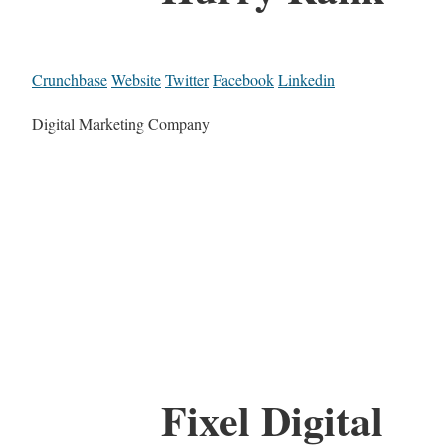
Crunchbase
Website
Twitter
Facebook
Linkedin
Digital Marketing Company
Fixel Digital