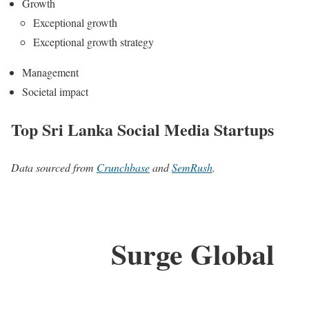
Growth
Exceptional growth
Exceptional growth strategy
Management
Societal impact
Top Sri Lanka Social Media Startups
Data sourced from
Crunchbase
and
SemRush
.
Surge Global