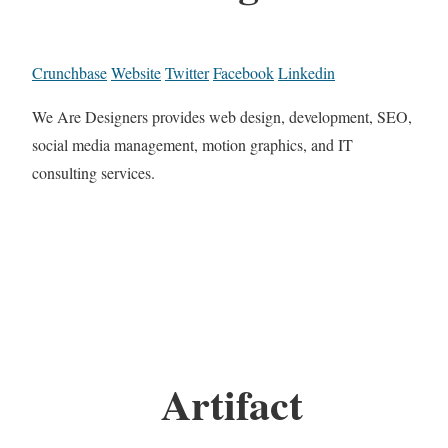
Crunchbase
Website
Twitter
Facebook
Linkedin
We Are Designers provides web design, development, SEO,
social media management, motion graphics, and IT
consulting services.
Artifact