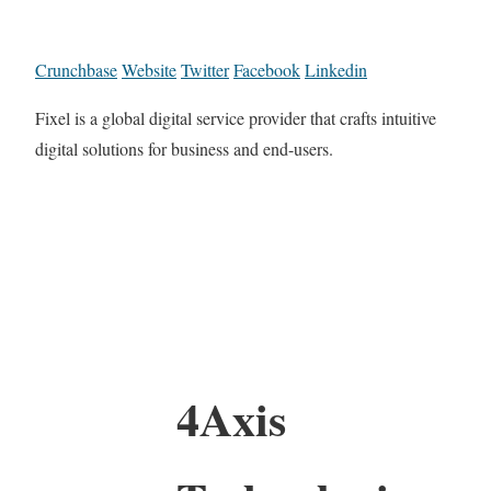
Crunchbase
Website
Twitter
Facebook
Linkedin
Fixel is a global digital service provider that crafts intuitive
digital solutions for business and end-users.
4Axis