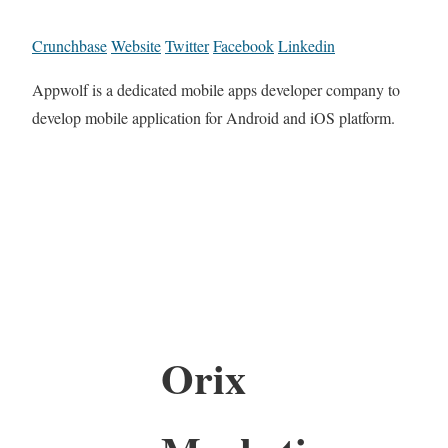
Crunchbase
Website
Twitter
Facebook
Linkedin
Appwolf is a dedicated mobile apps developer company to
develop mobile application for Android and iOS platform.
Orix