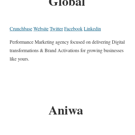
Global
Crunchbase
Website
Twitter
Facebook
Linkedin
Performance Marketing agency focused on delivering Digital
transformations & Brand Activations for growing businesses
like yours.
Aniwa