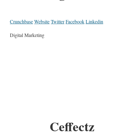
Crunchbase
Website
Twitter
Facebook
Linkedin
Digital Marketing
Ceffectz