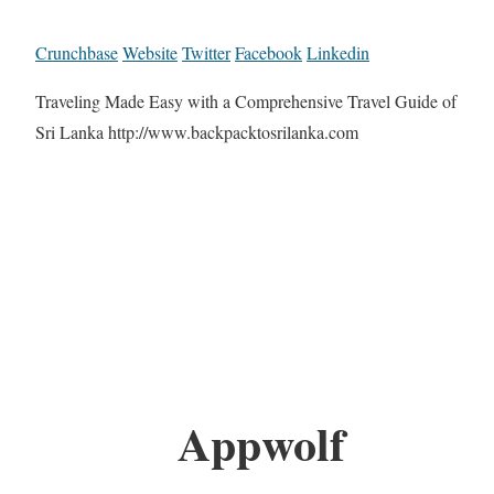
Crunchbase
Website
Twitter
Facebook
Linkedin
Traveling Made Easy with a Comprehensive Travel Guide of
Sri Lanka http://www.backpacktosrilanka.com
Appwolf