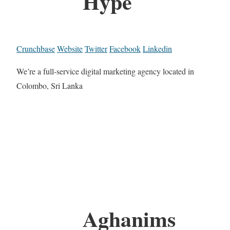
Hype
Crunchbase
Website
Twitter
Facebook
Linkedin
We’re a full-service digital marketing agency located in
Colombo, Sri Lanka
Aghanims