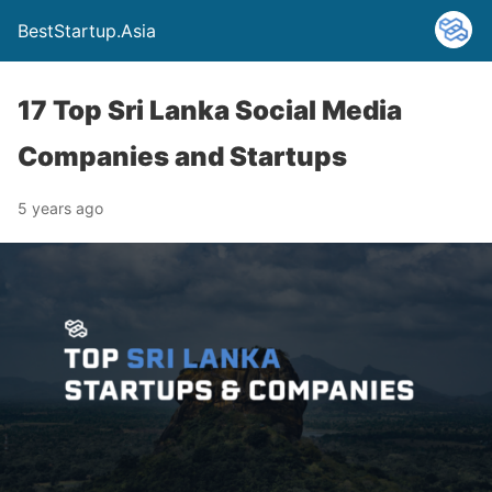
BestStartup.Asia
17 Top Sri Lanka Social Media
Companies and Startups
5 years ago