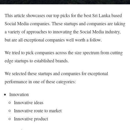
This article showcases our top picks for the best Sri Lanka based
Social Media companies. These startups and companies are taking
a variety of approaches to innovating the Social Media industry,
but are all exceptional companies well worth a follow.
We tried to pick companies across the size spectrum from cutting
edge startups to established brands.
We selected these startups and companies for exceptional
performance in one of these categories:
Innovation
Innovative ideas
Innovative route to market
Innovative product