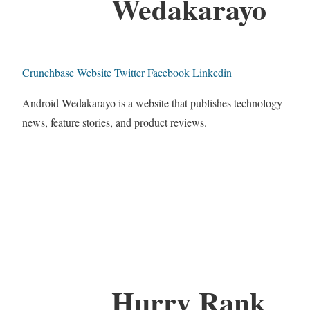
Wedakarayo
Crunchbase
Website
Twitter
Facebook
Linkedin
Android Wedakarayo is a website that publishes technology
news, feature stories, and product reviews.
Hurry Rank