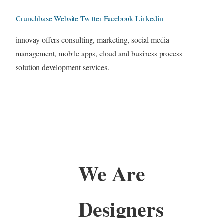
Crunchbase
Website
Twitter
Facebook
Linkedin
innovay offers consulting, marketing, social media
management, mobile apps, cloud and business process
solution development services.
We Are
Designers