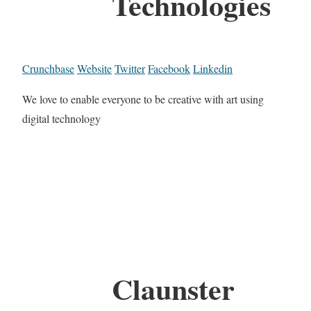
Technologies
Crunchbase
Website
Twitter
Facebook
Linkedin
We love to enable everyone to be creative with art using
digital technology
Claunster