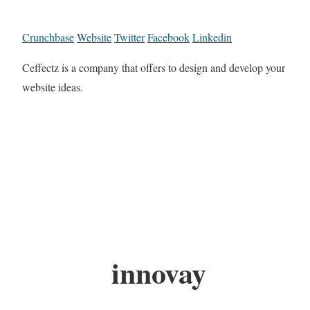
Crunchbase
Website
Twitter
Facebook
Linkedin
Ceffectz is a company that offers to design and develop your
website ideas.
innovay