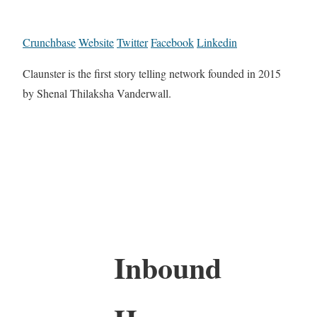
Crunchbase
Website
Twitter
Facebook
Linkedin
Claunster is the first story telling network founded in 2015
by Shenal Thilaksha Vanderwall.
Inbound