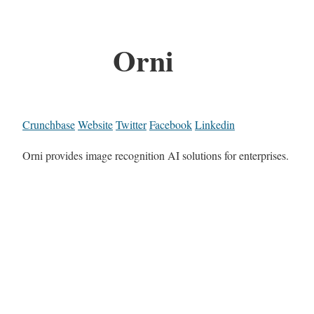
Orni
Crunchbase
Website
Twitter
Facebook
Linkedin
Orni provides image recognition AI solutions for enterprises.