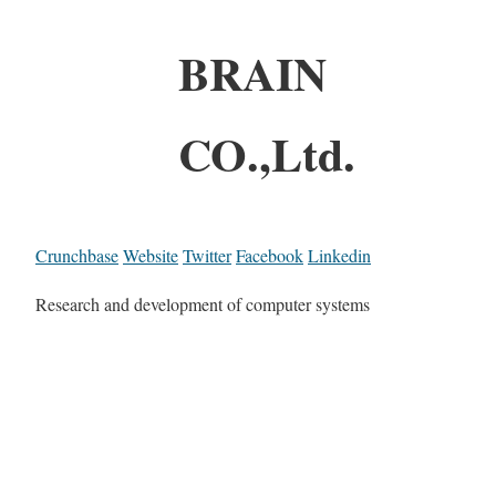
BRAIN
CO.,Ltd.
Crunchbase
Website
Twitter
Facebook
Linkedin
Research and development of computer systems