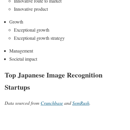
Innovative route to market
Innovative product
Growth
Exceptional growth
Exceptional growth strategy
Management
Societal impact
Top Japanese Image Recognition
Startups
Data sourced from
Crunchbase
and
SemRush
.