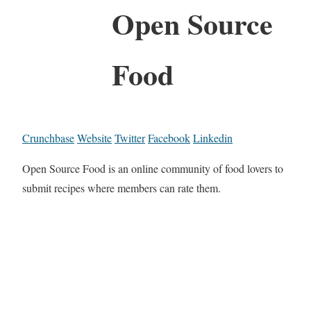
Open Source
Food
Crunchbase
Website
Twitter
Facebook
Linkedin
Open Source Food is an online community of food lovers to
submit recipes where members can rate them.