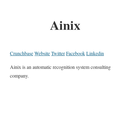
Ainix
Crunchbase
Website
Twitter
Facebook
Linkedin
Ainix is an automatic recognition system consulting
company.