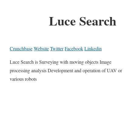
Luce Search
Crunchbase
Website
Twitter
Facebook
Linkedin
Luce Search is Surveying with moving objects Image
processing analysis Development and operation of UAV or
various robots