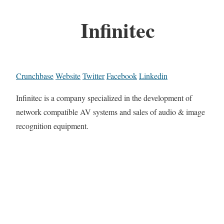
Infinitec
Crunchbase
Website
Twitter
Facebook
Linkedin
Infinitec is a company specialized in the development of
network compatible AV systems and sales of audio & image
recognition equipment.