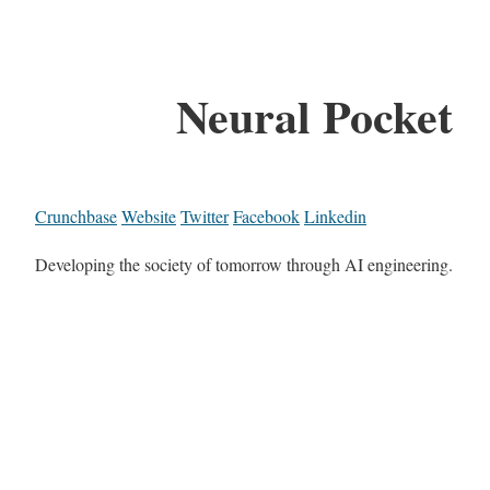
Neural Pocket
Crunchbase
Website
Twitter
Facebook
Linkedin
Developing the society of tomorrow through AI engineering.