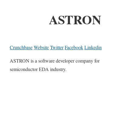
ASTRON
Crunchbase
Website
Twitter
Facebook
Linkedin
ASTRON is a software developer company for
semiconductor EDA industry.