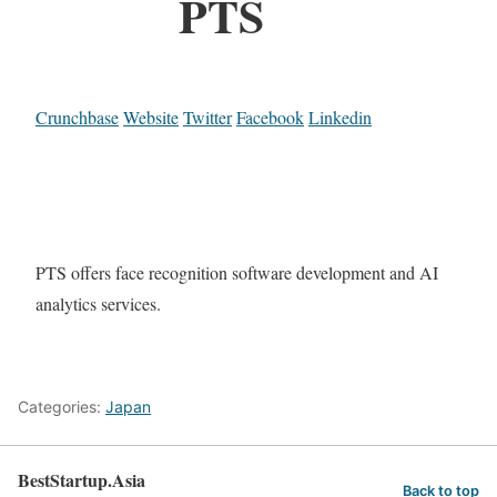
PTS
Crunchbase
Website
Twitter
Facebook
Linkedin
PTS offers face recognition software development and AI
analytics services.
Categories:
Japan
BestStartup.Asia
Back to top