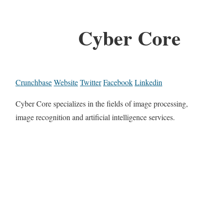
Cyber Core
Crunchbase
Website
Twitter
Facebook
Linkedin
Cyber Core specializes in the fields of image processing,
image recognition and artificial intelligence services.