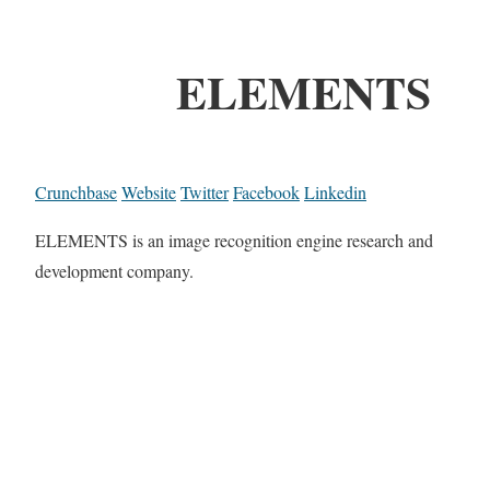
ELEMENTS
Crunchbase
Website
Twitter
Facebook
Linkedin
ELEMENTS is an image recognition engine research and
development company.