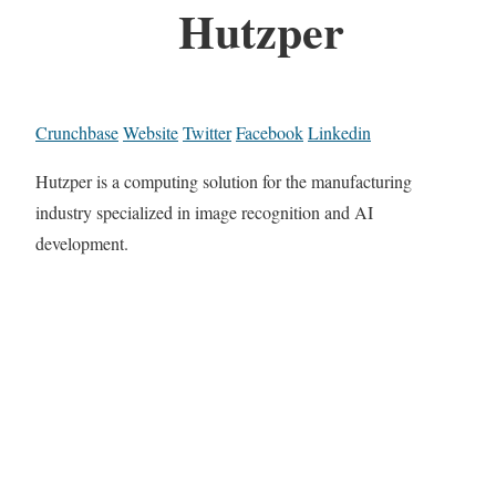
Hutzper
Crunchbase
Website
Twitter
Facebook
Linkedin
Hutzper is a computing solution for the manufacturing
industry specialized in image recognition and AI
development.