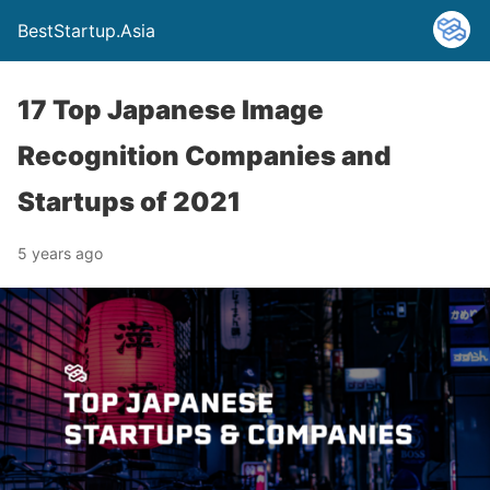
BestStartup.Asia
17 Top Japanese Image
Recognition Companies and
Startups of 2021
5 years ago