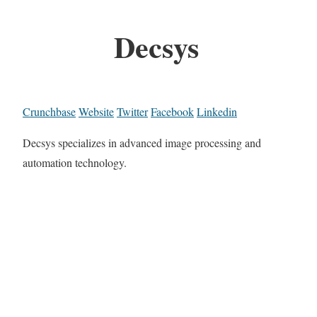
Decsys
Crunchbase
Website
Twitter
Facebook
Linkedin
Decsys specializes in advanced image processing and
automation technology.