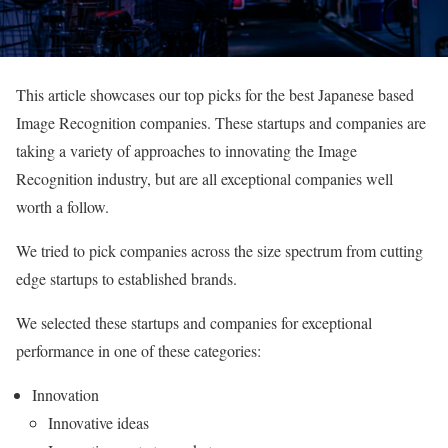
This article showcases our top picks for the best Japanese based
Image Recognition companies. These startups and companies are
taking a variety of approaches to innovating the Image
Recognition industry, but are all exceptional companies well
worth a follow.
We tried to pick companies across the size spectrum from cutting
edge startups to established brands.
We selected these startups and companies for exceptional
performance in one of these categories:
Innovation
Innovative ideas