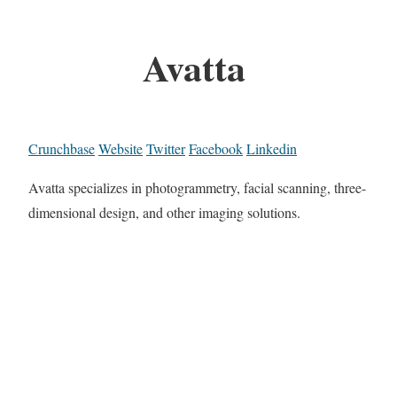
Avatta
Crunchbase
Website
Twitter
Facebook
Linkedin
Avatta specializes in photogrammetry, facial scanning, three-
dimensional design, and other imaging solutions.