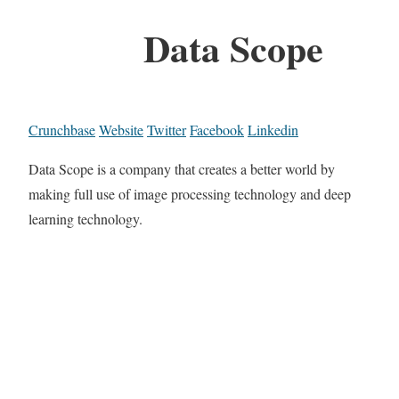
Data Scope
Crunchbase
Website
Twitter
Facebook
Linkedin
Data Scope is a company that creates a better world by
making full use of image processing technology and deep
learning technology.