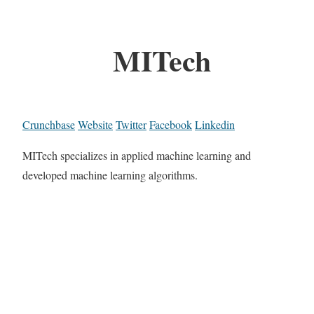
MITech
Crunchbase
Website
Twitter
Facebook
Linkedin
MITech specializes in applied machine learning and
developed machine learning algorithms.