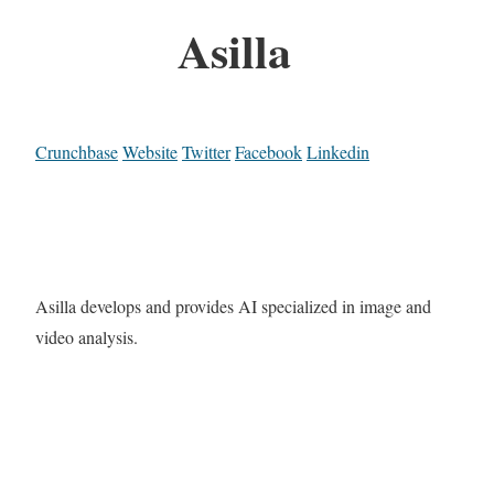
Asilla
Crunchbase
Website
Twitter
Facebook
Linkedin
Asilla develops and provides AI specialized in image and
video analysis.