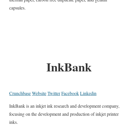
capsules.
InkBank
Crunchbase
Website
Twitter
Facebook
Linkedin
InkBank is an inkjet ink research and development company,
focusing on the development and production of inkjet printer
inks.