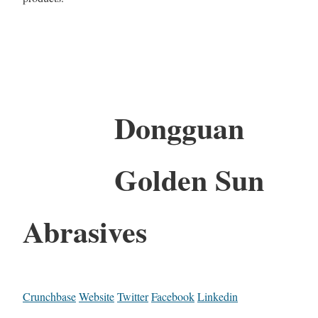
Dongguan
Golden Sun
Abrasives
Crunchbase
Website
Twitter
Facebook
Linkedin