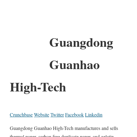
Guangdong
Guanhao
High-Tech
Crunchbase
Website
Twitter
Facebook
Linkedin
Guangdong Guanhao High-Tech manufactures and sells
thermal paper, carbon free duplicate paper, and gelatin