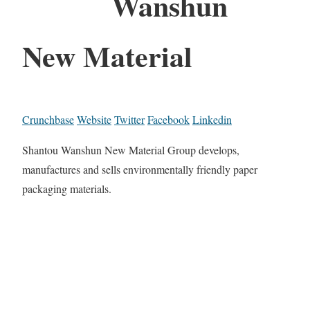
Wanshun
New Material
Crunchbase
Website
Twitter
Facebook
Linkedin
Shantou Wanshun New Material Group develops,
manufactures and sells environmentally friendly paper
packaging materials.