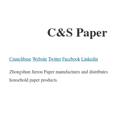
C&S Paper
Crunchbase
Website
Twitter
Facebook
Linkedin
Zhongshun Jierou Paper manufactures and distributes
household paper products.