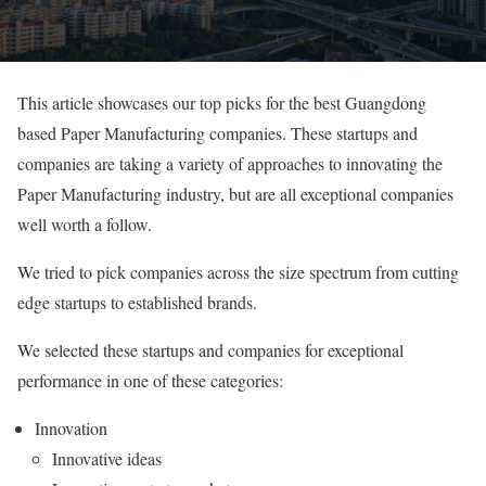
This article showcases our top picks for the best Guangdong
based Paper Manufacturing companies. These startups and
companies are taking a variety of approaches to innovating the
Paper Manufacturing industry, but are all exceptional companies
well worth a follow.
We tried to pick companies across the size spectrum from cutting
edge startups to established brands.
We selected these startups and companies for exceptional
performance in one of these categories:
Innovation
Innovative ideas