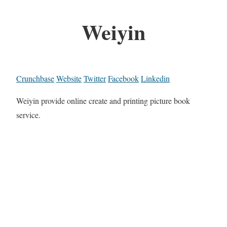
Weiyin
Crunchbase
Website
Twitter
Facebook
Linkedin
Weiyin provide online create and printing picture book
service.