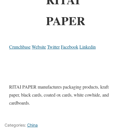
PAPER
Crunchbase
Website
Twitter
Facebook
Linkedin
RITAI PAPER manufactures packaging products, kraft
paper, black cards, coated ox cards, white cowhide, and
cardboards.
Categories:
China