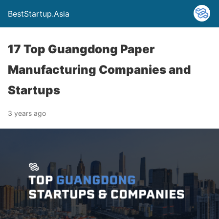
BestStartup.Asia
17 Top Guangdong Paper
Manufacturing Companies and
Startups
3 years ago