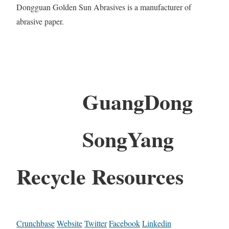
Dongguan Golden Sun Abrasives is a manufacturer of
abrasive paper.
GuangDong
SongYang
Recycle Resources
Crunchbase
Website
Twitter
Facebook
Linkedin