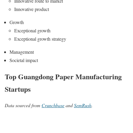
Innovative route to market
Innovative product
Growth
Exceptional growth
Exceptional growth strategy
Management
Societal impact
Top Guangdong Paper Manufacturing
Startups
Data sourced from
Crunchbase
and
SemRush
.