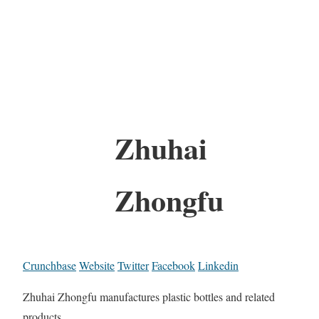
Zhuhai
Zhongfu
Crunchbase
Website
Twitter
Facebook
Linkedin
Zhuhai Zhongfu manufactures plastic bottles and related
products.