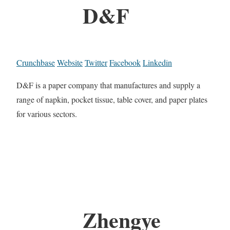
D&F
Crunchbase
Website
Twitter
Facebook
Linkedin
D&F is a paper company that manufactures and supply a
range of napkin, pocket tissue, table cover, and paper plates
for various sectors.
Zhengye