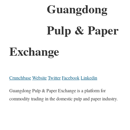
Guangdong
Pulp & Paper
Exchange
Crunchbase
Website
Twitter
Facebook
Linkedin
Guangdong Pulp & Paper Exchange is a platform for
commodity trading in the domestic pulp and paper industry.