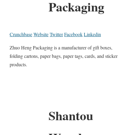
Packaging
Crunchbase
Website
Twitter
Facebook
Linkedin
Zhuo Heng Packaging is a manufacturer of gift boxes,
folding cartons, paper bags, paper tags, cards, and sticker
products.
Shantou