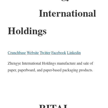
International
Holdings
Crunchbase
Website
Twitter
Facebook
Linkedin
Zhengye International Holdings manufacture and sale of
paper, paperboard, and paper-based packaging products.
RITAI