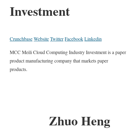
Investment
Crunchbase
Website
Twitter
Facebook
Linkedin
MCC Meili Cloud Computing Industry Investment is a paper
product manufacturing company that markets paper
products.
Zhuo Heng