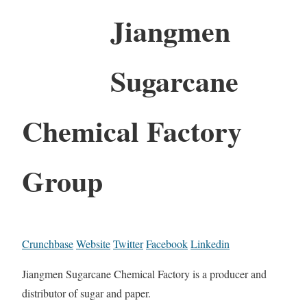
Jiangmen
Sugarcane
Chemical Factory
Group
Crunchbase
Website
Twitter
Facebook
Linkedin
Jiangmen Sugarcane Chemical Factory is a producer and
distributor of sugar and paper.