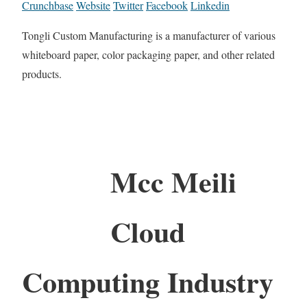
Crunchbase
Website
Twitter
Facebook
Linkedin
Tongli Custom Manufacturing is a manufacturer of various
whiteboard paper, color packaging paper, and other related
products.
Mcc Meili
Cloud
Computing Industry