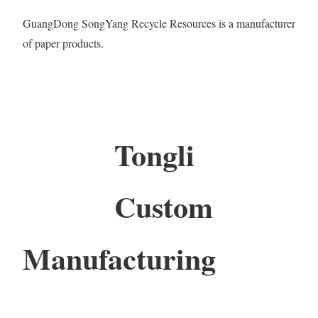
GuangDong SongYang Recycle Resources is a manufacturer
of paper products.
Tongli
Custom
Manufacturing