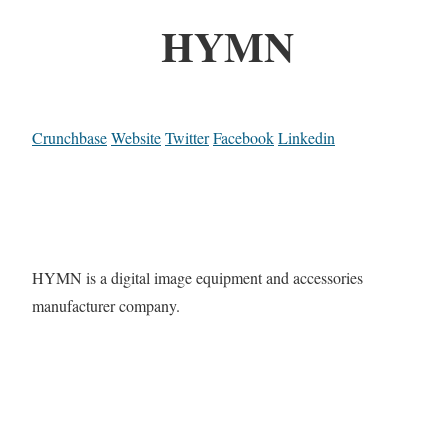
HYMN
Crunchbase
Website
Twitter
Facebook
Linkedin
HYMN is a digital image equipment and accessories
manufacturer company.