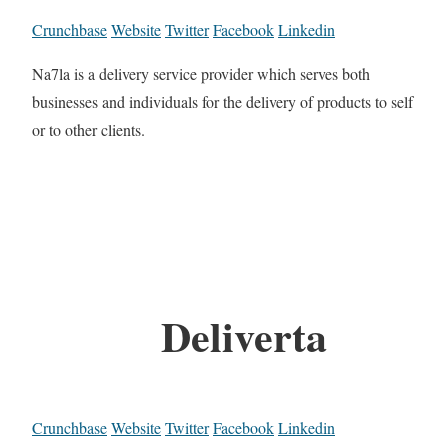
Crunchbase
Website
Twitter
Facebook
Linkedin
Na7la is a delivery service provider which serves both
businesses and individuals for the delivery of products to self
or to other clients.
Deliverta
Crunchbase
Website
Twitter
Facebook
Linkedin