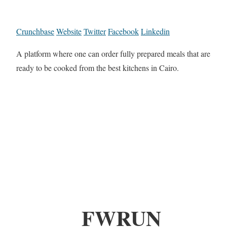
Crunchbase
Website
Twitter
Facebook
Linkedin
A platform where one can order fully prepared meals that are
ready to be cooked from the best kitchens in Cairo.
FWRUN