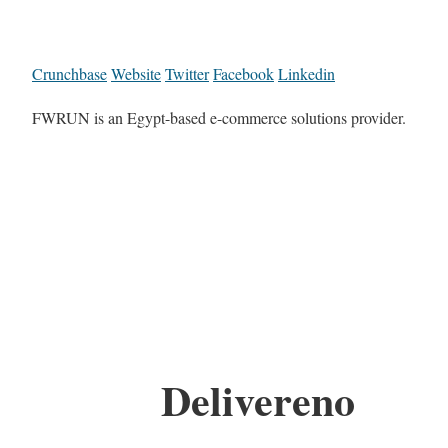
Crunchbase
Website
Twitter
Facebook
Linkedin
FWRUN is an Egypt-based e-commerce solutions provider.
Delivereno