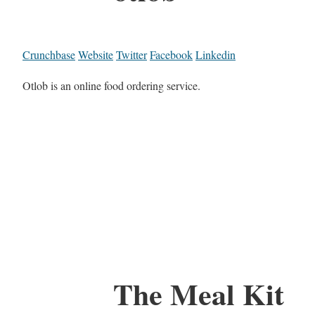
Crunchbase
Website
Twitter
Facebook
Linkedin
Otlob is an online food ordering service.
The Meal Kit