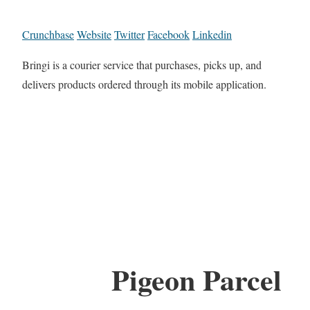
Crunchbase
Website
Twitter
Facebook
Linkedin
Bringi is a courier service that purchases, picks up, and
delivers products ordered through its mobile application.
Pigeon Parcel