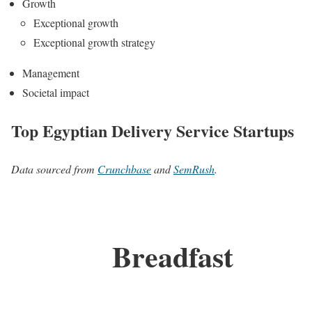
Growth
Exceptional growth
Exceptional growth strategy
Management
Societal impact
Top Egyptian Delivery Service Startups
Data sourced from
Crunchbase
and
SemRush
.
Breadfast