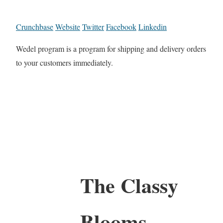
Crunchbase
Website
Twitter
Facebook
Linkedin
Wedel program is a program for shipping and delivery orders
to your customers immediately.
The Classy
Blooms