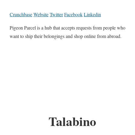
Crunchbase
Website
Twitter
Facebook
Linkedin
Pigeon Parcel is a hub that accepts requests from people who
want to ship their belongings and shop online from abroad.
Talabino