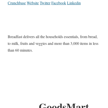
Crunchbase
Website
Twitter
Facebook
Linkedin
Breadfast delivers all the households essentials, from bread,
to milk, fruits and veggies and more than 3,000 items in less
than 60 minutes.
GoodsMart