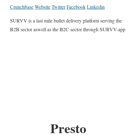
Crunchbase
Website
Twitter
Facebook
Linkedin
SURVV is a last mile bullet delivery platform serving the
B2B sector aswell as the B2C sector through SURVV-app
Presto