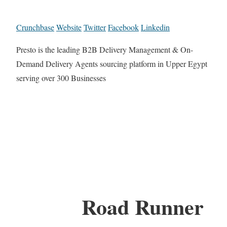
Crunchbase
Website
Twitter
Facebook
Linkedin
Presto is the leading B2B Delivery Management & On-
Demand Delivery Agents sourcing platform in Upper Egypt
serving over 300 Businesses
Road Runner