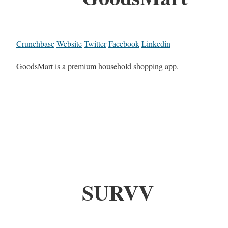
Crunchbase
Website
Twitter
Facebook
Linkedin
GoodsMart is a premium household shopping app.
SURVV