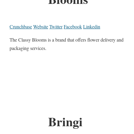
Crunchbase
Website
Twitter
Facebook
Linkedin
The Classy Blooms is a brand that offers flower delivery and
packaging services.
Bringi