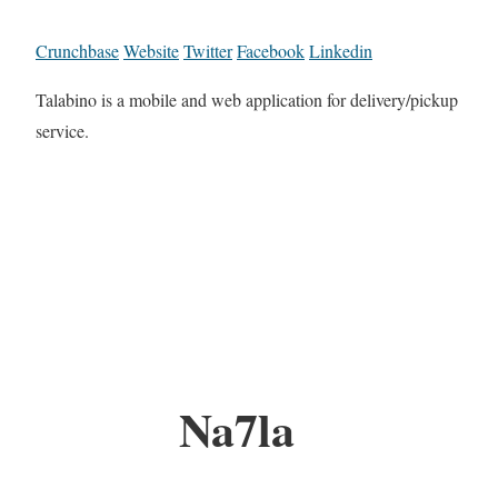
Crunchbase
Website
Twitter
Facebook
Linkedin
Talabino is a mobile and web application for delivery/pickup
service.
Na7la