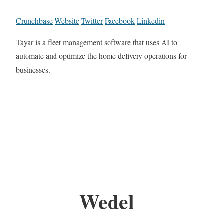
Crunchbase
Website
Twitter
Facebook
Linkedin
Tayar is a fleet management software that uses AI to
automate and optimize the home delivery operations for
businesses.
Wedel