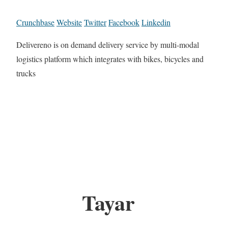
Crunchbase
Website
Twitter
Facebook
Linkedin
Delivereno is on demand delivery service by multi-modal
logistics platform which integrates with bikes, bicycles and
trucks
Tayar