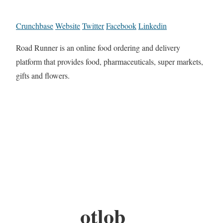
Crunchbase
Website
Twitter
Facebook
Linkedin
Road Runner is an online food ordering and delivery
platform that provides food, pharmaceuticals, super markets,
gifts and flowers.
otlob