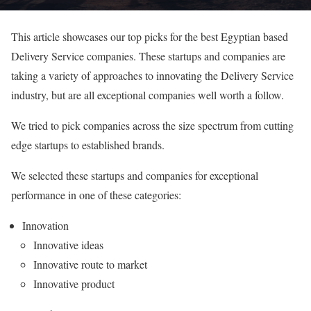
This article showcases our top picks for the best Egyptian based
Delivery Service companies. These startups and companies are
taking a variety of approaches to innovating the Delivery Service
industry, but are all exceptional companies well worth a follow.
We tried to pick companies across the size spectrum from cutting
edge startups to established brands.
We selected these startups and companies for exceptional
performance in one of these categories:
Innovation
Innovative ideas
Innovative route to market
Innovative product