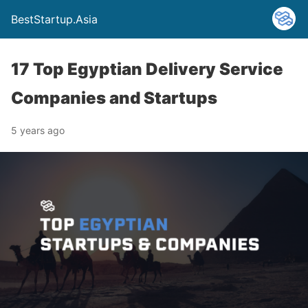
BestStartup.Asia
17 Top Egyptian Delivery Service
Companies and Startups
5 years ago