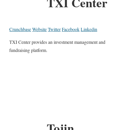
TXI Center
Crunchbase
Website
Twitter
Facebook
Linkedin
TXI Center provides an investment management and
fundraising platform.
Tojin