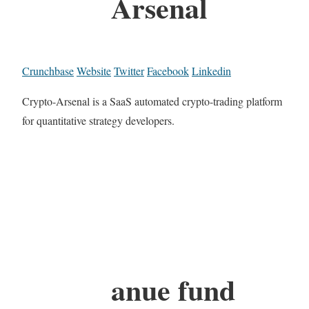
Arsenal
Crunchbase
Website
Twitter
Facebook
Linkedin
Crypto-Arsenal is a SaaS automated crypto-trading platform
for quantitative strategy developers.
anue fund