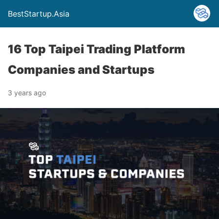
BestStartup.Asia
16 Top Taipei Trading Platform
Companies and Startups
3 years ago