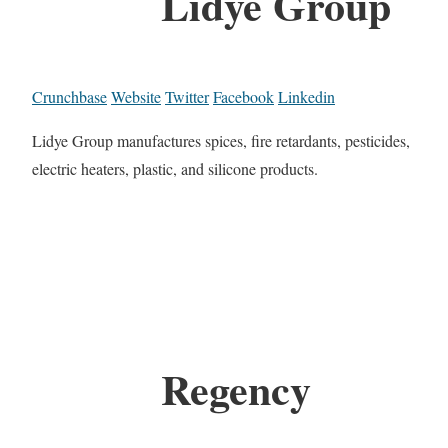
Lidye Group
Crunchbase
Website
Twitter
Facebook
Linkedin
Lidye Group manufactures spices, fire retardants, pesticides,
electric heaters, plastic, and silicone products.
Regency