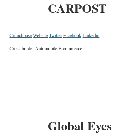
CARPOST
Crunchbase
Website
Twitter
Facebook
Linkedin
Cross-border Automobile E-commerce
Global Eyes