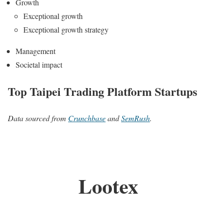
Growth
Exceptional growth
Exceptional growth strategy
Management
Societal impact
Top Taipei Trading Platform Startups
Data sourced from
Crunchbase
and
SemRush
.
Lootex