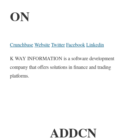
ON
Crunchbase
Website
Twitter
Facebook
Linkedin
K WAY INFORMATION is a software development
company that offers solutions in finance and trading
platforms.
ADDCN