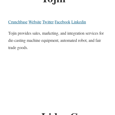
Crunchbase
Website
Twitter
Facebook
Linkedin
Tojin provides sales, marketing, and integration services for
die-casting machine equipment, automated robot, and fair
trade goods.