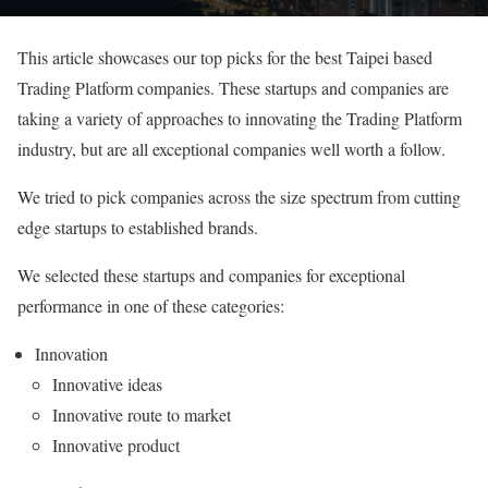
This article showcases our top picks for the best Taipei based
Trading Platform companies. These startups and companies are
taking a variety of approaches to innovating the Trading Platform
industry, but are all exceptional companies well worth a follow.
We tried to pick companies across the size spectrum from cutting
edge startups to established brands.
We selected these startups and companies for exceptional
performance in one of these categories:
Innovation
Innovative ideas
Innovative route to market
Innovative product