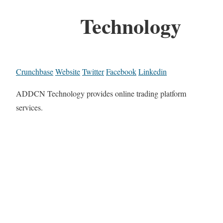
Technology
Crunchbase
Website
Twitter
Facebook
Linkedin
ADDCN Technology provides online trading platform
services.