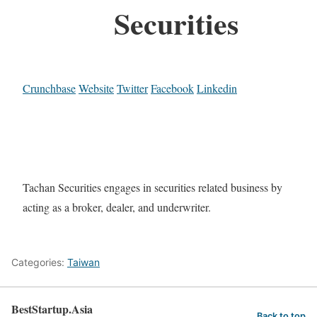
Securities
Crunchbase
Website
Twitter
Facebook
Linkedin
Tachan Securities engages in securities related business by
acting as a broker, dealer, and underwriter.
Categories:
Taiwan
BestStartup.Asia
Back to top