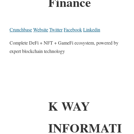
Finance
Crunchbase
Website
Twitter
Facebook
Linkedin
Complete DeFi + NFT + GameFi ecosystem, powered by
expert blockchain technology
K WAY
INFORMATI