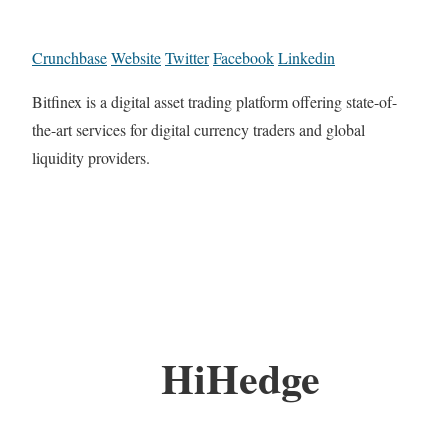
Crunchbase
Website
Twitter
Facebook
Linkedin
Bitfinex is a digital asset trading platform offering state-of-
the-art services for digital currency traders and global
liquidity providers.
HiHedge