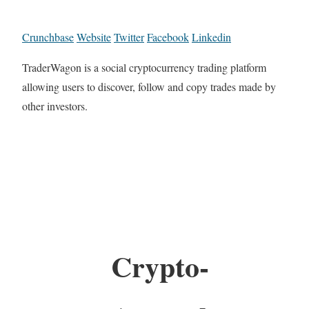
Crunchbase
Website
Twitter
Facebook
Linkedin
TraderWagon is a social cryptocurrency trading platform
allowing users to discover, follow and copy trades made by
other investors.
Crypto-