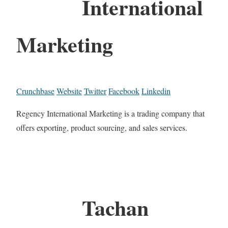
International
Marketing
Crunchbase
Website
Twitter
Facebook
Linkedin
Regency International Marketing is a trading company that
offers exporting, product sourcing, and sales services.
Tachan