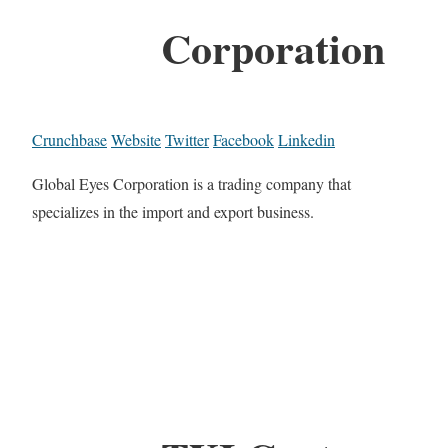
Corporation
Crunchbase
Website
Twitter
Facebook
Linkedin
Global Eyes Corporation is a trading company that
specializes in the import and export business.