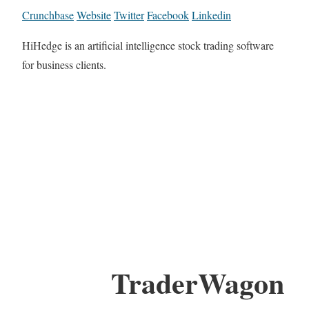
Crunchbase
Website
Twitter
Facebook
Linkedin
HiHedge is an artificial intelligence stock trading software
for business clients.
TraderWagon