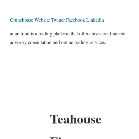
Crunchbase
Website
Twitter
Facebook
Linkedin
anue fund is a trading platform that offers investors financial
advisory consultation and online trading services.
Teahouse