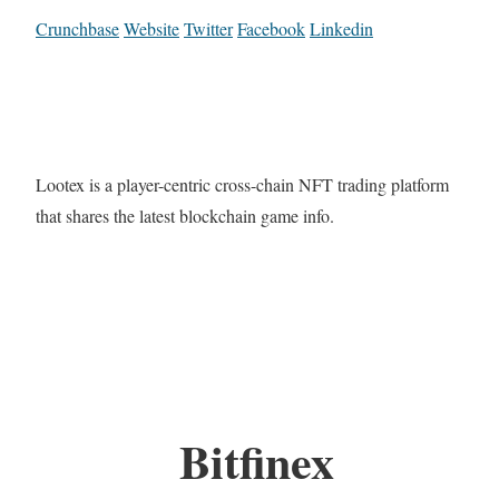
Crunchbase
Website
Twitter
Facebook
Linkedin
Lootex is a player-centric cross-chain NFT trading platform
that shares the latest blockchain game info.
Bitfinex