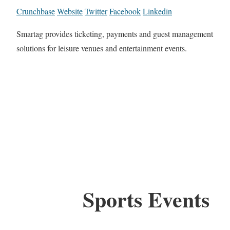
Crunchbase
Website
Twitter
Facebook
Linkedin
Smartag provides ticketing, payments and guest management
solutions for leisure venues and entertainment events.
Sports Events