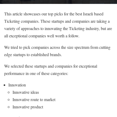
This article showcases our top picks for the best Israeli based
Ticketing companies. These startups and companies are taking a
variety of approaches to innovating the Ticketing industry, but are
all exceptional companies well worth a follow.
We tried to pick companies across the size spectrum from cutting
edge startups to established brands.
We selected these startups and companies for exceptional
performance in one of these categories:
Innovation
Innovative ideas
Innovative route to market
Innovative product