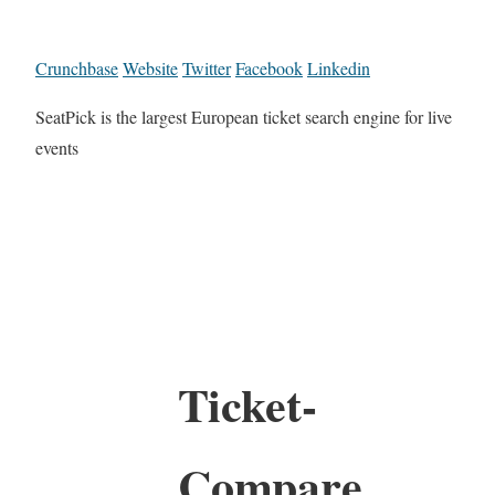
Crunchbase
Website
Twitter
Facebook
Linkedin
SeatPick is the largest European ticket search engine for live
events
Ticket-
Compare