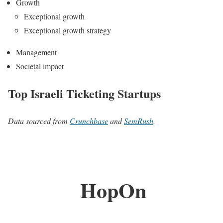
Growth
Exceptional growth
Exceptional growth strategy
Management
Societal impact
Top Israeli Ticketing Startups
Data sourced from
Crunchbase
and
SemRush
.
HopOn