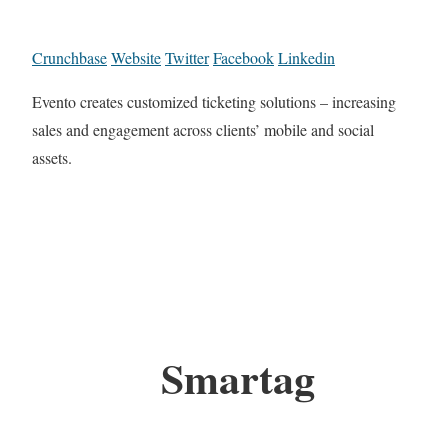
Crunchbase
Website
Twitter
Facebook
Linkedin
Evento creates customized ticketing solutions – increasing
sales and engagement across clients’ mobile and social
assets.
Smartag