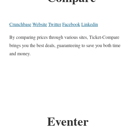
Crunchbase
Website
Twitter
Facebook
Linkedin
By comparing prices through various sites, Ticket-Compare
brings you the best deals, guaranteeing to save you both time
and money.
Eventer