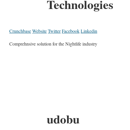
Technologies
Crunchbase
Website
Twitter
Facebook
Linkedin
Comprehnsive solution for the Nightlife industry
udobu