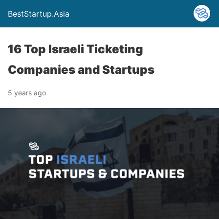
BestStartup.Asia
16 Top Israeli Ticketing
Companies and Startups
5 years ago