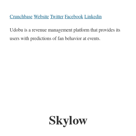
Crunchbase
Website
Twitter
Facebook
Linkedin
Udobu is a revenue management platform that provides its
users with predictions of fan behavior at events.
Skylow