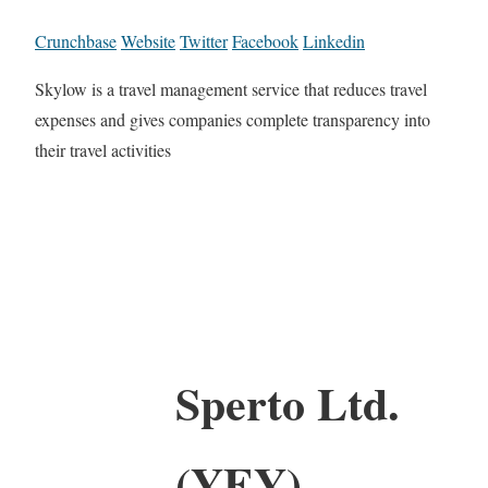
Crunchbase
Website
Twitter
Facebook
Linkedin
Skylow is a travel management service that reduces travel
expenses and gives companies complete transparency into
their travel activities
Sperto Ltd.
(YEY)