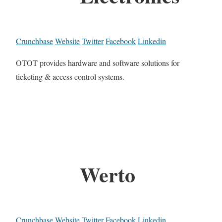
Crunchbase
Website
Twitter
Facebook
Linkedin
OTOT provides hardware and software solutions for
ticketing & access control systems.
Werto
Crunchbase
Website
Twitter
Facebook
Linkedin