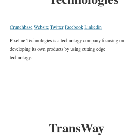
Crunchbase
Website
Twitter
Facebook
Linkedin
Pixeline Technologies is a technology company focusing on
developing its own products by using cutting edge
technology.
TransWay