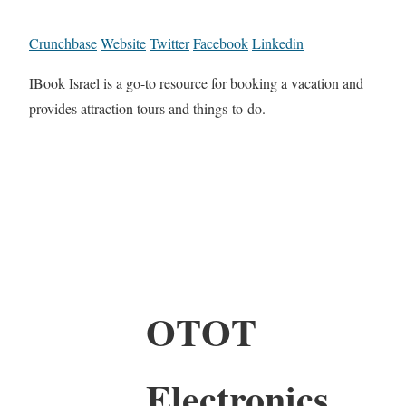
Crunchbase
Website
Twitter
Facebook
Linkedin
IBook Israel is a go-to resource for booking a vacation and
provides attraction tours and things-to-do.
OTOT
Electronics