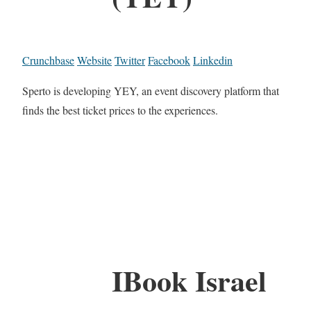
Crunchbase
Website
Twitter
Facebook
Linkedin
Sperto is developing YEY, an event discovery platform that
finds the best ticket prices to the experiences.
IBook Israel