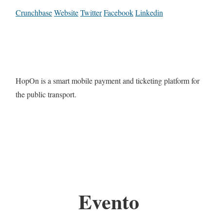
Crunchbase
Website
Twitter
Facebook
Linkedin
HopOn is a smart mobile payment and ticketing platform for
the public transport.
Evento