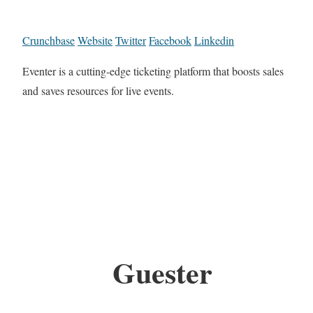
Crunchbase
Website
Twitter
Facebook
Linkedin
Eventer is a cutting-edge ticketing platform that boosts sales
and saves resources for live events.
Guester