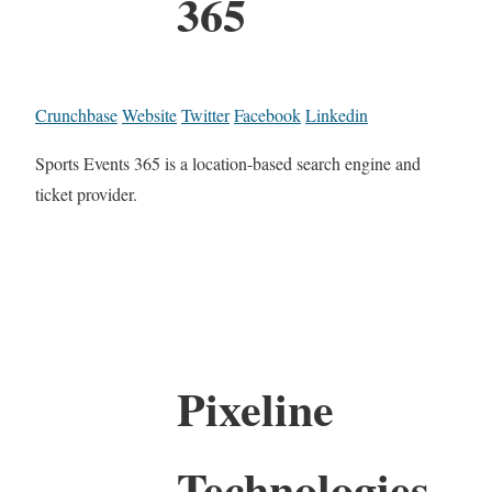
365
Crunchbase
Website
Twitter
Facebook
Linkedin
Sports Events 365 is a location-based search engine and
ticket provider.
Pixeline
Technologies