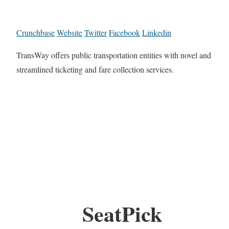
Crunchbase
Website
Twitter
Facebook
Linkedin
TransWay offers public transportation entities with novel and
streamlined ticketing and fare collection services.
SeatPick