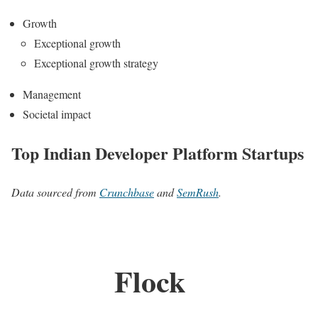
Growth
Exceptional growth
Exceptional growth strategy
Management
Societal impact
Top Indian Developer Platform Startups
Data sourced from
Crunchbase
and
SemRush
.
Flock