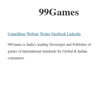
99Games
Crunchbase
Website
Twitter
Facebook
Linkedin
99Games is India’s leading Developer and Publisher of
games of international standards for Global & Indian
consumers.