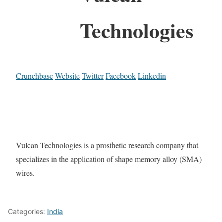
Technologies
Crunchbase
Website
Twitter
Facebook
Linkedin
Vulcan Technologies is a prosthetic research company that
specializes in the application of shape memory alloy (SMA)
wires.
Categories:
India