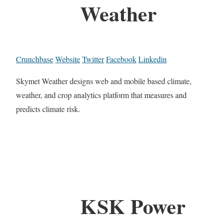
Weather
Crunchbase
Website
Twitter
Facebook
Linkedin
Skymet Weather designs web and mobile based climate,
weather, and crop analytics platform that measures and
predicts climate risk.
KSK Power