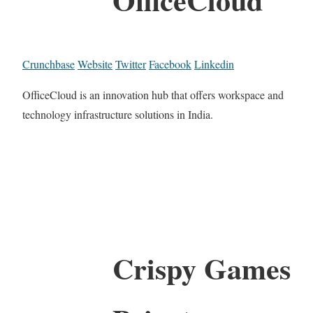
Crunchbase
Website
Twitter
Facebook
Linkedin
OfficeCloud is an innovation hub that offers workspace and
technology infrastructure solutions in India.
Crispy Games