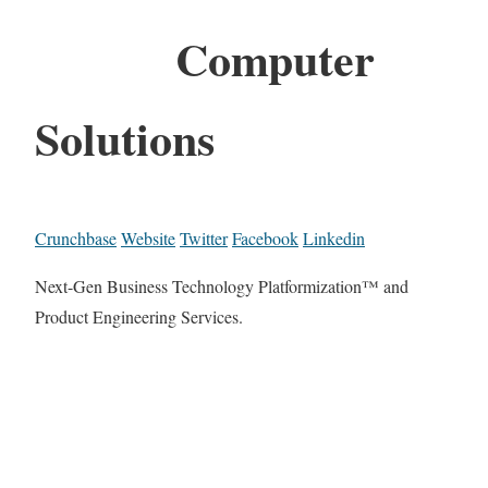
Computer
Solutions
Crunchbase
Website
Twitter
Facebook
Linkedin
Next-Gen Business Technology Platformization™ and
Product Engineering Services.