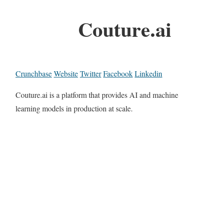
Couture.ai
Crunchbase
Website
Twitter
Facebook
Linkedin
Couture.ai is a platform that provides AI and machine
learning models in production at scale.