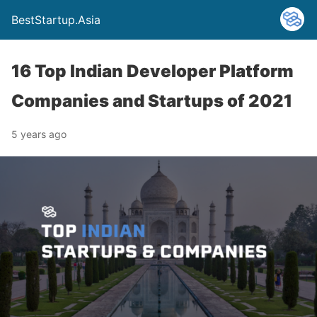
BestStartup.Asia
16 Top Indian Developer Platform
Companies and Startups of 2021
5 years ago