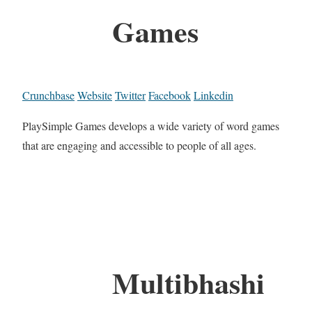
Games
Crunchbase
Website
Twitter
Facebook
Linkedin
PlaySimple Games develops a wide variety of word games
that are engaging and accessible to people of all ages.
Multibhashi