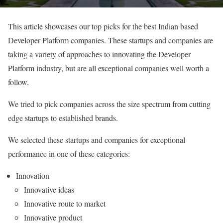
This article showcases our top picks for the best Indian based
Developer Platform companies. These startups and companies are
taking a variety of approaches to innovating the Developer
Platform industry, but are all exceptional companies well worth a
follow.
We tried to pick companies across the size spectrum from cutting
edge startups to established brands.
We selected these startups and companies for exceptional
performance in one of these categories:
Innovation
Innovative ideas
Innovative route to market
Innovative product