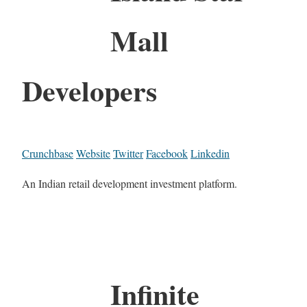
Mall
Developers
Crunchbase
Website
Twitter
Facebook
Linkedin
An Indian retail development investment platform.
Infinite