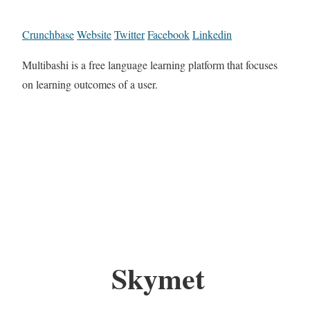
Crunchbase
Website
Twitter
Facebook
Linkedin
Multibashi is a free language learning platform that focuses
on learning outcomes of a user.
Skymet