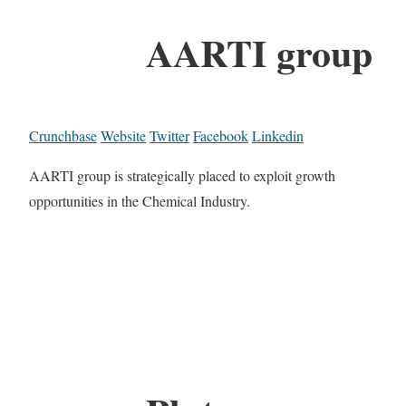
AARTI group
Crunchbase
Website
Twitter
Facebook
Linkedin
AARTI group is strategically placed to exploit growth
opportunities in the Chemical Industry.