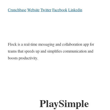
Crunchbase
Website
Twitter
Facebook
Linkedin
Flock is a real-time messaging and collaboration app for
teams that speeds up and simplifies communication and
boosts productivity.
PlaySimple