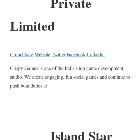
Private
Limited
Crunchbase
Website
Twitter
Facebook
Linkedin
Crispy Games is one of the India’s top game development
studio. We create engaging, fun social games and continue to
push boundaries to
Island Star