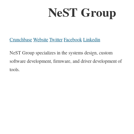
NeST Group
Crunchbase
Website
Twitter
Facebook
Linkedin
NeST Group specializes in the systems design, custom
software development, firmware, and driver development of
tools.