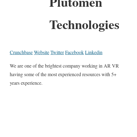
Plutomen
Technologies
Crunchbase
Website
Twitter
Facebook
Linkedin
We are one of the brightest company working in AR VR
having some of the most experienced resources with 5+
years experience.