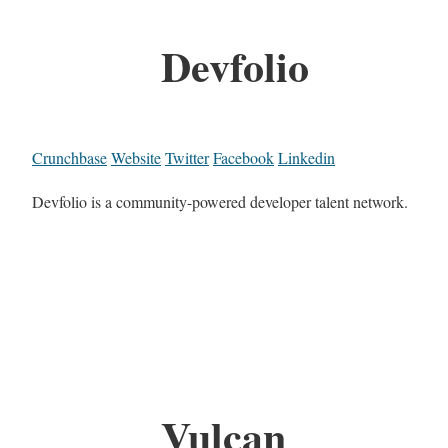
Devfolio
Crunchbase
Website
Twitter
Facebook
Linkedin
Devfolio is a community-powered developer talent network.
Vulcan