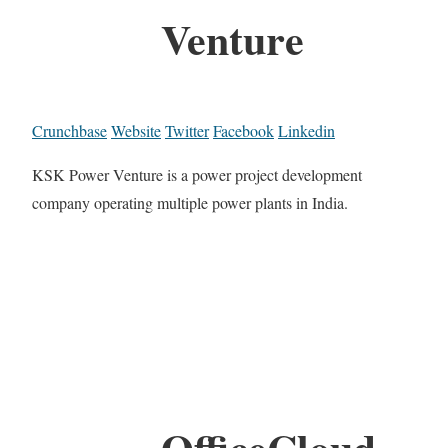
Venture
Crunchbase
Website
Twitter
Facebook
Linkedin
KSK Power Venture is a power project development
company operating multiple power plants in India.
OfficeCloud