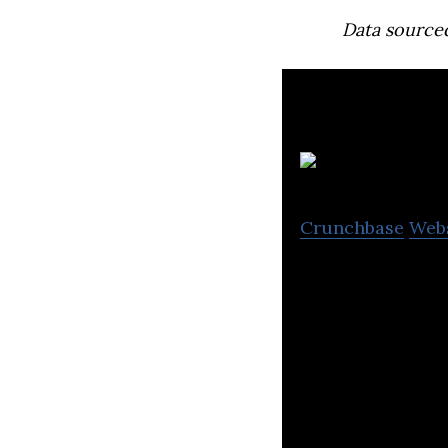
Data source
Xb
Crunchbase
Web