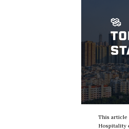
This articl
Hospitality