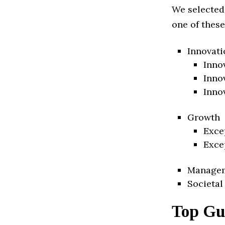
We selected
one of these
Innovati
Inno
Inno
Inno
Growth
Exce
Exce
Manage
Societal
Top Gu