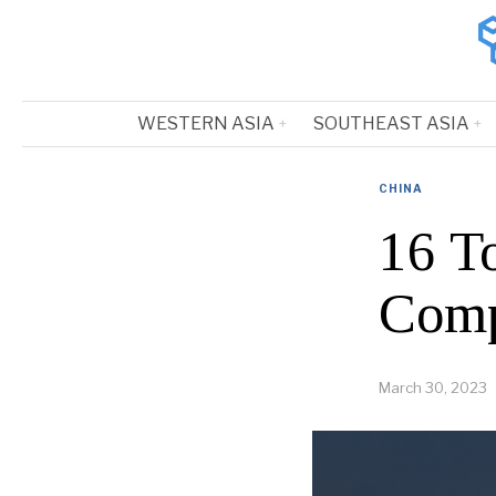
WESTERN ASIA
SOUTHEAST ASIA
CHINA
16 T
Comp
March 30, 2023