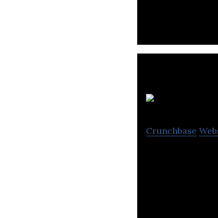
W
Crunchbase
Web
Woody Library is