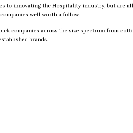
s to innovating the Hospitality industry, but are al
 companies well worth a follow.
 pick companies across the size spectrum from cutt
established brands.