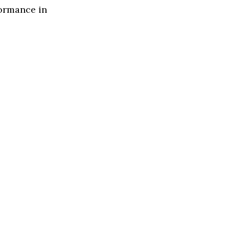
formance in