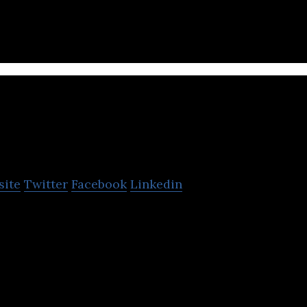
oody Library
site
Twitter
Facebook
Linkedin
 the first subscription-based book sharing and rent