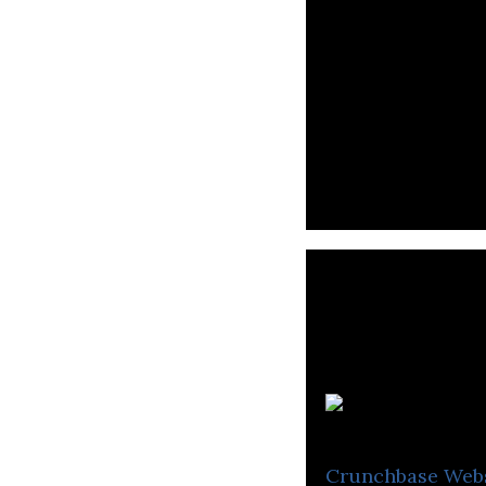
P
Crunchbase
Web