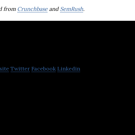
d from
Crunchbase
and
SemRush
.
ed
site
Twitter
Facebook
Linkedin