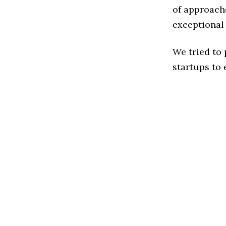
of approache
exceptional
We tried to
startups to 