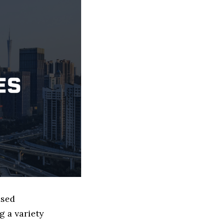
ased
g a variety