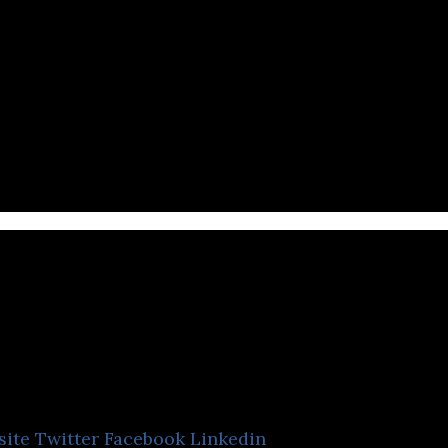
assing Cloud
site
Twitter
Facebook
Linkedin