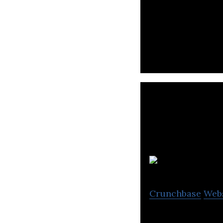
Xbed is providing
C
Crunchbase
Web
Candao is a cate