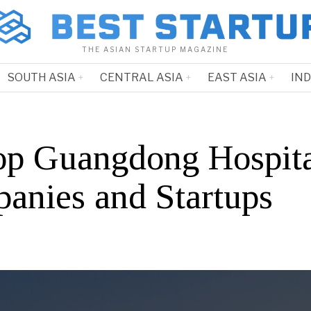
THE ASIAN STARTUP MAGAZINE
SOUTH ASIA
CENTRAL ASIA
EAST ASIA
IN
op Guangdong Hospita
anies and Startups