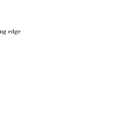
l
ing edge