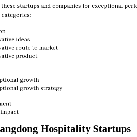
 these startups and companies for exceptional per
 categories:
on
vative ideas
vative route to market
vative product
ptional growth
ptional growth strategy
ment
 impact
angdong Hospitality Startups