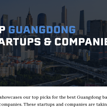
e showcases our top picks for the best Guangdong b
 companies. These startups and companies are takin