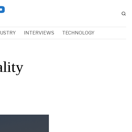
DUSTRY
INTERVIEWS
TECHNOLOGY
lity