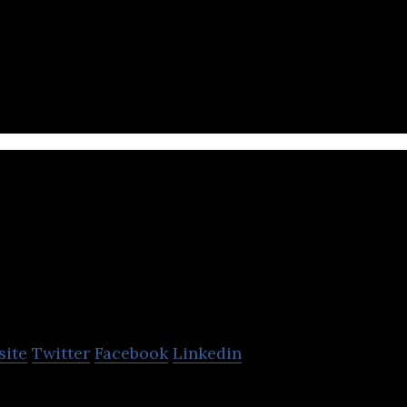
 self-service hotels rooms that require no service st
andao
site
Twitter
Facebook
Linkedin
ring system service provider.