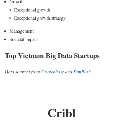
Growth
Exceptional growth
Exceptional growth strategy
Management
Societal impact
Top Vietnam Big Data Startups
Data sourced from
Crunchbase
and
SemRush
.
Cribl