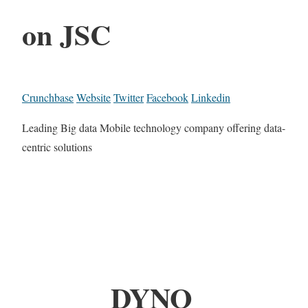
on JSC
Crunchbase
Website
Twitter
Facebook
Linkedin
Leading Big data Mobile technology company offering data-
centric solutions
DYNO