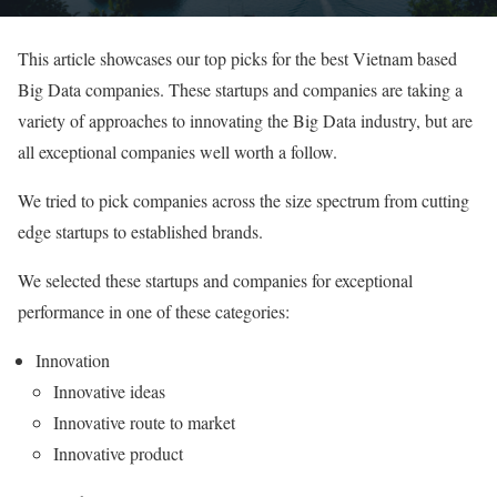
This article showcases our top picks for the best Vietnam based
Big Data companies. These startups and companies are taking a
variety of approaches to innovating the Big Data industry, but are
all exceptional companies well worth a follow.
We tried to pick companies across the size spectrum from cutting
edge startups to established brands.
We selected these startups and companies for exceptional
performance in one of these categories:
Innovation
Innovative ideas
Innovative route to market
Innovative product