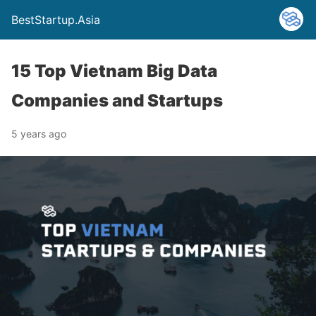
BestStartup.Asia
15 Top Vietnam Big Data
Companies and Startups
5 years ago