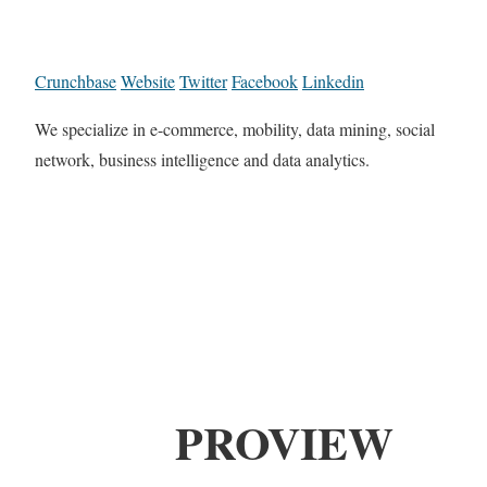
Crunchbase
Website
Twitter
Facebook
Linkedin
We specialize in e-commerce, mobility, data mining, social
network, business intelligence and data analytics.
PROVIEW