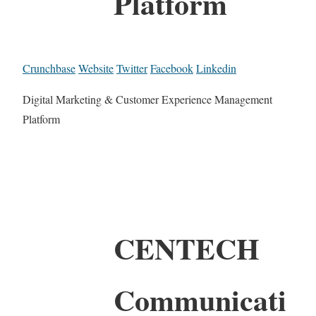
Platform
Crunchbase
Website
Twitter
Facebook
Linkedin
Digital Marketing & Customer Experience Management
Platform
CENTECH
Communicati