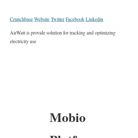
Crunchbase
Website
Twitter
Facebook
Linkedin
AirWatt is provide solution for tracking and optimizing
electricity use
Mobio