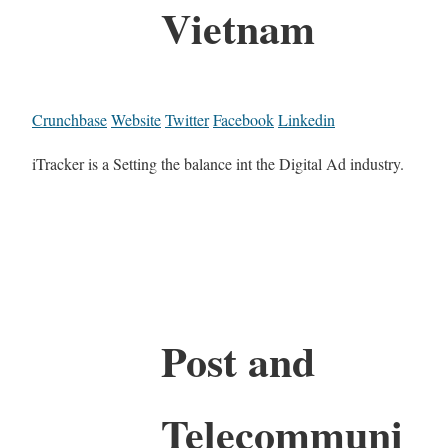
Vietnam
Crunchbase
Website
Twitter
Facebook
Linkedin
iTracker is a Setting the balance int the Digital Ad industry.
Post and
Telecommuni