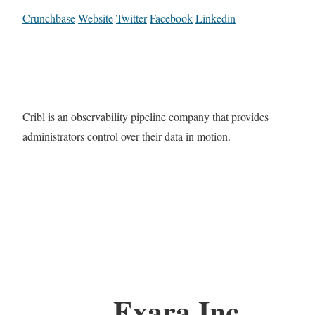
Crunchbase
Website
Twitter
Facebook
Linkedin
Cribl is an observability pipeline company that provides
administrators control over their data in motion.
Exara Inc