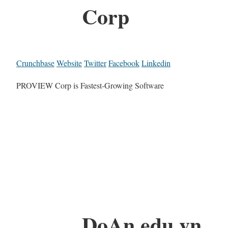
Corp
Crunchbase
Website
Twitter
Facebook
Linkedin
PROVIEW Corp is Fastest-Growing Software
DoAn.edu.vn