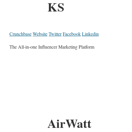
KS
Crunchbase
Website
Twitter
Facebook
Linkedin
The All-in-one Influencer Marketing Platform
AirWatt