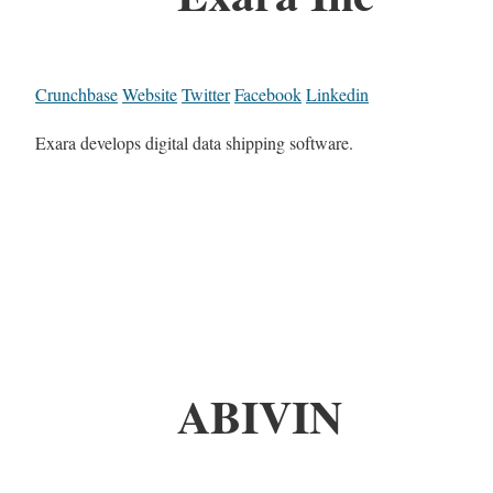
Crunchbase
Website
Twitter
Facebook
Linkedin
Exara develops digital data shipping software.
ABIVIN