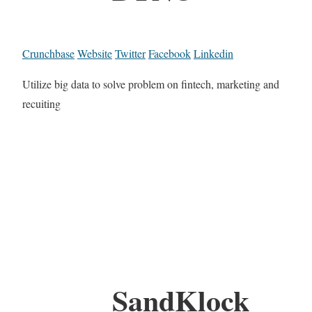
Crunchbase
Website
Twitter
Facebook
Linkedin
Utilize big data to solve problem on fintech, marketing and
recuiting
SandKlock