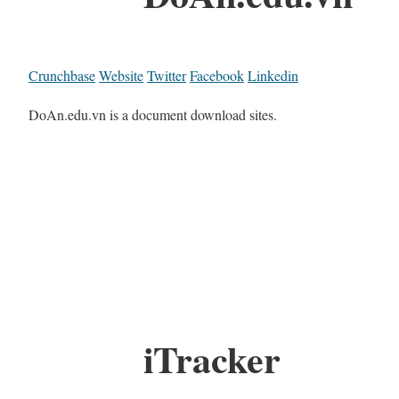
Crunchbase
Website
Twitter
Facebook
Linkedin
DoAn.edu.vn is a document download sites.
iTracker