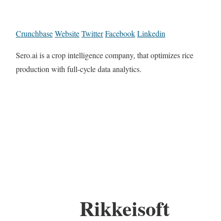
Crunchbase
Website
Twitter
Facebook
Linkedin
Sero.ai is a crop intelligence company, that optimizes rice
production with full-cycle data analytics.
Rikkeisoft