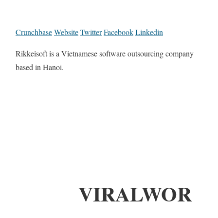
Crunchbase
Website
Twitter
Facebook
Linkedin
Rikkeisoft is a Vietnamese software outsourcing company
based in Hanoi.
VIRALWOR