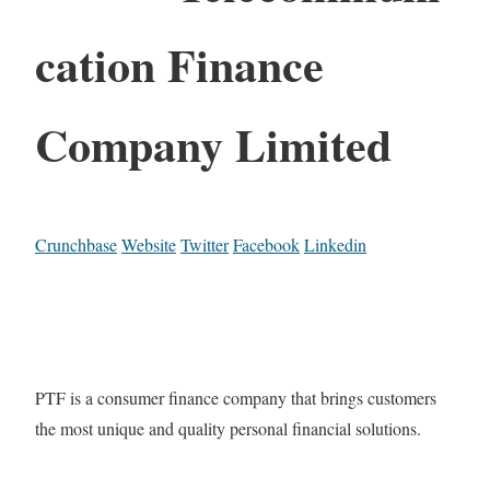
cation Finance
Company Limited
Crunchbase
Website
Twitter
Facebook
Linkedin
PTF is a consumer finance company that brings customers
the most unique and quality personal financial solutions.