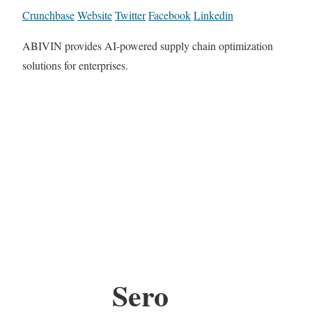
Crunchbase
Website
Twitter
Facebook
Linkedin
ABIVIN provides AI-powered supply chain optimization
solutions for enterprises.
Sero