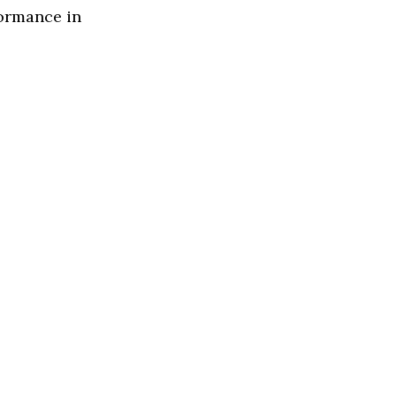
formance in