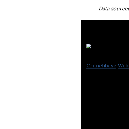
Data source
L
Crunchbase
Web