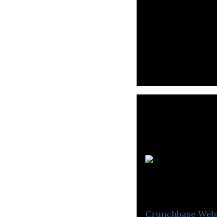
Learn21 provide
requirements of 
Crunchbase
Web