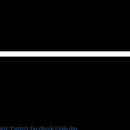
s engaging e-learning content and homework design
the primary school curriculum.
Globish Academ
(Thailand)
site
Twitter
Facebook
Linkedin