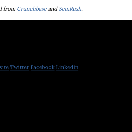
d from
Crunchbase
and
SemRush
.
earn21
site
Twitter
Facebook
Linkedin