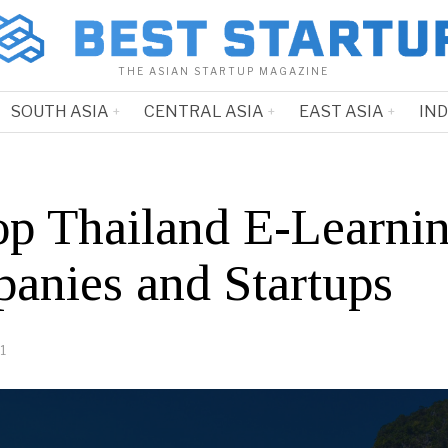
THE ASIAN STARTUP MAGAZINE
SOUTH ASIA
CENTRAL ASIA
EAST ASIA
IN
op Thailand E-Learni
anies and Startups
1