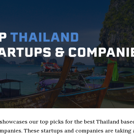
 showcases our top picks for the best Thailand base
mpanies. These startups and companies are taking a