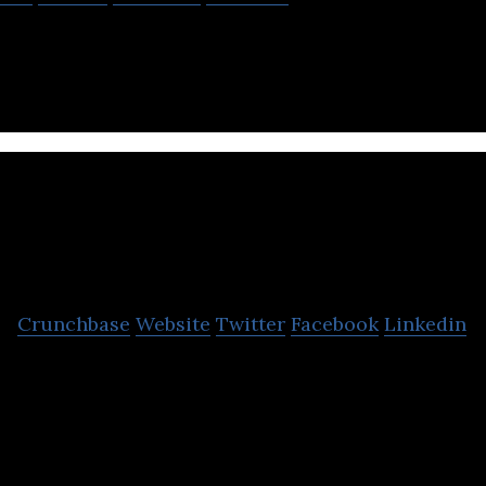
stest growing online English learning platform in T
BestKru
Crunchbase
Website
Twitter
Facebook
Linkedin
The largest private tutoring marketplace in Thail