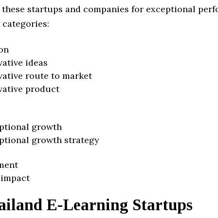
 these startups and companies for exceptional per
 categories:
on
vative ideas
vative route to market
vative product
ptional growth
ptional growth strategy
ment
 impact
ailand E-Learning Startups