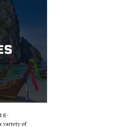
d E-
 variety of