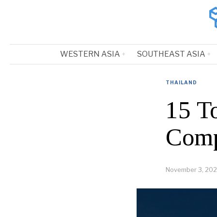
WESTERN ASIA
SOUTHEAST ASIA
THAILAND
15 T
Comp
November 3, 202