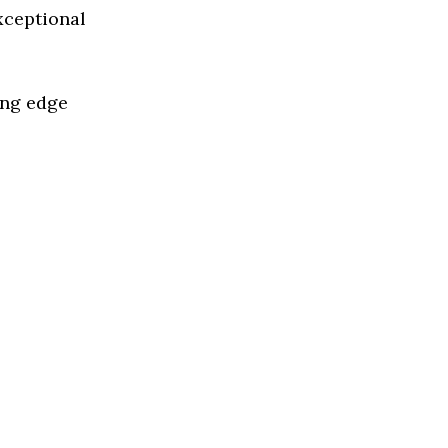
xceptional
ing edge