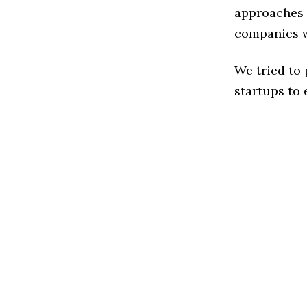
approaches t
companies w
We tried to
startups to 