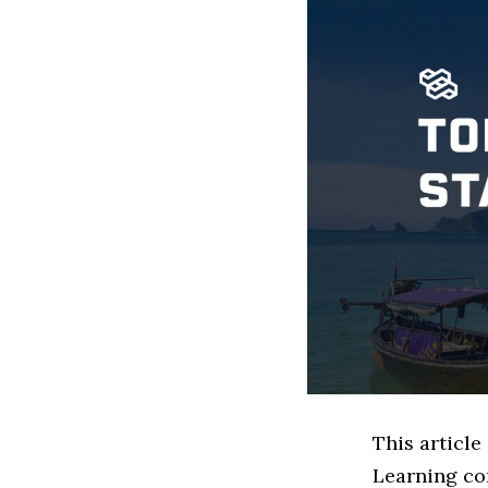
This article
Learning co