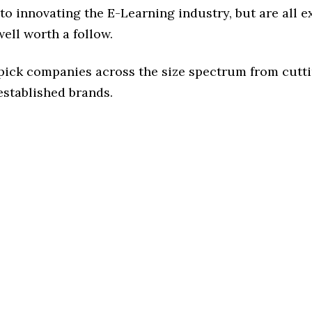
o innovating the E-Learning industry, but are all e
ell worth a follow.
 pick companies across the size spectrum from cutt
established brands.