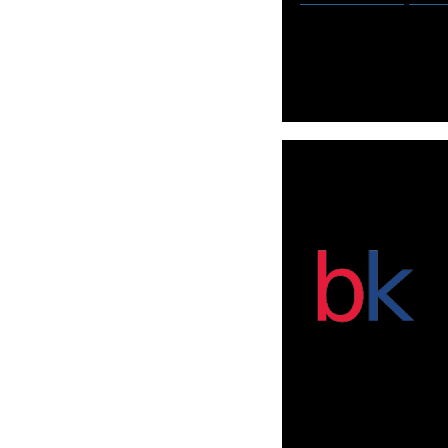
Globish is the fa