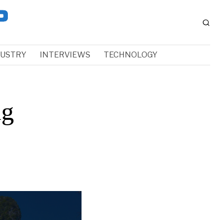
DUSTRY
INTERVIEWS
TECHNOLOGY
ng