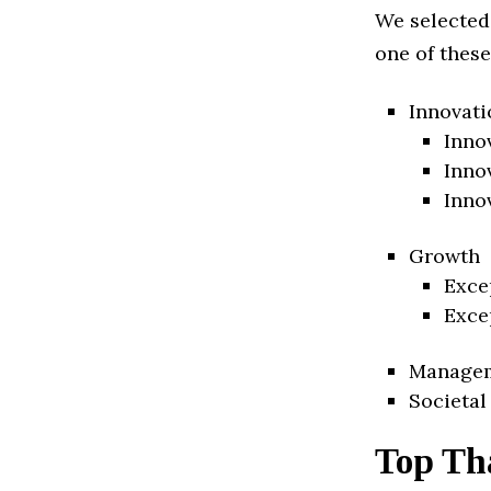
We selected
one of these
Innovati
Inno
Inno
Inno
Growth
Exce
Exce
Manage
Societal
Top Th