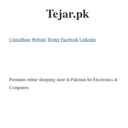
Tejar.pk
Crunchbase
Website
Twitter
Facebook
Linkedin
Premium online shopping store in Pakistan for Electronics &
Computers