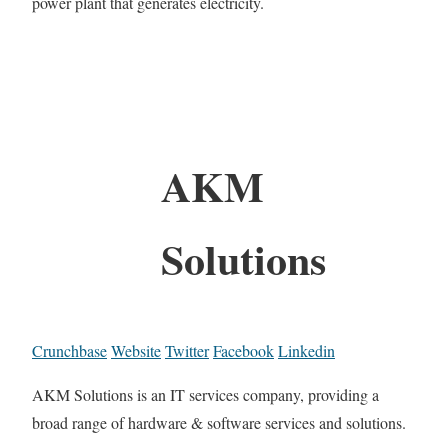
power plant that generates electricity.
AKM
Solutions
Crunchbase
Website
Twitter
Facebook
Linkedin
AKM Solutions is an IT services company, providing a
broad range of hardware & software services and solutions.