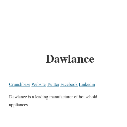
Dawlance
Crunchbase
Website
Twitter
Facebook
Linkedin
Dawlance is a leading manufacturer of household
appliances.