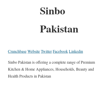
Sinbo
Pakistan
Crunchbase
Website
Twitter
Facebook
Linkedin
Sinbo Pakistan is offering a complete range of Premium
Kitchen & Home Appliances, Households, Beauty and
Health Products in Pakistan