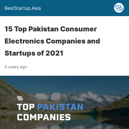
BestStartup.Asia
15 Top Pakistan Consumer
Electronics Companies and
Startups of 2021
5 years ago