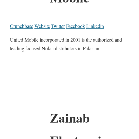
Crunchbase
Website
Twitter
Facebook
Linkedin
United Mobile incorporated in 2001 is the authorized and
leading focused Nokia distributors in Pakistan.
Zainab