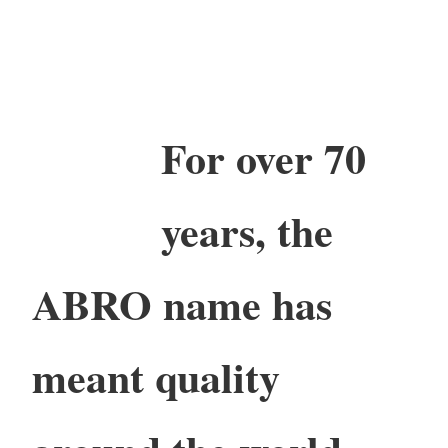
For over 70
years, the
ABRO name has
meant quality