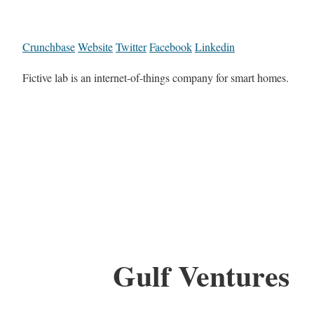
Crunchbase
Website
Twitter
Facebook
Linkedin
Fictive lab is an internet-of-things company for smart homes.
Gulf Ventures