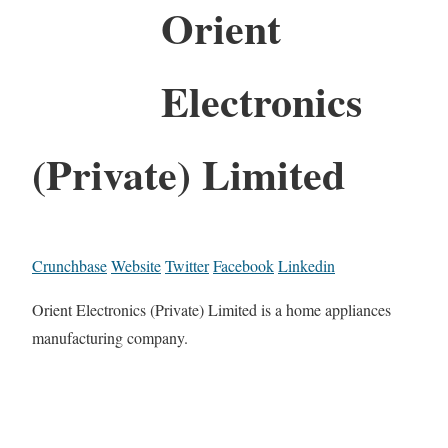
Orient
Electronics
(Private) Limited
Crunchbase
Website
Twitter
Facebook
Linkedin
Orient Electronics (Private) Limited is a home appliances
manufacturing company.