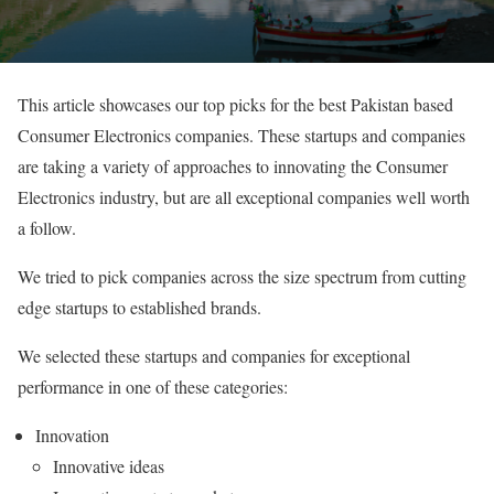
This article showcases our top picks for the best Pakistan based
Consumer Electronics companies. These startups and companies
are taking a variety of approaches to innovating the Consumer
Electronics industry, but are all exceptional companies well worth
a follow.
We tried to pick companies across the size spectrum from cutting
edge startups to established brands.
We selected these startups and companies for exceptional
performance in one of these categories:
Innovation
Innovative ideas