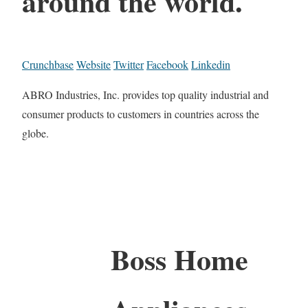
around the world.
Crunchbase
Website
Twitter
Facebook
Linkedin
ABRO Industries, Inc. provides top quality industrial and
consumer products to customers in countries across the
globe.
Boss Home