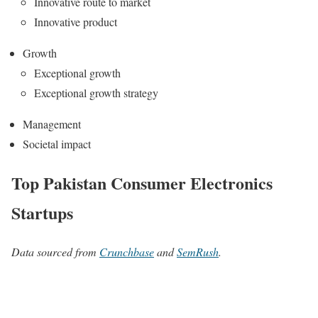
Innovative route to market
Innovative product
Growth
Exceptional growth
Exceptional growth strategy
Management
Societal impact
Top Pakistan Consumer Electronics
Startups
Data sourced from
Crunchbase
and
SemRush
.