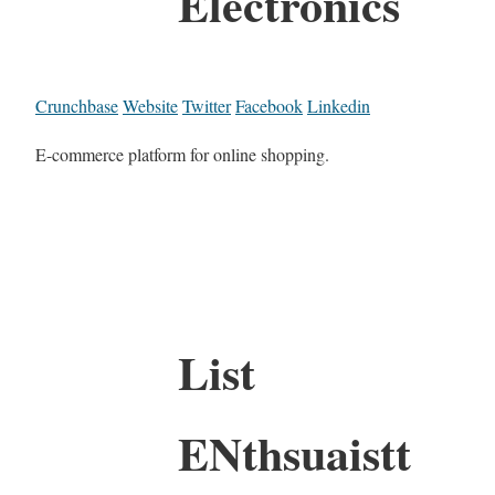
Electronics
Crunchbase
Website
Twitter
Facebook
Linkedin
E-commerce platform for online shopping.
List
ENthsuaistt