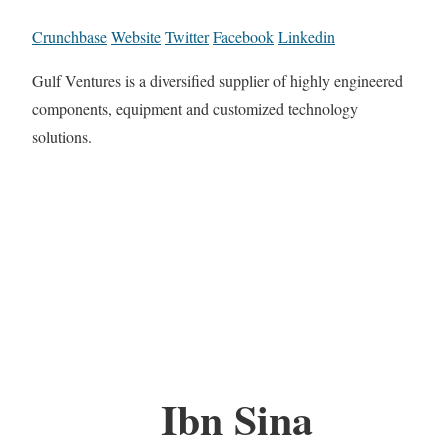
Crunchbase
Website
Twitter
Facebook
Linkedin
Gulf Ventures is a diversified supplier of highly engineered
components, equipment and customized technology
solutions.
Ibn Sina