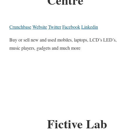
Crunchbase
Website
Twitter
Facebook
Linkedin
Buy or sell new and used mobiles, laptops, LCD’s LED’s,
music players, gadgets and much more
Fictive Lab