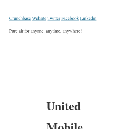
Crunchbase
Website
Twitter
Facebook
Linkedin
Pure air for anyone, anytime, anywhere!
United
Mobile