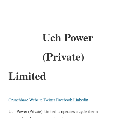
Uch Power
(Private)
Limited
Crunchbase
Website
Twitter
Facebook
Linkedin
Uch Power (Private) Limited is operates a cycle thermal