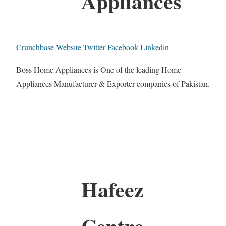
Appliances
Crunchbase
Website
Twitter
Facebook
Linkedin
Boss Home Appliances is One of the leading Home
Appliances Manufacturer & Exporter companies of Pakistan.
Hafeez
Centre