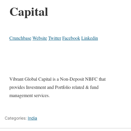
Capital
Crunchbase
Website
Twitter
Facebook
Linkedin
Vibrant Global Capital is a Non-Deposit NBFC that
provides Investment and Portfolio related & fund
management services.
Categories:
India