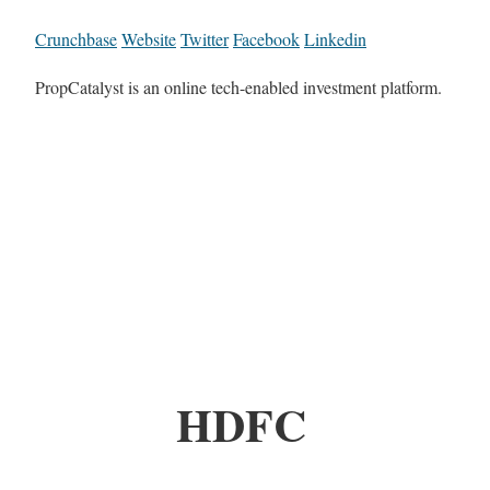
Crunchbase
Website
Twitter
Facebook
Linkedin
PropCatalyst is an online tech-enabled investment platform.
HDFC