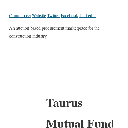
Crunchbase
Website
Twitter
Facebook
Linkedin
An auction based procurement marketplace for the
construction industry
Taurus
Mutual Fund