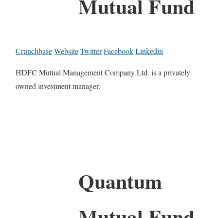
Mutual Fund
Crunchbase
Website
Twitter
Facebook
Linkedin
HDFC Mutual Management Company Ltd. is a privately
owned investment manager.
Quantum
Mutual Fund