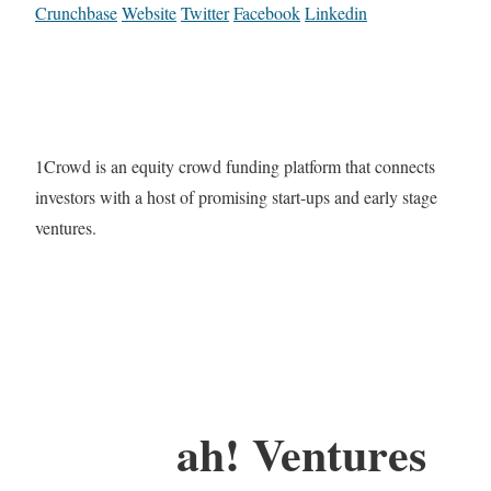
Crunchbase
Website
Twitter
Facebook
Linkedin
1Crowd is an equity crowd funding platform that connects
investors with a host of promising start-ups and early stage
ventures.
ah! Ventures