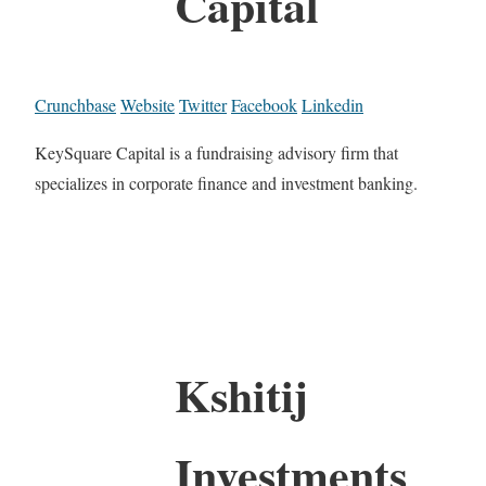
Capital
Crunchbase
Website
Twitter
Facebook
Linkedin
KeySquare Capital is a fundraising advisory firm that
specializes in corporate finance and investment banking.
Kshitij
Investments