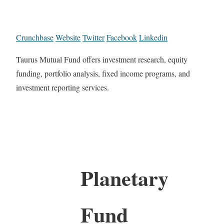
Crunchbase
Website
Twitter
Facebook
Linkedin
Taurus Mutual Fund offers investment research, equity
funding, portfolio analysis, fixed income programs, and
investment reporting services.
Planetary
Fund