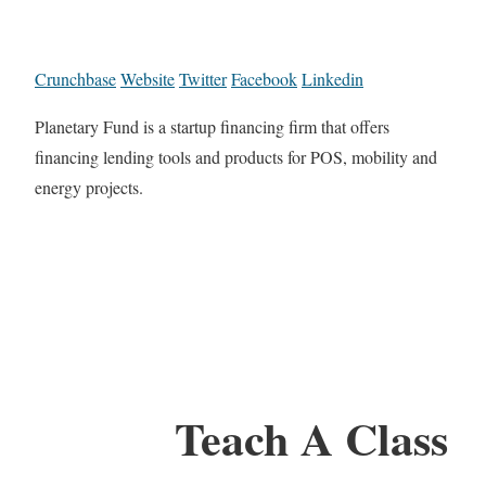
Crunchbase
Website
Twitter
Facebook
Linkedin
Planetary Fund is a startup financing firm that offers
financing lending tools and products for POS, mobility and
energy projects.
Teach A Class