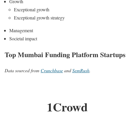
Growth
Exceptional growth
Exceptional growth strategy
Management
Societal impact
Top Mumbai Funding Platform Startups
Data sourced from
Crunchbase
and
SemRush
.
1Crowd