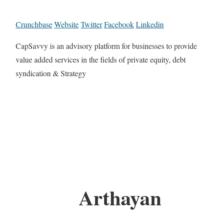
Crunchbase
Website
Twitter
Facebook
Linkedin
CapSavvy is an advisory platform for businesses to provide
value added services in the fields of private equity, debt
syndication & Strategy
Arthayan