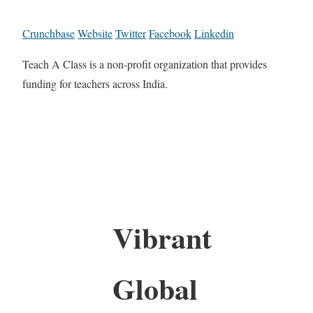
Crunchbase
Website
Twitter
Facebook
Linkedin
Teach A Class is a non-profit organization that provides
funding for teachers across India.
Vibrant
Global