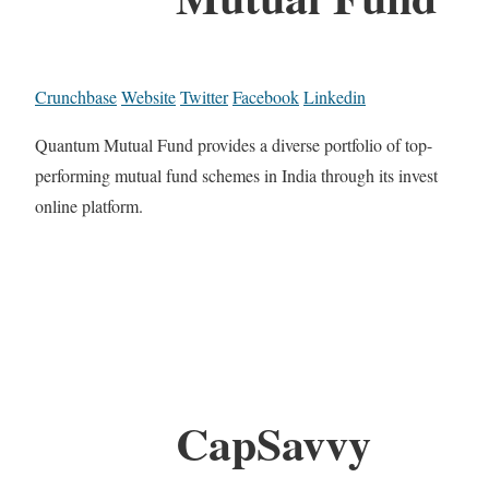
Crunchbase
Website
Twitter
Facebook
Linkedin
Quantum Mutual Fund provides a diverse portfolio of top-
performing mutual fund schemes in India through its invest
online platform.
CapSavvy