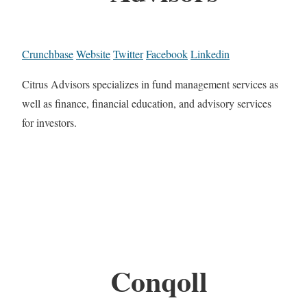
Crunchbase
Website
Twitter
Facebook
Linkedin
Citrus Advisors specializes in fund management services as
well as finance, financial education, and advisory services
for investors.
Conqoll