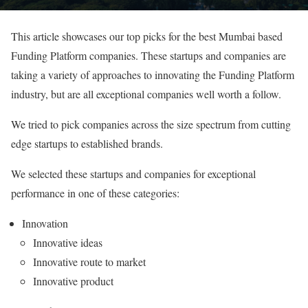
This article showcases our top picks for the best Mumbai based
Funding Platform companies. These startups and companies are
taking a variety of approaches to innovating the Funding Platform
industry, but are all exceptional companies well worth a follow.
We tried to pick companies across the size spectrum from cutting
edge startups to established brands.
We selected these startups and companies for exceptional
performance in one of these categories:
Innovation
Innovative ideas
Innovative route to market
Innovative product