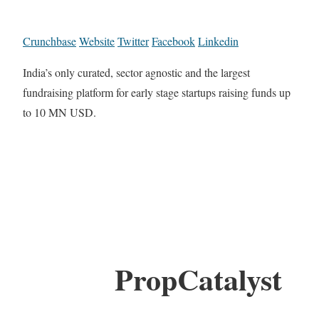
Crunchbase
Website
Twitter
Facebook
Linkedin
India’s only curated, sector agnostic and the largest
fundraising platform for early stage startups raising funds up
to 10 MN USD.
PropCatalyst