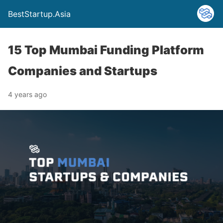
BestStartup.Asia
15 Top Mumbai Funding Platform
Companies and Startups
4 years ago