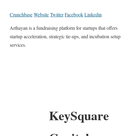
Crunchbase
Website
Twitter
Facebook
Linkedin
Arthayan is a fundraising platform for startups that offers
startup acceleration, strategic tie-ups, and incubation setup
services.
KeySquare