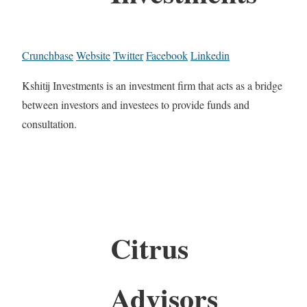
Crunchbase
Website
Twitter
Facebook
Linkedin
Kshitij Investments is an investment firm that acts as a bridge
between investors and investees to provide funds and
consultation.
Citrus
Advisors