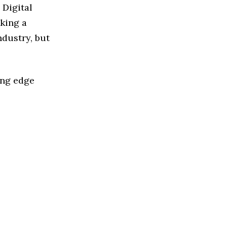
 Digital
king a
ndustry, but
ing edge