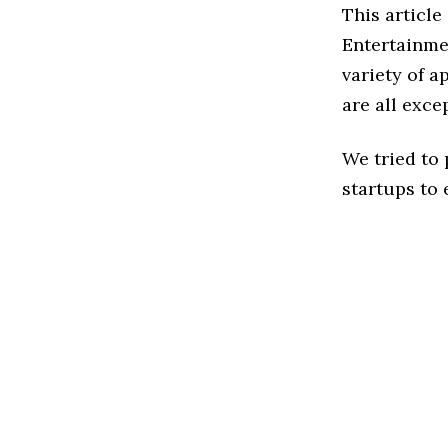
This article
Entertainme
variety of a
are all exce
We tried to
startups to 