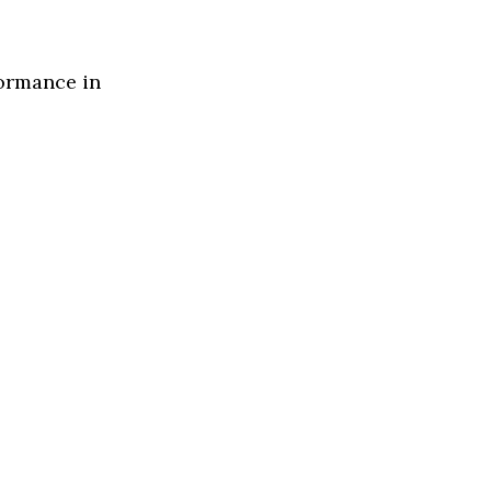
formance in