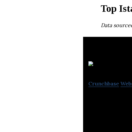
Top Ist
Data source
G
Crunchbase
Web