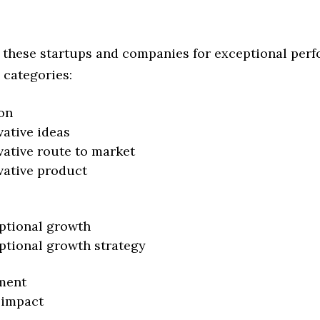
 these startups and companies for exceptional per
 categories:
on
vative ideas
vative route to market
vative product
ptional growth
ptional growth strategy
ment
 impact