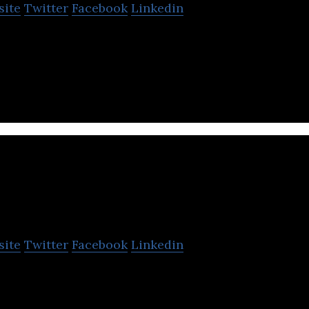
site
Twitter
Facebook
Linkedin
e membership-based gaming platform based in Turke
mes.
f Robotics
site
Twitter
Facebook
Linkedin
n Simulators for Amusement and Autonomous Vehi