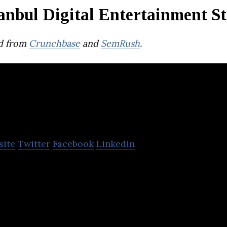
anbul Digital Entertainment S
d from
Crunchbase
and
SemRush
.
AIN
site
Twitter
Facebook
Linkedin