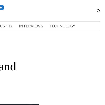
DUSTRY
INTERVIEWS
TECHNOLOGY
and