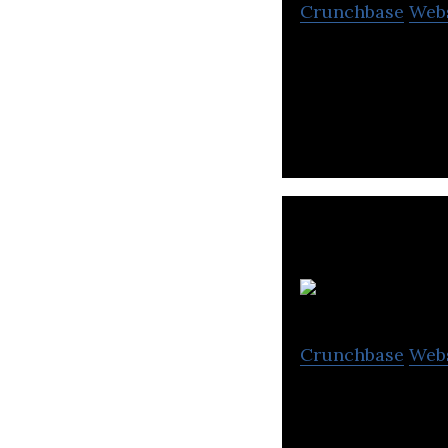
Crunchbase
Web
EPIN is an onlin
wide range of ga
Do
Crunchbase
Web
Producing Motio