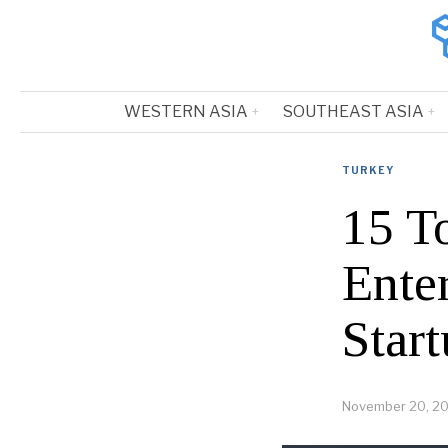
WESTERN ASIA
SOUTHEAST ASIA
TURKEY
15 To
Ente
Start
November 20, 2