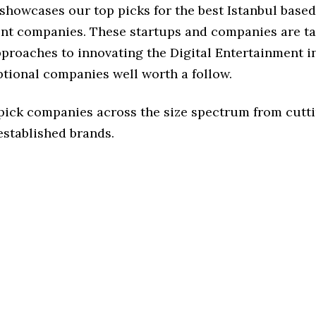
 showcases our top picks for the best Istanbul based
nt companies. These startups and companies are ta
pproaches to innovating the Digital Entertainment i
ptional companies well worth a follow.
 pick companies across the size spectrum from cutt
established brands.