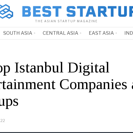
THE ASIAN STARTUP MAGAZINE
SOUTH ASIA
CENTRAL ASIA
EAST ASIA
IN
p Istanbul Digital
rtainment Companies 
ups
022