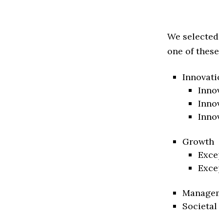
We selected
one of these
Innovati
Inno
Inno
Inno
Growth
Exce
Exce
Manage
Societal