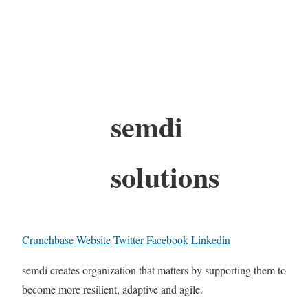
semdi
solutions
Crunchbase
Website
Twitter
Facebook
Linkedin
semdi creates organization that matters by supporting them to
become more resilient, adaptive and agile.