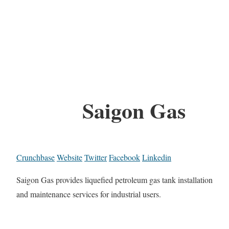
Saigon Gas
Crunchbase
Website
Twitter
Facebook
Linkedin
Saigon Gas provides liquefied petroleum gas tank installation
and maintenance services for industrial users.