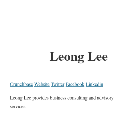
Leong Lee
Crunchbase
Website
Twitter
Facebook
Linkedin
Leong Lee provides business consulting and advisory
services.