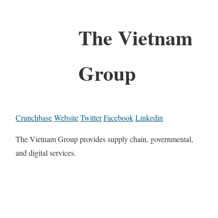
The Vietnam
Group
Crunchbase
Website
Twitter
Facebook
Linkedin
The Vietnam Group provides supply chain, governmental,
and digital services.