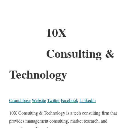
10X
Consulting &
Technology
Crunchbase
Website
Twitter
Facebook
Linkedin
10X Consulting & Technology is a tech consulting firm that
provides management consulting, market research, and