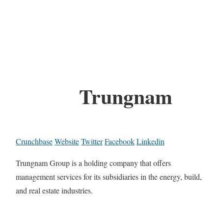
Trungnam
Crunchbase
Website
Twitter
Facebook
Linkedin
Trungnam Group is a holding company that offers
management services for its subsidiaries in the energy, build,
and real estate industries.