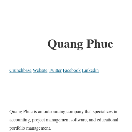
Quang Phuc
Crunchbase
Website
Twitter
Facebook
Linkedin
Quang Phuc is an outsourcing company that specializes in
accounting, project management software, and educational
portfolio management.