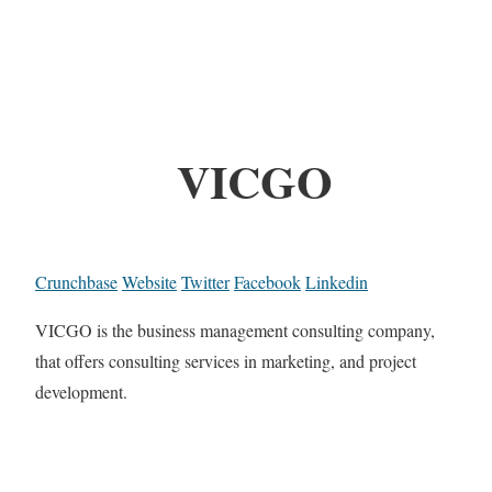
VICGO
Crunchbase
Website
Twitter
Facebook
Linkedin
VICGO is the business management consulting company,
that offers consulting services in marketing, and project
development.