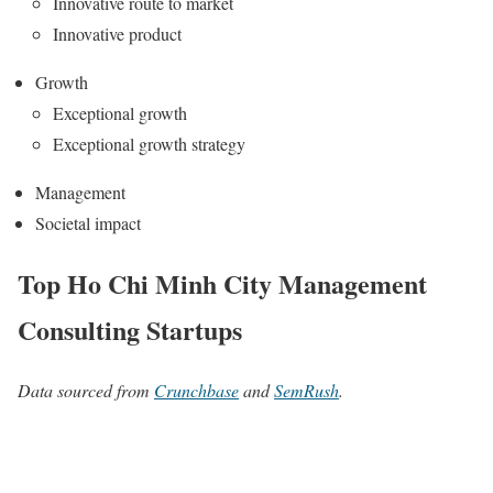
Innovative route to market
Innovative product
Growth
Exceptional growth
Exceptional growth strategy
Management
Societal impact
Top Ho Chi Minh City Management
Consulting Startups
Data sourced from
Crunchbase
and
SemRush
.