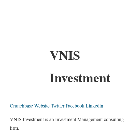
VNIS
Investment
Crunchbase
Website
Twitter
Facebook
Linkedin
VNIS Investment is an Investment Management consulting
firm.