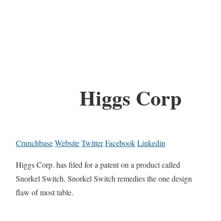
Higgs Corp
Crunchbase
Website
Twitter
Facebook
Linkedin
Higgs Corp. has filed for a patent on a product called
Snorkel Switch. Snorkel Switch remedies the one design
flaw of most table.