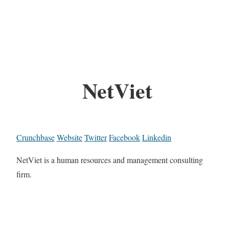
NetViet
Crunchbase
Website
Twitter
Facebook
Linkedin
NetViet is a human resources and management consulting
firm.