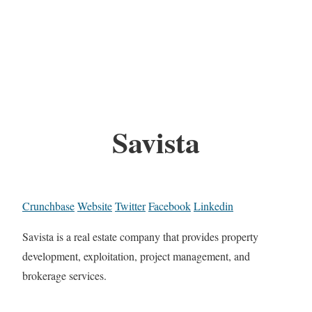
Savista
Crunchbase
Website
Twitter
Facebook
Linkedin
Savista is a real estate company that provides property
development, exploitation, project management, and
brokerage services.