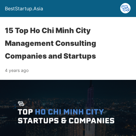
BestStartup.Asia
15 Top Ho Chi Minh City
Management Consulting
Companies and Startups
4 years ago