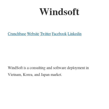
Windsoft
Crunchbase
Website
Twitter
Facebook
Linkedin
WindSoft is a consulting and software deployment in
Vietnam, Korea, and Japan market.