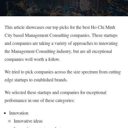
This article showcases our top picks for the best Ho Chi Minh
City based Management Consulting companies. These startups
and companies are taking a variety of approaches to innovating
the Management Consulting industry, but are all exceptional
companies well worth a follow.
We tried to pick companies across the size spectrum from cutting
edge startups to established brands.
We selected these startups and companies for exceptional
performance in one of these categories:
Innovation
Innovative ideas