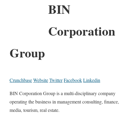
BIN
Corporation
Group
Crunchbase
Website
Twitter
Facebook
Linkedin
BIN Corporation Group is a multi-disciplinary company
operating the business in management consulting, finance,
media, tourism, real estate.