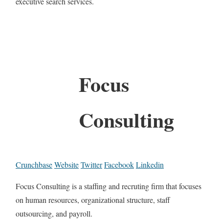
executive search services.
Focus
Consulting
Crunchbase
Website
Twitter
Facebook
Linkedin
Focus Consulting is a staffing and recruting firm that focuses
on human resources, organizational structure, staff
outsourcing, and payroll.