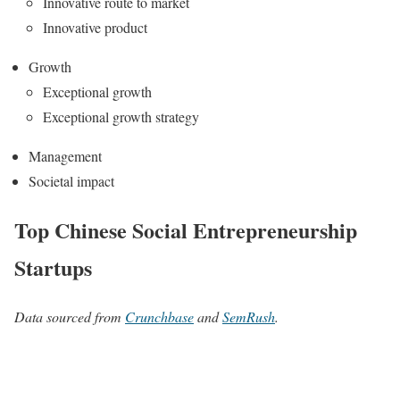
Innovative route to market
Innovative product
Growth
Exceptional growth
Exceptional growth strategy
Management
Societal impact
Top Chinese Social Entrepreneurship
Startups
Data sourced from
Crunchbase
and
SemRush
.