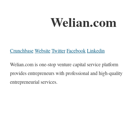
Welian.com
Crunchbase
Website
Twitter
Facebook
Linkedin
Welian.com is one-stop venture capital service platform
provides entrepreneurs with professional and high-quality
entrepreneurial services.