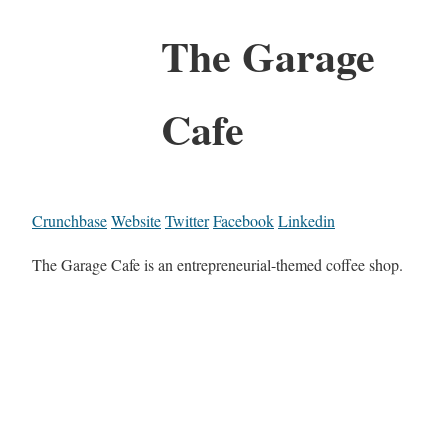
The Garage
Cafe
Crunchbase
Website
Twitter
Facebook
Linkedin
The Garage Cafe is an entrepreneurial-themed coffee shop.