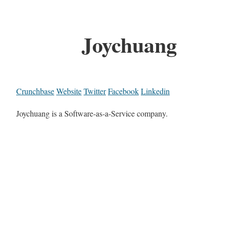
Joychuang
Crunchbase
Website
Twitter
Facebook
Linkedin
Joychuang is a Software-as-a-Service company.