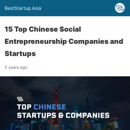
BestStartup.Asia
15 Top Chinese Social
Entrepreneurship Companies and
Startups
5 years ago