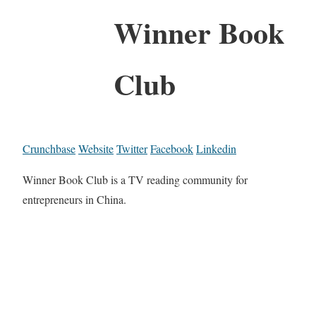
Winner Book
Club
Crunchbase
Website
Twitter
Facebook
Linkedin
Winner Book Club is a TV reading community for
entrepreneurs in China.