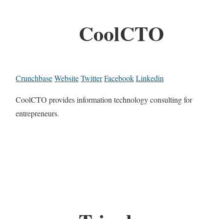
CoolCTO
Crunchbase
Website
Twitter
Facebook
Linkedin
CoolCTO provides information technology consulting for
entrepreneurs.