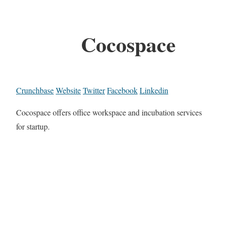
Cocospace
Crunchbase
Website
Twitter
Facebook
Linkedin
Cocospace offers office workspace and incubation services
for startup.