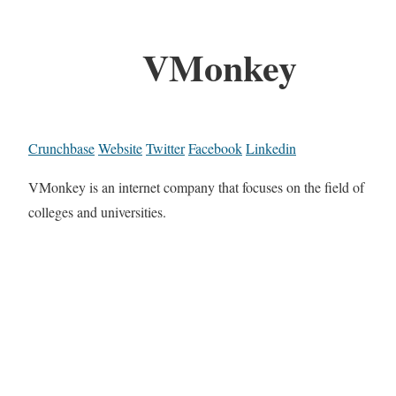
VMonkey
Crunchbase
Website
Twitter
Facebook
Linkedin
VMonkey is an internet company that focuses on the field of
colleges and universities.