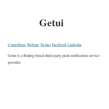
Getui
Crunchbase
Website
Twitter
Facebook
Linkedin
Getui is a Beijing-based third-party push notification service
provider.