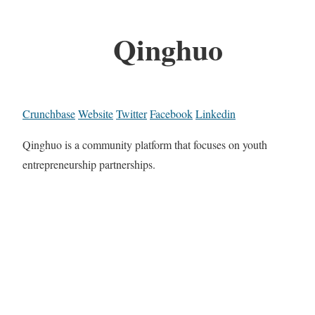
Qinghuo
Crunchbase
Website
Twitter
Facebook
Linkedin
Qinghuo is a community platform that focuses on youth
entrepreneurship partnerships.