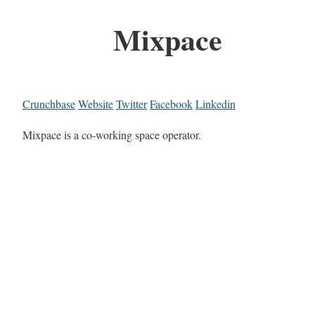
Mixpace
Crunchbase
Website
Twitter
Facebook
Linkedin
Mixpace is a co-working space operator.