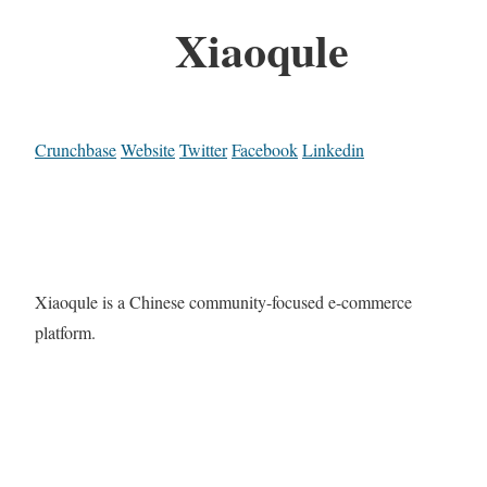
Xiaoqule
Crunchbase
Website
Twitter
Facebook
Linkedin
Xiaoqule is a Chinese community-focused e-commerce
platform.