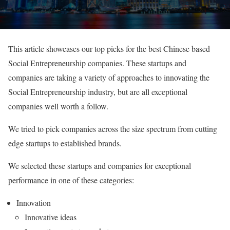
This article showcases our top picks for the best Chinese based
Social Entrepreneurship companies. These startups and
companies are taking a variety of approaches to innovating the
Social Entrepreneurship industry, but are all exceptional
companies well worth a follow.
We tried to pick companies across the size spectrum from cutting
edge startups to established brands.
We selected these startups and companies for exceptional
performance in one of these categories:
Innovation
Innovative ideas