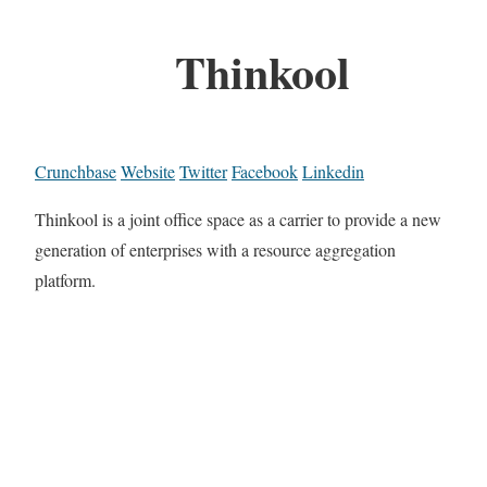
Thinkool
Crunchbase
Website
Twitter
Facebook
Linkedin
Thinkool is a joint office space as a carrier to provide a new
generation of enterprises with a resource aggregation
platform.