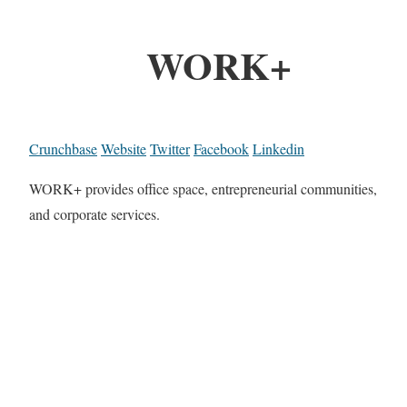
WORK+
Crunchbase
Website
Twitter
Facebook
Linkedin
WORK+ provides office space, entrepreneurial communities,
and corporate services.