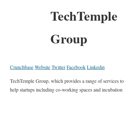
TechTemple
Group
Crunchbase
Website
Twitter
Facebook
Linkedin
TechTemple Group, which provides a range of services to
help startups including co-working spaces and incubation