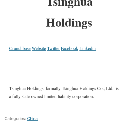
Tsinghua
Holdings
Crunchbase
Website
Twitter
Facebook
Linkedin
Tsinghua Holdings, formally Tsinghua Holdings Co., Ltd., is
a fully state-owned limited liability corporation.
Categories:
China