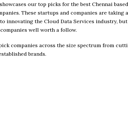
e showcases our top picks for the best Chennai base
mpanies. These startups and companies are taking a 
o innovating the Cloud Data Services industry, but 
 companies well worth a follow.
 pick companies across the size spectrum from cutt
established brands.