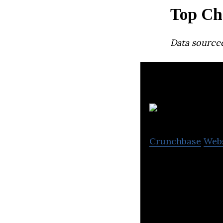
Top Ch
Data source
Crunchbase
Web