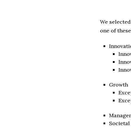
We selected
one of these
Innovati
Inno
Inno
Inno
Growth
Exce
Exce
Manage
Societal