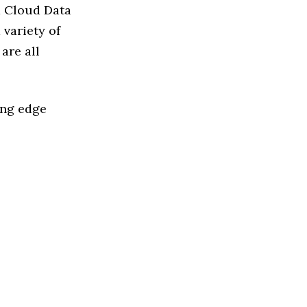
d Cloud Data
variety of
are all
ing edge