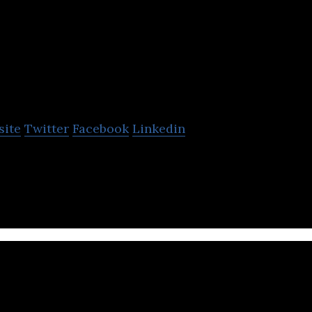
Sify Technologies
Limited
site
Twitter
Facebook
Linkedin
s Limited is a company that specializes in DC servic
ices.
Veelead Solution