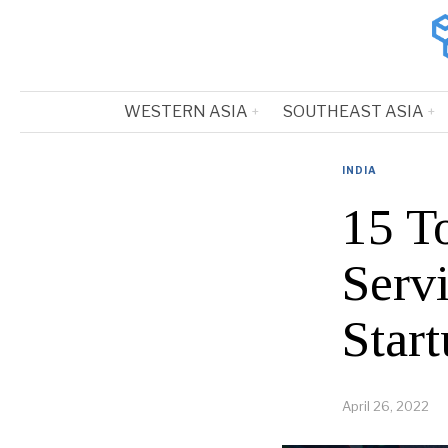
WESTERN ASIA
SOUTHEAST ASIA
INDIA
15 T
Serv
Start
April 26, 2022