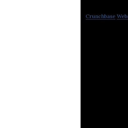
Crunchbase
Web
Microsoft 365, S
Implementation 