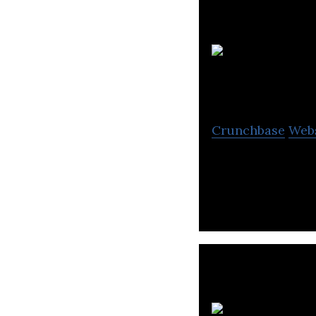
Crunchbase
Web
Sify Technologie
and network serv