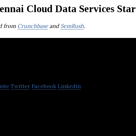
ennai Cloud Data Services Star
d from
Crunchbase
and
SemRush
.
Vembu Technologies
site
Twitter
Facebook
Linkedin