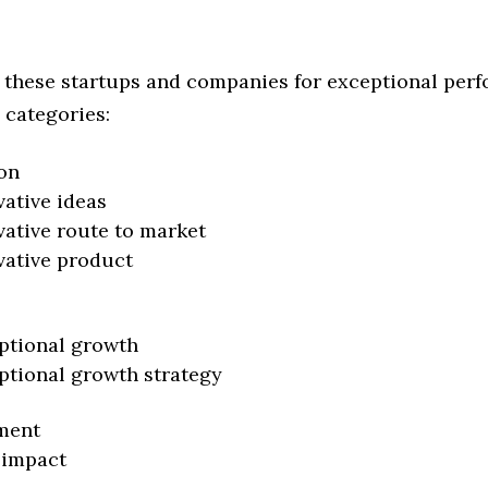
 these startups and companies for exceptional per
 categories:
on
vative ideas
vative route to market
vative product
ptional growth
ptional growth strategy
ment
 impact