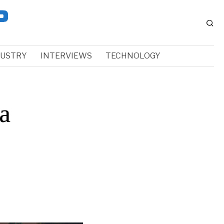
DUSTRY
INTERVIEWS
TECHNOLOGY
a