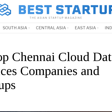
THE ASIAN STARTUP MAGAZINE
SOUTH ASIA
CENTRAL ASIA
EAST ASIA
IN
op Chennai Cloud Dat
ices Companies and
ups