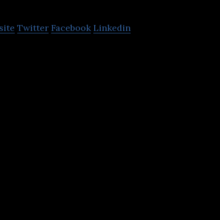
site
Twitter
Facebook
Linkedin
harePoint, Dynamics 365, Power Platform Consultin
And Support Service