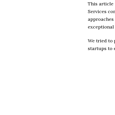
This articl
Services co
approaches t
exceptional
We tried to
startups to 