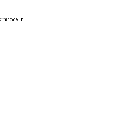
formance in