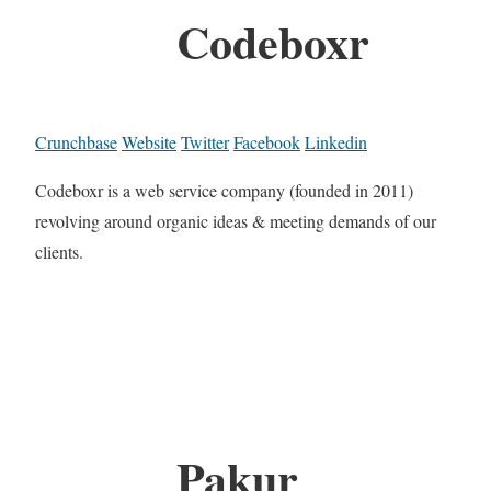
Codeboxr
Crunchbase
Website
Twitter
Facebook
Linkedin
Codeboxr is a web service company (founded in 2011)
revolving around organic ideas & meeting demands of our
clients.
Pakur