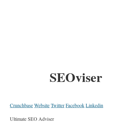
SEOviser
Crunchbase
Website
Twitter
Facebook
Linkedin
Ultimate SEO Adviser