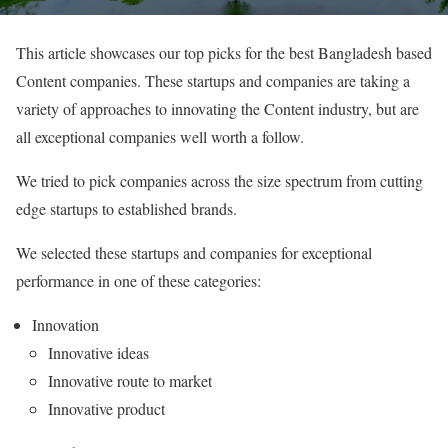
This article showcases our top picks for the best Bangladesh based
Content companies. These startups and companies are taking a
variety of approaches to innovating the Content industry, but are
all exceptional companies well worth a follow.
We tried to pick companies across the size spectrum from cutting
edge startups to established brands.
We selected these startups and companies for exceptional
performance in one of these categories:
Innovation
Innovative ideas
Innovative route to market
Innovative product