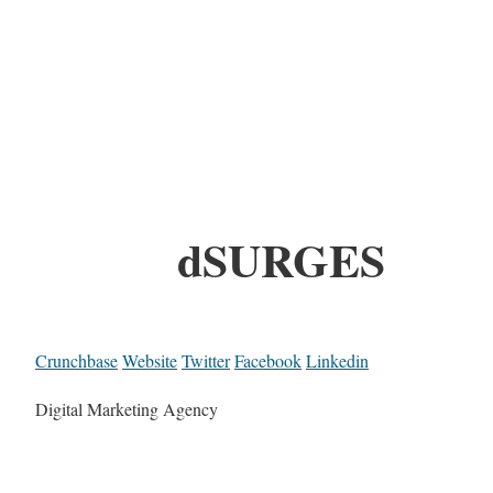
dSURGES
Crunchbase
Website
Twitter
Facebook
Linkedin
Digital Marketing Agency