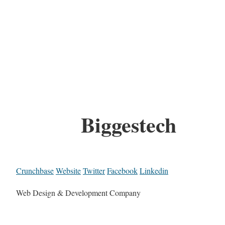
Biggestech
Crunchbase
Website
Twitter
Facebook
Linkedin
Web Design & Development Company