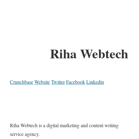
Riha Webtech
Crunchbase
Website
Twitter
Facebook
Linkedin
Riha Webtech is a digital marketing and content writing
service agency.