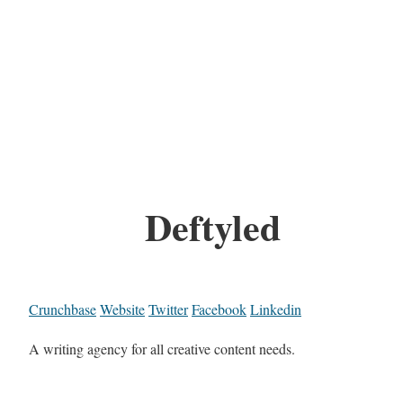
Deftyled
Crunchbase
Website
Twitter
Facebook
Linkedin
A writing agency for all creative content needs.