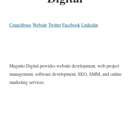
Crunchbase
Website
Twitter
Facebook
Linkedin
Magnito Digital provides website development, web project
management, software development, SEO, SMM, and online
marketing services.