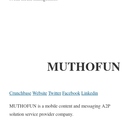
MUTHOFUN
Crunchbase
Website
Twitter
Facebook
Linkedin
MUTHOFUN is a mobile content and messaging A2P
solution service provider company.