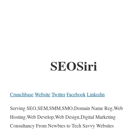
SEOSiri
Crunchbase
Website
Twitter
Facebook
Linkedin
Serving SEO,SEM,SMM,SMO,Domain Name Reg,Web
Hosting,Web Develop,Web Design,Digital Marketing
Consultancy From Newbies to Tech Savvy Websites