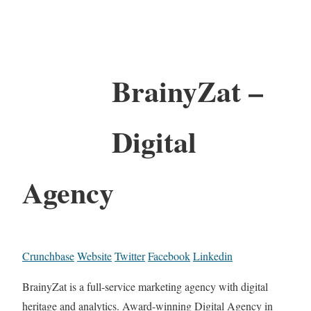
BrainyZat –
Digital
Agency
Crunchbase
Website
Twitter
Facebook
Linkedin
BrainyZat is a full-service marketing agency with digital
heritage and analytics. Award-winning Digital Agency in