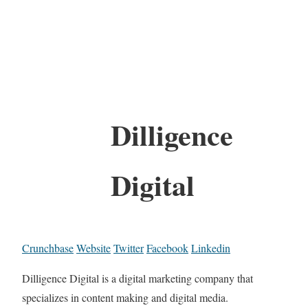
Dilligence
Digital
Crunchbase
Website
Twitter
Facebook
Linkedin
Dilligence Digital is a digital marketing company that
specializes in content making and digital media.