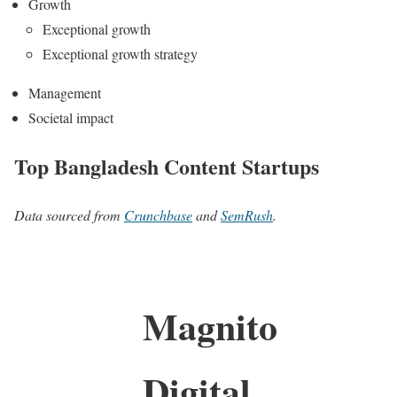
Growth
Exceptional growth
Exceptional growth strategy
Management
Societal impact
Top Bangladesh Content Startups
Data sourced from
Crunchbase
and
SemRush
.
Magnito
Digital