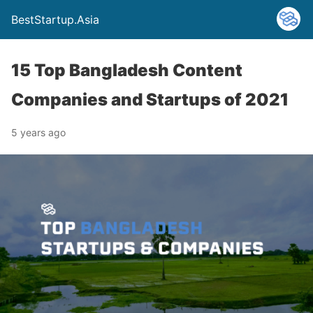
BestStartup.Asia
15 Top Bangladesh Content
Companies and Startups of 2021
5 years ago