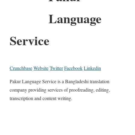
Language
Service
Crunchbase
Website
Twitter
Facebook
Linkedin
Pakur Language Service is a Bangladeshi translation
company providing services of proofreading, editing,
transcription and content writing.