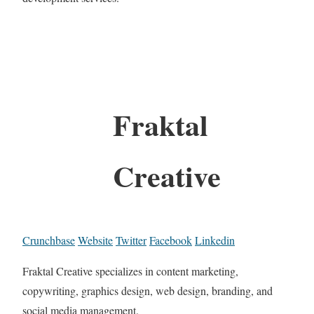
Fraktal
Creative
Crunchbase
Website
Twitter
Facebook
Linkedin
Fraktal Creative specializes in content marketing,
copywriting, graphics design, web design, branding, and
social media management.