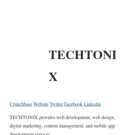
TECHTONI
X
Crunchbase
Website
Twitter
Facebook
Linkedin
TECHTONIX provides web development, web design,
digital marketing, content management, and mobile app
development services.