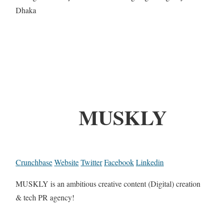
Dhaka
MUSKLY
Crunchbase
Website
Twitter
Facebook
Linkedin
MUSKLY is an ambitious creative content (Digital) creation
& tech PR agency!