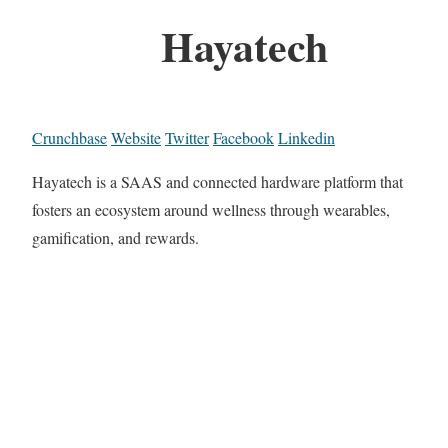
Hayatech
Crunchbase
Website
Twitter
Facebook
Linkedin
Hayatech is a SAAS and connected hardware platform that
fosters an ecosystem around wellness through wearables,
gamification, and rewards.