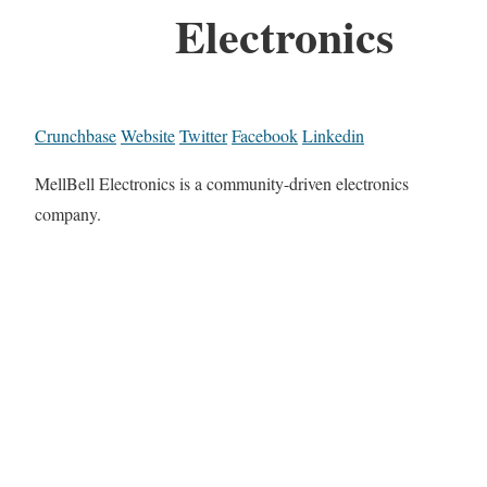
Electronics
Crunchbase
Website
Twitter
Facebook
Linkedin
MellBell Electronics is a community-driven electronics
company.