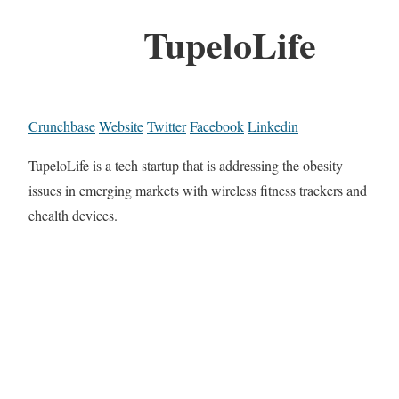
TupeloLife
Crunchbase
Website
Twitter
Facebook
Linkedin
TupeloLife is a tech startup that is addressing the obesity
issues in emerging markets with wireless fitness trackers and
ehealth devices.