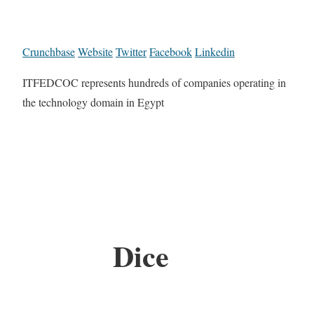
Crunchbase
Website
Twitter
Facebook
Linkedin
ITFEDCOC represents hundreds of companies operating in
the technology domain in Egypt
Dice