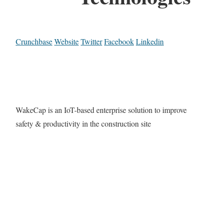
Crunchbase
Website
Twitter
Facebook
Linkedin
WakeCap is an IoT-based enterprise solution to improve
safety & productivity in the construction site