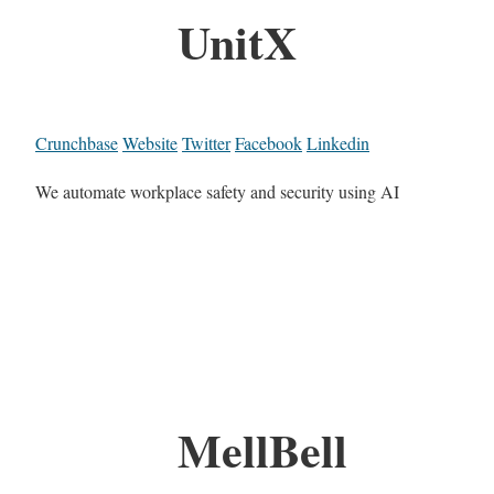
UnitX
Crunchbase
Website
Twitter
Facebook
Linkedin
We automate workplace safety and security using AI
MellBell