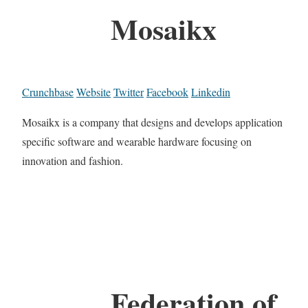
Mosaikx
Crunchbase
Website
Twitter
Facebook
Linkedin
Mosaikx is a company that designs and develops application
specific software and wearable hardware focusing on
innovation and fashion.
Federation of