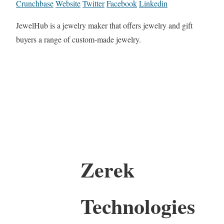
Crunchbase
Website
Twitter
Facebook
Linkedin
JewelHub is a jewelry maker that offers jewelry and gift
buyers a range of custom-made jewelry.
Zerek
Technologies