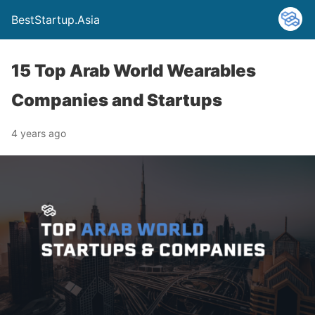
BestStartup.Asia
15 Top Arab World Wearables
Companies and Startups
4 years ago