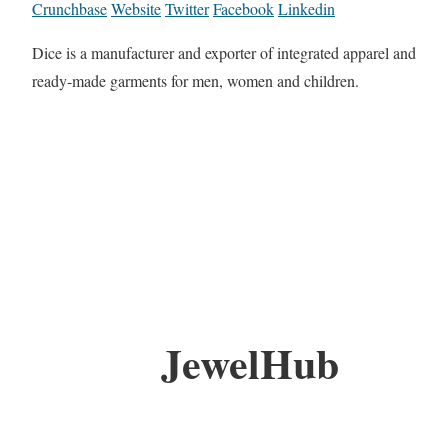
Crunchbase
Website
Twitter
Facebook
Linkedin
Dice is a manufacturer and exporter of integrated apparel and
ready-made garments for men, women and children.
JewelHub