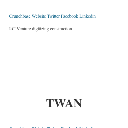
Crunchbase
Website
Twitter
Facebook
Linkedin
IoT Venture digitizing construction
TWAN