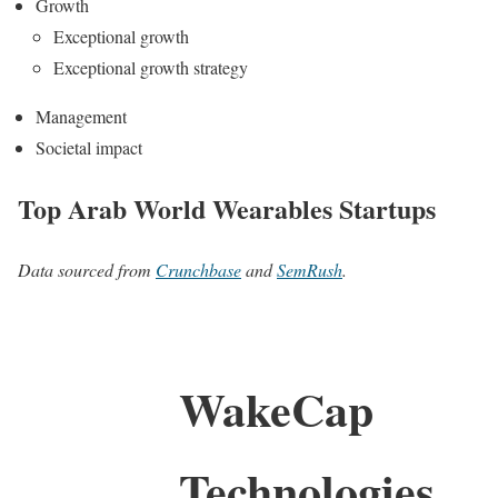
Growth
Exceptional growth
Exceptional growth strategy
Management
Societal impact
Top Arab World Wearables Startups
Data sourced from
Crunchbase
and
SemRush
.
WakeCap
Technologies