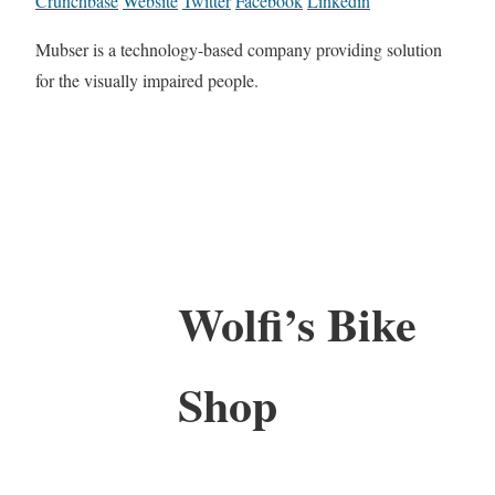
Crunchbase
Website
Twitter
Facebook
Linkedin
Mubser is a technology-based company providing solution
for the visually impaired people.
Wolfi’s Bike
Shop