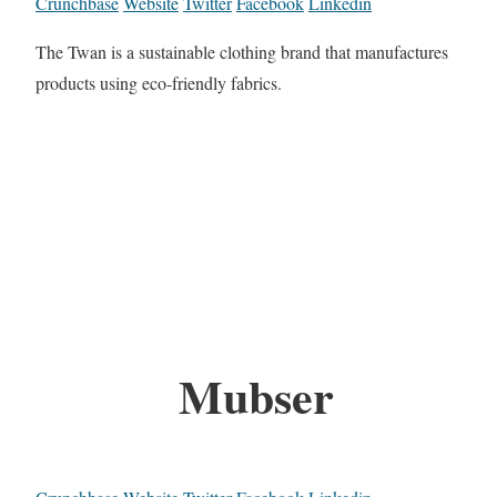
Crunchbase
Website
Twitter
Facebook
Linkedin
The Twan is a sustainable clothing brand that manufactures
products using eco-friendly fabrics.
Mubser