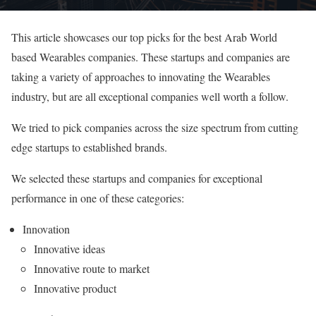
This article showcases our top picks for the best Arab World
based Wearables companies. These startups and companies are
taking a variety of approaches to innovating the Wearables
industry, but are all exceptional companies well worth a follow.
We tried to pick companies across the size spectrum from cutting
edge startups to established brands.
We selected these startups and companies for exceptional
performance in one of these categories:
Innovation
Innovative ideas
Innovative route to market
Innovative product