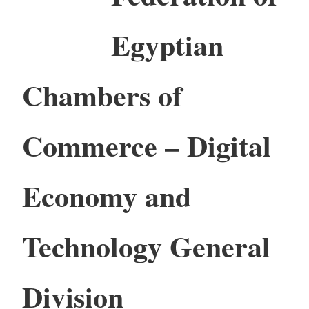
Egyptian
Chambers of
Commerce – Digital
Economy and
Technology General
Division