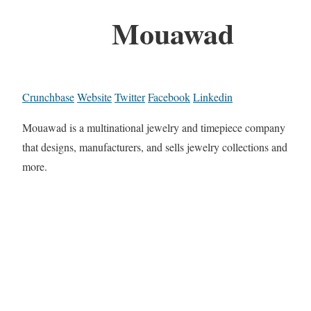
Mouawad
Crunchbase
Website
Twitter
Facebook
Linkedin
Mouawad is a multinational jewelry and timepiece company
that designs, manufacturers, and sells jewelry collections and
more.