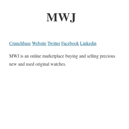
MWJ
Crunchbase
Website
Twitter
Facebook
Linkedin
MWJ is an online marketplace buying and selling precious
new and used original watches.