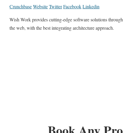
Crunchbase
Website
Twitter
Facebook
Linkedin
Wish Work provides cutting-edge software solutions through
the web, with the best integrating architecture approach.
Book Any Pro