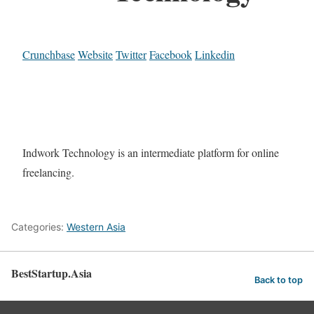
Crunchbase
Website
Twitter
Facebook
Linkedin
Indwork Technology is an intermediate platform for online
freelancing.
Categories:
Western Asia
BestStartup.Asia
Back to top