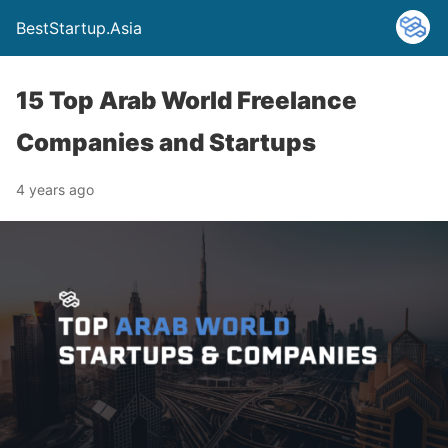
BestStartup.Asia
15 Top Arab World Freelance
Companies and Startups
4 years ago