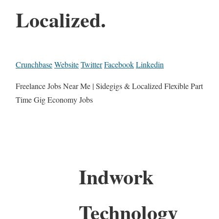
Localized.
Crunchbase
Website
Twitter
Facebook
Linkedin
Freelance Jobs Near Me | Sidegigs & Localized Flexible Part
Time Gig Economy Jobs
Indwork
Technology