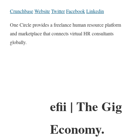
Crunchbase
Website
Twitter
Facebook
Linkedin
One Circle provides a freelance human resource platform
and marketplace that connects virtual HR consultants
globally.
efii | The Gig
Economy.