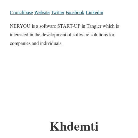
Crunchbase
Website
Twitter
Facebook
Linkedin
NERYOU is a software START-UP in Tangier which is
interested in the development of software solutions for
companies and individuals.
Khdemti