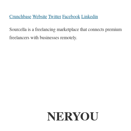
Crunchbase
Website
Twitter
Facebook
Linkedin
Sourcella is a freelancing marketplace that connects premium
freelancers with businesses remotely.
NERYOU