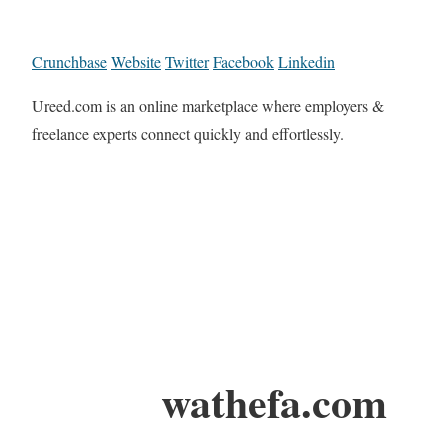
Crunchbase
Website
Twitter
Facebook
Linkedin
Ureed.com is an online marketplace where employers &
freelance experts connect quickly and effortlessly.
wathefa.com