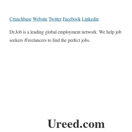
Crunchbase
Website
Twitter
Facebook
Linkedin
Dr.Job is a leading global employment network. We help job
seekers /Freelancers to find the perfect jobs.
Ureed.com