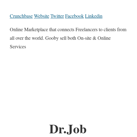
Crunchbase
Website
Twitter
Facebook
Linkedin
Online Marketplace that connects Freelancers to clients from
all over the world. Gooby sell both On-site & Online
Services
Dr.Job