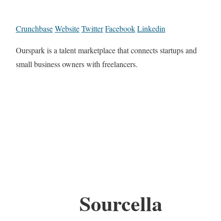
Crunchbase
Website
Twitter
Facebook
Linkedin
Ourspark is a talent marketplace that connects startups and
small business owners with freelancers.
Sourcella