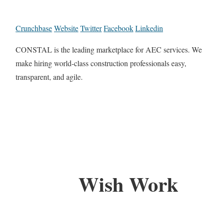
Crunchbase
Website
Twitter
Facebook
Linkedin
CONSTAL is the leading marketplace for AEC services. We
make hiring world-class construction professionals easy,
transparent, and agile.
Wish Work