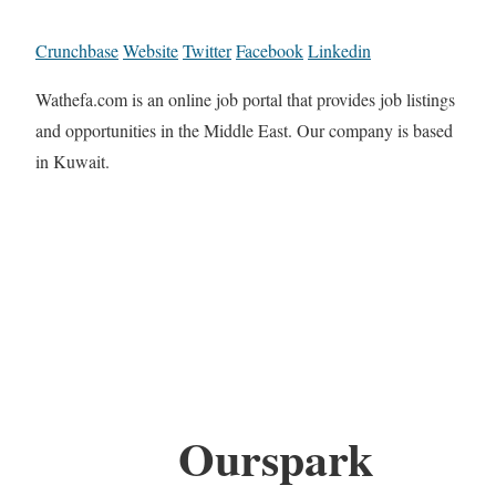
Crunchbase
Website
Twitter
Facebook
Linkedin
Wathefa.com is an online job portal that provides job listings
and opportunities in the Middle East. Our company is based
in Kuwait.
Ourspark