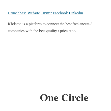
Crunchbase
Website
Twitter
Facebook
Linkedin
Khdemti is a platform to connect the best freelancers /
companies with the best quality / price ratio.
One Circle