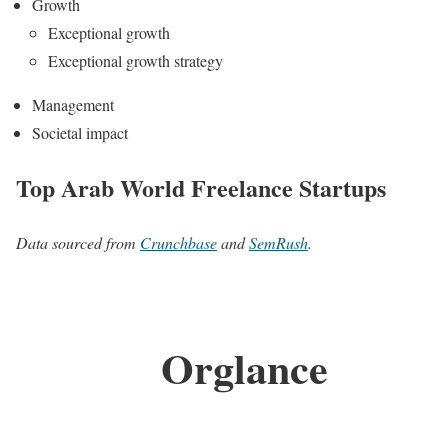
Growth
Exceptional growth
Exceptional growth strategy
Management
Societal impact
Top Arab World Freelance Startups
Data sourced from
Crunchbase
and
SemRush
.
Orglance