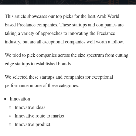
This article showcases our top picks for the best Arab World
based Freelance companies. These startups and companies are
taking a variety of approaches to innovating the Freelance
industry, but are all exceptional companies well worth a follow.
We tried to pick companies across the size spectrum from cutting
edge startups to established brands.
We selected these startups and companies for exceptional
performance in one of these categories:
Innovation
Innovative ideas
Innovative route to market
Innovative product