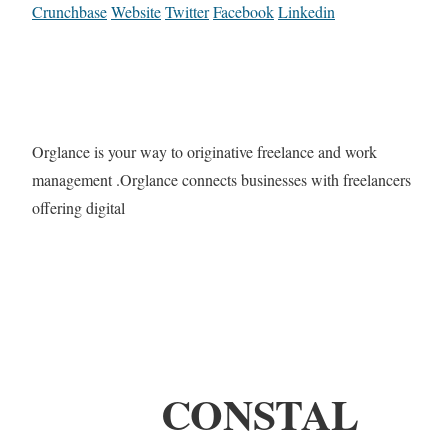
Crunchbase
Website
Twitter
Facebook
Linkedin
Orglance is your way to originative freelance and work
management .Orglance connects businesses with freelancers
offering digital
CONSTAL