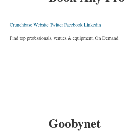
Crunchbase
Website
Twitter
Facebook
Linkedin
Find top professionals, venues & equipment, On Demand.
Goobynet