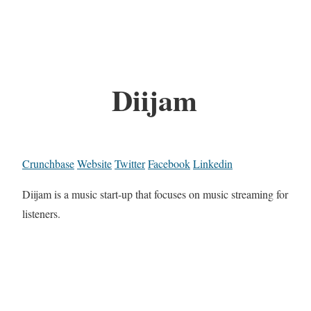
Diijam
Crunchbase
Website
Twitter
Facebook
Linkedin
Diijam is a music start-up that focuses on music streaming for
listeners.