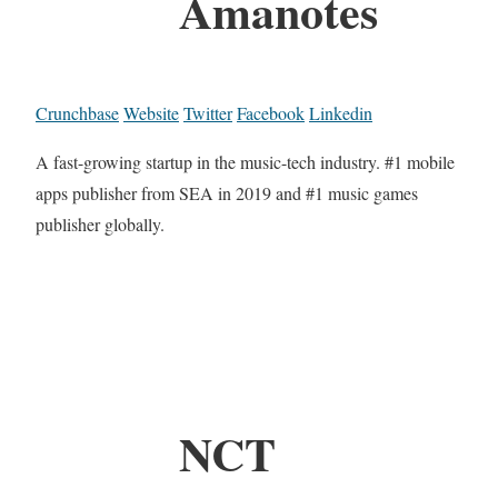
Amanotes
Crunchbase
Website
Twitter
Facebook
Linkedin
A fast-growing startup in the music-tech industry. #1 mobile
apps publisher from SEA in 2019 and #1 music games
publisher globally.
NCT