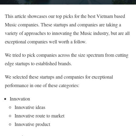
This article showcases our top picks for the best Vietnam based
Music companies. These startups and companies are taking a
variety of approaches to innovating the Music industry, but are all
exceptional companies well worth a follow.
We tried to pick companies across the size spectrum from cutting
edge startups to established brands.
We selected these startups and companies for exceptional
performance in one of these categories:
Innovation
Innovative ideas
Innovative route to market
Innovative product