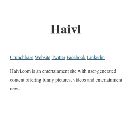
Haivl
Crunchbase
Website
Twitter
Facebook
Linkedin
Haivl.com is an entertainment site with user-generated
content offering funny pictures, videos and entertainment
news.