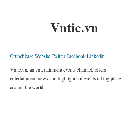
Vntic.vn
Crunchbase
Website
Twitter
Facebook
Linkedin
Vntic.vn, an entertainment events channel, offers
entertainment news and highlights of events taking place
around the world.