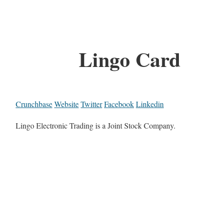
Lingo Card
Crunchbase
Website
Twitter
Facebook
Linkedin
Lingo Electronic Trading is a Joint Stock Company.