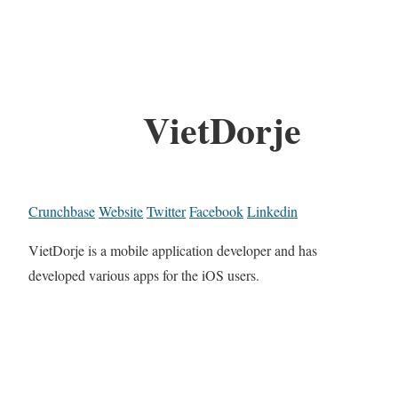
VietDorje
Crunchbase
Website
Twitter
Facebook
Linkedin
VietDorje is a mobile application developer and has
developed various apps for the iOS users.