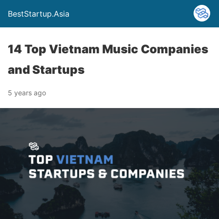
BestStartup.Asia
14 Top Vietnam Music Companies
and Startups
5 years ago