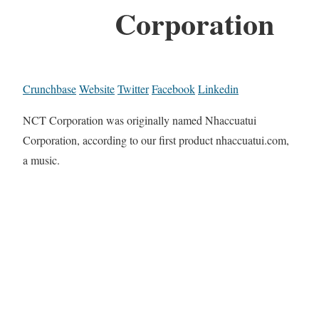
Corporation
Crunchbase
Website
Twitter
Facebook
Linkedin
NCT Corporation was originally named Nhaccuatui
Corporation, according to our first product nhaccuatui.com,
a music.