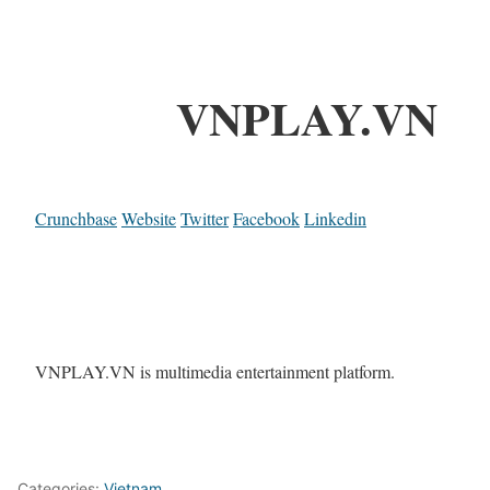
VNPLAY.VN
Crunchbase
Website
Twitter
Facebook
Linkedin
VNPLAY.VN is multimedia entertainment platform.
Categories:
Vietnam