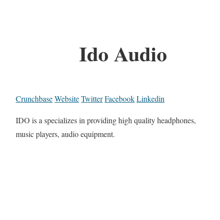
Ido Audio
Crunchbase
Website
Twitter
Facebook
Linkedin
IDO is a specializes in providing high quality headphones,
music players, audio equipment.