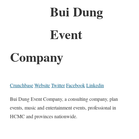
Bui Dung
Event
Company
Crunchbase
Website
Twitter
Facebook
Linkedin
Bui Dung Event Company, a consulting company, plan
events, music and entertainment events, professional in
HCMC and provinces nationwide.