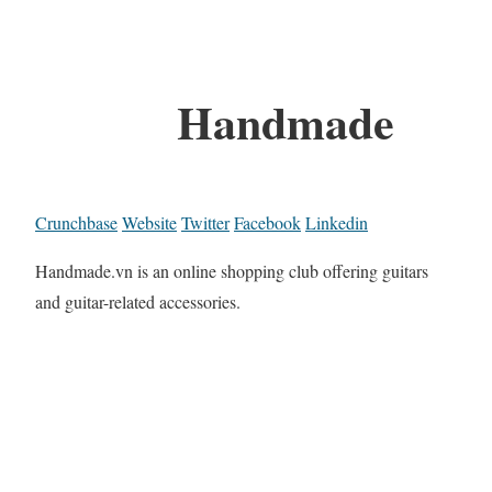
Handmade
Crunchbase
Website
Twitter
Facebook
Linkedin
Handmade.vn is an online shopping club offering guitars
and guitar-related accessories.