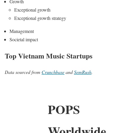
Growth
Exceptional growth
Exceptional growth strategy
Management
Societal impact
Top Vietnam Music Startups
Data sourced from
Crunchbase
and
SemRush
.
POPS
Worldwide