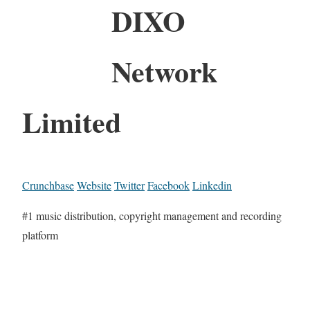
DIXO
Network
Limited
Crunchbase
Website
Twitter
Facebook
Linkedin
#1 music distribution, copyright management and recording
platform