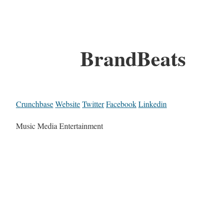
BrandBeats
Crunchbase
Website
Twitter
Facebook
Linkedin
Music Media Entertainment