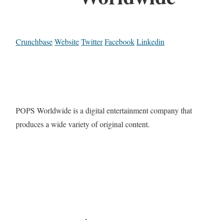
Crunchbase
Website
Twitter
Facebook
Linkedin
POPS Worldwide is a digital entertainment company that
produces a wide variety of original content.