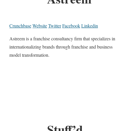
Crunchbase
Website
Twitter
Facebook
Linkedin
Astreem is a franchise consultancy firm that specializes in
internationalizing brands through franchise and business
model transformation.
Stuff’d