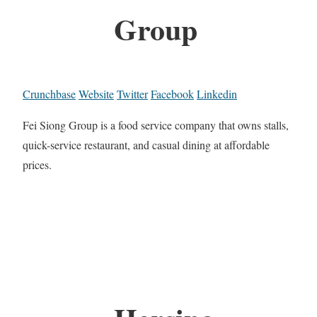
Group
Crunchbase
Website
Twitter
Facebook
Linkedin
Fei Siong Group is a food service company that owns stalls,
quick-service restaurant, and casual dining at affordable
prices.