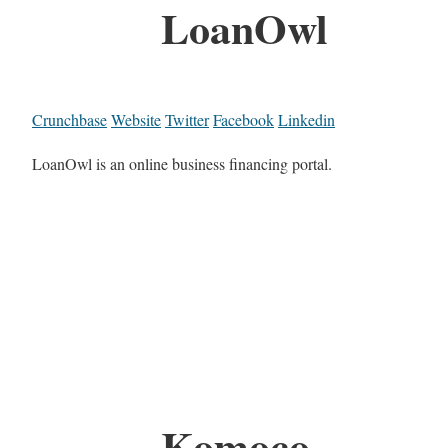
LoanOwl
Crunchbase
Website
Twitter
Facebook
Linkedin
LoanOwl is an online business financing portal.
Komoco