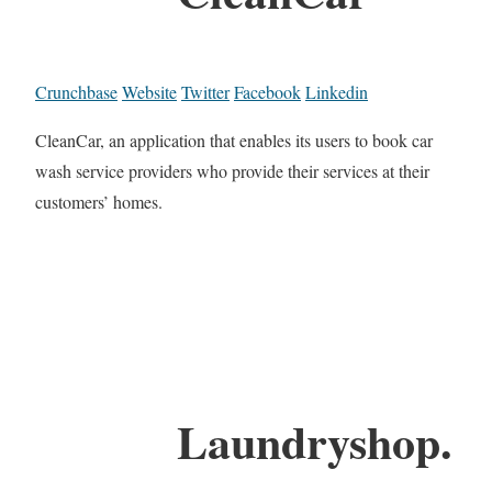
Crunchbase
Website
Twitter
Facebook
Linkedin
CleanCar, an application that enables its users to book car
wash service providers who provide their services at their
customers’ homes.
Laundryshop.