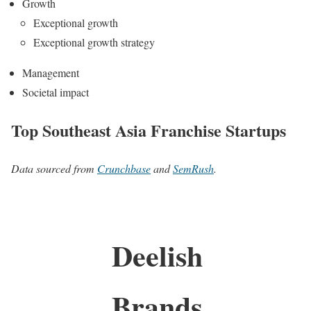
Growth
Exceptional growth
Exceptional growth strategy
Management
Societal impact
Top Southeast Asia Franchise Startups
Data sourced from
Crunchbase
and
SemRush
.
Deelish
Brands