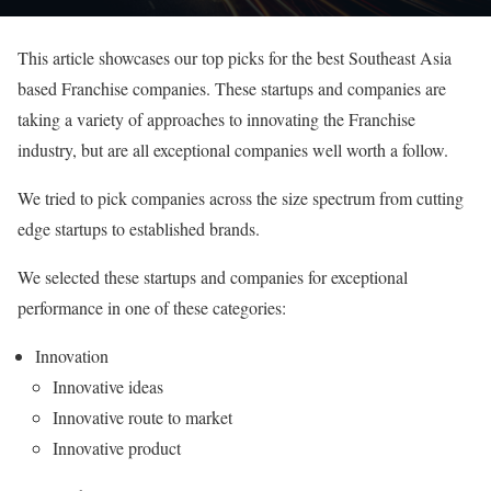
This article showcases our top picks for the best Southeast Asia
based Franchise companies. These startups and companies are
taking a variety of approaches to innovating the Franchise
industry, but are all exceptional companies well worth a follow.
We tried to pick companies across the size spectrum from cutting
edge startups to established brands.
We selected these startups and companies for exceptional
performance in one of these categories:
Innovation
Innovative ideas
Innovative route to market
Innovative product