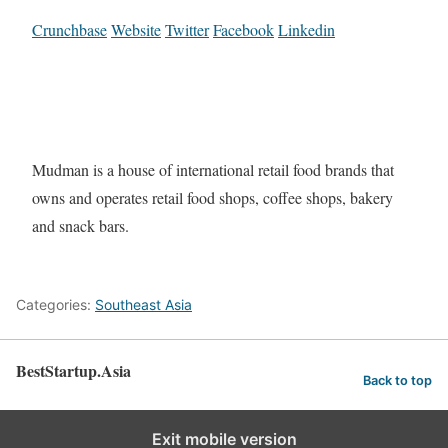
Crunchbase
Website
Twitter
Facebook
Linkedin
Mudman is a house of international retail food brands that
owns and operates retail food shops, coffee shops, bakery
and snack bars.
Categories:
Southeast Asia
BestStartup.Asia
Back to top
Exit mobile version