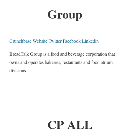
Group
Crunchbase
Website
Twitter
Facebook
Linkedin
BreadTalk Group is a food and beverage corporation that
owns and operates bakeries, restaurants and food atrium
divisions.
CP ALL