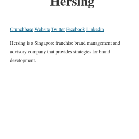
Hersing
Crunchbase
Website
Twitter
Facebook
Linkedin
Hersing is a Singapore franchise brand management and
advisory company that provides strategies for brand
development.