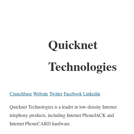
Quicknet
Technologies
Crunchbase
Website
Twitter
Facebook
Linkedin
Quicknet Technologies is a leader in low-density Internet
telephony products, including Internet PhoneJACK and
Internet PhoneCARD hardware.