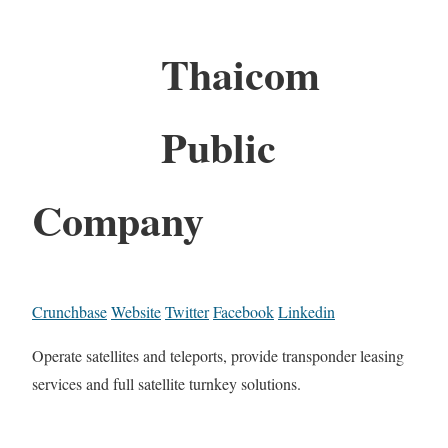
Thaicom
Public
Company
Crunchbase
Website
Twitter
Facebook
Linkedin
Operate satellites and teleports, provide transponder leasing
services and full satellite turnkey solutions.