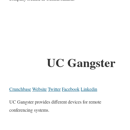
UC Gangster
Crunchbase
Website
Twitter
Facebook
Linkedin
UC Gangster provides different devices for remote
conferencing systems.