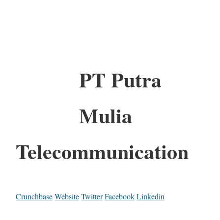
PT Putra
Mulia
Telecommunication
Crunchbase
Website
Twitter
Facebook
Linkedin