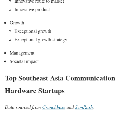
Innovative route to market
Innovative product
Growth
Exceptional growth
Exceptional growth strategy
Management
Societal impact
Top Southeast Asia Communication
Hardware Startups
Data sourced from
Crunchbase
and
SemRush
.