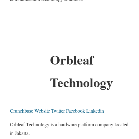
Orbleaf
Technology
Crunchbase
Website
Twitter
Facebook
Linkedin
Orbleaf Technology is a hardware platform company located
in Jakarta.