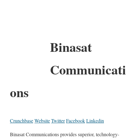
Binasat
Communicati
ons
Crunchbase
Website
Twitter
Facebook
Linkedin
Binasat Communications provides superior, technology-