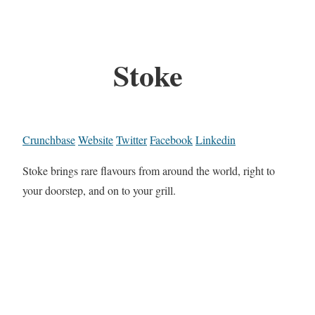
Stoke
Crunchbase
Website
Twitter
Facebook
Linkedin
Stoke brings rare flavours from around the world, right to
your doorstep, and on to your grill.