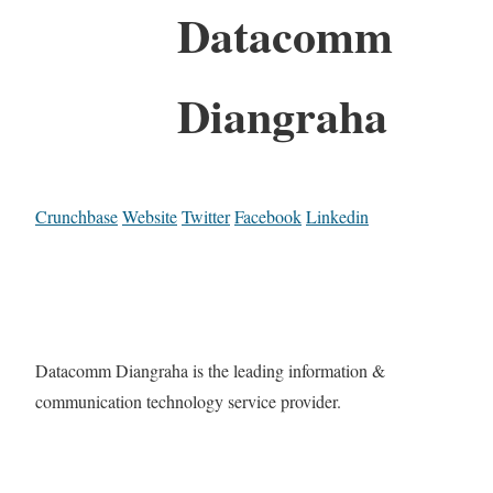
Datacomm
Diangraha
Crunchbase
Website
Twitter
Facebook
Linkedin
Datacomm Diangraha is the leading information &
communication technology service provider.