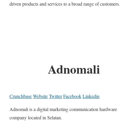
driven products and services to a broad range of customers.
Adnomali
Crunchbase
Website
Twitter
Facebook
Linkedin
Adnomali is a digital marketing communication hardware
company located in Selatan.