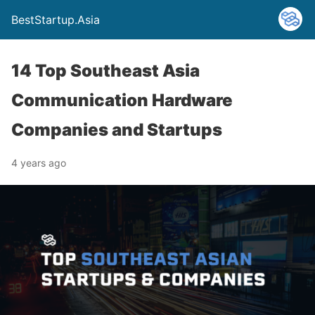
BestStartup.Asia
14 Top Southeast Asia
Communication Hardware
Companies and Startups
4 years ago