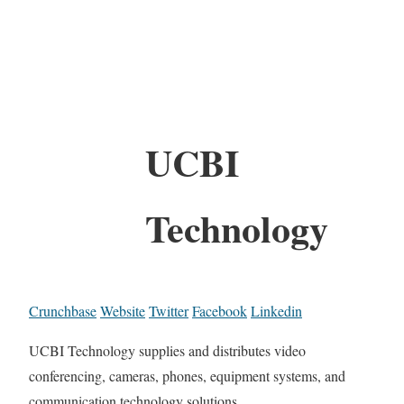
UCBI
Technology
Crunchbase
Website
Twitter
Facebook
Linkedin
UCBI Technology supplies and distributes video
conferencing, cameras, phones, equipment systems, and
communication technology solutions.