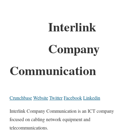
Interlink
Company
Communication
Crunchbase
Website
Twitter
Facebook
Linkedin
Interlink Company Communication is an ICT company
focused on cabling network equipment and
telecommunications.