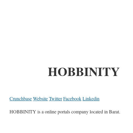
HOBBINITY
Crunchbase
Website
Twitter
Facebook
Linkedin
HOBBINITY is a online portals company located in Barat.