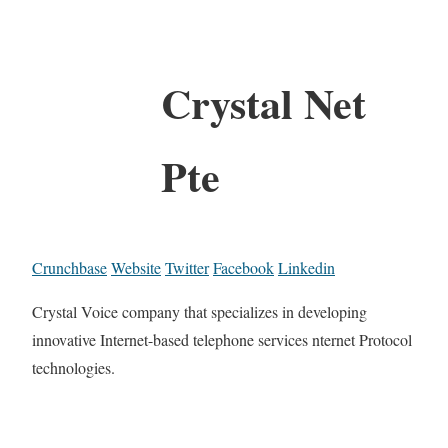
Crystal Net
Pte
Crunchbase
Website
Twitter
Facebook
Linkedin
Crystal Voice company that specializes in developing
innovative Internet-based telephone services nternet Protocol
technologies.