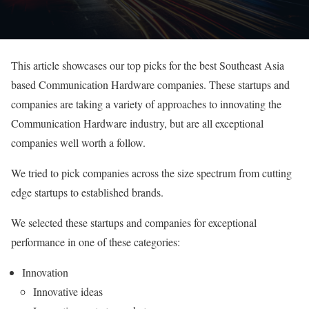
This article showcases our top picks for the best Southeast Asia
based Communication Hardware companies. These startups and
companies are taking a variety of approaches to innovating the
Communication Hardware industry, but are all exceptional
companies well worth a follow.
We tried to pick companies across the size spectrum from cutting
edge startups to established brands.
We selected these startups and companies for exceptional
performance in one of these categories:
Innovation
Innovative ideas