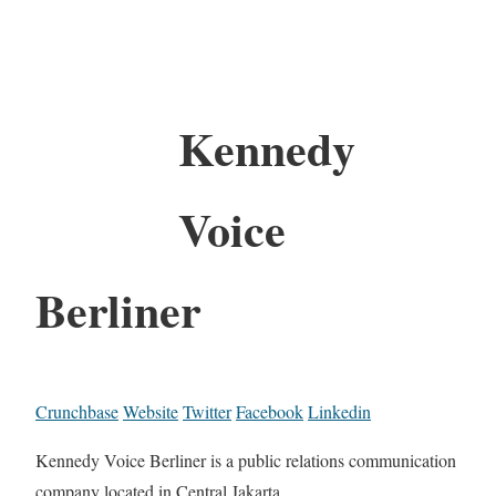
Kennedy
Voice
Berliner
Crunchbase
Website
Twitter
Facebook
Linkedin
Kennedy Voice Berliner is a public relations communication
company located in Central Jakarta.