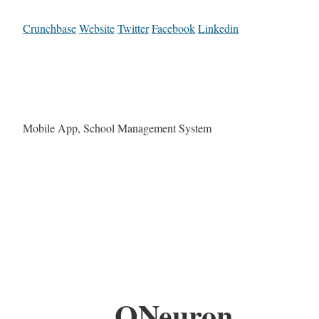
Crunchbase
Website
Twitter
Facebook
Linkedin
Mobile App, School Management System
QNeuron