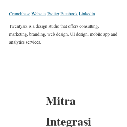
Crunchbase
Website
Twitter
Facebook
Linkedin
Twentysix is a design studio that offers consulting,
marketing, branding, web design, UI design, mobile app and
analytics services.
Mitra
Integrasi