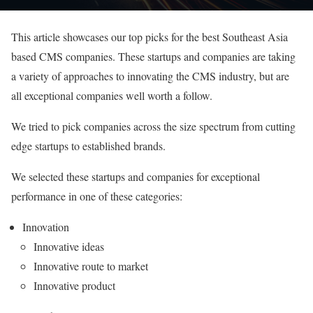
This article showcases our top picks for the best Southeast Asia
based CMS companies. These startups and companies are taking
a variety of approaches to innovating the CMS industry, but are
all exceptional companies well worth a follow.
We tried to pick companies across the size spectrum from cutting
edge startups to established brands.
We selected these startups and companies for exceptional
performance in one of these categories:
Innovation
Innovative ideas
Innovative route to market
Innovative product