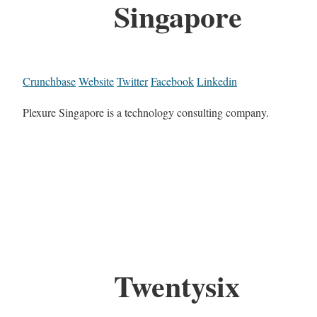
Singapore
Crunchbase
Website
Twitter
Facebook
Linkedin
Plexure Singapore is a technology consulting company.
Twentysix