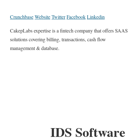
Crunchbase
Website
Twitter
Facebook
Linkedin
CakepLabs expertise is a fintech company that offers SAAS
solutions covering billing, transactions, cash flow
management & database.
IDS Software