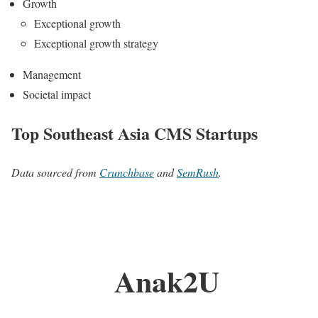
Growth
Exceptional growth
Exceptional growth strategy
Management
Societal impact
Top Southeast Asia CMS Startups
Data sourced from
Crunchbase
and
SemRush
.
Anak2U