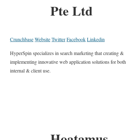
Pte Ltd
Crunchbase
Website
Twitter
Facebook
Linkedin
HyperSpin specializes in search marketing that creating &
implementing innovative web application solutions for both
internal & client use.
Hoatamus