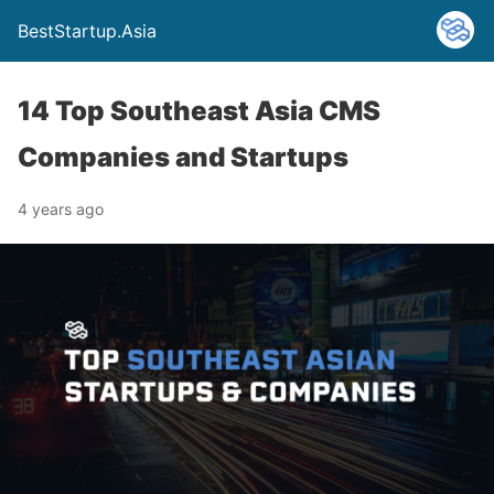
BestStartup.Asia
14 Top Southeast Asia CMS
Companies and Startups
4 years ago