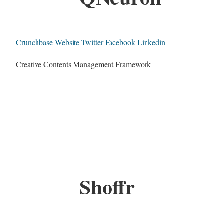
Crunchbase
Website
Twitter
Facebook
Linkedin
Creative Contents Management Framework
Shoffr