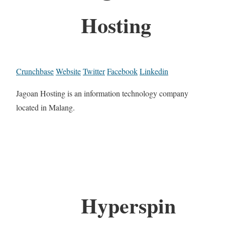
Hosting
Crunchbase
Website
Twitter
Facebook
Linkedin
Jagoan Hosting is an information technology company
located in Malang.
Hyperspin