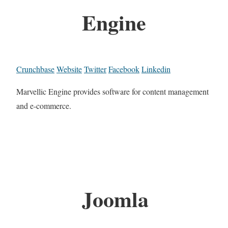
Engine
Crunchbase
Website
Twitter
Facebook
Linkedin
Marvellic Engine provides software for content management
and e-commerce.
Joomla