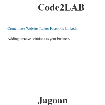
Code2LAB
Crunchbase
Website
Twitter
Facebook
Linkedin
Adding creative solutions to your business.
Jagoan