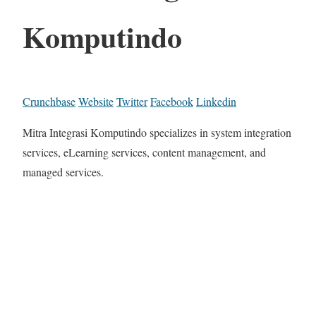
Komputindo
Crunchbase
Website
Twitter
Facebook
Linkedin
Mitra Integrasi Komputindo specializes in system integration
services, eLearning services, content management, and
managed services.