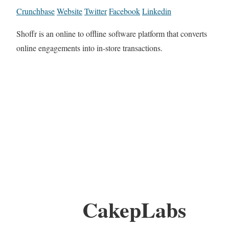
Crunchbase
Website
Twitter
Facebook
Linkedin
Shoffr is an online to offline software platform that converts
online engagements into in-store transactions.
CakepLabs