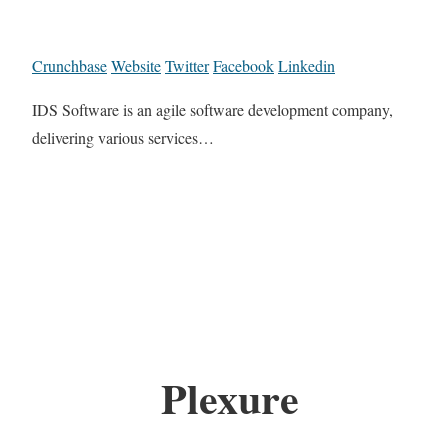
Crunchbase
Website
Twitter
Facebook
Linkedin
IDS Software is an agile software development company,
delivering various services…
Plexure