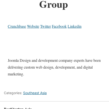
Group
Crunchbase
Website
Twitter
Facebook
Linkedin
Joomla Design and development company experts have been
delivering custom web design, development, and digital
marketing.
Categories:
Southeast Asia
BestStartup.Asia