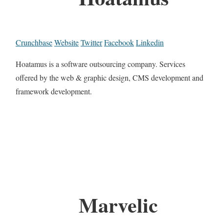
Crunchbase
Website
Twitter
Facebook
Linkedin
Hoatamus is a software outsourcing company. Services
offered by the web & graphic design, CMS development and
framework development.
Marvelic