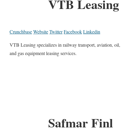
VTB Leasing
Crunchbase
Website
Twitter
Facebook
Linkedin
VTB Leasing specializes in railway transport, aviation, oil,
and gas equipment leasing services.
Safmar Finl