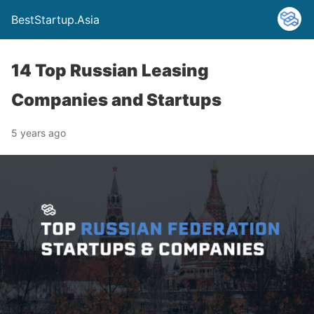
BestStartup.Asia
14 Top Russian Leasing
Companies and Startups
5 years ago