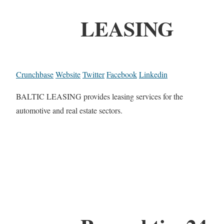
LEASING
Crunchbase
Website
Twitter
Facebook
Linkedin
BALTIC LEASING provides leasing services for the
automotive and real estate sectors.