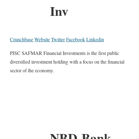
Inv
Crunchbase
Website
Twitter
Facebook
Linkedin
PJSC SAFMAR Financial Investments is the first public
diversified investment holding with a focus on the financial
sector of the economy.
NBD-Bank