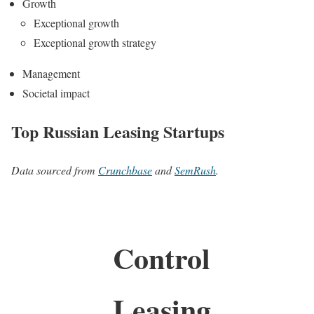
Growth
Exceptional growth
Exceptional growth strategy
Management
Societal impact
Top Russian Leasing Startups
Data sourced from
Crunchbase
and
SemRush
.
Control
Leasing