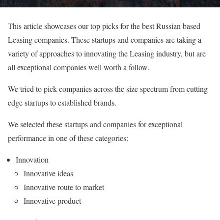
This article showcases our top picks for the best Russian based
Leasing companies. These startups and companies are taking a
variety of approaches to innovating the Leasing industry, but are
all exceptional companies well worth a follow.
We tried to pick companies across the size spectrum from cutting
edge startups to established brands.
We selected these startups and companies for exceptional
performance in one of these categories:
Innovation
Innovative ideas
Innovative route to market
Innovative product