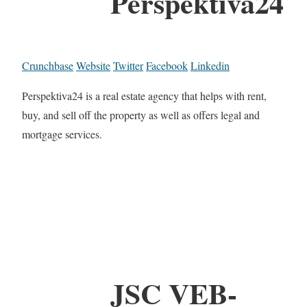
Perspektiva24
Crunchbase
Website
Twitter
Facebook
Linkedin
Perspektiva24 is a real estate agency that helps with rent,
buy, and sell off the property as well as offers legal and
mortgage services.
JSC VEB-