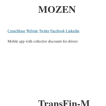
MOZEN
Crunchbase
Website
Twitter
Facebook
Linkedin
Mobile app with collective discounts for drivers
TransFin-M