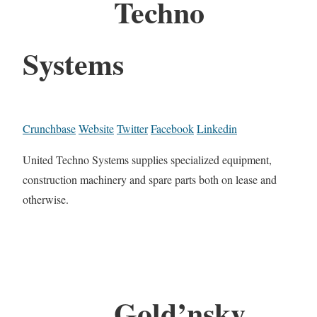
Techno
Systems
Crunchbase
Website
Twitter
Facebook
Linkedin
United Techno Systems supplies specialized equipment,
construction machinery and spare parts both on lease and
otherwise.
Gold’nsky