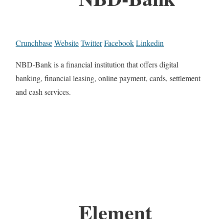
Crunchbase
Website
Twitter
Facebook
Linkedin
NBD-Bank is a financial institution that offers digital
banking, financial leasing, online payment, cards, settlement
and cash services.
Element