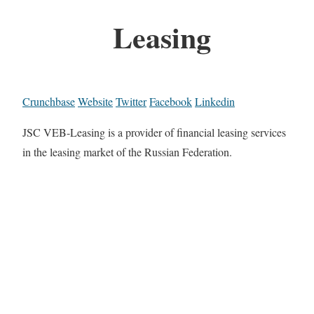
Leasing
Crunchbase
Website
Twitter
Facebook
Linkedin
JSC VEB-Leasing is a provider of financial leasing services
in the leasing market of the Russian Federation.