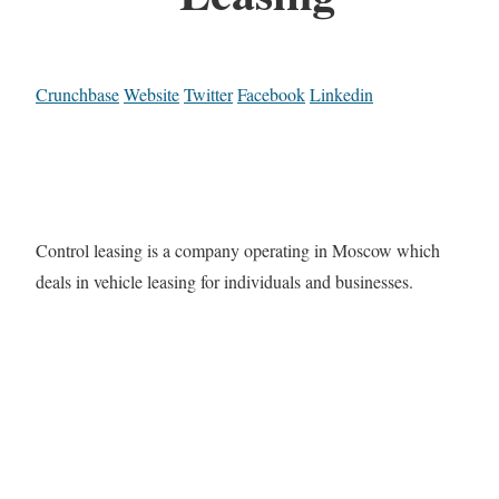
Crunchbase
Website
Twitter
Facebook
Linkedin
Control leasing is a company operating in Moscow which
deals in vehicle leasing for individuals and businesses.