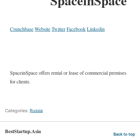
SpaceinSpace
Crunchbase
Website
Twitter
Facebook
Linkedin
SpaceinSpace offers rental or lease of commercial premises
for clients.
Categories:
Russia
BestStartup.Asia
Back to top