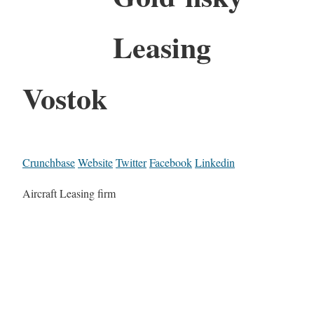
Leasing
Vostok
Crunchbase
Website
Twitter
Facebook
Linkedin
Aircraft Leasing firm