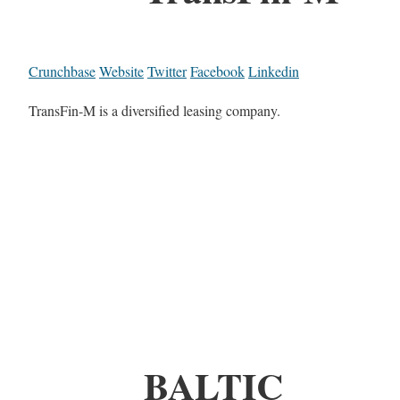
Crunchbase
Website
Twitter
Facebook
Linkedin
TransFin-M is a diversified leasing company.
BALTIC