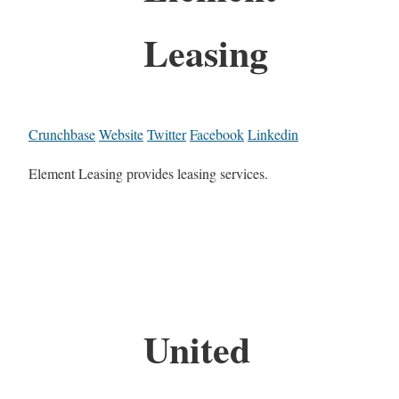
Leasing
Crunchbase
Website
Twitter
Facebook
Linkedin
Element Leasing provides leasing services.
United