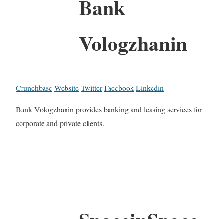
Bank
Vologzhanin
Crunchbase
Website
Twitter
Facebook
Linkedin
Bank Vologzhanin provides banking and leasing services for
corporate and private clients.