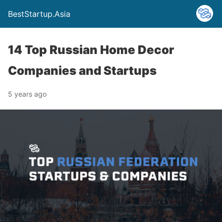
BestStartup.Asia
14 Top Russian Home Decor
Companies and Startups
5 years ago