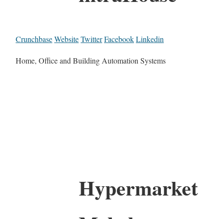
Crunchbase
Website
Twitter
Facebook
Linkedin
Home, Office and Building Automation Systems
Hypermarket