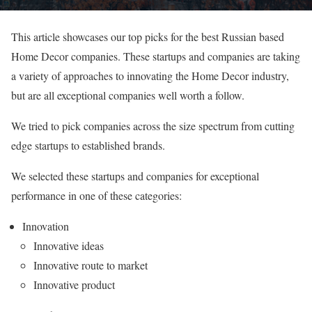
This article showcases our top picks for the best Russian based
Home Decor companies. These startups and companies are taking
a variety of approaches to innovating the Home Decor industry,
but are all exceptional companies well worth a follow.
We tried to pick companies across the size spectrum from cutting
edge startups to established brands.
We selected these startups and companies for exceptional
performance in one of these categories:
Innovation
Innovative ideas
Innovative route to market
Innovative product