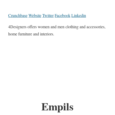
Crunchbase
Website
Twitter
Facebook
Linkedin
4Designers offers women and men clothing and accessories,
home furniture and interiors.
Empils