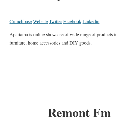
Crunchbase
Website
Twitter
Facebook
Linkedin
Apartama is online showcase of wide range of products in
furniture, home accessories and DIY goods.
Remont Fm