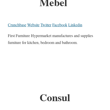
Mebel
Crunchbase
Website
Twitter
Facebook
Linkedin
First Furniture Hypermarket manufactures and supplies
furniture for kitchen, bedroom and bathroom.
Consul