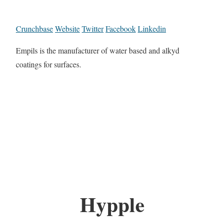
Crunchbase
Website
Twitter
Facebook
Linkedin
Empils is the manufacturer of water based and alkyd
coatings for surfaces.
Hypple