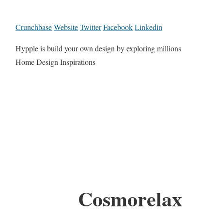
Crunchbase
Website
Twitter
Facebook
Linkedin
Hypple is build your own design by exploring millions
Home Design Inspirations
Cosmorelax