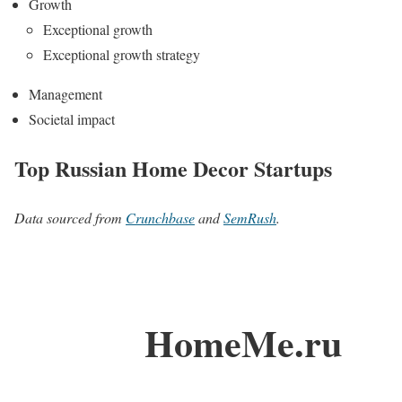
Growth
Exceptional growth
Exceptional growth strategy
Management
Societal impact
Top Russian Home Decor Startups
Data sourced from
Crunchbase
and
SemRush
.
HomeMe.ru