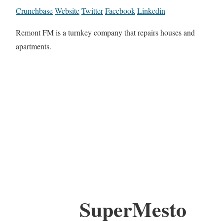
Crunchbase
Website
Twitter
Facebook
Linkedin
Remont FM is a turnkey company that repairs houses and
apartments.
SuperMesto