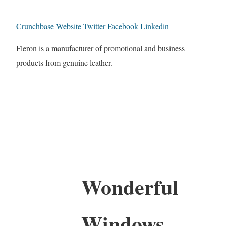
Crunchbase
Website
Twitter
Facebook
Linkedin
Fleron is a manufacturer of promotional and business
products from genuine leather.
Wonderful
Windows