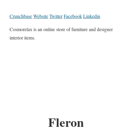
Crunchbase
Website
Twitter
Facebook
Linkedin
Cosmorelax is an online store of furniture and designer
interior items.
Fleron