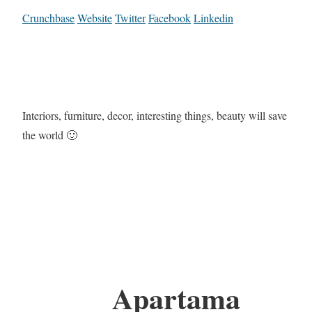
Crunchbase
Website
Twitter
Facebook
Linkedin
Interiors, furniture, decor, interesting things, beauty will save
the world 🙂
Apartama