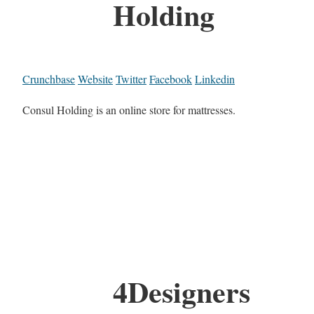
Holding
Crunchbase
Website
Twitter
Facebook
Linkedin
Consul Holding is an online store for mattresses.
4Designers