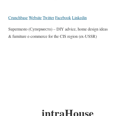
Crunchbase
Website
Twitter
Facebook
Linkedin
Supermesto (Суперместо) – DIY advice, home design ideas
& furniture e-commerce for the CIS region (ex-USSR)
intraHouse