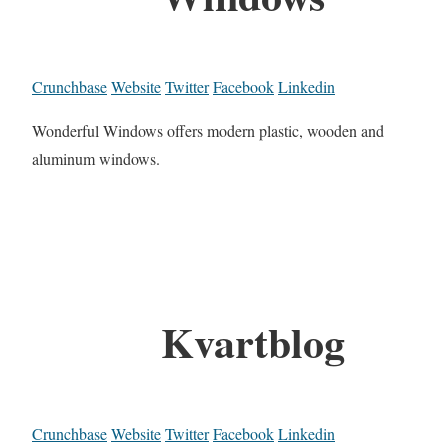
Crunchbase
Website
Twitter
Facebook
Linkedin
Wonderful Windows offers modern plastic, wooden and
aluminum windows.
Kvartblog
Crunchbase
Website
Twitter
Facebook
Linkedin